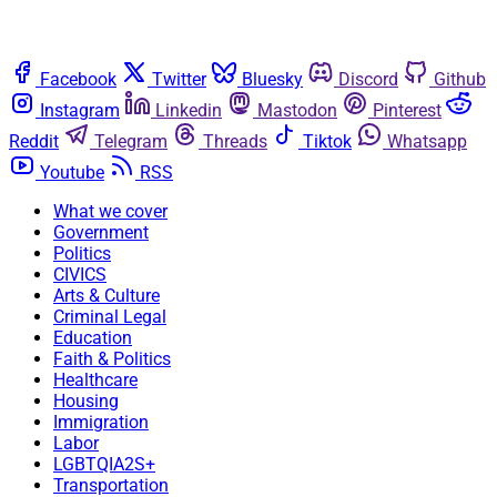
Facebook
Twitter
Bluesky
Discord
Github
Instagram
Linkedin
Mastodon
Pinterest
Reddit
Telegram
Threads
Tiktok
Whatsapp
Youtube
RSS
What we cover
Government
Politics
CIVICS
Arts & Culture
Criminal Legal
Education
Faith & Politics
Healthcare
Housing
Immigration
Labor
LGBTQIA2S+
Transportation