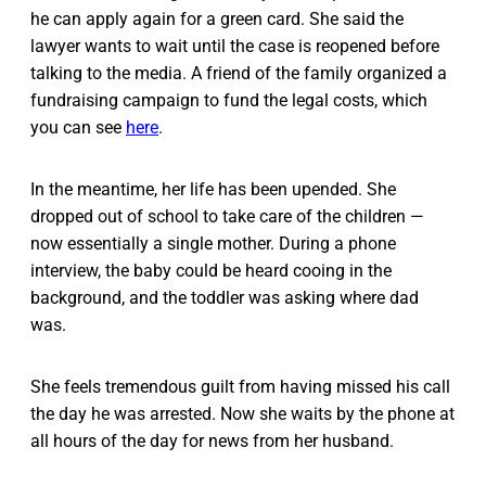
he can apply again for a green card. She said the
lawyer wants to wait until the case is reopened before
talking to the media. A friend of the family organized a
fundraising campaign to fund the legal costs, which
you can see
here
.
In the meantime, her life has been upended. She
dropped out of school to take care of the children —
now essentially a single mother. During a phone
interview, the baby could be heard cooing in the
background, and the toddler was asking where dad
was.
She feels tremendous guilt from having missed his call
the day he was arrested. Now she waits by the phone at
all hours of the day for news from her husband.