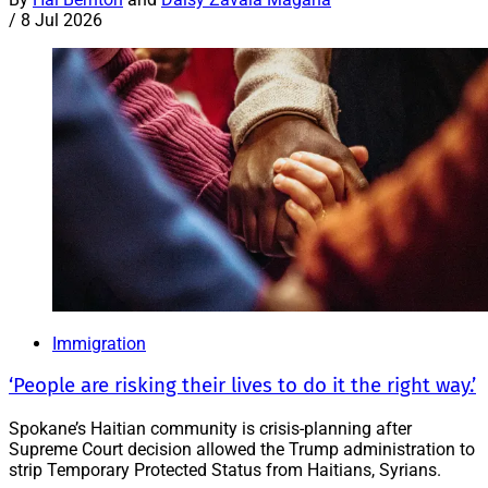
/
8 Jul 2026
Immigration
‘People are risking their lives to do it the right way.’
Spokane’s Haitian community is crisis-planning after
Supreme Court decision allowed the Trump administration to
strip Temporary Protected Status from Haitians, Syrians.