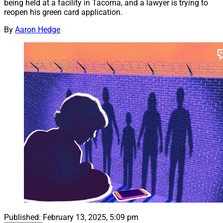
being held at a facility in Tacoma, and a lawyer is trying to
reopen his green card application.
By
Aaron Hedge
Published:
February 13, 2025, 5:09 pm