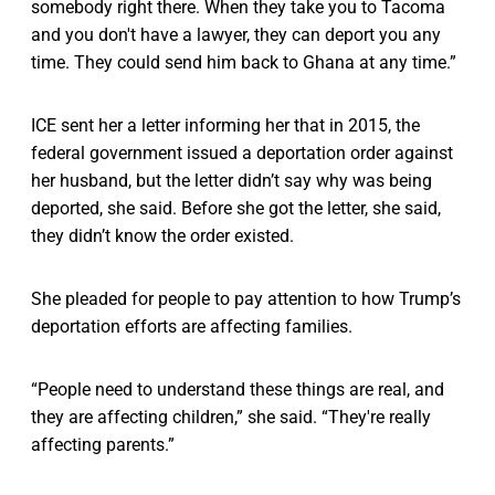
somebody right there. When they take you to Tacoma
and you don't have a lawyer, they can deport you any
time. They could send him back to Ghana at any time.”
ICE sent her a letter informing her that in 2015, the
federal government issued a deportation order against
her husband, but the letter didn’t say why was being
deported, she said. Before she got the letter, she said,
they didn’t know the order existed.
She pleaded for people to pay attention to how Trump’s
deportation efforts are affecting families.
“People need to understand these things are real, and
they are affecting children,” she said. “They're really
affecting parents.”