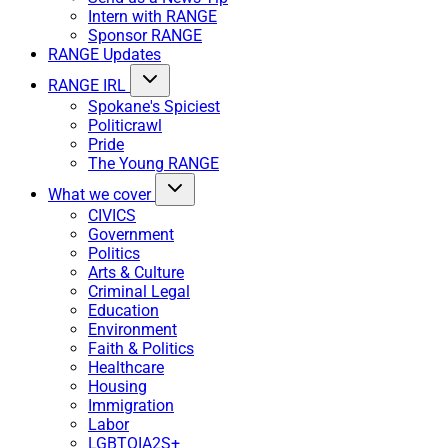
Intern with RANGE
Sponsor RANGE
RANGE Updates
RANGE IRL
Spokane's Spiciest
Politicrawl
Pride
The Young RANGE
What we cover
CIVICS
Government
Politics
Arts & Culture
Criminal Legal
Education
Environment
Faith & Politics
Healthcare
Housing
Immigration
Labor
LGBTQIA2S+