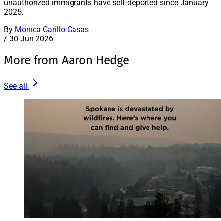
unauthorized immigrants have self-deported since January
2025.
By
Monica Carillo-Casas
/
30 Jun 2026
More from Aaron Hedge
See all