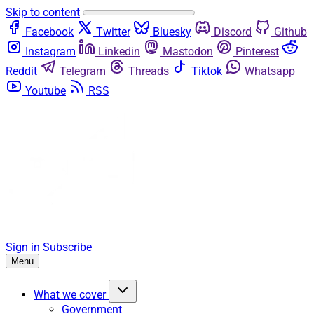
Skip to content
Facebook
Twitter
Bluesky
Discord
Github
Instagram
Linkedin
Mastodon
Pinterest
Reddit
Telegram
Threads
Tiktok
Whatsapp
Youtube
RSS
Sign in
Subscribe
Menu
What we cover
Government