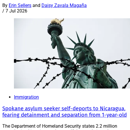
By
Erin Sellers
and
Daisy Zavala Magaña
/
7 Jul 2026
Immigration
Spokane asylum seeker self-deports to Nicaragua,
fearing detainment and separation from 1-year-old
The Department of Homeland Security states 2.2 million