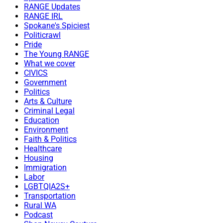
RANGE Updates
RANGE IRL
Spokane's Spiciest
Politicrawl
Pride
The Young RANGE
What we cover
CIVICS
Government
Politics
Arts & Culture
Criminal Legal
Education
Environment
Faith & Politics
Healthcare
Housing
Immigration
Labor
LGBTQIA2S+
Transportation
Rural WA
Podcast