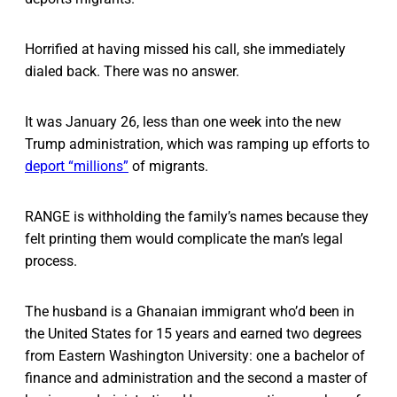
Horrified at having missed his call, she immediately
dialed back. There was no answer.
It was January 26, less than one week into the new
Trump administration, which was ramping up efforts to
deport “millions”
of migrants.
RANGE is withholding the family’s names because they
felt printing them would complicate the man’s legal
process.
The husband is a Ghanaian immigrant who’d been in
the United States for 15 years and earned two degrees
from Eastern Washington University: one a bachelor of
finance and administration and the second a master of