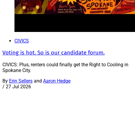
CIVICS
Voting is hot. So is our candidate forum.
CIVICS: Plus, renters could finally get the Right to Cooling in
Spokane City.
By
Erin Sellers
and
Aaron Hedge
/
27 Jul 2026