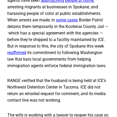
agents have been
approaching people at home
,
arresting migrants at businesses in Spokane, and
harassing people of color at public establishments.
When arrests are made, in
some cases
Border Patrol
detains them temporarily in the Kootenai County Jail —
which has a special agreement with the agencies —
before they’re shipped to a facility maintained by ICE.
But in response to this, the city of Spokane this week
reaffirmed
its commitment to following Washington
law that bars local governments from helping
immigration agents enforce federal immigration laws.
RANGE verified that the husband is being held at ICE’s
Northwest Detention Center in Tacoma. ICE did not
return an emailed request for comment, and its media
contact line was not working.
The wife is working with a lawyer to reopen his case so