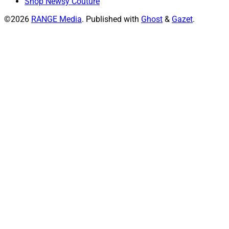
Shop Newsy Couture
©2026
RANGE Media
.
Published with
Ghost
&
Gazet
.