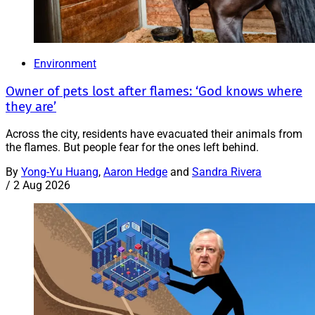
Environment
Owner of pets lost after flames: ‘God knows where
they are’
Across the city, residents have evacuated their animals from
the flames. But people fear for the ones left behind.
By
Yong-Yu Huang
,
Aaron Hedge
and
Sandra Rivera
/
2 Aug 2026