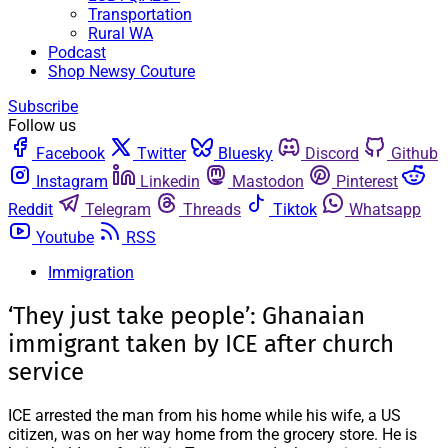
Transportation
Rural WA
Podcast
Shop Newsy Couture
Subscribe
Follow us
Facebook
Twitter
Bluesky
Discord
Github
Instagram
Linkedin
Mastodon
Pinterest
Reddit
Telegram
Threads
Tiktok
Whatsapp
Youtube
RSS
Immigration
‘They just take people’: Ghanaian
immigrant taken by ICE after church
service
ICE arrested the man from his home while his wife, a US
citizen, was on her way home from the grocery store. He is