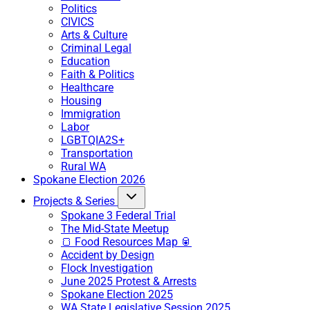
Politics
CIVICS
Arts & Culture
Criminal Legal
Education
Faith & Politics
Healthcare
Housing
Immigration
Labor
LGBTQIA2S+
Transportation
Rural WA
Spokane Election 2026
Projects & Series
Spokane 3 Federal Trial
The Mid-State Meetup
🍞 Food Resources Map 🥫
Accident by Design
Flock Investigation
June 2025 Protest & Arrests
Spokane Election 2025
WA State Legislative Session 2025