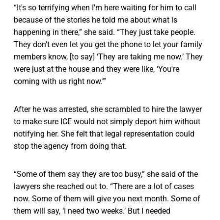
“It's so terrifying when I'm here waiting for him to call
because of the stories he told me about what is
happening in there,” she said. “They just take people.
They don't even let you get the phone to let your family
members know, [to say] ‘They are taking me now.’ They
were just at the house and they were like, ‘You're
coming with us right now.’”
After he was arrested, she scrambled to hire the lawyer
to make sure ICE would not simply deport him without
notifying her. She felt that legal representation could
stop the agency from doing that.
“Some of them say they are too busy,” she said of the
lawyers she reached out to. “There are a lot of cases
now. Some of them will give you next month. Some of
them will say, ‘I need two weeks.’ But I needed