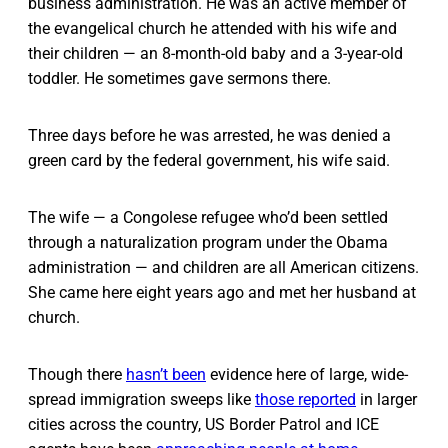
business administration. He was an active member of
the evangelical church he attended with his wife and
their children — an 8-month-old baby and a 3-year-old
toddler. He sometimes gave sermons there.
Three days before he was arrested, he was denied a
green card by the federal government, his wife said.
The wife — a Congolese refugee who’d been settled
through a naturalization program under the Obama
administration — and children are all American citizens.
She came here eight years ago and met her husband at
church.
Though there
hasn’t been
evidence here of large, wide-
spread immigration sweeps like
those reported
in larger
cities across the country, US Border Patrol and ICE