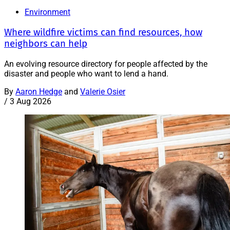
Environment
Where wildfire victims can find resources, how
neighbors can help
An evolving resource directory for people affected by the
disaster and people who want to lend a hand.
By
Aaron Hedge
and
Valerie Osier
/
3 Aug 2026