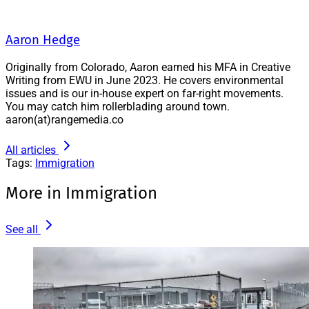
Aaron Hedge
Originally from Colorado, Aaron earned his MFA in Creative
Writing from EWU in June 2023. He covers environmental
issues and is our in-house expert on far-right movements.
You may catch him rollerblading around town.
aaron(at)rangemedia.co
All articles
Tags:
Immigration
More in Immigration
See all