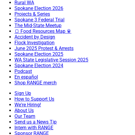
Rural WA
Spokane Election 2026
Projects & Series
Spokane 3 Federal Trial
The Mid-State Meetup
🍞 Food Resources Map 🥫
Accident by Design
Flock Investigation
June 2025 Protest & Arrests
Spokane Election 2025
WA State Legislative Session 2025
Spokane Election 2024
Podcast
En español
Shop RANGE merch
Sign Up
How to Support Us
We're Hiring!
About Us
Our Team
Send us a News Tip
Intern with RANGE
Sponsor RANGE