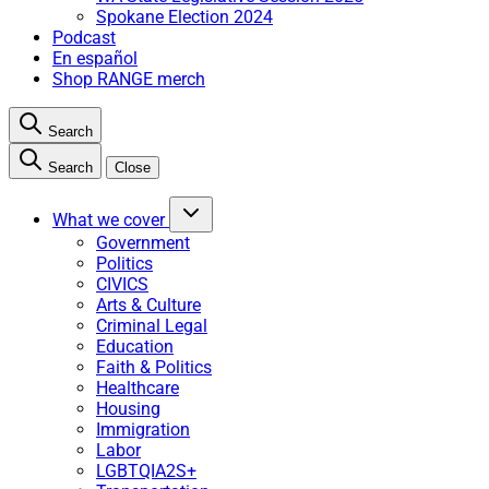
Spokane Election 2024
Podcast
En español
Shop RANGE merch
Search
Search
Close
What we cover
Government
Politics
CIVICS
Arts & Culture
Criminal Legal
Education
Faith & Politics
Healthcare
Housing
Immigration
Labor
LGBTQIA2S+