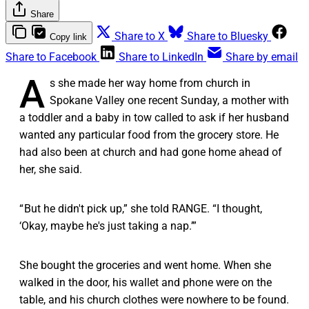
Share
Share to X
Share to Bluesky
Copy link
Share to Facebook
Share to LinkedIn
Share by email
A
s she made her way home from church in
Spokane Valley one recent Sunday, a mother with
a toddler and a baby in tow called to ask if her husband
wanted any particular food from the grocery store. He
had also been at church and had gone home ahead of
her, she said.
“ But he didn't pick up,” she told RANGE. “I thought,
‘Okay, maybe he's just taking a nap.’”
She bought the groceries and went home. When she
walked in the door, his wallet and phone were on the
table, and his church clothes were nowhere to be found.