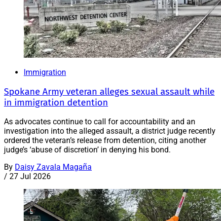
Immigration
Spokane Army veteran alleges sexual assault while
in immigration detention
As advocates continue to call for accountability and an
investigation into the alleged assault, a district judge recently
ordered the veteran’s release from detention, citing another
judge’s ‘abuse of discretion’ in denying his bond.
By
Daisy Zavala Magaña
/
27 Jul 2026