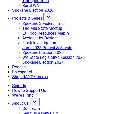
Transportation
Rural WA
Spokane Election 2026
Projects & Series
Spokane 3 Federal Trial
The Mid-State Meetup
🍞 Food Resources Map 🥫
Accident by Design
Flock Investigation
June 2025 Protest & Arrests
Spokane Election 2025
WA State Legislative Session 2025
Spokane Election 2024
Podcast
En español
Shop RANGE merch
Sign Up
How to Support Us
We're Hiring!
About Us
Our Team
Send us a News Tip