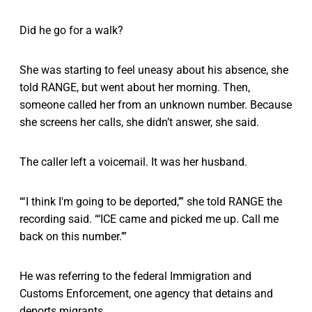
Did he go for a walk?
She was starting to feel uneasy about his absence, she
told RANGE, but went about her morning. Then,
someone called her from an unknown number. Because
she screens her calls, she didn’t answer, she said.
The caller left a voicemail. It was her husband.
“‘ I think I'm going to be deported,’” she told RANGE the
recording said. “‘ICE came and picked me up. Call me
back on this number.’”
He was referring to the federal Immigration and
Customs Enforcement, one agency that detains and
deports migrants.