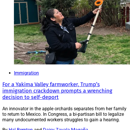
Immigration
For a Yakima Valley farmworker, Trump’s
immigration crackdown prompts a wrenching
decision to self-deport
An innovator in the apple orchards separates from her family
to return to Mexico. In Congress, a bi-partisan bill to legalize
many undocumented workers struggles to gain a hearing.
By
Hal Bernton
and
Daisy Zavala Magaña