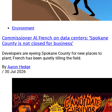
Environment
Commissioner Al French on data centers: ‘Spokane
County is not closed for business’
Developers are eyeing Spokane County for new places to
plant; French has been quietly tilling the field.
By
Aaron Hedge
/
30 Jul 2026