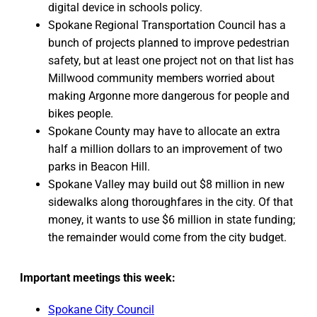
digital device in schools policy.
Spokane Regional Transportation Council has a
bunch of projects planned to improve pedestrian
safety, but at least one project not on that list has
Millwood community members worried about
making Argonne more dangerous for people and
bikes people.
Spokane County may have to allocate an extra
half a million dollars to an improvement of two
parks in Beacon Hill.
Spokane Valley may build out $8 million in new
sidewalks along thoroughfares in the city. Of that
money, it wants to use $6 million in state funding;
the remainder would come from the city budget.
Important meetings this week:
Spokane City Council