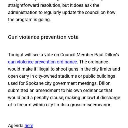
straightforward resolution, but it does ask the
administration to regularly update the council on how
the program is going.
Gun violence prevention vote
Tonight will see a vote on Council Member Paul Dillon’s
gun violence prevention ordinance
. The ordinance
would make it illegal to shoot guns in the city limits and
open carry in city-owned stadiums or public buildings
used for Spokane city government meetings. Dillon
submitted an amendment to his own ordinance that
would add a penalty clause, making unlawful discharge
of a firearm within city limits a gross misdemeanor.
Agenda
here