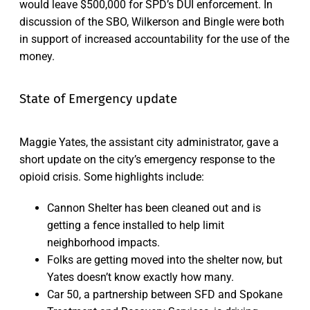
would leave $500,000 for SPD’s DUI enforcement. In
discussion of the SBO, Wilkerson and Bingle were both
in support of increased accountability for the use of the
money.
State of Emergency update
Maggie Yates, the assistant city administrator, gave a
short update on the city’s emergency response to the
opioid crisis. Some highlights include:
Cannon Shelter has been cleaned out and is
getting a fence installed to help limit
neighborhood impacts.
Folks are getting moved into the shelter now, but
Yates doesn’t know exactly how many.
Car 50, a partnership between SFD and Spokane