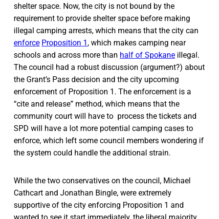
shelter space. Now, the city is not bound by the
requirement to provide shelter space before making
illegal camping arrests, which means that the city can
enforce
Proposition 1
, which makes camping near
schools and across more than
half of Spokane
illegal.
The council had a robust discussion (argument?) about
the Grant’s Pass decision and the city upcoming
enforcement of Proposition 1. The enforcement is a
“cite and release” method, which means that the
community court will have to process the tickets and
SPD will have a lot more potential camping cases to
enforce, which left some council members wondering if
the system could handle the additional strain.
While the two conservatives on the council, Michael
Cathcart and Jonathan Bingle, were extremely
supportive of the city enforcing Proposition 1 and
wanted to see it start immediately, the liberal majority