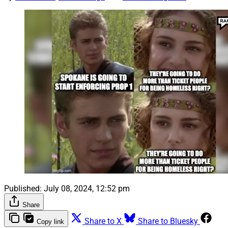
Published:
July 08, 2024, 12:52 pm
Share
Share to X
Share to Bluesky
Copy link