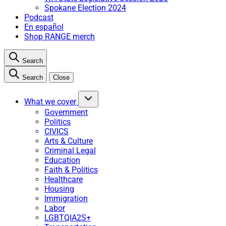
Spokane Election 2024
Podcast
En español
Shop RANGE merch
Search
Search
Close
What we cover
Government
Politics
CIVICS
Arts & Culture
Criminal Legal
Education
Faith & Politics
Healthcare
Housing
Immigration
Labor
LGBTQIA2S+