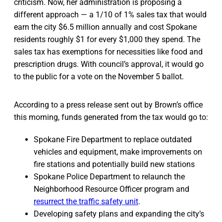
criticism. Now, her administration is proposing a
different approach — a 1/10 of 1% sales tax that would
earn the city $6.5 million annually and cost Spokane
residents roughly $1 for every $1,000 they spend. The
sales tax has exemptions for necessities like food and
prescription drugs. With council’s approval, it would go
to the public for a vote on the November 5 ballot.
According to a press release sent out by Brown’s office
this morning, funds generated from the tax would go to:
Spokane Fire Department to replace outdated
vehicles and equipment, make improvements on
fire stations and potentially build new stations
Spokane Police Department to relaunch the
Neighborhood Resource Officer program and
resurrect the traffic safety unit
.
Developing safety plans and expanding the city’s