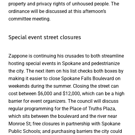
property and privacy rights of unhoused people. The
ordinance will be discussed at this afternoon’s
committee meeting.
Special event street closures
Zappone is continuing his crusades to both streamline
hosting special events in Spokane and pedestrianize
the city. The next item on his list checks both boxes by
making it easier to close Spokane Falls Boulevard on
weekends during the summer. Closing the street can
cost between $6,000 and $12,000, which can be a high
barrier for event organizers. The council will discuss
regular programming for the Place of Truths Plaza,
which sits between the boulevard and the river near
Monroe St; free closures in partnership with Spokane
Public Schools; and purchasing barriers the city could