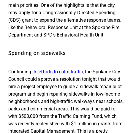
main priorities. One of the highlights is that the city
may apply for a Congressionally Directed Spending
(CDS) grant to expand the alternative response teams,
like the Behavioral Response Unit at the Spokane Fire
Department and SPD’s Behavioral Health Unit.
Spending on sidewalks
Continuing
its efforts to calm traffic
, the Spokane City
Council could approve a resolution tonight that would
hire a project employee to guide a sidewalk repair pilot
program and begin repairing sidewalks in low-income
neighborhoods and high-traffic walkways near schools,
parks and commercial areas. This would be paid for
with $500,000 from the Traffic Calming Fund, which
was recently replenished with $1 million in grants from
Integrated Capital Management. This is a pretty