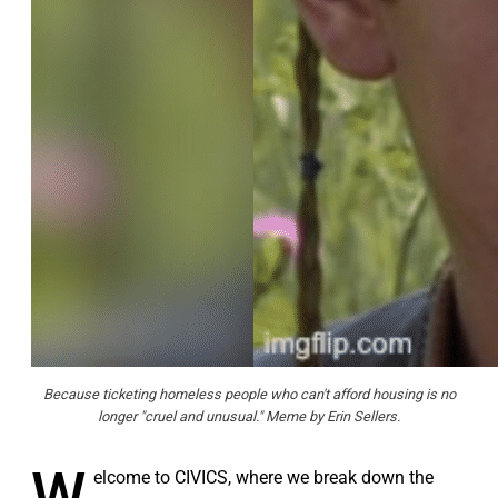
Because ticketing homeless people who can't afford housing is no
longer "cruel and unusual." Meme by Erin Sellers.
W
elcome to CIVICS, where we break down the