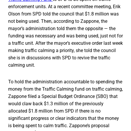
enforcement units. At a recent committee meeting, Erik
Olson from SPD told the council that $1.8 million was
not being used. Then, according to Zappone, the
mayor’s administration told them the opposite — the
funding was necessary and was being used, just not for
a traffic unit. After the mayor’s executive order last week
making traffic calming a priority, she told the council
she is in discussions with SPD to revive the traffic
calming unit.
To hold the administration accountable to spending the
money from the Traffic Calming fund on traffic calming,
Zappone filed a Special Budget Ordinance (SBO) that
would claw back $1.3 million of the previously
allocated $1.8 million from SPD if there is no
significant progress or clear indicators that the money
is being spent to calm traffic. Zappone’s proposal