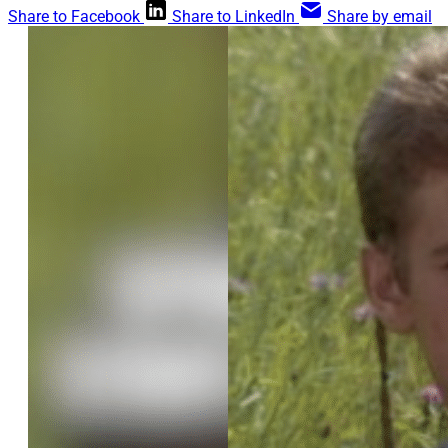
Share to Facebook
Share to LinkedIn
Share by email