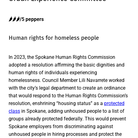
🌶️🌶️🌶️/5 peppers
Human rights for homeless people
In 2023, the Spokane Human Rights Commission
adopted a resolution affirming the basic dignities and
human rights of individuals experiencing
homelessness. Council Member Lili Navarrete worked
with the city’s legal department to create an ordinance
that would respond to the Human Rights Commission’s
resolution, enshrining “housing status” as a
protected
class
in Spokane, adding unhoused people to a list of
groups already protected federally. This would prevent
Spokane employers from discriminating against
unhoused people in hiring processes and protect the