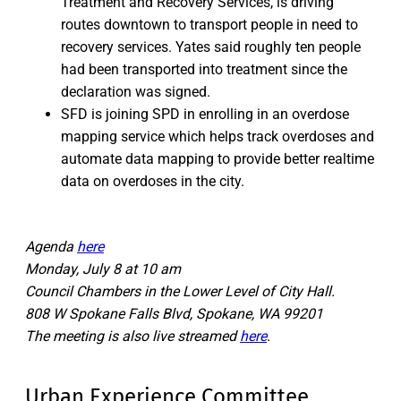
Treatment and Recovery Services, is driving
routes downtown to transport people in need to
recovery services. Yates said roughly ten people
had been transported into treatment since the
declaration was signed.
SFD is joining SPD in enrolling in an overdose
mapping service which helps track overdoses and
automate data mapping to provide better realtime
data on overdoses in the city.
Agenda
here
Monday, July 8 at 10 am
Council Chambers in the Lower Level of City Hall.
808 W Spokane Falls Blvd, Spokane, WA 99201
The meeting is also live streamed
here
.
Urban Experience Committee