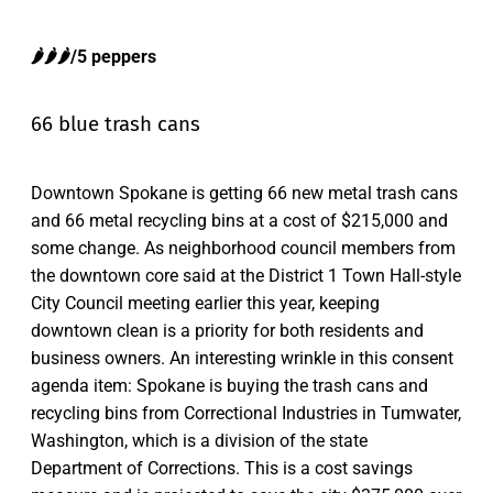
🌶️🌶️🌶️/5 peppers
66 blue trash cans
Downtown Spokane is getting 66 new metal trash cans
and 66 metal recycling bins at a cost of $215,000 and
some change. As neighborhood council members from
the downtown core said at the District 1 Town Hall-style
City Council meeting earlier this year, keeping
downtown clean is a priority for both residents and
business owners. An interesting wrinkle in this consent
agenda item: Spokane is buying the trash cans and
recycling bins from Correctional Industries in Tumwater,
Washington, which is a division of the state
Department of Corrections. This is a cost savings