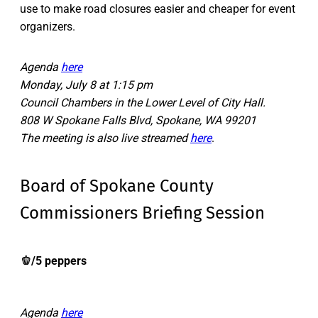
use to make road closures easier and cheaper for event
organizers.
Agenda
here
Monday, July 8 at 1:15 pm
Council Chambers in the Lower Level of City Hall.
808 W Spokane Falls Blvd, Spokane, WA 99201
The meeting is also live streamed
here
.
Board of Spokane County
Commissioners Briefing Session
🫑
/5 peppers
Agenda
here