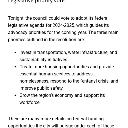
Legislative priority vote
Tonight, the council could vote to adopt its federal
legislative agenda for 2024-2025, which guides its
advocacy priorities for the coming year. The three main
priorities outlined in the resolution are:
Invest in transportation, water infrastructure, and
sustainability initiatives
Create more housing opportunities and provide
essential human services to address
homelessness, respond to the fentanyl crisis, and
improve public safety
Grow the region’s economy and support its
workforce
There are many more details on federal funding
opportunities the city will pursue under each of these