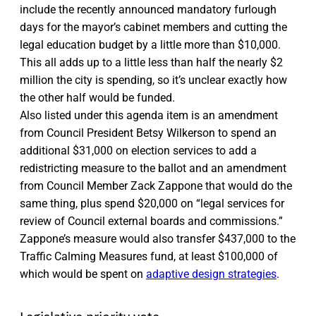
include the recently announced mandatory furlough
days for the mayor’s cabinet members and cutting the
legal education budget by a little more than $10,000.
This all adds up to a little less than half the nearly $2
million the city is spending, so it’s unclear exactly how
the other half would be funded.
Also listed under this agenda item is an amendment
from Council President Betsy Wilkerson to spend an
additional $31,000 on election services to add a
redistricting measure to the ballot and an amendment
from Council Member Zack Zappone that would do the
same thing, plus spend $20,000 on “legal services for
review of Council external boards and commissions.”
Zappone’s measure would also transfer $437,000 to the
Traffic Calming Measures fund, at least $100,000 of
which would be spent on
adaptive design strategies
.