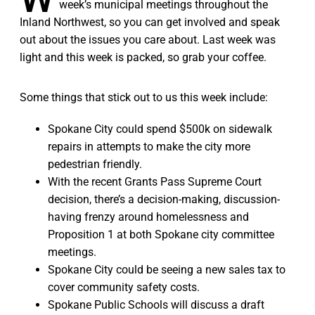
week’s municipal meetings throughout the
Inland Northwest, so you can get involved and speak
out about the issues you care about. Last week was
light and this week is packed, so grab your coffee.
Some things that stick out to us this week include:
Spokane City could spend $500k on sidewalk
repairs in attempts to make the city more
pedestrian friendly.
With the recent Grants Pass Supreme Court
decision, there’s a decision-making, discussion-
having frenzy around homelessness and
Proposition 1 at both Spokane city committee
meetings.
Spokane City could be seeing a new sales tax to
cover community safety costs.
Spokane Public Schools will discuss a draft