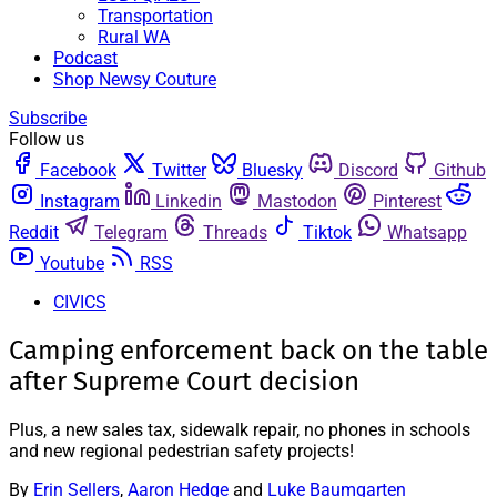
Transportation
Rural WA
Podcast
Shop Newsy Couture
Subscribe
Follow us
Facebook
Twitter
Bluesky
Discord
Github
Instagram
Linkedin
Mastodon
Pinterest
Reddit
Telegram
Threads
Tiktok
Whatsapp
Youtube
RSS
CIVICS
Camping enforcement back on the table
after Supreme Court decision
Plus, a new sales tax, sidewalk repair, no phones in schools
and new regional pedestrian safety projects!
By
Erin Sellers
,
Aaron Hedge
and
Luke Baumgarten