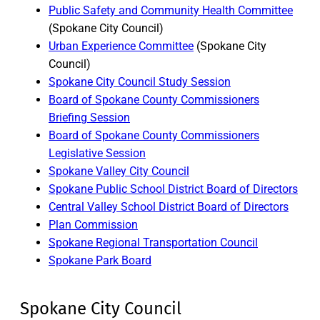
Public Safety and Community Health Committee
(Spokane City Council)
Urban Experience Committee
(Spokane City
Council)
Spokane City Council Study Session
Board of Spokane County Commissioners
Briefing Session
Board of Spokane County Commissioners
Legislative Session
Spokane Valley City Council
Spokane Public School District Board of Directors
Central Valley School District Board of Directors
Plan Commission
Spokane Regional Transportation Council
Spokane Park Board
Spokane City Council