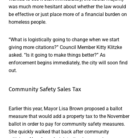
was much more hesitant about whether the law would
be effective or just place more of a financial burden on
homeless people.
“What is logistically going to change when we start
giving more citations?” Council Member Kitty Klitzke
asked. “Is it going to make things better?” As
enforcement begins immediately, the city will soon find
out.
Community Safety Sales Tax
Earlier this year, Mayor Lisa Brown proposed a ballot
measure that would add a property tax to the November
ballot in order to pay for community safety measures.
She quickly walked that back after community