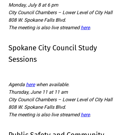
Monday, July 8 at 6 pm
City Council Chambers – Lower Level of City Hall
808 W. Spokane Falls Blvd.
The meeting is also live streamed
here
.
Spokane City Council Study
Sessions
Agenda
here
when available.
Thursday, June 11 at 11 am
City Council Chambers – Lower Level of City Hall
808 W. Spokane Falls Blvd.
The meeting is also live streamed
here
.