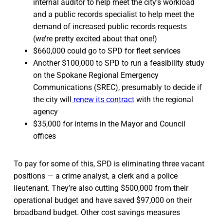
internal auditor to help meet the city’s workload
and a public records specialist to help meet the
demand of increased public records requests
(we’re pretty excited about that one!)
$660,000 could go to SPD for fleet services
Another $100,000 to SPD to run a feasibility study
on the Spokane Regional Emergency
Communications (SREC), presumably to decide if
the city will
renew its contract
with the regional
agency
$35,000 for interns in the Mayor and Council
offices
To pay for some of this, SPD is eliminating three vacant
positions — a crime analyst, a clerk and a police
lieutenant. They’re also cutting $500,000 from their
operational budget and have saved $97,000 on their
broadband budget. Other cost savings measures