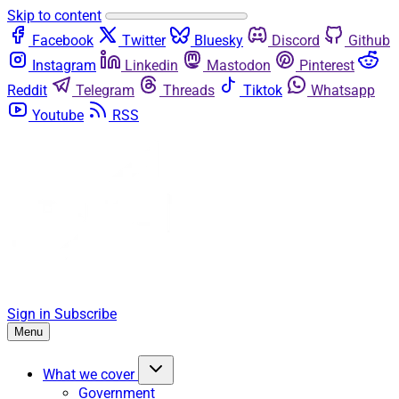
Skip to content
Facebook
Twitter
Bluesky
Discord
Github
Instagram
Linkedin
Mastodon
Pinterest
Reddit
Telegram
Threads
Tiktok
Whatsapp
Youtube
RSS
Sign in
Subscribe
Menu
What we cover
Government