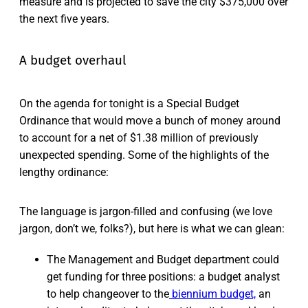
measure and is projected to save the city $375,000 over
the next five years.
A budget overhaul
On the agenda for tonight is a Special Budget
Ordinance that would move a bunch of money around
to account for a net of $1.38 million of previously
unexpected spending. Some of the highlights of the
lengthy ordinance:
The language is jargon-filled and confusing (we love
jargon, don’t we, folks?), but here is what we can glean:
The Management and Budget department could
get funding for three positions: a budget analyst
to help changeover to the
biennium budget,
an