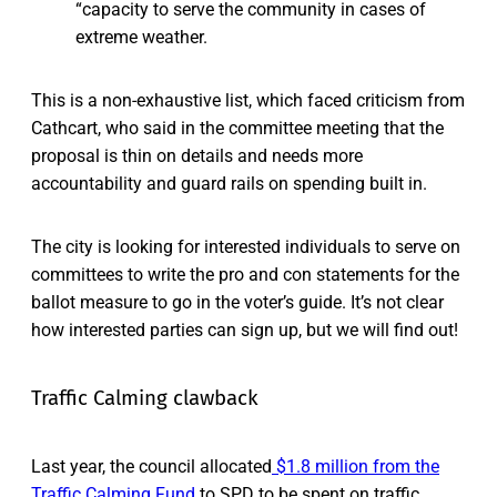
“capacity to serve the community in cases of
extreme weather.
This is a non-exhaustive list, which faced criticism from
Cathcart, who said in the committee meeting that the
proposal is thin on details and needs more
accountability and guard rails on spending built in.
The city is looking for interested individuals to serve on
committees to write the pro and con statements for the
ballot measure to go in the voter’s guide. It’s not clear
how interested parties can sign up, but we will find out!
Traffic Calming clawback
Last year, the council allocated
$1.8 million from the
Traffic Calming Fund
to SPD to be spent on traffic