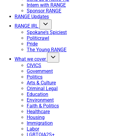
Intern with RANGE
Sponsor RANGE
RANGE Updates
RANGE IRL
Spokane's Spiciest
Politicrawl
Pride
The Young RANGE
What we cover
CIVICS
Government
Politics
Arts & Culture
Criminal Legal
Education
Environment
Faith & Politics
Healthcare
Housing
Immigration
Labor
LGBTQIA2S+