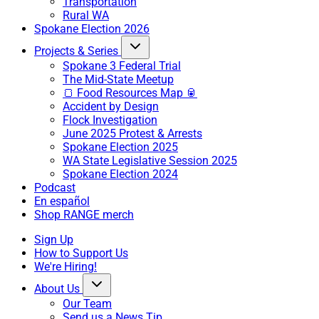
Transportation
Rural WA
Spokane Election 2026
Projects & Series
Spokane 3 Federal Trial
The Mid-State Meetup
🍞 Food Resources Map 🥫
Accident by Design
Flock Investigation
June 2025 Protest & Arrests
Spokane Election 2025
WA State Legislative Session 2025
Spokane Election 2024
Podcast
En español
Shop RANGE merch
Sign Up
How to Support Us
We're Hiring!
About Us
Our Team
Send us a News Tip