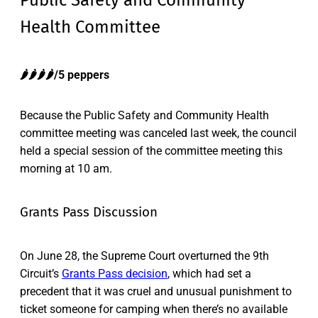
Public Safety and Community
Health Committee
🌶️🌶️
🌶️
🌶️/5 peppers
Because the Public Safety and Community Health
committee meeting was canceled last week, the council
held a special session of the committee meeting this
morning at 10 am.
Grants Pass Discussion
On June 28, the Supreme Court overturned the 9th
Circuit’s
Grants Pass decision
, which had set a
precedent that it was cruel and unusual punishment to
ticket someone for camping when there’s no available