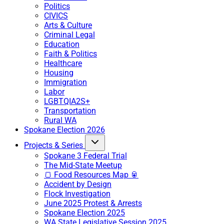
Politics
CIVICS
Arts & Culture
Criminal Legal
Education
Faith & Politics
Healthcare
Housing
Immigration
Labor
LGBTQIA2S+
Transportation
Rural WA
Spokane Election 2026
Projects & Series
Spokane 3 Federal Trial
The Mid-State Meetup
🍞 Food Resources Map 🥫
Accident by Design
Flock Investigation
June 2025 Protest & Arrests
Spokane Election 2025
WA State Legislative Session 2025