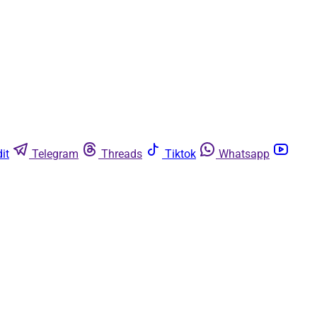
it
Telegram
Threads
Tiktok
Whatsapp