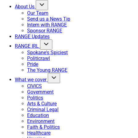
About Us
Our Team
Send us a News Tip
Intern with RANGE
Sponsor RANGE
RANGE Updates
RANGE IRL
Spokane's Spiciest
Politicrawl
Pride
The Young RANGE
What we cover
CIVICS
Government
Politics
Arts & Culture
Criminal Legal
Education
Environment
Faith & Politics
Healthcare