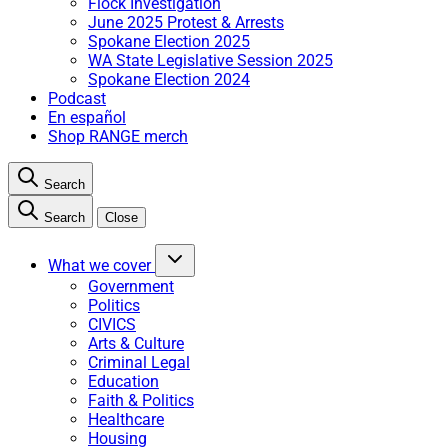
Flock Investigation
June 2025 Protest & Arrests
Spokane Election 2025
WA State Legislative Session 2025
Spokane Election 2024
Podcast
En español
Shop RANGE merch
Search
Search
Close
What we cover
Government
Politics
CIVICS
Arts & Culture
Criminal Legal
Education
Faith & Politics
Healthcare
Housing