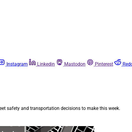
Instagram
Linkedin
Mastodon
Pinterest
Redd
et safety and transportation decisions to make this week.