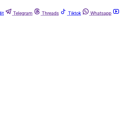
it
Telegram
Threads
Tiktok
Whatsapp