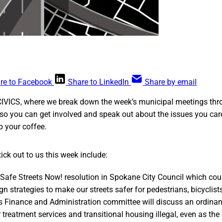
re to Facebook
Share to LinkedIn
Share by email
CIVICS, where we break down the week’s municipal meetings thr
so you can get involved and speak out about the issues you car
ab your coffee.
ick out to us this week include:
 Safe Streets Now! resolution in Spokane City Council which cou
n strategies to make our streets safer for pedestrians, bicyclist
s Finance and Administration committee will discuss an ordina
treatment services and transitional housing illegal, even as the 