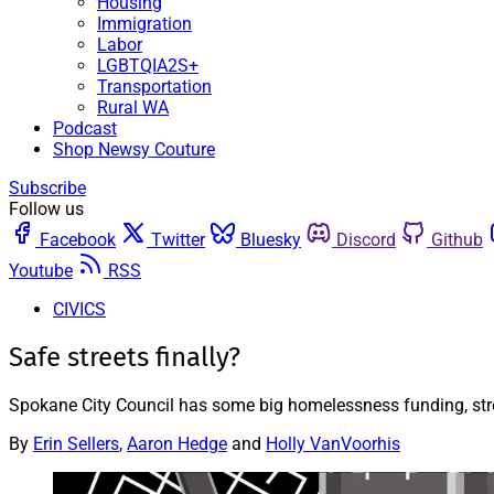
Housing
Immigration
Labor
LGBTQIA2S+
Transportation
Rural WA
Podcast
Shop Newsy Couture
Subscribe
Follow us
Facebook
Twitter
Bluesky
Discord
Github
Youtube
RSS
CIVICS
Safe streets finally?
Spokane City Council has some big homelessness funding, stre
By
Erin Sellers
,
Aaron Hedge
and
Holly VanVoorhis