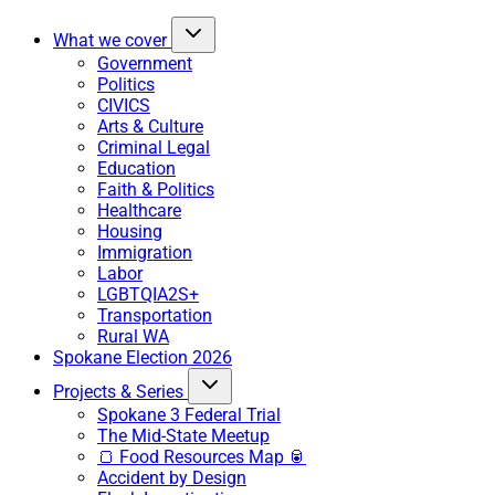
What we cover
Government
Politics
CIVICS
Arts & Culture
Criminal Legal
Education
Faith & Politics
Healthcare
Housing
Immigration
Labor
LGBTQIA2S+
Transportation
Rural WA
Spokane Election 2026
Projects & Series
Spokane 3 Federal Trial
The Mid-State Meetup
🍞 Food Resources Map 🥫
Accident by Design