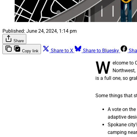
Published:
June 24, 2024, 1:14 pm
Share
Share to X
Share to Bluesky
Sha
Copy link
W
elcome to 
Northwest, 
is a full one, so gr
Some things that st
A vote on the
adaptive desig
Spokane city’
camping near 