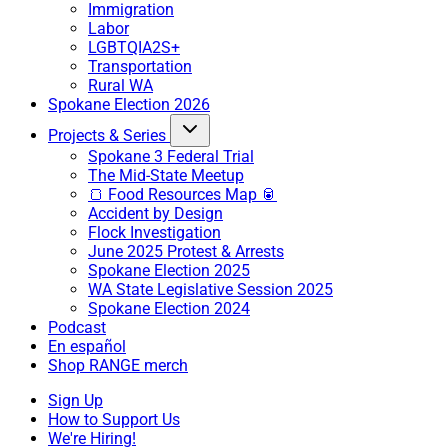
Immigration
Labor
LGBTQIA2S+
Transportation
Rural WA
Spokane Election 2026
Projects & Series
Spokane 3 Federal Trial
The Mid-State Meetup
🍞 Food Resources Map 🥫
Accident by Design
Flock Investigation
June 2025 Protest & Arrests
Spokane Election 2025
WA State Legislative Session 2025
Spokane Election 2024
Podcast
En español
Shop RANGE merch
Sign Up
How to Support Us
We're Hiring!