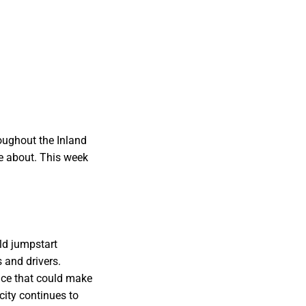
oughout the Inland
e about. This week
ld jumpstart
s and drivers.
nce that could make
city continues to