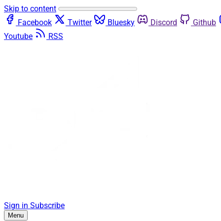
Skip to content
Facebook
Twitter
Bluesky
Discord
Github
Youtube
RSS
Sign in
Subscribe
Menu