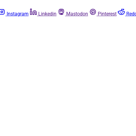
Instagram
Linkedin
Mastodon
Pinterest
Redd