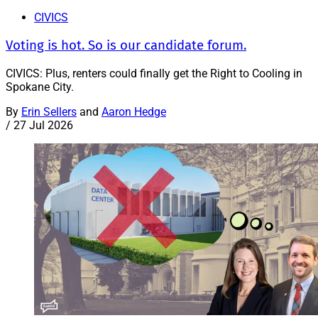
CIVICS
Voting is hot. So is our candidate forum.
CIVICS: Plus, renters could finally get the Right to Cooling in
Spokane City.
By
Erin Sellers
and
Aaron Hedge
/
27 Jul 2026