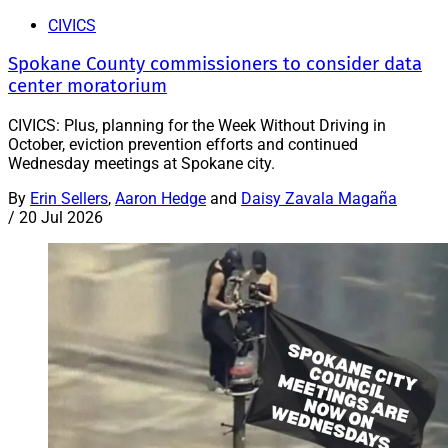
CIVICS
Spokane County commissioners to consider data
center moratorium
CIVICS: Plus, planning for the Week Without Driving in
October, eviction prevention efforts and continued
Wednesday meetings at Spokane city.
By
Erin Sellers
,
Aaron Hedge
and
Daisy Zavala Magaña
/
20 Jul 2026