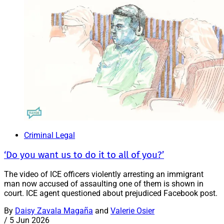
Criminal Legal
‘Do you want us to do it to all of you?’
The video of ICE officers violently arresting an immigrant
man now accused of assaulting one of them is shown in
court. ICE agent questioned about prejudiced Facebook post.
By
Daisy Zavala Magaña
and
Valerie Osier
/
5 Jun 2026