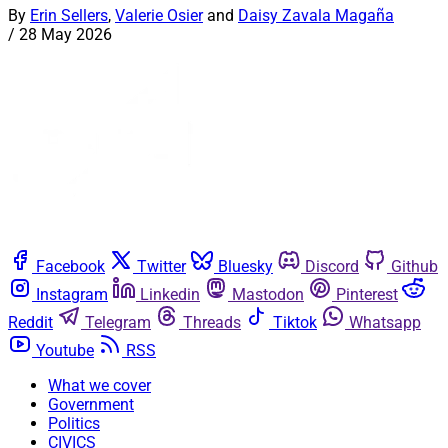
By
Erin Sellers
,
Valerie Osier
and
Daisy Zavala Magaña
/
28 May 2026
Facebook
Twitter
Bluesky
Discord
Github
Instagram
Linkedin
Mastodon
Pinterest
Reddit
Telegram
Threads
Tiktok
Whatsapp
Youtube
RSS
What we cover
Government
Politics
CIVICS