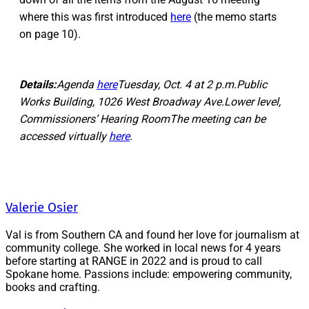
where this was first introduced
here
(the memo starts
on page 10).
Details:
Agenda
here
Tuesday, Oct. 4 at 2 p.m.Public
Works Building, 1026 West Broadway Ave.Lower level,
Commissioners’ Hearing RoomThe meeting can be
accessed virtually
here
.
Valerie Osier
Val is from Southern CA and found her love for journalism at
community college. She worked in local news for 4 years
before starting at RANGE in 2022 and is proud to call
Spokane home. Passions include: empowering community,
books and crafting.