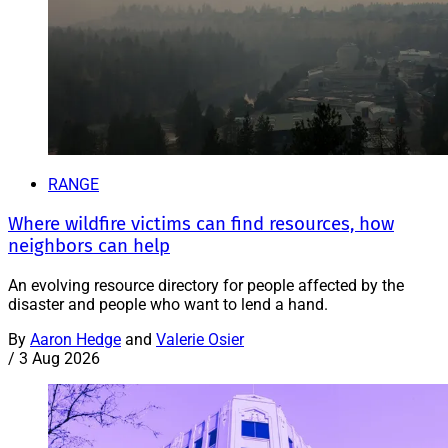
RANGE
Where wildfire victims can find resources, how
neighbors can help
An evolving resource directory for people affected by the
disaster and people who want to lend a hand.
By
Aaron Hedge
and
Valerie Osier
/
3 Aug 2026