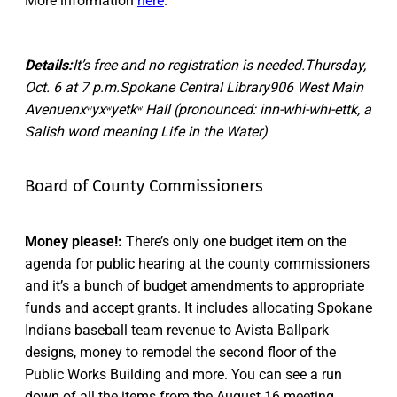
More information
here
.
Details:
It’s free and no registration is needed.Thursday,
Oct. 6 at 7 p.m.Spokane Central Library906 West Main
Avenuenxʷyxʷyetkʷ Hall (pronounced: inn-whi-whi-ettk, a
Salish word meaning Life in the Water)
Board of County Commissioners
Money please!:
There’s only one budget item on the
agenda for public hearing at the county commissioners
and it’s a bunch of budget amendments to appropriate
funds and accept grants. It includes allocating Spokane
Indians baseball team revenue to Avista Ballpark
designs, money to remodel the second floor of the
Public Works Building and more. You can see a run
down of all the items from the August 16 meeting