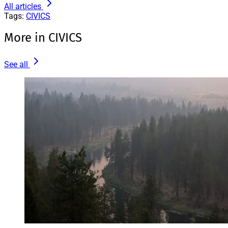
All articles
Tags:
CIVICS
More in CIVICS
See all