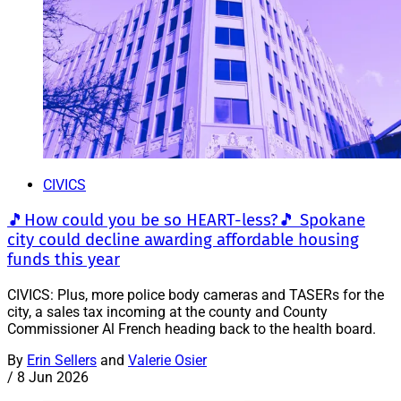
CIVICS
🎵How could you be so HEART-less?🎵 Spokane
city could decline awarding affordable housing
funds this year
CIVICS: Plus, more police body cameras and TASERs for the
city, a sales tax incoming at the county and County
Commissioner Al French heading back to the health board.
By
Erin Sellers
and
Valerie Osier
/
8 Jun 2026