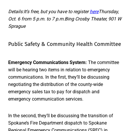
Details:It’s free, but you have to register
here
Thursday,
Oct. 6 from 5 p.m. to 7 p.m.Bing Crosby Theater, 901 W
Sprague
Public Safety & Community Health Committee
Emergency Communications System:
The committee
will be hearing two items in relation to emergency
communications. In the first, they’ll be discussing
negotiating the distribution of the county-wide
emergency sales tax to pay for dispatch and
emergency communication services.
In the second, they’ll be discussing the transition of
Spokane’s Fire Department dispatch to Spokane
Regional Emergency Communications (SREC) in