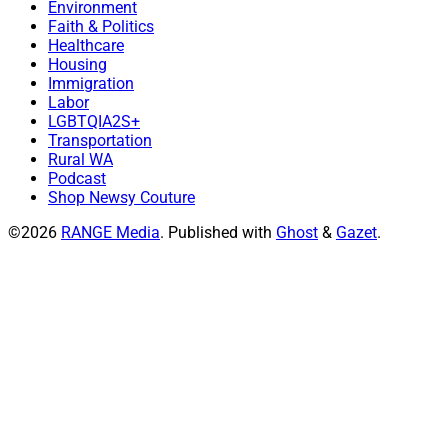
Environment
Faith & Politics
Healthcare
Housing
Immigration
Labor
LGBTQIA2S+
Transportation
Rural WA
Podcast
Shop Newsy Couture
©2026
RANGE Media
.
Published with
Ghost
&
Gazet
.