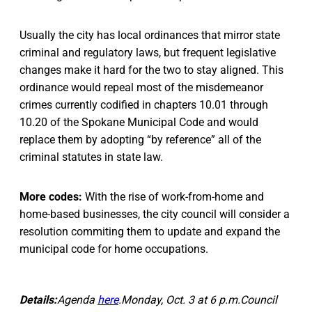
Usually the city has local ordinances that mirror state
criminal and regulatory laws, but frequent legislative
changes make it hard for the two to stay aligned. This
ordinance would repeal most of the misdemeanor
crimes currently codified in chapters 10.01 through
10.20 of the Spokane Municipal Code and would
replace them by adopting “by reference” all of the
criminal statutes in state law.
More codes:
With the rise of work-from-home and
home-based businesses, the city council will consider a
resolution commiting them to update and expand the
municipal code for home occupations.
Details:
Agenda
here
.Monday, Oct. 3 at 6 p.m.Council