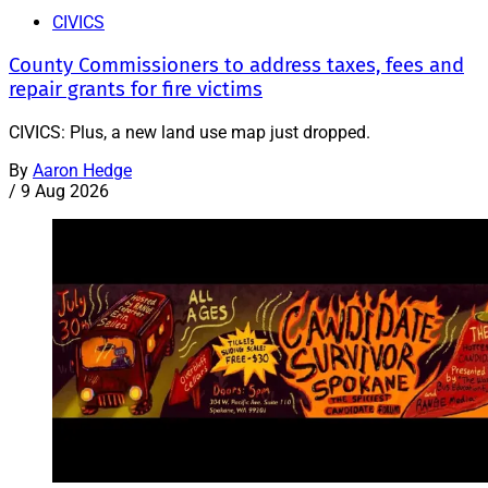
CIVICS
County Commissioners to address taxes, fees and
repair grants for fire victims
CIVICS: Plus, a new land use map just dropped.
By
Aaron Hedge
/
9 Aug 2026