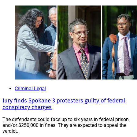
Criminal Legal
Jury finds Spokane 3 protesters guilty of federal
conspiracy charges
The defendants could face up to six years in federal prison
and/or $250,000 in fines. They are expected to appeal the
verdict.