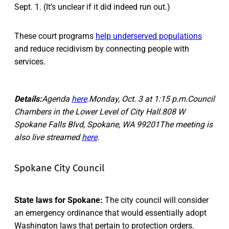
Sept. 1. (It’s unclear if it did indeed run out.)
These court programs
help underserved populations
and reduce recidivism by connecting people with
services.
Details:
Agenda
here
.Monday, Oct. 3 at 1:15 p.m.Council
Chambers in the Lower Level of City Hall.808 W
Spokane Falls Blvd, Spokane, WA 99201The meeting is
also live streamed
here
.
Spokane City Council
State laws for Spokane:
The city council will consider
an emergency ordinance that would essentially adopt
Washington laws that pertain to protection orders.