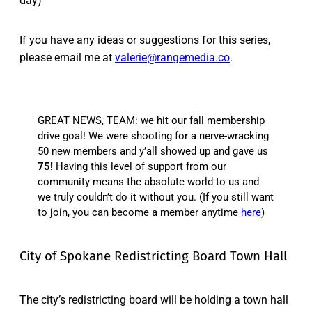
day)
If you have any ideas or suggestions for this series,
please email me at
valerie@rangemedia.co
.
GREAT NEWS, TEAM: we hit our fall membership
drive goal! We were shooting for a nerve-wracking
50 new members and y’all showed up and gave us
75!
Having this level of support from our
community means the absolute world to us and
we truly couldn’t do it without you. (If you still want
to join, you can become a member anytime
here
)
City of Spokane Redistricting Board Town Hall
The city’s redistricting board will be holding a town hall