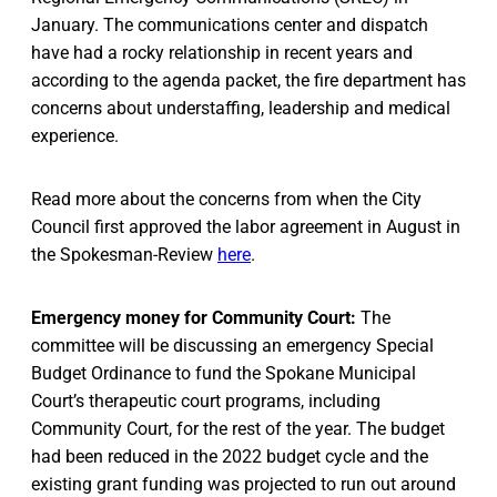
January. The communications center and dispatch
have had a rocky relationship in recent years and
according to the agenda packet, the fire department has
concerns about understaffing, leadership and medical
experience.
Read more about the concerns from when the City
Council first approved the labor agreement in August in
the Spokesman-Review
here
.
Emergency money for Community Court:
The
committee will be discussing an emergency Special
Budget Ordinance to fund the Spokane Municipal
Court’s therapeutic court programs, including
Community Court, for the rest of the year. The budget
had been reduced in the 2022 budget cycle and the
existing grant funding was projected to run out around