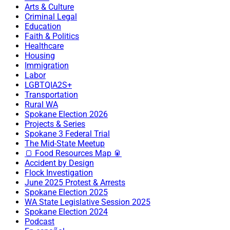
Arts & Culture
Criminal Legal
Education
Faith & Politics
Healthcare
Housing
Immigration
Labor
LGBTQIA2S+
Transportation
Rural WA
Spokane Election 2026
Projects & Series
Spokane 3 Federal Trial
The Mid-State Meetup
🍞 Food Resources Map 🥫
Accident by Design
Flock Investigation
June 2025 Protest & Arrests
Spokane Election 2025
WA State Legislative Session 2025
Spokane Election 2024
Podcast