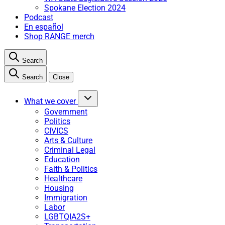
Spokane Election 2024
Podcast
En español
Shop RANGE merch
Search
Search
Close
What we cover
Government
Politics
CIVICS
Arts & Culture
Criminal Legal
Education
Faith & Politics
Healthcare
Housing
Immigration
Labor
LGBTQIA2S+