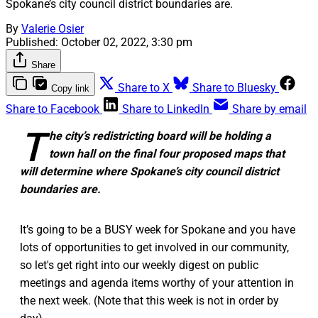
Spokane’s city council district boundaries are.
By
Valerie Osier
Published:
October 02, 2022, 3:30 pm
Share
Share to X
Share to Bluesky
Copy link
Share to Facebook
Share to LinkedIn
Share by email
T
he city’s redistricting board will be holding a
town hall on the final four proposed maps that
will determine where Spokane’s city council district
boundaries are.
It’s going to be a BUSY week for Spokane and you have
lots of opportunities to get involved in our community,
so let's get right into our weekly digest on public
meetings and agenda items worthy of your attention in
the next week. (Note that this week is not in order by