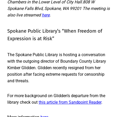
Chambers in the Lower Level of City Hall.808 W
Spokane Falls Blvd, Spokane, WA 99201 The meeting is
also live streamed
here
.
Spokane Public Library’s “When Freedom of
Expression is at Risk”
The Spokane Public Library is hosting a conversation
with the outgoing director of Boundary County Library
Kimber Glidden. Glidden recently resigned from her
position after facing extreme requests for censorship
and threats.
For more background on Glidden’s departure from the
library check out
this article from Sandpoint Reader
.