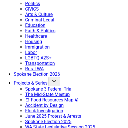
Politics
CIVICS
Arts & Culture
Criminal Legal
Education
Faith & Politics
Healthcare
Housing
Immigration
Labor
LGBTQIA2S+
Transportation
Rural WA
Spokane Election 2026
Projects & Series
Spokane 3 Federal Trial
The Mid-State Meetup
🍞 Food Resources Map 🥫
Accident by Design
Flock Investigation
June 2025 Protest & Arrests
Spokane Election 2025
WA State Legislative Session 2025