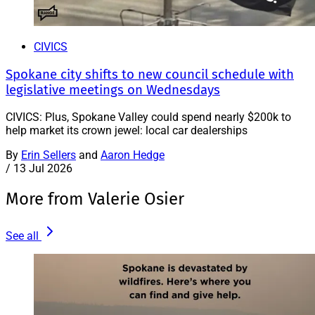
CIVICS
Spokane city shifts to new council schedule with
legislative meetings on Wednesdays
CIVICS: Plus, Spokane Valley could spend nearly $200k to
help market its crown jewel: local car dealerships
By
Erin Sellers
and
Aaron Hedge
/
13 Jul 2026
More from Valerie Osier
See all