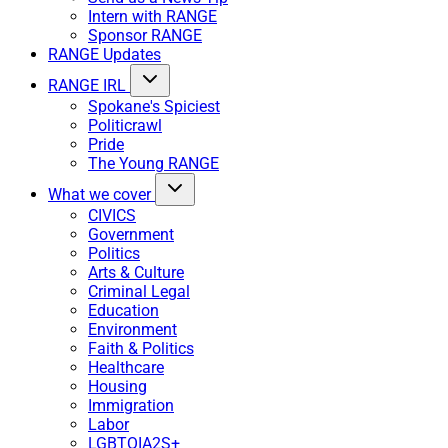
Intern with RANGE
Sponsor RANGE
RANGE Updates
RANGE IRL
Spokane's Spiciest
Politicrawl
Pride
The Young RANGE
What we cover
CIVICS
Government
Politics
Arts & Culture
Criminal Legal
Education
Environment
Faith & Politics
Healthcare
Housing
Immigration
Labor
LGBTQIA2S+