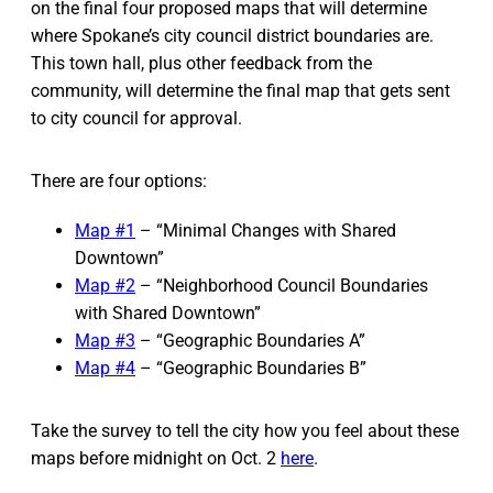
on the final four proposed maps that will determine
where Spokane’s city council district boundaries are.
This town hall, plus other feedback from the
community, will determine the final map that gets sent
to city council for approval.
There are four options:
Map #1
– “Minimal Changes with Shared
Downtown”
Map #2
– “Neighborhood Council Boundaries
with Shared Downtown”
Map #3
– “Geographic Boundaries A”
Map #4
– “Geographic Boundaries B”
Take the survey to tell the city how you feel about these
maps before midnight on Oct. 2
here
.