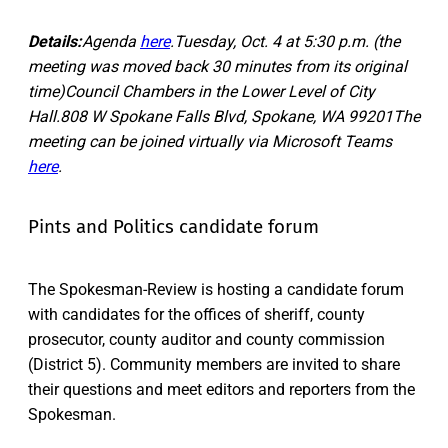
Details:
Agenda
here
.Tuesday, Oct. 4 at 5:30 p.m. (the
meeting was moved back 30 minutes from its original
time)Council Chambers in the Lower Level of City
Hall.808 W Spokane Falls Blvd, Spokane, WA 99201The
meeting can be joined virtually via Microsoft Teams
here
.
Pints and Politics candidate forum
The Spokesman-Review is hosting a candidate forum
with candidates for the offices of sheriff, county
prosecutor, county auditor and county commission
(District 5). Community members are invited to share
their questions and meet editors and reporters from the
Spokesman.