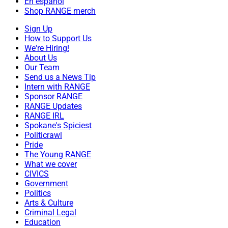
En español
Shop RANGE merch
Sign Up
How to Support Us
We're Hiring!
About Us
Our Team
Send us a News Tip
Intern with RANGE
Sponsor RANGE
RANGE Updates
RANGE IRL
Spokane's Spiciest
Politicrawl
Pride
The Young RANGE
What we cover
CIVICS
Government
Politics
Arts & Culture
Criminal Legal
Education