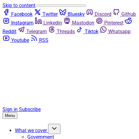
Skip to content
Facebook
Twitter
Bluesky
Discord
Github
Instagram
Linkedin
Mastodon
Pinterest
Reddit
Telegram
Threads
Tiktok
Whatsapp
Youtube
RSS
Sign in
Subscribe
Menu
What we cover
Government