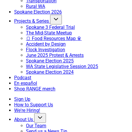
Transportation
Rural WA
Spokane Election 2026
Projects & Series
Spokane 3 Federal Trial
The Mid-State Meetup
🍞 Food Resources Map 🥫
Accident by Design
Flock Investigation
June 2025 Protest & Arrests
Spokane Election 2025
WA State Legislative Session 2025
Spokane Election 2024
Podcast
En español
Shop RANGE merch
Sign Up
How to Support Us
We're Hiring!
About Us
Our Team
Send us a News Tip