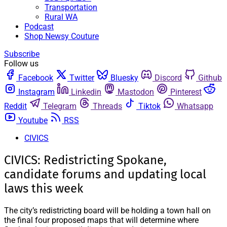
Transportation
Rural WA
Podcast
Shop Newsy Couture
Subscribe
Follow us
Facebook
Twitter
Bluesky
Discord
Github
Instagram
Linkedin
Mastodon
Pinterest
Reddit
Telegram
Threads
Tiktok
Whatsapp
Youtube
RSS
CIVICS
CIVICS: Redistricting Spokane,
candidate forums and updating local
laws this week
The city’s redistricting board will be holding a town hall on
the final four proposed maps that will determine where