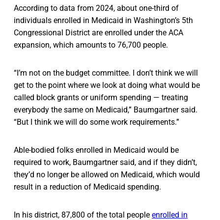
According to data from 2024, about one-third of
individuals enrolled in Medicaid in Washington’s 5th
Congressional District are enrolled under the ACA
expansion, which amounts to 76,700 people.
“I’m not on the budget committee. I don’t think we will
get to the point where we look at doing what would be
called block grants or uniform spending — treating
everybody the same on Medicaid,” Baumgartner said.
“But I think we will do some work requirements.”
Able-bodied folks enrolled in Medicaid would be
required to work, Baumgartner said, and if they didn’t,
they’d no longer be allowed on Medicaid, which would
result in a reduction of Medicaid spending.
In his district, 87,800 of the total people
enrolled in