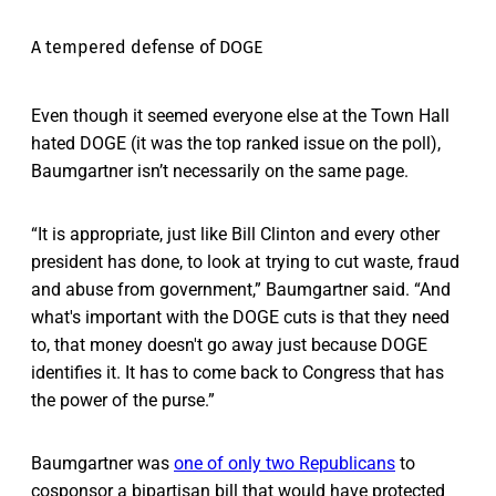
A tempered defense of DOGE
Even though it seemed everyone else at the Town Hall
hated DOGE (it was the top ranked issue on the poll),
Baumgartner isn’t necessarily on the same page.
“It is appropriate, just like Bill Clinton and every other
president has done, to look at trying to cut waste, fraud
and abuse from government,” Baumgartner said. “And
what's important with the DOGE cuts is that they need
to, that money doesn't go away just because DOGE
identifies it. It has to come back to Congress that has
the power of the purse.”
Baumgartner was
one of only two Republicans
to
cosponsor a bipartisan bill that would have protected