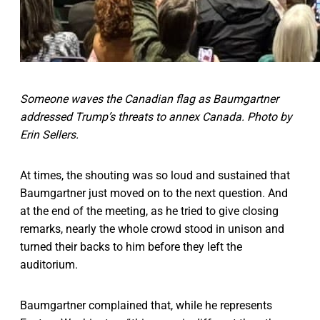
Someone waves the Canadian flag as Baumgartner
addressed Trump’s threats to annex Canada. Photo by
Erin Sellers.
At times, the shouting was so loud and sustained that
Baumgartner just moved on to the next question. And
at the end of the meeting, as he tried to give closing
remarks, nearly the whole crowd stood in unison and
turned their backs to him before they left the
auditorium.
Baumgartner complained that, while he represents