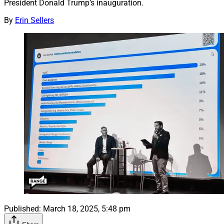
President Donald Trump’s inauguration.
By
Erin Sellers
Published:
March 18, 2025, 5:48 pm