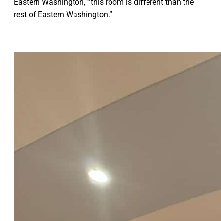
Eastern Washington, “ this room is different than the
rest of Eastern Washington.”