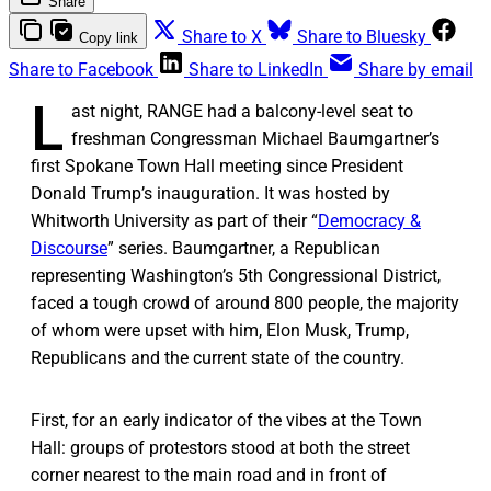
Share
Share to X
Share to Bluesky
Copy link
Share to Facebook
Share to LinkedIn
Share by email
L
ast night, RANGE had a balcony-level seat to
freshman Congressman Michael Baumgartner’s
first Spokane Town Hall meeting since President
Donald Trump’s inauguration. It was hosted by
Whitworth University as part of their “
Democracy &
Discourse
” series. Baumgartner, a Republican
representing Washington’s 5th Congressional District,
faced a tough crowd of around 800 people, the majority
of whom were upset with him, Elon Musk, Trump,
Republicans and the current state of the country.
First, for an early indicator of the vibes at the Town
Hall: groups of protestors stood at both the street
corner nearest to the main road and in front of