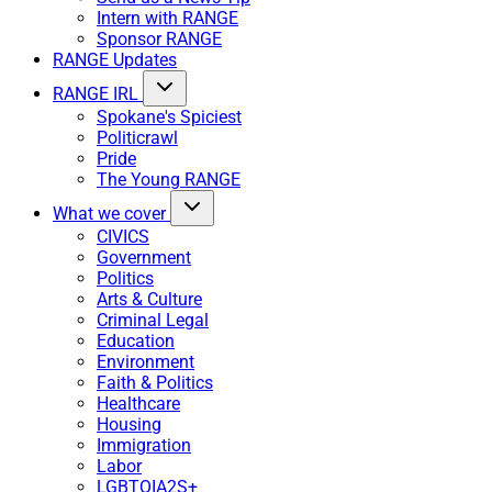
Intern with RANGE
Sponsor RANGE
RANGE Updates
RANGE IRL
Spokane's Spiciest
Politicrawl
Pride
The Young RANGE
What we cover
CIVICS
Government
Politics
Arts & Culture
Criminal Legal
Education
Environment
Faith & Politics
Healthcare
Housing
Immigration
Labor
LGBTQIA2S+