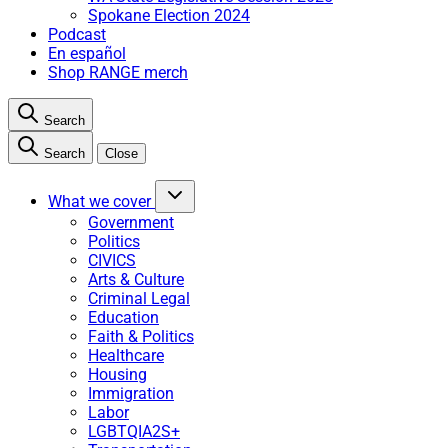
Spokane Election 2024
Podcast
En español
Shop RANGE merch
Search
Search
Close
What we cover
Government
Politics
CIVICS
Arts & Culture
Criminal Legal
Education
Faith & Politics
Healthcare
Housing
Immigration
Labor
LGBTQIA2S+