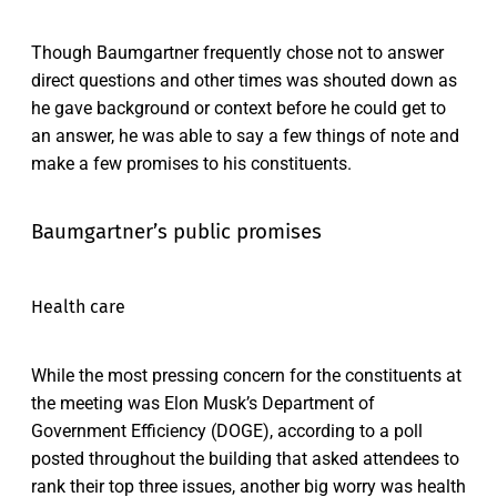
Though Baumgartner frequently chose not to answer
direct questions and other times was shouted down as
he gave background or context before he could get to
an answer, he was able to say a few things of note and
make a few promises to his constituents.
Baumgartner’s public promises
Health care
While the most pressing concern for the constituents at
the meeting was Elon Musk’s Department of
Government Efficiency (DOGE), according to a poll
posted throughout the building that asked attendees to
rank their top three issues, another big worry was health