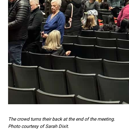
The crowd turns their back at the end of the meeting.
Photo courtesy of Sarah Dixit.