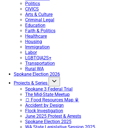
Politics
CIVICS
Arts & Culture
Criminal Legal
Education
Faith & Politics
Healthcare
Housing
Immigration
Labor
LGBTQIA2S+
Transportation
Rural WA
Spokane Election 2026
Projects & Series
Spokane 3 Federal Trial
The Mid-State Meetup
🍞 Food Resources Map 🥫
Accident by Design
Flock Investigation
June 2025 Protest & Arrests
Spokane Election 2025
WA State Legislative Session 2025