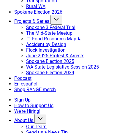
Transportation
Rural WA
Spokane Election 2026
Projects & Series
Spokane 3 Federal Trial
The Mid-State Meetup
🍞 Food Resources Map 🥫
Accident by Design
Flock Investigation
June 2025 Protest & Arrests
Spokane Election 2025
WA State Legislative Session 2025
Spokane Election 2024
Podcast
En español
Shop RANGE merch
Sign Up
How to Support Us
We're Hiring!
About Us
Our Team
Send us a News Tip