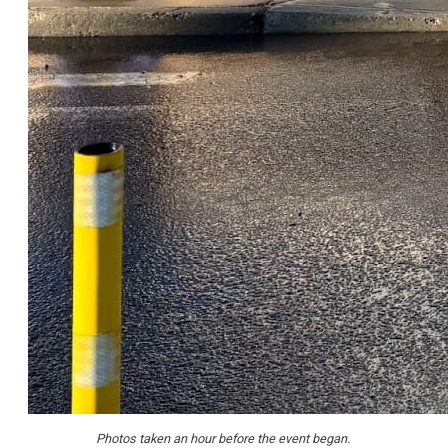
Photos taken an hour before the event began.