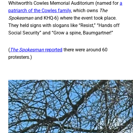
Whitworth’s Cowles Memorial Auditorium (named for
a
patriarch of the Cowles family
, which owns
The
Spokesman
and KHQ-6) where the event took place.
They held signs with slogans like “Resist,” “Hands off
Social Security” and “Grow a spine, Baumgartner!”
(
The Spokesman
reported
there were around 60
protesters.)