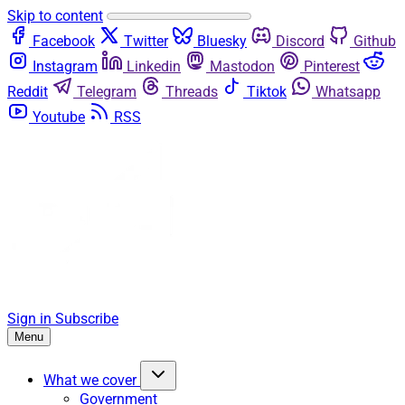
Skip to content
Facebook
Twitter
Bluesky
Discord
Github
Instagram
Linkedin
Mastodon
Pinterest
Reddit
Telegram
Threads
Tiktok
Whatsapp
Youtube
RSS
Sign in
Subscribe
Menu
What we cover
Government