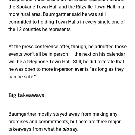
the Spokane Town Hall and the Ritzville Town Hall in a
more rural area, Baumgartner said he was still
committed to holding Town Halls in every single one of
the 12 counties he represents.
At the press conference after, though, he admitted those
events won’t all be in person — the next on his calendar
will be a telephone Town Hall. Still, he did reiterate that
he was open to more in-person events “as long as they
can be safe.”
Big takeaways
Baumgartner mostly stayed away from making any
promises and commitments, but here are three major
takeaways from what he
did
say.