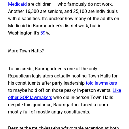
Medicaid
are children — who famously do not work.
Another 16,300 are seniors, and 25,100 are individuals
with disabilities. It’s unclear how many of the adults on
Medicaid in Baumgartner’s district work, but in
Washington it’s
59
%.
More Town Halls?
To his credit, Baumgartner is one of the only
Republican legislators actually hosting Town Halls for
his constituents after party leadership
told lawmakers
to maybe hold off on those pesky in-person events.
Like
other GOP lawmakers
who did in-person Town Halls
despite this guidance, Baumgartner faced a room
mostly full of mostly angry constituents.
Despite the much-less-than-favorable reception at both