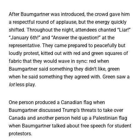
After Baumgartner was introduced, the crowd gave him
a respectful round of applause, but the energy quickly
shifted. Throughout the night, attendees chanted “Liar!”
“January 6th!” and “Answer the question!” at the
representative. They came prepared to peacefully but
loudly protest, kitted out with red and green squares of
fabric that they would wave in sync: red when
Baumgartner said something they didn’t like, green
when he said something they agreed with. Green saw a
lot
less play.
One person produced a Canadian flag when
Baumgartner discussed Trump’s threats to take over
Canada and another person held up a Palestinian flag
when Baumgartner talked about free speech for student
protestors.