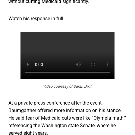
without cutting Medicaid significantly.
Watch his response in full:
Video courtesy of Sarah Dixit.
At a private press conference after the event,
Baumgartner offered more information on his stance.
He said fear of Medicaid cuts were like “Olympia math,”
referencing the Washington state Senate, where he
served eight years.