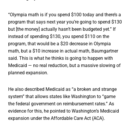
“Olympia math is if you spend $100 today and there’s a
program that says next year you’re going to spend $130
but [the money] actually hasn’t been budgeted yet.” If
instead of spending $130, you spend $110 on the
program, that would be a $20 decrease in Olympia
math, but a $10 increase in actual math, Baumgartner
said. This is what he thinks is going to happen with
Medicaid — no real reduction, but a massive slowing of
planned expansion.
He also described Medicaid as “a broken and strange
system” that allows states like Washington to “game
the federal government on reimbursement rates.” As
evidence for this, he pointed to Washington’s Medicaid
expansion under the Affordable Care Act (ACA).