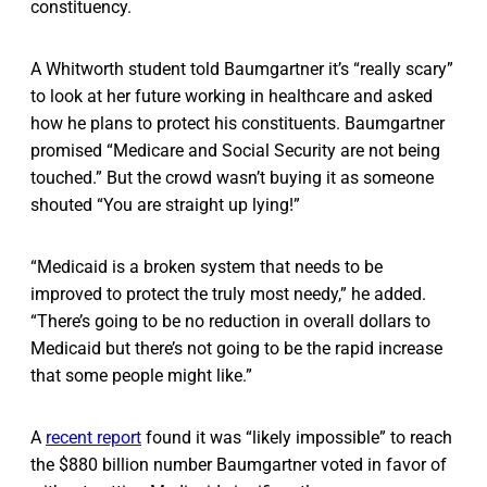
constituency.
A Whitworth student told Baumgartner it’s “really scary”
to look at her future working in healthcare and asked
how he plans to protect his constituents. Baumgartner
promised “Medicare and Social Security are not being
touched.” But the crowd wasn’t buying it as someone
shouted “You are straight up lying!”
“Medicaid is a broken system that needs to be
improved to protect the truly most needy,” he added.
“There’s going to be no reduction in overall dollars to
Medicaid but there’s not going to be the rapid increase
that some people might like.”
A
recent report
found it was “likely impossible” to reach
the $880 billion number Baumgartner voted in favor of