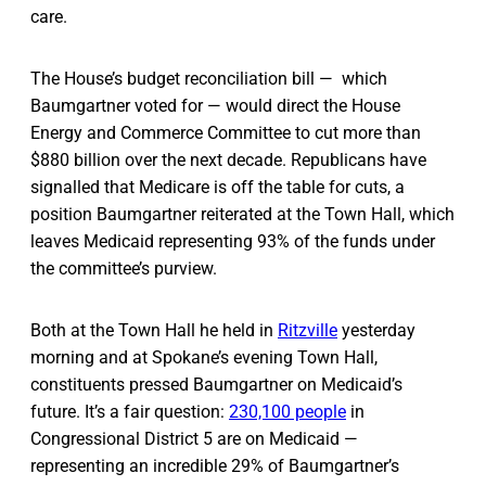
care.
The House’s budget reconciliation bill — which
Baumgartner voted for — would direct the House
Energy and Commerce Committee to cut more than
$880 billion over the next decade. Republicans have
signalled that Medicare is off the table for cuts, a
position Baumgartner reiterated at the Town Hall, which
leaves Medicaid representing 93% of the funds under
the committee’s purview.
Both at the Town Hall he held in
Ritzville
yesterday
morning and at Spokane’s evening Town Hall,
constituents pressed Baumgartner on Medicaid’s
future. It’s a fair question:
230,100 people
in
Congressional District 5 are on Medicaid —
representing an incredible 29% of Baumgartner’s