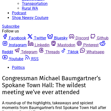
Transportation
Rural WA
Podcast
Shop Newsy Couture
Subscribe
Follow us
Facebook
Twitter
Bluesky
Discord
Github
Instagram
Linkedin
Mastodon
Pinterest
Reddit
Telegram
Threads
Tiktok
Whatsapp
Youtube
RSS
Politics
Congressman Michael Baumgartner’s
Spokane Town Hall: The wildest
meeting we’ve ever attended
A round-up of the highlights, takeaways and spiciest
moments from Baumgartner’s first Spokane Town Hall after