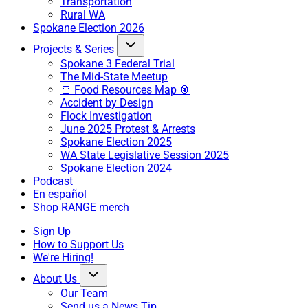
Transportation
Rural WA
Spokane Election 2026
Projects & Series
Spokane 3 Federal Trial
The Mid-State Meetup
🍞 Food Resources Map 🥫
Accident by Design
Flock Investigation
June 2025 Protest & Arrests
Spokane Election 2025
WA State Legislative Session 2025
Spokane Election 2024
Podcast
En español
Shop RANGE merch
Sign Up
How to Support Us
We're Hiring!
About Us
Our Team
Send us a News Tip