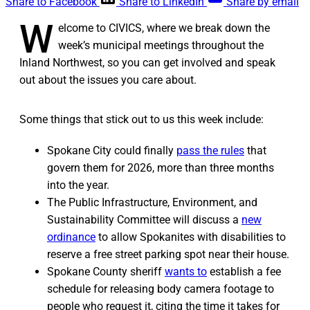
Share to Facebook
Share to LinkedIn
Share by email
W
elcome to CIVICS, where we break down the
week’s municipal meetings throughout the
Inland Northwest, so you can get involved and speak
out about the issues you care about.
Some things that stick out to us this week include:
Spokane City could finally
pass the rules
that
govern them for 2026, more than three months
into the year.
The Public Infrastructure, Environment, and
Sustainability Committee will discuss a
new
ordinance
to allow Spokanites with disabilities to
reserve a free street parking spot near their house.
Spokane County sheriff
wants to
establish a fee
schedule for releasing body camera footage to
people who request it, citing the time it takes for