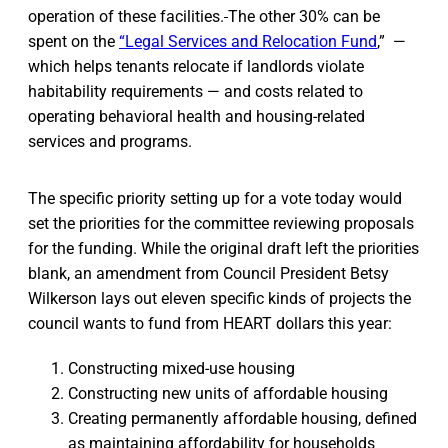
operation of these facilities.
The other 30% can be
spent on the
“Legal Services and Relocation Fund
,” —
which helps tenants relocate if landlords violate
habitability requirements — and costs related to
operating behavioral health and housing-related
services and programs.
The specific priority setting up for a vote today would
set the priorities for the committee reviewing proposals
for the funding. While the original draft left the priorities
blank, an amendment from Council President Betsy
Wilkerson lays out eleven specific kinds of projects the
council wants to fund from HEART dollars this year:
Constructing mixed-use housing
Constructing new units of affordable housing
Creating permanently affordable housing, defined
as maintaining affordability for households