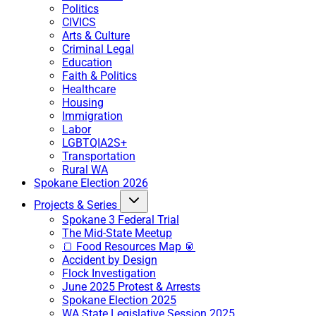
Politics
CIVICS
Arts & Culture
Criminal Legal
Education
Faith & Politics
Healthcare
Housing
Immigration
Labor
LGBTQIA2S+
Transportation
Rural WA
Spokane Election 2026
Projects & Series
Spokane 3 Federal Trial
The Mid-State Meetup
🍞 Food Resources Map 🥫
Accident by Design
Flock Investigation
June 2025 Protest & Arrests
Spokane Election 2025
WA State Legislative Session 2025