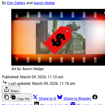
By
Erin Sellers
and
Aaron Hedge
Art by Aaron Hedge.
Published:
March 09, 2026, 11:10 am
Last updated:
March 09, 2026, 11:18 am
Share
Share to X
Share to Bluesky
Copy link