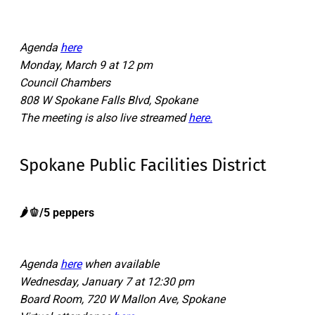
Agenda
here
Monday, March 9 at 12 pm
Council Chambers
808 W Spokane Falls Blvd, Spokane
The meeting is also live streamed
here.
Spokane Public Facilities District
🌶️🫑/5 peppers
Agenda
here
when available
Wednesday, January 7 at 12:30 pm
Board Room, 720 W Mallon Ave, Spokane