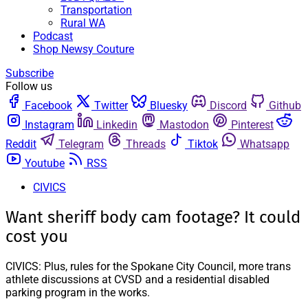
Transportation
Rural WA
Podcast
Shop Newsy Couture
Subscribe
Follow us
Facebook
Twitter
Bluesky
Discord
Github
Instagram
Linkedin
Mastodon
Pinterest
Reddit
Telegram
Threads
Tiktok
Whatsapp
Youtube
RSS
CIVICS
Want sheriff body cam footage? It could
cost you
CIVICS: Plus, rules for the Spokane City Council, more trans
athlete discussions at CVSD and a residential disabled
parking program in the works.