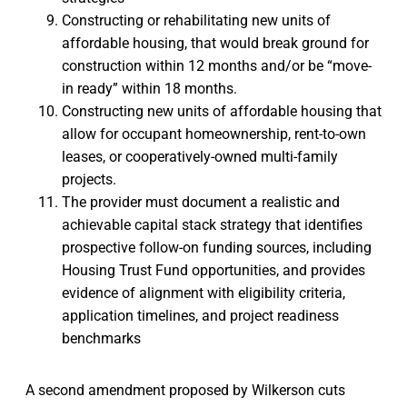
Constructing or rehabilitating new units of
affordable housing, that would break ground for
construction within 12 months and/or be “move-
in ready” within 18 months.
Constructing new units of affordable housing that
allow for occupant homeownership, rent-to-own
leases, or cooperatively-owned multi-family
projects.
The provider must document a realistic and
achievable capital stack strategy that identifies
prospective follow-on funding sources, including
Housing Trust Fund opportunities, and provides
evidence of alignment with eligibility criteria,
application timelines, and project readiness
benchmarks
A second amendment proposed by Wilkerson cuts