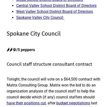
Central Valley School District Board of Directors
West Valley School District Board of Directors
Spokane Valley City Council
Spokane City Council
🌶️🌶️🫑/5 peppers
Council staff structure consultant contract
Tonight, the council will vote on a $64,500 contract with
Matrix Consulting Group. Matrix won the bid to do an
organization analysis of the council staff to help the
council decide which (if any) council staffers should
have their positions cut
, after
budget negotiations
last