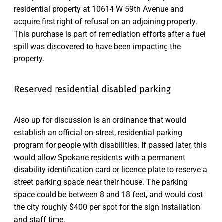
residential property at 10614 W 59th Avenue and
acquire first right of refusal on an adjoining property.
This purchase is part of remediation efforts after a fuel
spill was discovered to have been impacting the
property.
Reserved residential disabled parking
Also up for discussion is an ordinance that would
establish an official on-street, residential parking
program for people with disabilities. If passed later, this
would allow Spokane residents with a permanent
disability identification card or licence plate to reserve a
street parking space near their house. The parking
space could be between 8 and 18 feet, and would cost
the city roughly $400 per spot for the sign installation
and staff time.