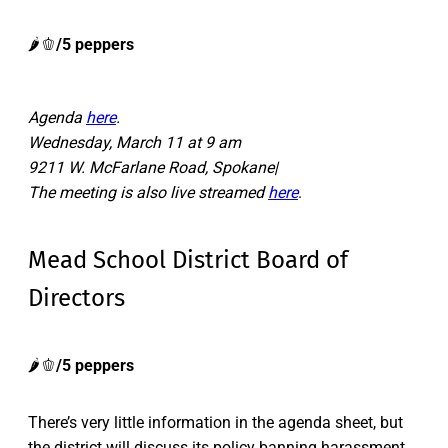
🌶️🫑
/5 peppers
Agenda
here
.
Wednesday, March 11 at 9 am
9211 W. McFarlane Road, Spokane|
The meeting is also live streamed
here
.
Mead School District Board of
Directors
🌶️🫑
/5 peppers
There’s very little information in the agenda sheet, but
the district will discuss its policy banning harassment,