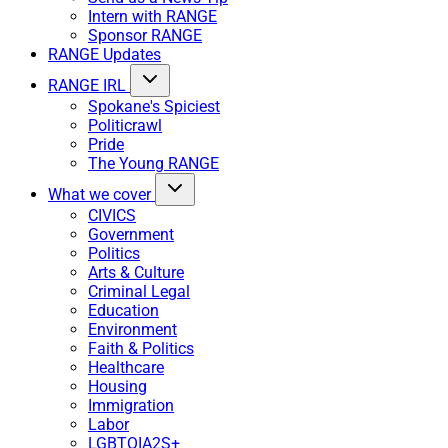
Intern with RANGE
Sponsor RANGE
RANGE Updates
RANGE IRL
Spokane's Spiciest
Politicrawl
Pride
The Young RANGE
What we cover
CIVICS
Government
Politics
Arts & Culture
Criminal Legal
Education
Environment
Faith & Politics
Healthcare
Housing
Immigration
Labor
LGBTQIA2S+