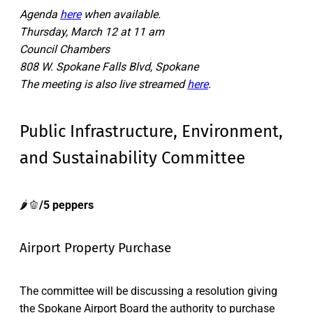
Agenda
here
when available.
Thursday, March 12 at 11 am
Council Chambers
808 W. Spokane Falls Blvd, Spokane
The meeting is also live streamed
here
.
Public Infrastructure, Environment,
and Sustainability Committee
🌶️🫑
/5 peppers
Airport Property Purchase
The committee will be discussing a resolution giving
the Spokane Airport Board the authority to purchase