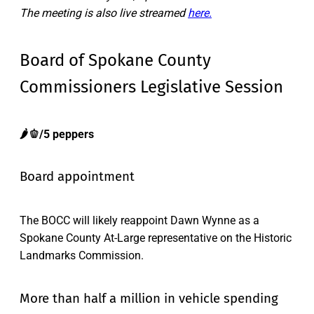
The meeting is also live streamed
here.
Board of Spokane County
Commissioners Legislative Session
🌶️🫑/5 peppers
Board appointment
The BOCC will likely reappoint Dawn Wynne as a
Spokane County At-Large representative on the Historic
Landmarks Commission.
More than half a million in vehicle spending