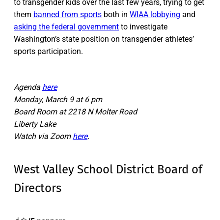
to transgender kids over the last few years, trying to get
them
banned from sports
both in
WIAA lobbying
and
asking the federal government
to investigate
Washington’s state position on transgender athletes’
sports participation.
Agenda
here
Monday, March 9 at 6 pm
Board Room at 2218 N Molter Road
Liberty Lake
Watch via Zoom
here
.
West Valley School District Board of
Directors