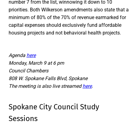
number 7 from the list, winnowing it down to 10
priorities. Both Wilkerson amendments also state that a
minimum of 80% of the 70% of revenue earmarked for
capital expenses should exclusively fund affordable
housing projects and not behavioral health projects.
Agenda
here
Monday, March 9 at 6 pm
Council Chambers
808 W. Spokane Falls Blvd, Spokane
The meeting is also live streamed
here
.
Spokane City Council Study
Sessions