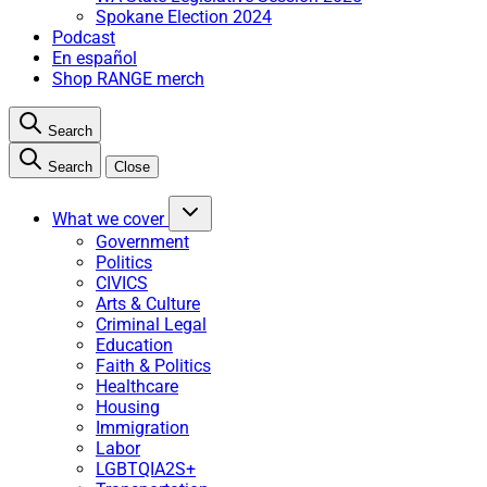
Spokane Election 2024
Podcast
En español
Shop RANGE merch
Search
Search
Close
What we cover
Government
Politics
CIVICS
Arts & Culture
Criminal Legal
Education
Faith & Politics
Healthcare
Housing
Immigration
Labor
LGBTQIA2S+