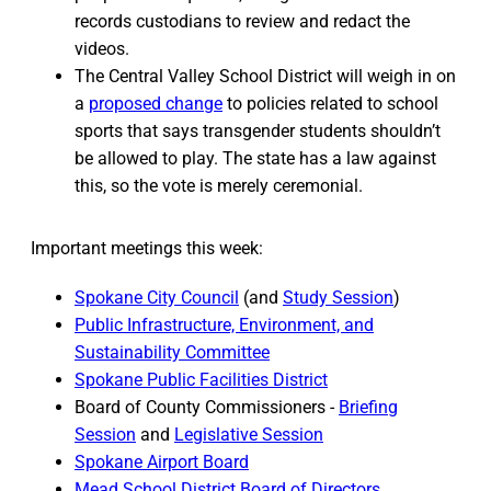
records custodians to review and redact the
videos.
The Central Valley School District will weigh in on
a
proposed change
to policies related to school
sports that says transgender students shouldn’t
be allowed to play. The state has a law against
this, so the vote is merely ceremonial.
Important meetings this week:
Spokane City Council
(and
Study Session
)
Public Infrastructure, Environment, and
Sustainability Committee
Spokane Public Facilities District
Board of County Commissioners -
Briefing
Session
and
Legislative Session
Spokane Airport Board
Mead School District Board of Directors