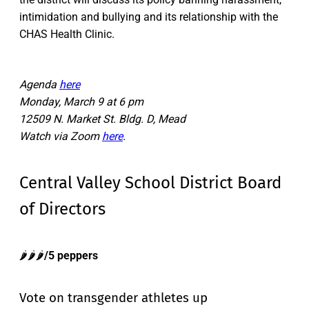
intimidation and bullying and its relationship with the
CHAS Health Clinic.
Agenda
here
Monday, March 9 at 6 pm
12509 N. Market St. Bldg. D, Mead
Watch via Zoom
here
.
Central Valley School District Board
of Directors
🌶️🌶️🌶️
/5 peppers
Vote on transgender athletes up