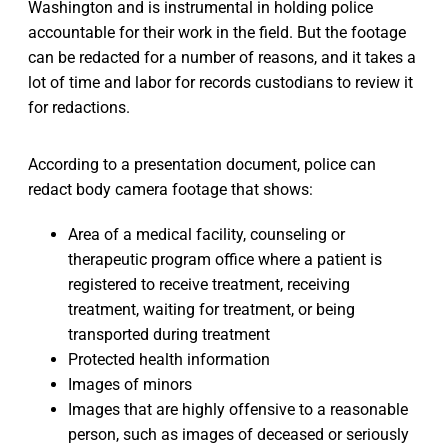
Washington and is instrumental in holding police
accountable for their work in the field. But the footage
can be redacted for a number of reasons, and it takes a
lot of time and labor for records custodians to review it
for redactions.
According to a presentation document, police can
redact body camera footage that shows:
Area of a medical facility, counseling or
therapeutic program office where a patient is
registered to receive treatment, receiving
treatment, waiting for treatment, or being
transported during treatment
Protected health information
Images of minors
Images that are highly offensive to a reasonable
person, such as images of deceased or seriously