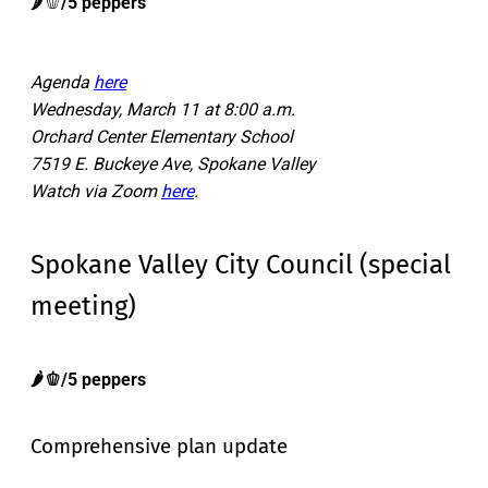
🌶️🫑
/5 peppers
Agenda
here
Wednesday, March 11 at 8:00 a.m.
Orchard Center Elementary School
7519 E. Buckeye Ave, Spokane Valley
Watch via Zoom
here
.
Spokane Valley City Council (special
meeting)
🌶️🫑/5 peppers
Comprehensive plan update