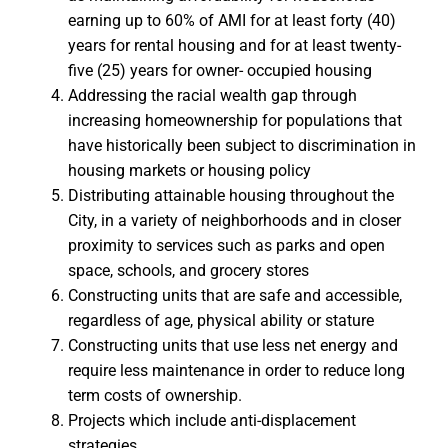
earning up to 60% of AMI for at least forty (40)
years for rental housing and for at least twenty-
five (25) years for owner- occupied housing
Addressing the racial wealth gap through
increasing homeownership for populations that
have historically been subject to discrimination in
housing markets or housing policy
Distributing attainable housing throughout the
City, in a variety of neighborhoods and in closer
proximity to services such as parks and open
space, schools, and grocery stores
Constructing units that are safe and accessible,
regardless of age, physical ability or stature
Constructing units that use less net energy and
require less maintenance in order to reduce long
term costs of ownership.
Projects which include anti-displacement
strategies