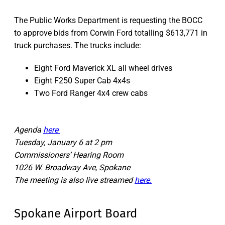
The Public Works Department is requesting the BOCC
to approve bids from Corwin Ford totalling $613,771 in
truck purchases. The trucks include:
Eight Ford Maverick XL all wheel drives
Eight F250 Super Cab 4x4s
Two Ford Ranger 4x4 crew cabs
Agenda
here
Tuesday, January 6 at 2 pm
Commissioners’ Hearing Room
1026 W. Broadway Ave, Spokane
The meeting is also live streamed
here.
Spokane Airport Board