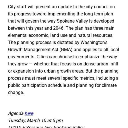
City staff will present an update to the city council on
its progress toward implementing the long-term plan
that will govern the way Spokane Valley is developed
between this year and 2046. The plan has three main
elements: economic, land use and natural resources.
The planning process is dictated by Washington’s
Growth Management Act (GMA) and applies to all local
governments. Cities can choose to emphasize the way
they grow — whether that focus is on dense urban infill
or expansion into urban growth areas. But the planning
process must meet several specific metrics, including a
public participation schedule and planning for climate
change.
Agenda
here
Tuesday, March 10 at 5 pm
10210 E Sprague Ave, Spokane Valley