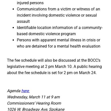
injured persons
Communications from a victim or witness of an
incident involving domestic violence or sexual
assault
Identifiable location information of a community-
based domestic violence program
Persons with apparent mental illness in crisis or
who are detained for a mental health evaluation
The fee schedule will also be discussed at the BOCC’s
legislative meeting at 2 pm March 10. A public hearing
about the fee schedule is set for 2 pm on March 24.
Agenda
here
Wednesday, March 11 at 9 am
Commissioners’ Hearing Room
1026 W. Broadway Ave, Spokane