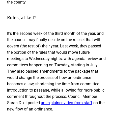
the county.
Rules, at last?
It’s the second week of the third month of the year, and
the council may finally decide on the ruleset that will
govern (the rest of) their year. Last week, they passed
the portion of the rules that would move future
meetings to Wednesday nights, with agenda review and
committees happening on Tuesday, starting in July.
They also passed amendments to the package that
would change the process of how an ordinance
becomes a law, shortening the time from committee
introduction to passage, while allowing for more public
comment throughout the process. Council Member
Sarah Dixit posted
an explainer video from staff
on the
new flow of an ordinance.