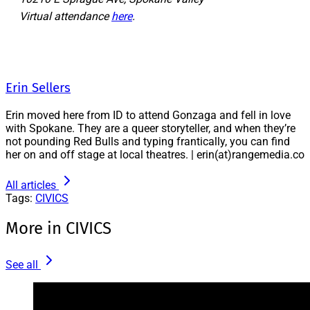
Virtual attendance
here
.
Erin Sellers
Erin moved here from ID to attend Gonzaga and fell in love
with Spokane. They are a queer storyteller, and when they’re
not pounding Red Bulls and typing frantically, you can find
her on and off stage at local theatres. | erin(at)rangemedia.co
All articles
Tags:
CIVICS
More in CIVICS
See all