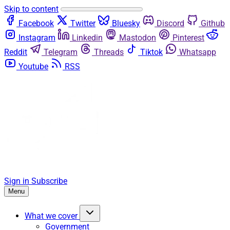
Skip to content
Facebook
Twitter
Bluesky
Discord
Github
Instagram
Linkedin
Mastodon
Pinterest
Reddit
Telegram
Threads
Tiktok
Whatsapp
Youtube
RSS
Sign in
Subscribe
Menu
What we cover
Government