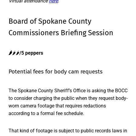
Virtual attendance
here
.
Board of Spokane County
Commissioners Briefing Session
🌶️
🌶️🌶️
/5 peppers
Potential fees for body cam requests
The Spokane County Sheriff’s Office is asking the BOCC
to consider charging the public when they request body-
worn camera footage that requires redactions
according to a formal fee schedule.
That kind of footage is subject to public records laws in