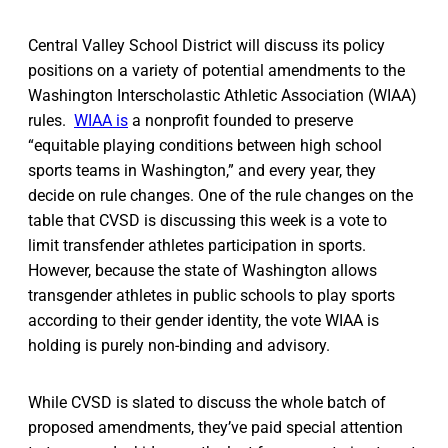
Central Valley School District will discuss its policy
positions on a variety of potential amendments to the
Washington Interscholastic Athletic Association (WIAA)
rules.
WIAA is
a nonprofit founded to preserve
“equitable playing conditions between high school
sports teams in Washington,” and every year, they
decide on rule changes. One of the rule changes on the
table that CVSD is discussing this week is a vote to
limit transfender athletes participation in sports.
However, because the state of Washington allows
transgender athletes in public schools to play sports
according to their gender identity, the vote WIAA is
holding is purely non-binding and advisory.
While CVSD is slated to discuss the whole batch of
proposed amendments, they’ve paid special attention