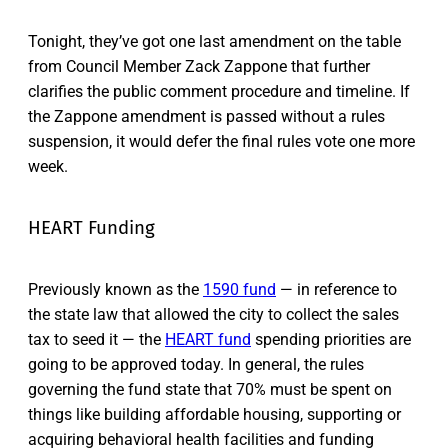
Tonight, they’ve got one last amendment on the table
from Council Member Zack Zappone that further
clarifies the public comment procedure and timeline. If
the Zappone amendment is passed without a rules
suspension, it would defer the final rules vote one more
week.
HEART Funding
Previously known as the
1590 fund
— in reference to
the state law that allowed the city to collect the sales
tax to seed it — the
HEART fund
spending priorities are
going to be approved today. In general, the rules
governing the fund state that 70% must be spent on
things like building affordable housing, supporting or
acquiring behavioral health facilities and funding