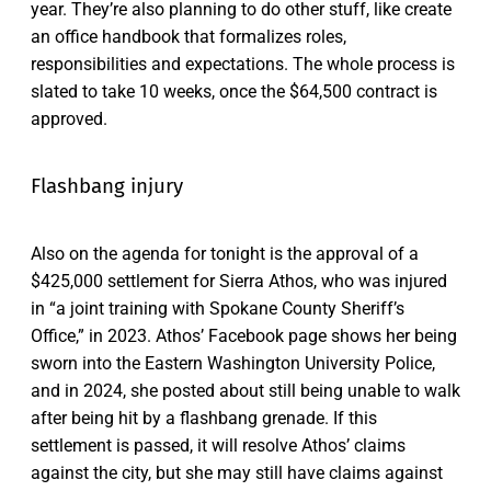
year. They’re also planning to do other stuff, like create
an office handbook that formalizes roles,
responsibilities and expectations. The whole process is
slated to take 10 weeks, once the $64,500 contract is
approved.
Flashbang injury
Also on the agenda for tonight is the approval of a
$425,000 settlement for Sierra Athos, who was injured
in “a joint training with Spokane County Sheriff’s
Office,” in 2023. Athos’ Facebook page shows her being
sworn into the Eastern Washington University Police,
and in 2024, she posted about still being unable to walk
after being hit by a flashbang grenade. If this
settlement is passed, it will resolve Athos’ claims
against the city, but she may still have claims against