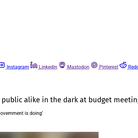
Instagram
Linkedin
Mastodon
Pinterest
Redd
 public alike in the dark at budget meetin
government is doing’