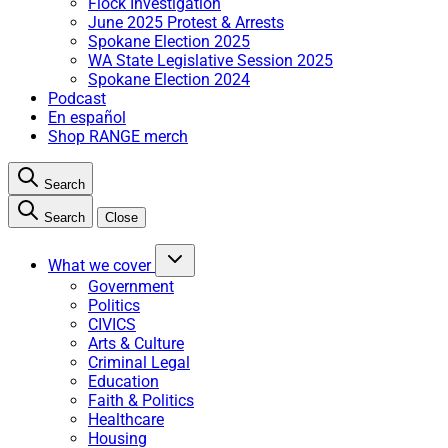
Flock Investigation
June 2025 Protest & Arrests
Spokane Election 2025
WA State Legislative Session 2025
Spokane Election 2024
Podcast
En español
Shop RANGE merch
Search
Search
Close
What we cover
Government
Politics
CIVICS
Arts & Culture
Criminal Legal
Education
Faith & Politics
Healthcare
Housing