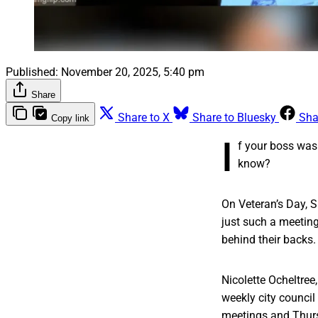
Published:
November 20, 2025, 5:40 pm
Share
Share to X
Share to Bluesky
Sha
Copy link
I
f your boss was
know?
On Veteran’s Day, S
just such a meetin
behind their backs.
Nicolette Ocheltree
weekly city counci
meetings and Thurs