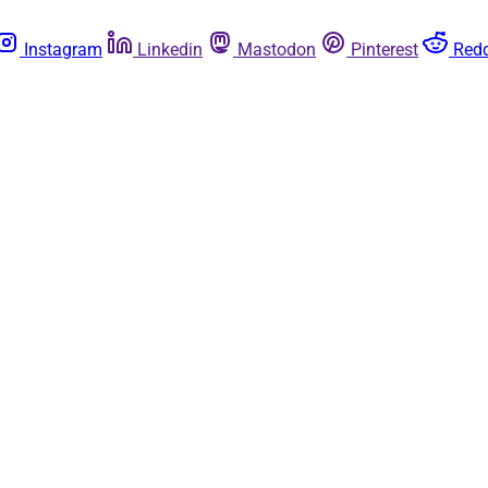
Instagram
Linkedin
Mastodon
Pinterest
Redd