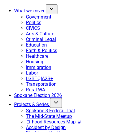
What we cover
Government
Politics
CIVICS
Arts & Culture
Criminal Legal
Education
Faith & Politics
Healthcare
Housing
Immigration
Labor
LGBTQIA2S+
Transportation
Rural WA
Spokane Election 2026
Projects & Series
Spokane 3 Federal Trial
The Mid-State Meetup
🍞 Food Resources Map 🥫
Accident by Design