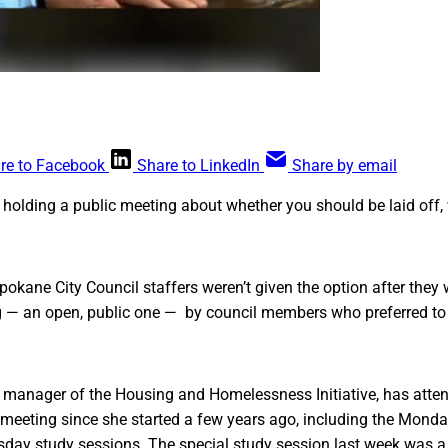
re to Facebook
Share to LinkedIn
Share by email
 holding a public meeting about whether you should be laid off,
pokane City Council staffers weren’t given the option after they 
g — an open, public one — by council members who preferred to 
, manager of the Housing and Homelessness Initiative, has atte
l meeting since she started a few years ago, including the Mon
day study sessions. The special study session last week was a