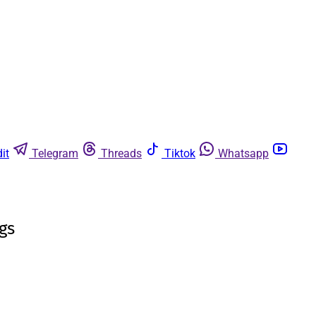
it
Telegram
Threads
Tiktok
Whatsapp
gs