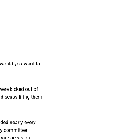
 would you want to
were kicked out of
discuss firing them
nded nearly every
day committee
 rare occasion