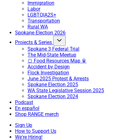
Immigration
Labor
LGBTQIA2S+
Transportation
Rural WA
Spokane Election 2026
Projects & Series
Spokane 3 Federal Trial
The Mid-State Meetup
🍞 Food Resources Map 🥫
Accident by Design
Flock Investigation
June 2025 Protest & Arrests
Spokane Election 2025
WA State Legislative Session 2025
Spokane Election 2024
Podcast
En español
Shop RANGE merch
Sign Up
How to Support Us
We're Hiring!