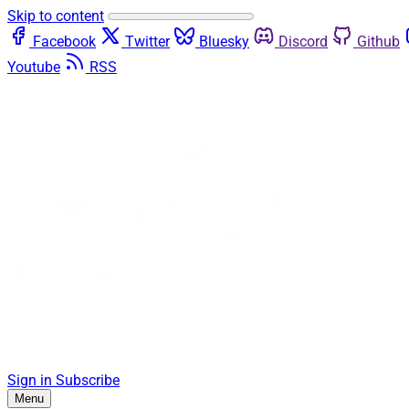
Skip to content
Facebook
Twitter
Bluesky
Discord
Github
Youtube
RSS
Sign in
Subscribe
Menu