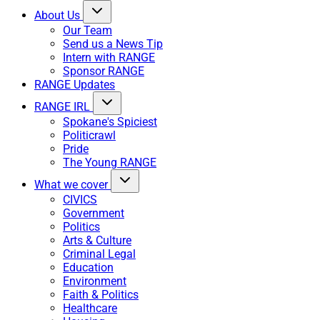
About Us
Our Team
Send us a News Tip
Intern with RANGE
Sponsor RANGE
RANGE Updates
RANGE IRL
Spokane's Spiciest
Politicrawl
Pride
The Young RANGE
What we cover
CIVICS
Government
Politics
Arts & Culture
Criminal Legal
Education
Environment
Faith & Politics
Healthcare