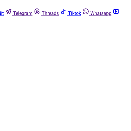
it
Telegram
Threads
Tiktok
Whatsapp