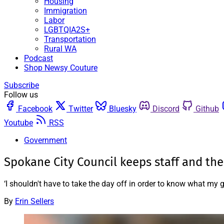
Housing
Immigration
Labor
LGBTQIA2S+
Transportation
Rural WA
Podcast
Shop Newsy Couture
Subscribe
Follow us
Facebook
Twitter
Bluesky
Discord
Github
Youtube
RSS
Government
Spokane City Council keeps staff and the
‘I shouldn't have to take the day off in order to know what my 
By
Erin Sellers