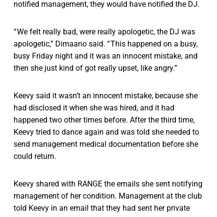
notified management, they would have notified the DJ.
“ We felt really bad, were really apologetic, the DJ was
apologetic,” Dimaano said. “ This happened on a busy,
busy Friday night and it was an innocent mistake, and
then she just kind of got really upset, like angry.”
Keevy said it wasn’t an innocent mistake, because she
had disclosed it when she was hired, and it had
happened two other times before. After the third time,
Keevy tried to dance again and was told she needed to
send management medical documentation before she
could return.
Keevy shared with RANGE the emails she sent notifying
management of her condition. Management at the club
told Keevy in an email that they had sent her private