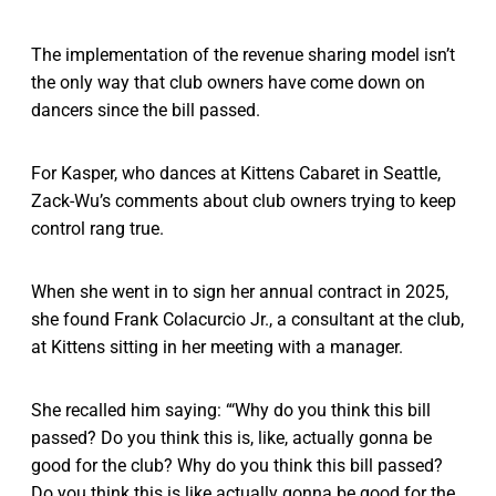
The implementation of the revenue sharing model isn’t
the only way that club owners have come down on
dancers since the bill passed.
For Kasper, who dances at Kittens Cabaret in Seattle,
Zack-Wu’s comments about club owners trying to keep
control rang true.
When she went in to sign her annual contract in 2025,
she found Frank Colacurcio Jr., a consultant at the club,
at Kittens sitting in her meeting with a manager.
She recalled him saying: “‘Why do you think this bill
passed? Do you think this is, like, actually gonna be
good for the club? Why do you think this bill passed?
Do you think this is like actually gonna be good for the