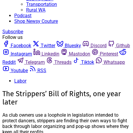
Transportation
Rural WA
Podcast
Shop Newsy Couture
Subscribe
Follow us
Facebook
Twitter
Bluesky
Discord
Github
Instagram
Linkedin
Mastodon
Pinterest
Reddit
Telegram
Threads
Tiktok
Whatsapp
Youtube
RSS
Labor
The Strippers’ Bill of Rights, one year
later
As club owners use a loophole in legislation intended to
protect dancers, strippers are finding their own ways to fight
back through labor organizing and pop-up shows where they
keep all their profits.