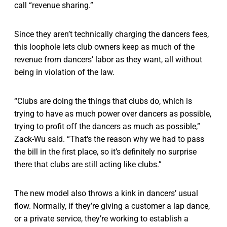
call “revenue sharing.”
Since they aren’t technically charging the dancers fees,
this loophole lets club owners keep as much of the
revenue from dancers’ labor as they want, all without
being in violation of the law.
“Clubs are doing the things that clubs do, which is
trying to have as much power over dancers as possible,
trying to profit off the dancers as much as possible,”
Zack-Wu said. “That's the reason why we had to pass
the bill in the first place, so it’s definitely no surprise
there that clubs are still acting like clubs.”
The new model also throws a kink in dancers’ usual
flow. Normally, if they’re giving a customer a lap dance,
or a private service, they’re working to establish a