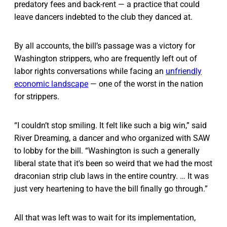
predatory fees and back-rent — a practice that could
leave dancers indebted to the club they danced at.
By all accounts, the bill’s passage was a victory for
Washington strippers, who are frequently left out of
labor rights conversations while facing an
unfriendly
economic landscape
— one of the worst in the nation
for strippers.
“I couldn’t stop smiling. It felt like such a big win,” said
River Dreaming, a dancer and who organized with SAW
to lobby for the bill. “Washington is such a generally
liberal state that it's been so weird that we had the most
draconian strip club laws in the entire country. … It was
just very heartening to have the bill finally go through.”
All that was left was to wait for its implementation,