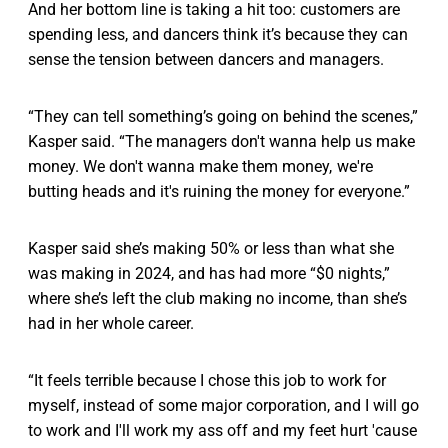
And her bottom line is taking a hit too: customers are
spending less, and dancers think it’s because they can
sense the tension between dancers and managers.
“They can tell something’s going on behind the scenes,”
Kasper said. “The managers don't wanna help us make
money. We don't wanna make them money, we're
butting heads and it's ruining the money for everyone.”
Kasper said she’s making 50% or less than what she
was making in 2024, and has had more “$0 nights,”
where she’s left the club making no income, than she’s
had in her whole career.
“It feels terrible because I chose this job to work for
myself, instead of some major corporation, and I will go
to work and I'll work my ass off and my feet hurt 'cause