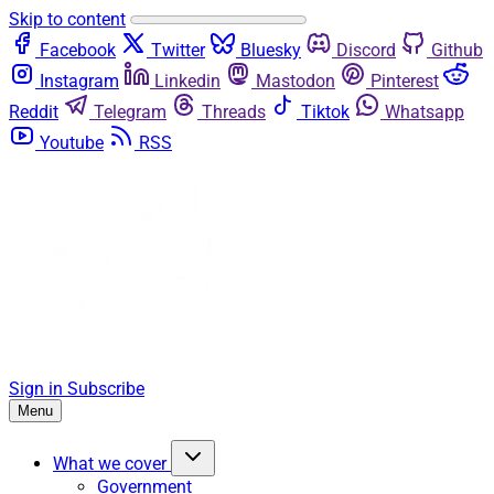
Skip to content
Facebook
Twitter
Bluesky
Discord
Github
Instagram
Linkedin
Mastodon
Pinterest
Reddit
Telegram
Threads
Tiktok
Whatsapp
Youtube
RSS
Sign in
Subscribe
Menu
What we cover
Government