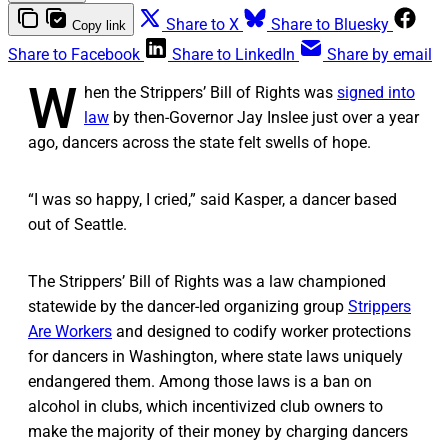
Share to X
Share to Bluesky
Copy link
Share to Facebook
Share to LinkedIn
Share by email
W
hen the Strippers’ Bill of Rights was
signed into
law
by then-Governor Jay Inslee just over a year
ago, dancers across the state felt swells of hope.
“I was so happy, I cried,” said Kasper, a dancer based
out of Seattle.
The Strippers’ Bill of Rights was a law championed
statewide by the dancer-led organizing group
Strippers
Are Workers
and designed to codify worker protections
for dancers in Washington, where state laws uniquely
endangered them. Among those laws is a ban on
alcohol in clubs, which incentivized club owners to
make the majority of their money by charging dancers