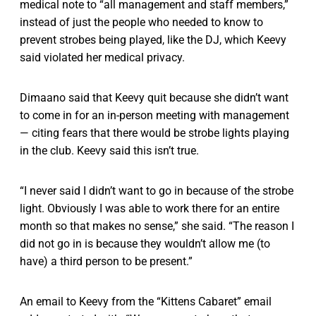
medical note to “all management and staff members,”
instead of just the people who needed to know to
prevent strobes being played, like the DJ, which Keevy
said violated her medical privacy.
Dimaano said that Keevy quit because she didn’t want
to come in for an in-person meeting with management
— citing fears that there would be strobe lights playing
in the club. Keevy said this isn’t true.
“I never said I didn’t want to go in because of the strobe
light. Obviously I was able to work there for an entire
month so that makes no sense,” she said. “The reason I
did not go in is because they wouldn’t allow me (to
have) a third person to be present.”
An email to Keevy from the “Kittens Cabaret” email