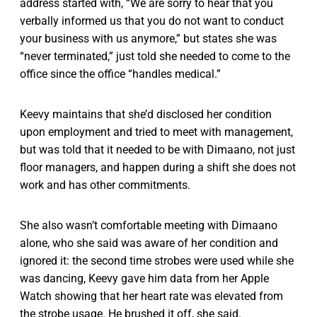
address started with, “We are sorry to hear that you
verbally informed us that you do not want to conduct
your business with us anymore,” but states she was
“never terminated,” just told she needed to come to the
office since the office “handles medical.”
Keevy maintains that she’d disclosed her condition
upon employment and tried to meet with management,
but was told that it needed to be with Dimaano, not just
floor managers, and happen during a shift she does not
work and has other commitments.
She also wasn’t comfortable meeting with Dimaano
alone, who she said was aware of her condition and
ignored it: the second time strobes were used while she
was dancing, Keevy gave him data from her Apple
Watch showing that her heart rate was elevated from
the strobe usage. He brushed it off, she said.