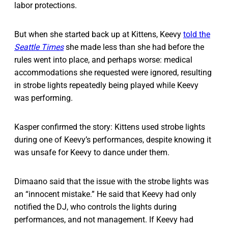
labor protections.
But when she started back up at Kittens, Keevy
told the
Seattle Times
she made less than she had before the
rules went into place, and perhaps worse: medical
accommodations she requested were ignored, resulting
in strobe lights repeatedly being played while Keevy
was performing.
Kasper confirmed the story: Kittens used strobe lights
during one of Keevy’s performances, despite knowing it
was unsafe for Keevy to dance under them.
Dimaano said that the issue with the strobe lights was
an “innocent mistake.” He said that Keevy had only
notified the DJ, who controls the lights during
performances, and not management. If Keevy had