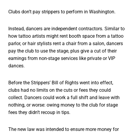
Clubs don’t pay strippers to perform in Washington.
Instead, dancers are independent contractors. Similar to
how tattoo artists might rent booth space from a tattoo
parlor, or hair stylists rent a chair from a salon, dancers
pay the club to use the stage, plus give a cut of their
earnings from non-stage services like private or VIP
dances.
Before the Strippers’ Bill of Rights went into effect,
clubs had no limits on the cuts or fees they could
collect. Dancers could work a full shift and leave with
nothing, or worse: owing money to the club for stage
fees they didn’t recoup in tips.
The new law was intended to ensure more money for