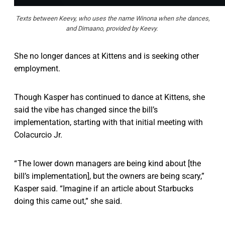
Texts between Keevy, who uses the name Winona when she dances,
and Dimaano, provided by Keevy.
She no longer dances at Kittens and is seeking other
employment.
Though Kasper has continued to dance at Kittens, she
said the vibe has changed since the bill’s
implementation, starting with that initial meeting with
Colacurcio Jr.
“ The lower down managers are being kind about [the
bill’s implementation], but the owners are being scary,”
Kasper said. “Imagine if an article about Starbucks
doing this came out,” she said.