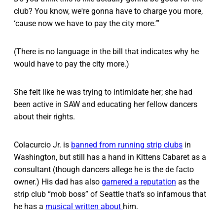
club? You know, we're gonna have to charge you more,
‘cause now we have to pay the city more.’”
(There is no language in the bill that indicates why he
would have to pay the city more.)
She felt like he was trying to intimidate her; she had
been active in SAW and educating her fellow dancers
about their rights.
Colacurcio Jr. is
banned from running strip clubs
in
Washington, but still has a hand in Kittens Cabaret as a
consultant (though dancers allege he is the de facto
owner.) His dad has also
garnered a reputation
as the
strip club “mob boss” of Seattle that’s so infamous that
he has a
musical written about
him.