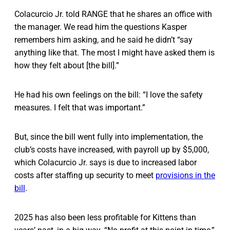
Colacurcio Jr. told RANGE that he shares an office with
the manager. We read him the questions Kasper
remembers him asking, and he said he didn’t “say
anything like that. The most I might have asked them is
how they felt about [the bill].”
He had his own feelings on the bill: “I love the safety
measures. I felt that was important.”
But, since the bill went fully into implementation, the
club’s costs have increased, with payroll up by $5,000,
which Colacurcio Jr. says is due to increased labor
costs after staffing up security to meet
provisions in the
bill
.
2025 has also been less profitable for Kittens than