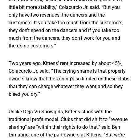
little bit more stability,” Colacurcio Jr. said. “But you
only have two revenues: the dancers and the
customers. If you take too much from the customers,
they don't spend on the dancers and if you take too
much from the dancers, they don't work for you and
there's no customers.”
Two years ago, Kittens’ rent increased by about 45%,
Colacurcio Jr. said. “The crying shame is that property
owners know that the zoning's so limited on these clubs
that they can charge whatever they want and so they
bleed you dry.”
Unlike Deja Vu Showgirls, Kittens stuck with the
traditional profit model. Clubs that did shift to “revenue
sharing” are “within their rights to do that,” said Ben
Dimaano, one of the part-owners at Kittens, “But we’re