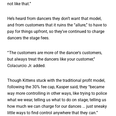
not like that.”
He’s heard from dancers they don’t want that model,
and from customers that it ruins the “allure,” to have to
pay for things upfront, so they’ve continued to charge
dancers the stage fees.
“ The customers are more of the dancer's customers,
but always treat the dancers like your customer,”
Colacurcio Jr. added.
Though Kittens stuck with the traditional profit model,
following the 30% fee cap, Kasper said, they “became
way more controlling in other ways, like trying to police
what we wear, telling us what to do on stage, telling us
how much we can charge for our dances … just sneaky
little ways to find control anywhere that they can.”