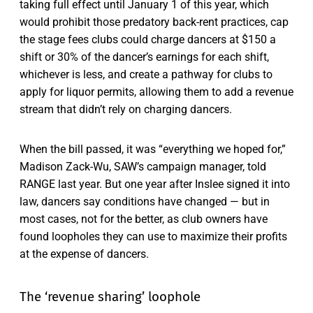
taking full effect until January 1 of this year, which
would prohibit those predatory back-rent practices, cap
the stage fees clubs could charge dancers at $150 a
shift or 30% of the dancer’s earnings for each shift,
whichever is less, and create a pathway for clubs to
apply for liquor permits, allowing them to add a revenue
stream that didn’t rely on charging dancers.
When the bill passed, it was “everything we hoped for,”
Madison Zack-Wu, SAW’s campaign manager, told
RANGE last year. But one year after Inslee signed it into
law, dancers say conditions have changed — but in
most cases, not for the better, as club owners have
found loopholes they can use to maximize their profits
at the expense of dancers.
The ‘revenue sharing’ loophole