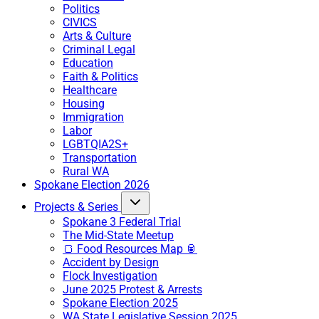
Politics
CIVICS
Arts & Culture
Criminal Legal
Education
Faith & Politics
Healthcare
Housing
Immigration
Labor
LGBTQIA2S+
Transportation
Rural WA
Spokane Election 2026
Projects & Series
Spokane 3 Federal Trial
The Mid-State Meetup
🍞 Food Resources Map 🥫
Accident by Design
Flock Investigation
June 2025 Protest & Arrests
Spokane Election 2025
WA State Legislative Session 2025