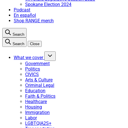
Spokane Election 2024
Podcast
En español
Shop RANGE merch
Search
Search
Close
What we cover
Government
Politics
CIVICS
Arts & Culture
Criminal Legal
Education
Faith & Politics
Healthcare
Housing
Immigration
Labor
LGBTQIA2S+