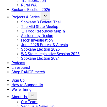
Transportation
Rural WA
Spokane Election 2026
Projects & Series
Spokane 3 Federal Trial
The Mid-State Meetup
🍞 Food Resources Map 🥫
Accident by Design
Flock Investigation
June 2025 Protest & Arrests
Spokane Election 2025
WA State Legislative Session 2025
Spokane Election 2024
Podcast
En español
Shop RANGE merch
Sign Up
How to Support Us
We're Hiring!
About Us
Our Team
Send us a News Tip