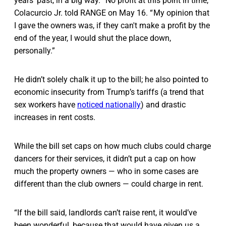
years’ past, in a big way. “No profit at this point in time,”
Colacurcio Jr. told RANGE on May 16. “ My opinion that
I gave the owners was, if they can't make a profit by the
end of the year, I would shut the place down,
personally.”
He didn’t solely chalk it up to the bill; he also pointed to
economic insecurity from Trump’s tariffs (a trend that
sex workers have
noticed nationally
) and drastic
increases in rent costs.
While the bill set caps on how much clubs could charge
dancers for their services, it didn’t put a cap on how
much the property owners — who in some cases are
different than the club owners — could charge in rent.
“If the bill said, landlords can’t raise rent, it would’ve
been wonderful, because that would have given us a