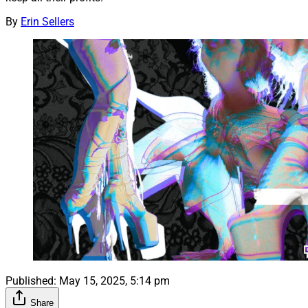
By
Erin Sellers
Published:
May 15, 2025, 5:14 pm
Share