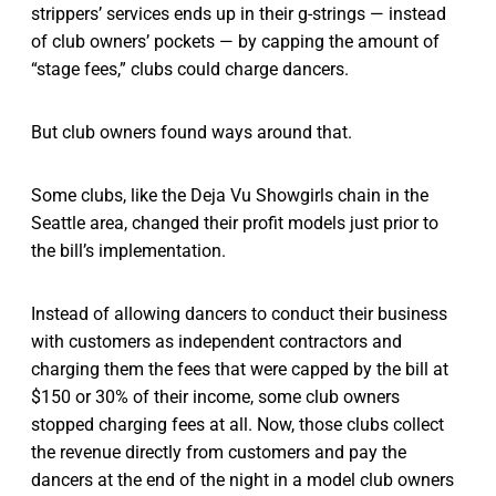
strippers’ services ends up in their g-strings — instead
of club owners’ pockets — by capping the amount of
“stage fees,” clubs could charge dancers.
But club owners found ways around that.
Some clubs, like the Deja Vu Showgirls chain in the
Seattle area, changed their profit models just prior to
the bill’s implementation.
Instead of allowing dancers to conduct their business
with customers as independent contractors and
charging them the fees that were capped by the bill at
$150 or 30% of their income, some club owners
stopped charging fees at all. Now, those clubs collect
the revenue directly from customers and pay the
dancers at the end of the night in a model club owners