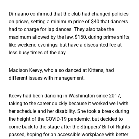
Dimaano confirmed that the club had changed policies
on prices, setting a minimum price of $40 that dancers
had to charge for lap dances. They also take the
maximum allowed by the law, $150, during prime shifts,
like weekend evenings, but have a discounted fee at
less busy times of the day.
Madison Keevy, who also danced at Kittens, had
different issues with management.
Keevy had been dancing in Washington since 2017,
taking to the career quickly because it worked well with
her schedule and her disability. She took a break during
the height of the COVID-19 pandemic, but decided to
come back to the stage after the Strippers’ Bill of Rights
passed, hoping for an accessible workplace with better