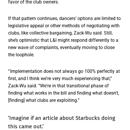
favor of the club owners.
If that pattern continues, dancers’ options are limited to
legislative appeal or other methods of negotiating with
clubs, like collective bargaining, Zack-Wu said. Still,
she’s optimistic that L&I might respond differently to a
new wave of complaints, eventually moving to close
the loophole.
“ Implementation does not always go 100% perfectly at
first, and I think we're very much experiencing that,”
Zack-Wu said. “We're in that transitional phase of
finding what works in the bill and finding what doesn't,
[finding] what clubs are exploiting.”
‘Imagine if an article about Starbucks doing
this came out.’