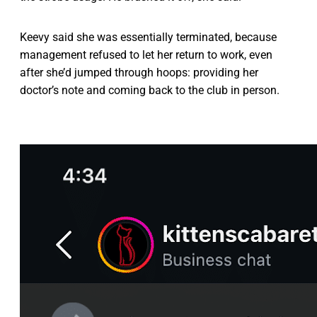
Keevy said she was essentially terminated, because
management refused to let her return to work, even
after she’d jumped through hoops: providing her
doctor’s note and coming back to the club in person.