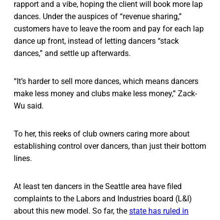
rapport and a vibe, hoping the client will book more lap
dances. Under the auspices of “revenue sharing,”
customers have to leave the room and pay for each lap
dance up front, instead of letting dancers “stack
dances,” and settle up afterwards.
“It’s harder to sell more dances, which means dancers
make less money and clubs make less money,” Zack-
Wu said.
To her, this reeks of club owners caring more about
establishing control over dancers, than just their bottom
lines.
At least ten dancers in the Seattle area have filed
complaints to the Labors and Industries board (L&I)
about this new model. So far, the
state has ruled in