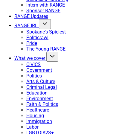
Intern with RANGE
Sponsor RANGE
RANGE Updates
RANGE IRL
Spokane's Spiciest
Politicrawl
Pride
The Young RANGE
What we cover
CIVICS
Government
Politics
Arts & Culture
Criminal Legal
Education
Environment
Faith & Politics
Healthcare
Housing
Immigration
Labor
LGBTQIA2S+