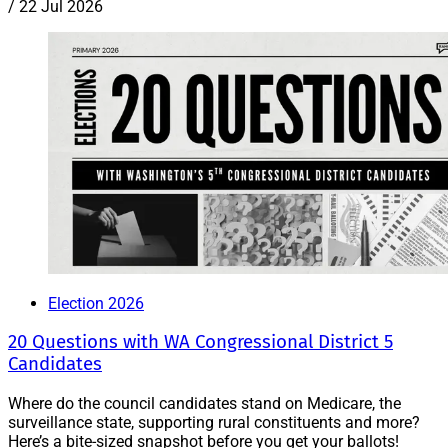
/
22 Jul 2026
Election 2026
20 Questions with WA Congressional District 5
Candidates
Where do the council candidates stand on Medicare, the
surveillance state, supporting rural constituents and more?
Here’s a bite-sized snapshot before you get your ballots!