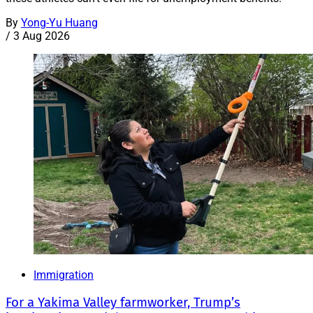
By
Yong-Yu Huang
/
3 Aug 2026
Immigration
For a Yakima Valley farmworker, Trump’s