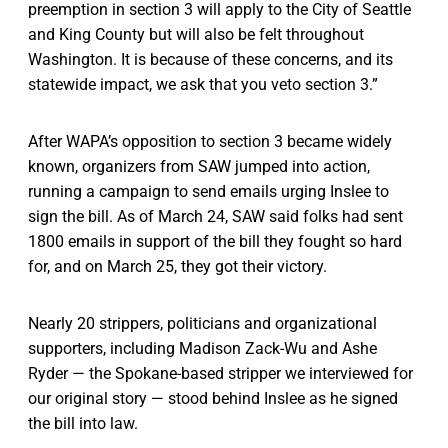
preemption in section 3 will apply to the City of Seattle
and King County but will also be felt throughout
Washington. It is because of these concerns, and its
statewide impact, we ask that you veto section 3.”
After WAPA’s opposition to section 3 became widely
known, organizers from SAW jumped into action,
running a campaign to send emails urging Inslee to
sign the bill. As of March 24, SAW said folks had sent
1800 emails in support of the bill they fought so hard
for, and on March 25, they got their victory.
Nearly 20 strippers, politicians and organizational
supporters, including Madison Zack-Wu and Ashe
Ryder — the Spokane-based stripper we interviewed for
our original story — stood behind Inslee as he signed
the bill into law.