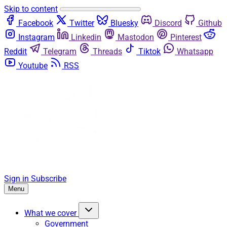
Skip to content
Facebook
Twitter
Bluesky
Discord
Github
Instagram
Linkedin
Mastodon
Pinterest
Reddit
Telegram
Threads
Tiktok
Whatsapp
Youtube
RSS
Sign in
Subscribe
Menu
What we cover
Government