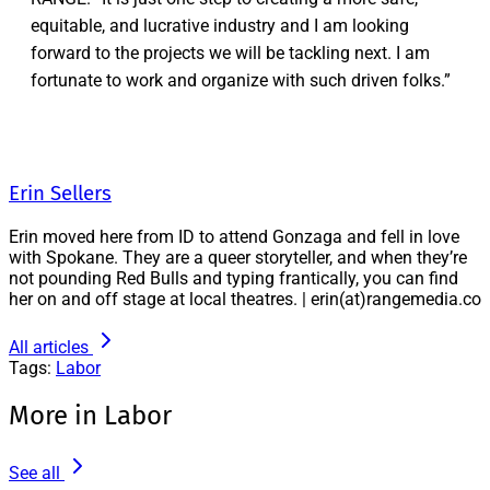
equitable, and lucrative industry and I am looking
forward to the projects we will be tackling next. I am
fortunate to work and organize with such driven folks.”
Erin Sellers
Erin moved here from ID to attend Gonzaga and fell in love
with Spokane. They are a queer storyteller, and when they’re
not pounding Red Bulls and typing frantically, you can find
her on and off stage at local theatres. | erin(at)rangemedia.co
All articles
Tags:
Labor
More in Labor
See all