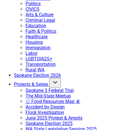
Politics
CIVICS
Arts & Culture
Criminal Legal
Education
Faith & Politics
Healthcare
Housing
Immigration
Labor
LGBTQIA2S+
Transportation
Rural WA
Spokane Election 2026
Projects & Series
Spokane 3 Federal Trial
The Mid-State Meetup
🍞 Food Resources Map 🥫
Accident by Design
Flock Investigation
June 2025 Protest & Arrests
Spokane Election 2025
WA State Legislative Session 2025