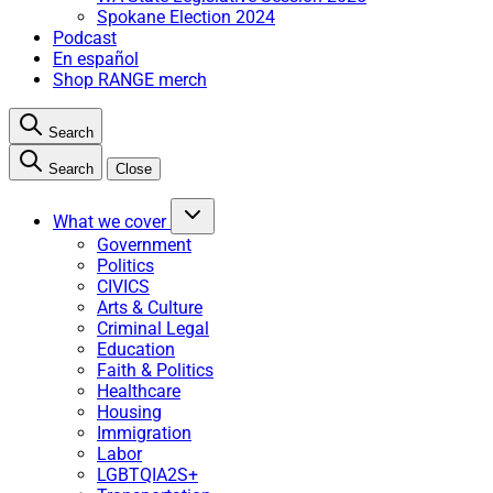
Spokane Election 2024
Podcast
En español
Shop RANGE merch
Search
Search
Close
What we cover
Government
Politics
CIVICS
Arts & Culture
Criminal Legal
Education
Faith & Politics
Healthcare
Housing
Immigration
Labor
LGBTQIA2S+