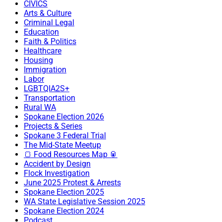
CIVICS
Arts & Culture
Criminal Legal
Education
Faith & Politics
Healthcare
Housing
Immigration
Labor
LGBTQIA2S+
Transportation
Rural WA
Spokane Election 2026
Projects & Series
Spokane 3 Federal Trial
The Mid-State Meetup
🍞 Food Resources Map 🥫
Accident by Design
Flock Investigation
June 2025 Protest & Arrests
Spokane Election 2025
WA State Legislative Session 2025
Spokane Election 2024
Podcast