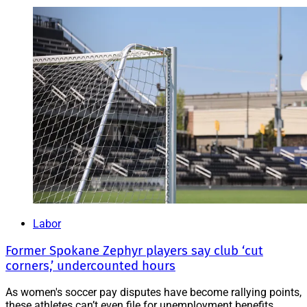
Labor
Former Spokane Zephyr players say club ‘cut
corners,’ undercounted hours
As women's soccer pay disputes have become rallying points,
these athletes can’t even file for unemployment benefits.