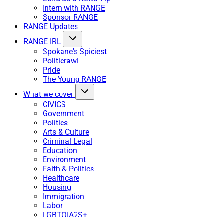
Intern with RANGE
Sponsor RANGE
RANGE Updates
RANGE IRL
Spokane's Spiciest
Politicrawl
Pride
The Young RANGE
What we cover
CIVICS
Government
Politics
Arts & Culture
Criminal Legal
Education
Environment
Faith & Politics
Healthcare
Housing
Immigration
Labor
LGBTQIA2S+