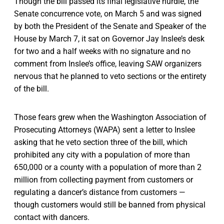
Though the bill passed its final legislative hurdle, the
Senate concurrence vote, on March 5 and was signed
by both the President of the Senate and Speaker of the
House by March 7, it sat on Governor Jay Inslee’s desk
for two and a half weeks with no signature and no
comment from Inslee’s office, leaving SAW organizers
nervous that he planned to veto sections or the entirety
of the bill.
Those fears grew when the Washington Association of
Prosecuting Attorneys (WAPA) sent a letter to Inslee
asking that he veto section three of the bill, which
prohibited any city with a population of more than
650,000 or a county with a population of more than 2
million from collecting payment from customers or
regulating a dancer’s distance from customers —
though customers would still be banned from physical
contact with dancers.