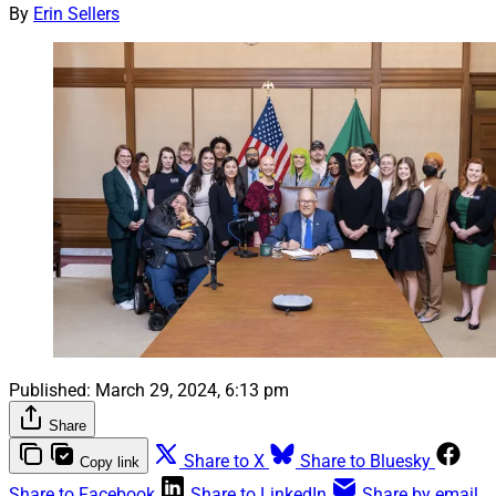
By
Erin Sellers
Published:
March 29, 2024, 6:13 pm
Share
Share to X
Share to Bluesky
Copy link
Share to Facebook
Share to LinkedIn
Share by email