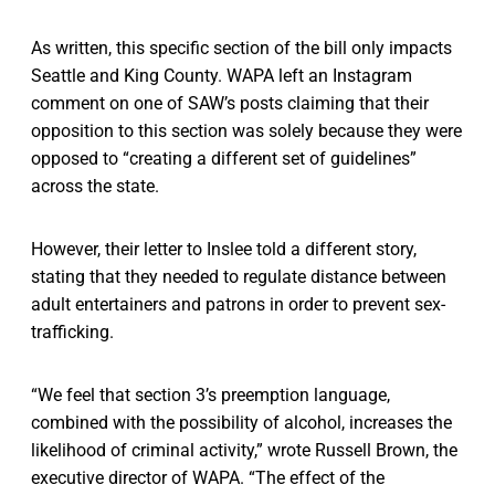
As written, this specific section of the bill only impacts
Seattle and King County. WAPA left an Instagram
comment on one of SAW’s posts claiming that their
opposition to this section was solely because they were
opposed to “creating a different set of guidelines”
across the state.
However, their letter to Inslee told a different story,
stating that they needed to regulate distance between
adult entertainers and patrons in order to prevent sex-
trafficking.
“We feel that section 3’s preemption language,
combined with the possibility of alcohol, increases the
likelihood of criminal activity,” wrote Russell Brown, the
executive director of WAPA. “The effect of the