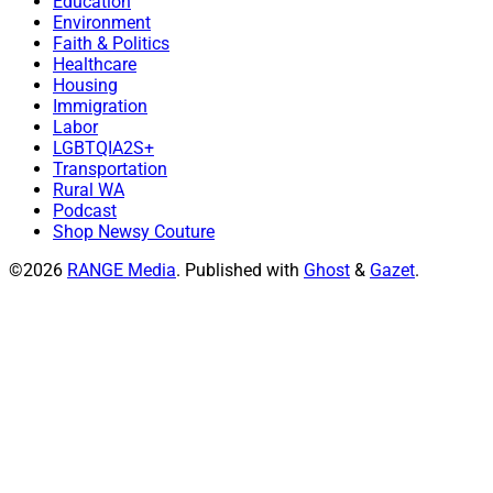
Education
Environment
Faith & Politics
Healthcare
Housing
Immigration
Labor
LGBTQIA2S+
Transportation
Rural WA
Podcast
Shop Newsy Couture
©2026
RANGE Media
.
Published with
Ghost
&
Gazet
.