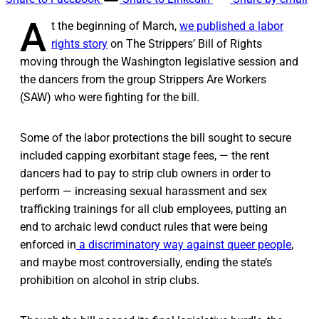
A
t the beginning of March,
we published a labor
rights story
on The Strippers’ Bill of Rights
moving through the Washington legislative session and
the dancers from the group Strippers Are Workers
(SAW) who were fighting for the bill.
Some of the labor protections the bill sought to secure
included capping exorbitant stage fees, — the rent
dancers had to pay to strip club owners in order to
perform — increasing sexual harassment and sex
trafficking trainings for all club employees, putting an
end to archaic lewd conduct rules that were being
enforced in
a discriminatory way against queer people
,
and maybe most controversially, ending the state’s
prohibition on alcohol in strip clubs.