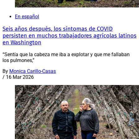
En español
Seis años después, los síntomas de COVID
persisten en muchos trabajadores agrícolas latinos
en Washington
“Sentía que la cabeza me iba a explotar y que me fallaban
los pulmones,”
By
Monica Carillo-Casas
/
16 Mar 2026