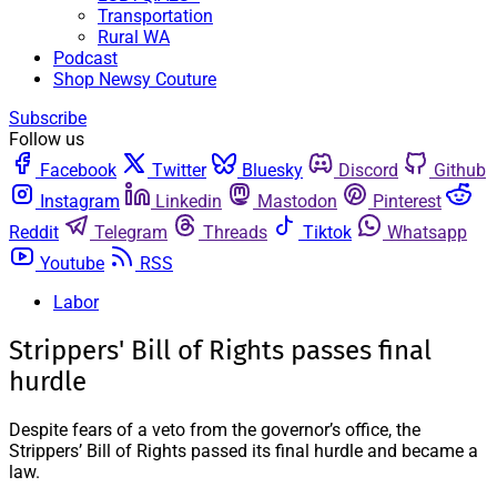
Transportation
Rural WA
Podcast
Shop Newsy Couture
Subscribe
Follow us
Facebook
Twitter
Bluesky
Discord
Github
Instagram
Linkedin
Mastodon
Pinterest
Reddit
Telegram
Threads
Tiktok
Whatsapp
Youtube
RSS
Labor
Strippers' Bill of Rights passes final
hurdle
Despite fears of a veto from the governor’s office, the
Strippers’ Bill of Rights passed its final hurdle and became a
law.