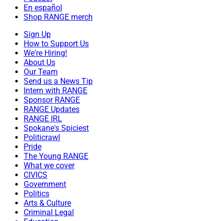
En español
Shop RANGE merch
Sign Up
How to Support Us
We're Hiring!
About Us
Our Team
Send us a News Tip
Intern with RANGE
Sponsor RANGE
RANGE Updates
RANGE IRL
Spokane's Spiciest
Politicrawl
Pride
The Young RANGE
What we cover
CIVICS
Government
Politics
Arts & Culture
Criminal Legal