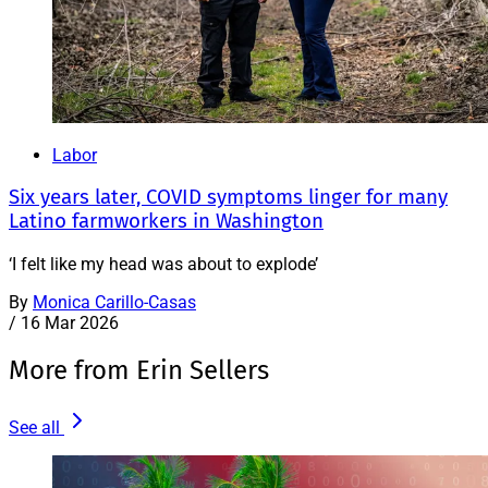
Labor
Six years later, COVID symptoms linger for many
Latino farmworkers in Washington
‘I felt like my head was about to explode’
By
Monica Carillo-Casas
/
16 Mar 2026
More from Erin Sellers
See all