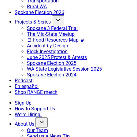
Transportation
Rural WA
Spokane Election 2026
Projects & Series
Spokane 3 Federal Trial
The Mid-State Meetup
🍞 Food Resources Map 🥫
Accident by Design
Flock Investigation
June 2025 Protest & Arrests
Spokane Election 2025
WA State Legislative Session 2025
Spokane Election 2024
Podcast
En español
Shop RANGE merch
Sign Up
How to Support Us
We're Hiring!
About Us
Our Team
Send us a News Tip