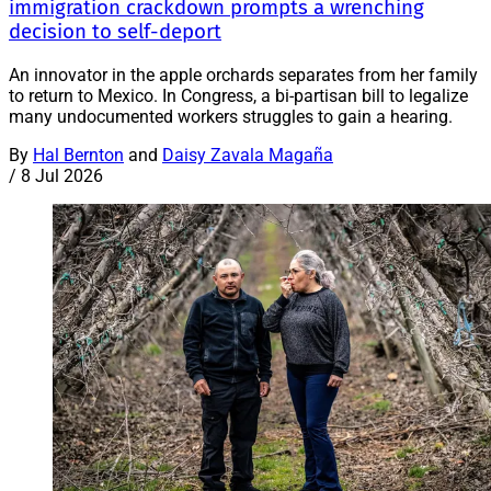
immigration crackdown prompts a wrenching
decision to self-deport
An innovator in the apple orchards separates from her family
to return to Mexico. In Congress, a bi-partisan bill to legalize
many undocumented workers struggles to gain a hearing.
By
Hal Bernton
and
Daisy Zavala Magaña
/
8 Jul 2026