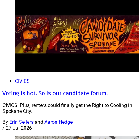
CIVICS
Voting is hot. So is our candidate forum.
CIVICS: Plus, renters could finally get the Right to Cooling in
Spokane City.
By
Erin Sellers
and
Aaron Hedge
/
27 Jul 2026