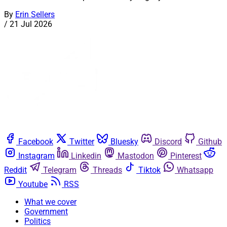
By
Erin Sellers
/
21 Jul 2026
Facebook
Twitter
Bluesky
Discord
Github
Instagram
Linkedin
Mastodon
Pinterest
Reddit
Telegram
Threads
Tiktok
Whatsapp
Youtube
RSS
What we cover
Government
Politics