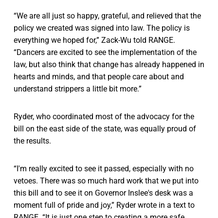
“We are all just so happy, grateful, and relieved that the
policy we created was signed into law. The policy is
everything we hoped for,” Zack-Wu told RANGE.
“Dancers are excited to see the implementation of the
law, but also think that change has already happened in
hearts and minds, and that people care about and
understand strippers a little bit more.”
Ryder, who coordinated most of the advocacy for the
bill on the east side of the state, was equally proud of
the results.
“I'm really excited to see it passed, especially with no
vetoes. There was so much hard work that we put into
this bill and to see it on Governor Inslee's desk was a
moment full of pride and joy,” Ryder wrote in a text to
RANGE. “It is just one step to creating a more safe,