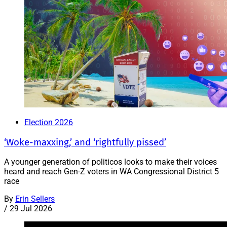
Election 2026
‘Woke-maxxing,’ and ‘rightfully pissed’
A younger generation of politicos looks to make their voices
heard and reach Gen-Z voters in WA Congressional District 5
race
By
Erin Sellers
/
29 Jul 2026