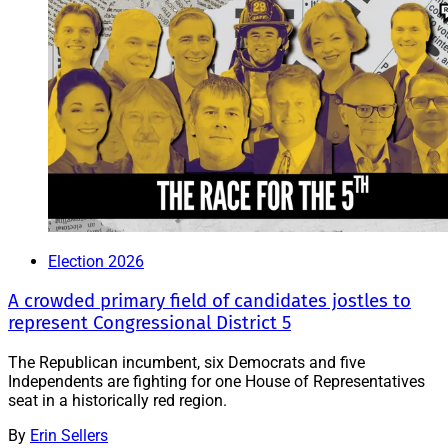
Election 2026
A crowded primary field of candidates jostles to
represent Congressional District 5
The Republican incumbent, six Democrats and five
Independents are fighting for one House of Representatives
seat in a historically red region.
By
Erin Sellers