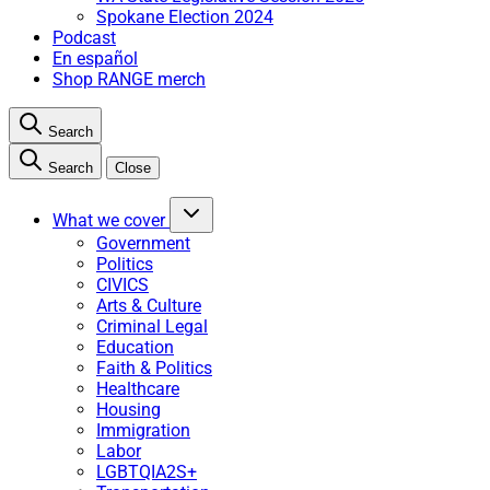
Spokane Election 2024
Podcast
En español
Shop RANGE merch
Search
Search
Close
What we cover
Government
Politics
CIVICS
Arts & Culture
Criminal Legal
Education
Faith & Politics
Healthcare
Housing
Immigration
Labor
LGBTQIA2S+