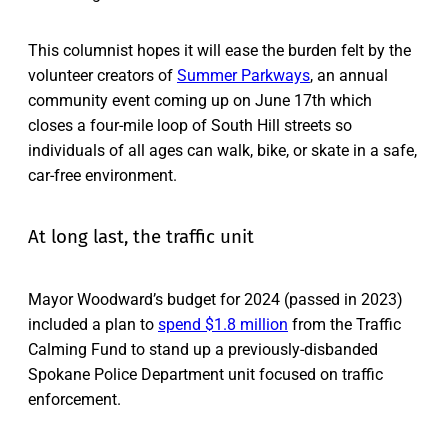
This columnist hopes it will ease the burden felt by the
volunteer creators of
Summer Parkways
, an annual
community event coming up on June 17th which
closes a four-mile loop of South Hill streets so
individuals of all ages can walk, bike, or skate in a safe,
car-free environment.
At long last, the traffic unit
Mayor Woodward’s budget for 2024 (passed in 2023)
included a plan to
spend $1.8 million
from the Traffic
Calming Fund to stand up a previously-disbanded
Spokane Police Department unit focused on traffic
enforcement.