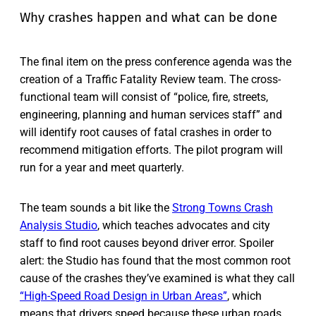
Why crashes happen and what can be done
The final item on the press conference agenda was the
creation of a Traffic Fatality Review team. The cross-
functional team will consist of “police, fire, streets,
engineering, planning and human services staff” and
will identify root causes of fatal crashes in order to
recommend mitigation efforts. The pilot program will
run for a year and meet quarterly.
The team sounds a bit like the
Strong Towns Crash
Analysis Studio
, which teaches advocates and city
staff to find root causes beyond driver error. Spoiler
alert: the Studio has found that the most common root
cause of the crashes they’ve examined is what they call
“High-Speed Road Design in Urban Areas”
, which
means that drivers speed because these urban roads