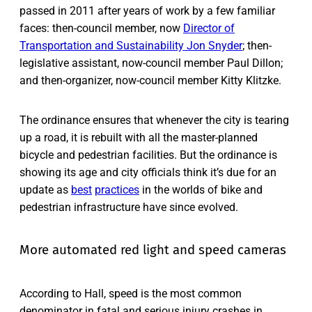
passed in 2011 after years of work by a few familiar
faces: then-council member, now
Director of
Transportation and Sustainability Jon Snyder
; then-
legislative assistant, now-council member Paul Dillon;
and then-organizer, now-council member Kitty Klitzke.
The ordinance ensures that whenever the city is tearing
up a road, it is rebuilt with all the master-planned
bicycle and pedestrian facilities. But the ordinance is
showing its age and city officials think it’s due for an
update as
best
practices
in the worlds of bike and
pedestrian infrastructure have since evolved.
More automated red light and speed cameras
According to Hall, speed is the most common
denominator in fatal and serious injury crashes in