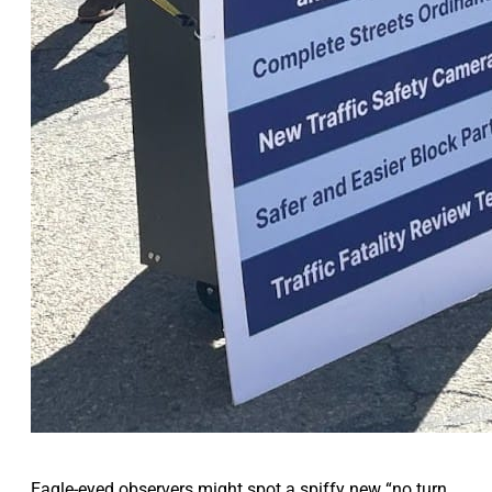
Eagle-eyed observers might spot a spiffy new “no turn