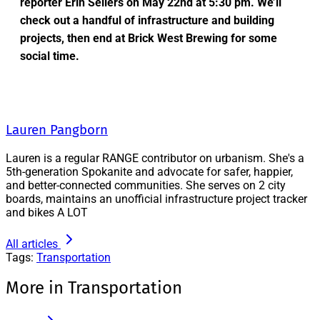
reporter Erin Sellers on May 22nd at 5:30 pm. We’ll
check out a handful of infrastructure and building
projects, then end at Brick West Brewing for some
social time.
Lauren Pangborn
Lauren is a regular RANGE contributor on urbanism. She's a
5th-generation Spokanite and advocate for safer, happier,
and better-connected communities. She serves on 2 city
boards, maintains an unofficial infrastructure project tracker
and bikes A LOT
All articles
Tags:
Transportation
More in Transportation