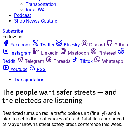
Transportation
Rural WA
Podcast
Shop Newsy Couture
Subscribe
Follow us
Facebook
Twitter
Bluesky
Discord
Github
Instagram
Linkedin
Mastodon
Pinterest
Reddit
Telegram
Threads
Tiktok
Whatsapp
Youtube
RSS
Transportation
The people want safer streets — and
the electeds are listening
Restricted turns on red, a traffic police unit (finally!) and a
plan to get to the root causes of crash fatalities announced
at Mayor Brown’s street safety press conference this week.