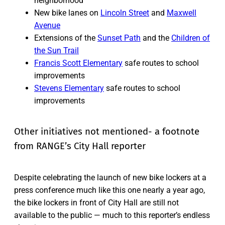
neighborhood
New bike lanes on
Lincoln Street
and
Maxwell
Avenue
Extensions of the
Sunset Path
and the
Children of
the Sun Trail
Francis Scott Elementary
safe routes to school
improvements
Stevens Elementary
safe routes to school
improvements
Other initiatives not mentioned- a footnote
from RANGE’s City Hall reporter
Despite celebrating the launch of new bike lockers at a
press conference much like this one nearly a year ago,
the bike lockers in front of City Hall are still not
available to the public — much to this reporter’s endless