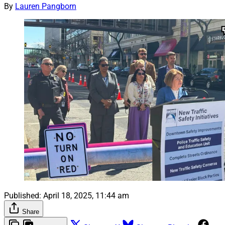
By
Lauren Pangborn
Published:
April 18, 2025, 11:44 am
Share