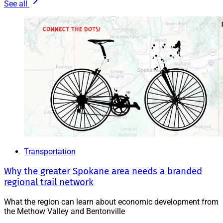
See all
Transportation
Why the greater Spokane area needs a branded
regional trail network
What the region can learn about economic development from
the Methow Valley and Bentonville