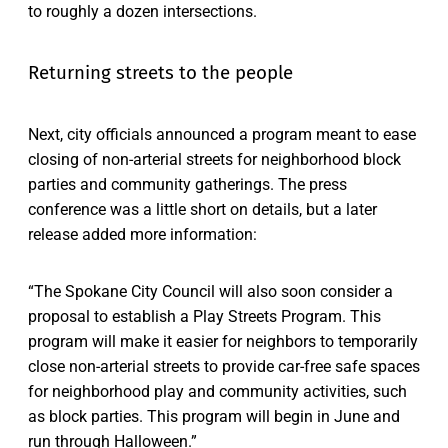
to roughly a dozen intersections.
Returning streets to the people
Next, city officials announced a program meant to ease
closing of non-arterial streets for neighborhood block
parties and community gatherings. The press
conference was a little short on details, but a later
release added more information:
“The Spokane City Council will also soon consider a
proposal to establish a Play Streets Program. This
program will make it easier for neighbors to temporarily
close non-arterial streets to provide car-free safe spaces
for neighborhood play and community activities, such
as block parties. This program will begin in June and
run through Halloween.”