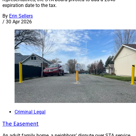
expiration date to the tax.
By
Erin Sellers
/
30 Apr 2026
Criminal Legal
The Easement
An adult family home, a neighbors’ dispute over STA service