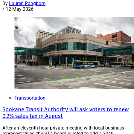
By
Lauren Pangborn
/
12 May 2026
Transportation
Spokane Transit Authority will ask voters to renew
0.2% sales tax in August
After an eleventh-hour private meeting with local business
representatives, the STA board pivoted to add a 2048