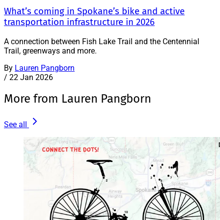
What’s coming in Spokane’s bike and active
transportation infrastructure in 2026
A connection between Fish Lake Trail and the Centennial
Trail, greenways and more.
By
Lauren Pangborn
/
22 Jan 2026
More from Lauren Pangborn
See all