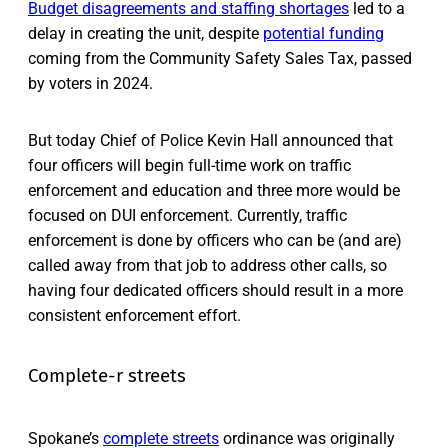
Budget disagreements and staffing shortages
led to a
delay in creating the unit, despite
potential funding
coming from the Community Safety Sales Tax, passed
by voters in 2024.
But today Chief of Police Kevin Hall announced that
four officers will begin full-time work on traffic
enforcement and education and three more would be
focused on DUI enforcement. Currently, traffic
enforcement is done by officers who can be (and are)
called away from that job to address other calls, so
having four dedicated officers should result in a more
consistent enforcement effort.
Complete-r streets
Spokane’s
complete streets
ordinance was originally