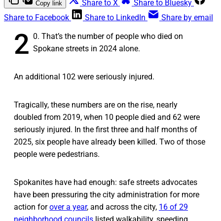
Share to X
Share to Bluesky
Copy link
Share to Facebook
Share to LinkedIn
Share by email
2
0. That’s the number of people who died on
Spokane streets in 2024 alone.
An additional 102 were seriously injured.
Tragically, these numbers are on the rise, nearly
doubled from 2019, when 10 people died and 62 were
seriously injured. In the first three and half months of
2025, six people have already been killed. Two of those
people were pedestrians.
Spokanites have had enough: safe streets advocates
have been pressuring the city administration for more
action for
over a year
, and across the city,
16 of 29
neighborhood councils
listed walkability, speeding,