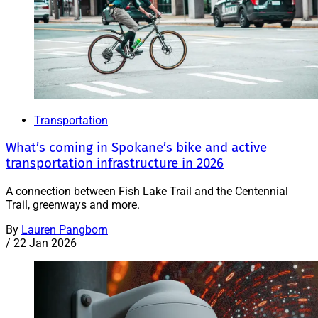
Transportation
What’s coming in Spokane’s bike and active
transportation infrastructure in 2026
A connection between Fish Lake Trail and the Centennial
Trail, greenways and more.
By
Lauren Pangborn
/
22 Jan 2026