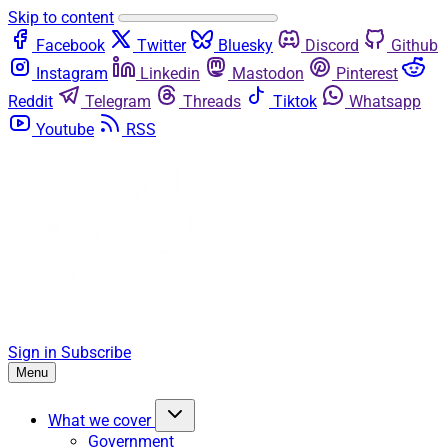
Skip to content
Facebook
Twitter
Bluesky
Discord
Github
Instagram
Linkedin
Mastodon
Pinterest
Reddit
Telegram
Threads
Tiktok
Whatsapp
Youtube
RSS
Sign in
Subscribe
Menu
What we cover
Government