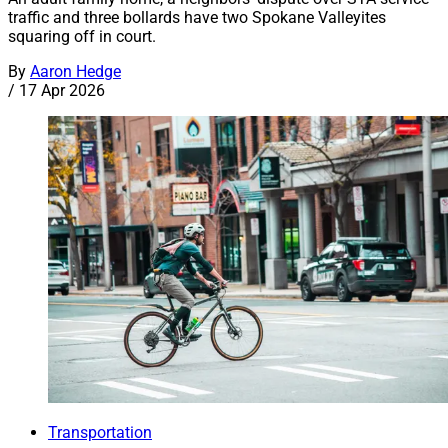
traffic and three bollards have two Spokane Valleyites
squaring off in court.
By
Aaron Hedge
/
17 Apr 2026
Transportation