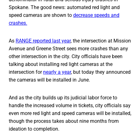
Spokane. The good news: automated red light and
speed cameras are shown to
decrease speeds and
crashes.
As
RANGE reported last year
, the intersection at Mission
Avenue and Greene Street sees more crashes than any
other intersection in the city. City officials have been
talking about installing red light cameras at the
intersection for
nearly a year
, but today they announced
the cameras will be installed in June.
And as the city builds up its judicial labor force to
handle the increased volume in tickets, city officials say
even more red light and speed cameras will be installed,
though the process takes about nine months from
ideation to completion.