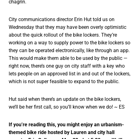
chagrin.
City communications director Erin Hut told us on
Wednesday that they may have been overly optimistic
about the quick rollout of the bike lockers. They’re
working on a way to supply power to the bike lockers so
they can be operated electronically, like through an app.
This would make them able to be used by the public —
right now, there’s one guy on city staff with a key who
lets people on an approved list in and out of the lockers,
which is not super feasible to expand to the public.
Hut said when there’s an update on the bike lockers,
we’ll be her first call, so you’ll know when we do! ~ ES
If you’re reading this, you might enjoy an urbanism-
themed bike ride hosted by Lauren and city hall