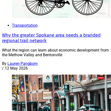
Transportation
Why the greater Spokane area needs a branded
regional trail network
What the region can learn about economic development from
the Methow Valley and Bentonville
By
Lauren Pangborn
/
12 May 2026