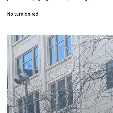
No turn on red