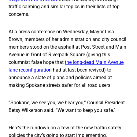
traffic calming and similar topics in their lists of top
concerns.
At a press conference on Wednesday, Mayor Lisa
Brown, members of her administration and city council
members stood on the asphalt at Post Street and Main
Avenue in front of Riverpark Square (giving this
columnist false hope that
the long-dead Main Avenue
lane reconfiguration
had at last been revived) to
announce a slate of plans and policies aimed at
making Spokane streets safer for all road users.
“Spokane, we see you, we hear you,” Council President
Betsy Wilkerson said. “We want to keep you safe.”
Here’s the rundown on a few of the new traffic safety
policies the city’s going to start implementing.