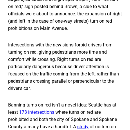
on red,” sign posted behind Brown, a clue to what
officials were about to announce: the expansion of right
(and left in the case of one-way streets) turn on red
prohibitions on Main Avenue.
Intersections with the new signs forbid drivers from
turning on red, giving pedestrians more time and
comfort while crossing. Right turns on red are
particularly dangerous because driver attention is
focused on the traffic coming from the left, rather than
pedestrians crossing parallel or perpendicular to the
driver’s car.
Banning turns on red isn’t a novel idea: Seattle has at
least
173 intersections
where turns on red are
prohibited and both the city of Spokane and Spokane
County already have a handful. A
study
of no turn on