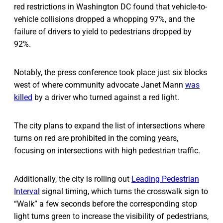
red restrictions in Washington DC found that vehicle-to-
vehicle collisions dropped a whopping 97%, and the
failure of drivers to yield to pedestrians dropped by
92%.
Notably, the press conference took place just six blocks
west of where community advocate Janet Mann
was
killed
by a driver who turned against a red light.
The city plans to expand the list of intersections where
turns on red are prohibited in the coming years,
focusing on intersections with high pedestrian traffic.
Additionally, the city is rolling out
Leading Pedestrian
Interval
signal timing, which turns the crosswalk sign to
“Walk” a few seconds before the corresponding stop
light turns green to increase the visibility of pedestrians,