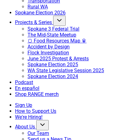
Transportation
Rural WA
Spokane Election 2026
Projects & Series
Spokane 3 Federal Trial
The Mid-State Meetup
🍞 Food Resources Map 🥫
Accident by Design
Flock Investigation
June 2025 Protest & Arrests
Spokane Election 2025
WA State Legislative Session 2025
Spokane Election 2024
Podcast
En español
Shop RANGE merch
Sign Up
How to Support Us
We're Hiring!
About Us
Our Team
Send us a News Tip