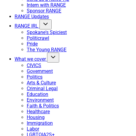
Intern with RANGE
Sponsor RANGE
RANGE Updates
RANGE IRL
Spokane's Spiciest
Politicrawl
Pride
The Young RANGE
What we cover
CIVICS
Government
Politics
Arts & Culture
Criminal Legal
Education
Environment
Faith & Politics
Healthcare
Housing
Immigration
Labor
LGBTQIA2S+