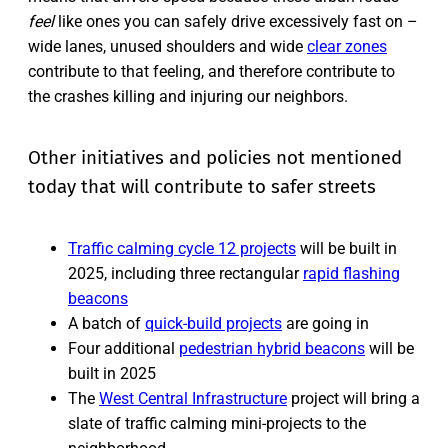
feel
like ones you can safely drive excessively fast on –
wide lanes, unused shoulders and wide
clear zones
contribute to that feeling, and therefore contribute to
the crashes killing and injuring our neighbors.
Other initiatives and policies not mentioned
today that will contribute to safer streets
Traffic calming cycle 12 projects
will be built in
2025, including three rectangular
rapid flashing
beacons
A batch of
quick-build projects
are going in
Four additional
pedestrian hybrid beacons
will be
built in 2025
The
West Central Infrastructure
project will bring a
slate of traffic calming mini-projects to the