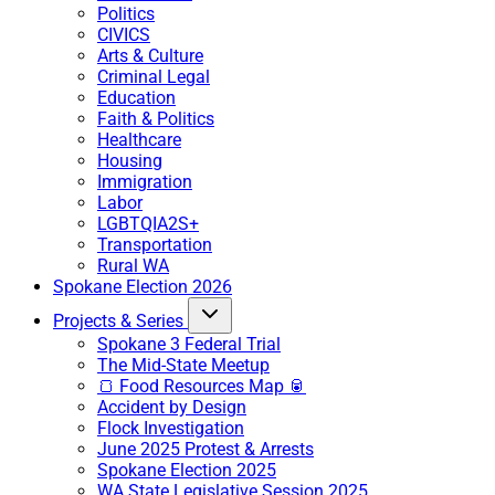
Politics
CIVICS
Arts & Culture
Criminal Legal
Education
Faith & Politics
Healthcare
Housing
Immigration
Labor
LGBTQIA2S+
Transportation
Rural WA
Spokane Election 2026
Projects & Series
Spokane 3 Federal Trial
The Mid-State Meetup
🍞 Food Resources Map 🥫
Accident by Design
Flock Investigation
June 2025 Protest & Arrests
Spokane Election 2025
WA State Legislative Session 2025