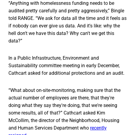
“Anything with homelessness funding needs to be
audited pretty carefully and pretty aggressively,” Bingle
told RANGE. “We ask for data all the time and it feels as
if nobody can ever give us data. And it's like: why the
hell don't we have this data? Why can't we get this
data?”
In a Public Infrastructure, Environment and
Sustainability committee meeting in early December,
Cathcart asked for additional protections and an audit.
“What about on-site-monitoring, making sure that the
actual number of employees are there, that they're
doing what they say they're doing, that we're seeing
some results, all of that?” Cathcart asked Kim
McCollim, the director of the Neighborhood, Housing
and Human Services Department who
recently