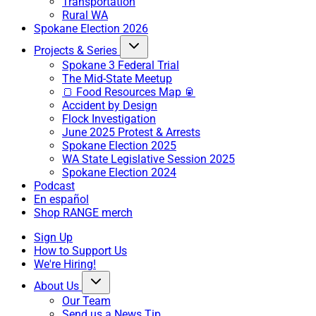
Transportation
Rural WA
Spokane Election 2026
Projects & Series
Spokane 3 Federal Trial
The Mid-State Meetup
🍞 Food Resources Map 🥫
Accident by Design
Flock Investigation
June 2025 Protest & Arrests
Spokane Election 2025
WA State Legislative Session 2025
Spokane Election 2024
Podcast
En español
Shop RANGE merch
Sign Up
How to Support Us
We're Hiring!
About Us
Our Team
Send us a News Tip