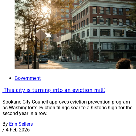
Government
‘This city is turning into an eviction mill.’
Spokane City Council approves eviction prevention program
as Washington’s eviction filings soar to a historic high for the
second year in a row.
By
Erin Sellers
/
4 Feb 2026