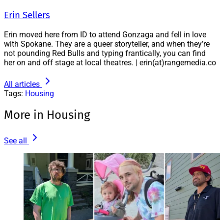
Erin Sellers
Erin moved here from ID to attend Gonzaga and fell in love
with Spokane. They are a queer storyteller, and when they’re
not pounding Red Bulls and typing frantically, you can find
her on and off stage at local theatres. | erin(at)rangemedia.co
All articles
Tags:
Housing
More in Housing
See all