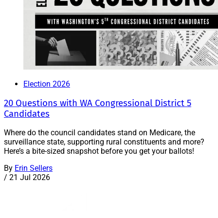
Election 2026
20 Questions with WA Congressional District 5
Candidates
Where do the council candidates stand on Medicare, the
surveillance state, supporting rural constituents and more?
Here’s a bite-sized snapshot before you get your ballots!
By
Erin Sellers
/
21 Jul 2026