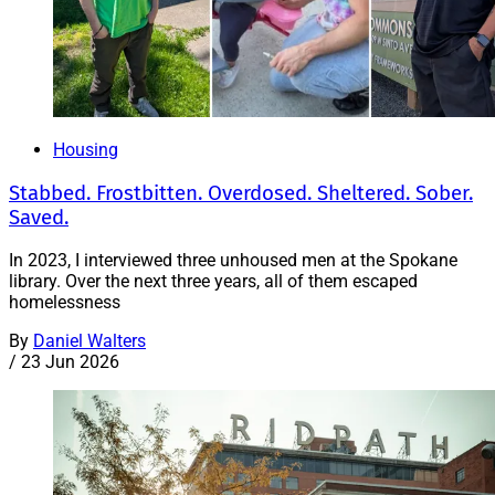
Housing
Stabbed. Frostbitten. Overdosed. Sheltered. Sober.
Saved.
In 2023, I interviewed three unhoused men at the Spokane
library. Over the next three years, all of them escaped
homelessness
By
Daniel Walters
/
23 Jun 2026