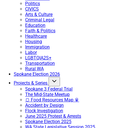
Politics
CIVICS
Arts & Culture
Criminal Legal
Education
Faith & Politics
Healthcare
Housing
Immigration
Labor
LGBTQIA2S+
Transportation
Rural WA
Spokane Election 2026
Projects & Series
Spokane 3 Federal Trial
The Mid-State Meetup
🍞 Food Resources Map 🥫
Accident by Design
Flock Investigation
June 2025 Protest & Arrests
Spokane Election 2025
WA State Legislative Session 2025