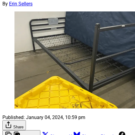
By
Erin Sellers
Published:
January 04, 2024, 10:59 pm
Share