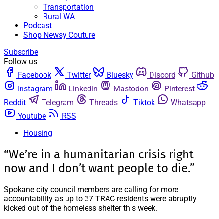
Transportation
Rural WA
Podcast
Shop Newsy Couture
Subscribe
Follow us
Facebook
Twitter
Bluesky
Discord
Github
Instagram
Linkedin
Mastodon
Pinterest
Reddit
Telegram
Threads
Tiktok
Whatsapp
Youtube
RSS
Housing
“We’re in a humanitarian crisis right
now and I don’t want people to die.”
Spokane city council members are calling for more
accountability as up to 37 TRAC residents were abruptly
kicked out of the homeless shelter this week.