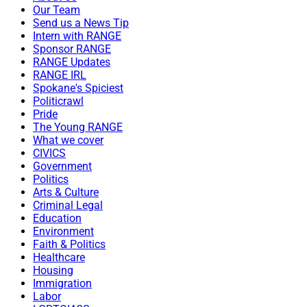
Our Team
Send us a News Tip
Intern with RANGE
Sponsor RANGE
RANGE Updates
RANGE IRL
Spokane's Spiciest
Politicrawl
Pride
The Young RANGE
What we cover
CIVICS
Government
Politics
Arts & Culture
Criminal Legal
Education
Environment
Faith & Politics
Healthcare
Housing
Immigration
Labor