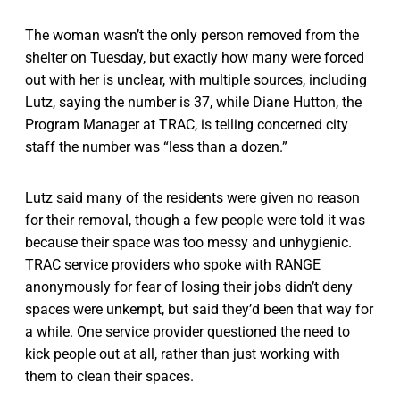
The woman wasn’t the only person removed from the
shelter on Tuesday, but exactly how many were forced
out with her is unclear, with multiple sources, including
Lutz, saying the number is 37, while Diane Hutton, the
Program Manager at TRAC, is telling concerned city
staff the number was “less than a dozen.”
Lutz said many of the residents were given no reason
for their removal, though a few people were told it was
because their space was too messy and unhygienic.
TRAC service providers who spoke with RANGE
anonymously for fear of losing their jobs didn’t deny
spaces were unkempt, but said they’d been that way for
a while. One service provider questioned the need to
kick people out at all, rather than just working with
them to clean their spaces.