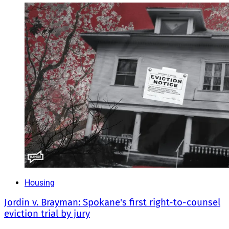
Housing
Jordin v. Brayman: Spokane's first right-to-counsel
eviction trial by jury