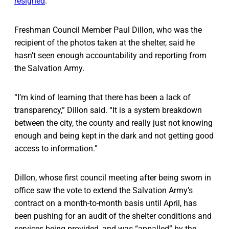
resigned
.
Freshman Council Member Paul Dillon, who was the
recipient of the photos taken at the shelter, said he
hasn’t seen enough accountability and reporting from
the Salvation Army.
“I’m kind of learning that there has been a lack of
transparency,” Dillon said. “It is a system breakdown
between the city, the county and really just not knowing
enough and being kept in the dark and not getting good
access to information.”
Dillon, whose first council meeting after being sworn in
office saw the vote to extend the Salvation Army’s
contract on a month-to-month basis until April, has
been pushing for an audit of the shelter conditions and
services being provided, and was “appalled” by the