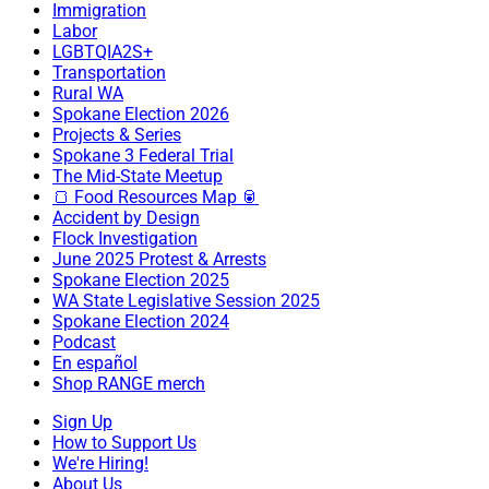
Immigration
Labor
LGBTQIA2S+
Transportation
Rural WA
Spokane Election 2026
Projects & Series
Spokane 3 Federal Trial
The Mid-State Meetup
🍞 Food Resources Map 🥫
Accident by Design
Flock Investigation
June 2025 Protest & Arrests
Spokane Election 2025
WA State Legislative Session 2025
Spokane Election 2024
Podcast
En español
Shop RANGE merch
Sign Up
How to Support Us
We're Hiring!
About Us