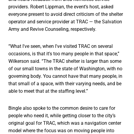
providers. Robert Lippman, the event’s host, asked
everyone present to avoid direct criticism of the shelter
operator and service provider at TRAC — the Salvation
Army and Revive Counseling, respectively.
“What I've seen, when I've visited TRAC on several
occasions, is that it's too many people in that space,”
Wilkerson said. “The TRAC shelter is larger than some
of our small towns in the state of Washington, with no
governing body. You cannot have that many people, in
that small of a space, with their varying needs, and be
able to meet that at the staffing level.”
Bingle also spoke to the common desire to care for
people who need it, while getting closer to the city’s
original goal for TRAC, which was a navigation center
model where the focus was on moving people into