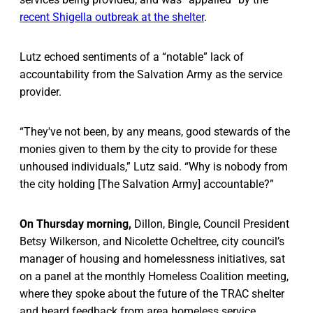
recent Shigella outbreak at the shelter
.
Lutz echoed sentiments of a “notable” lack of
accountability from the Salvation Army as the service
provider.
“They've not been, by any means, good stewards of the
monies given to them by the city to provide for these
unhoused individuals,” Lutz said. “Why is nobody from
the city holding [The Salvation Army] accountable?”
On Thursday morning,
Dillon, Bingle, Council President
Betsy Wilkerson, and Nicolette Ocheltree, city council’s
manager of housing and homelessness initiatives, sat
on a panel at the monthly Homeless Coalition meeting,
where they spoke about the future of the TRAC shelter
and heard feedback from area homeless service