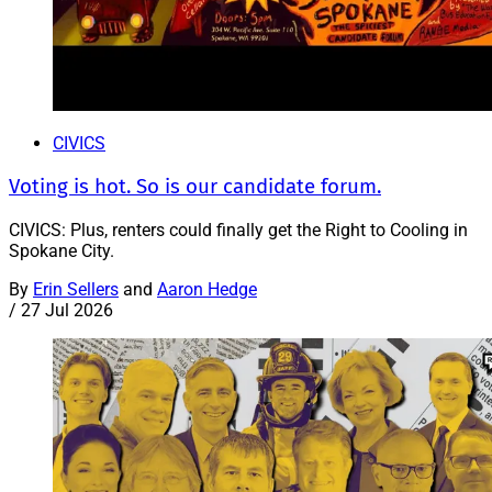
CIVICS
Voting is hot. So is our candidate forum.
CIVICS: Plus, renters could finally get the Right to Cooling in
Spokane City.
By
Erin Sellers
and
Aaron Hedge
/
27 Jul 2026