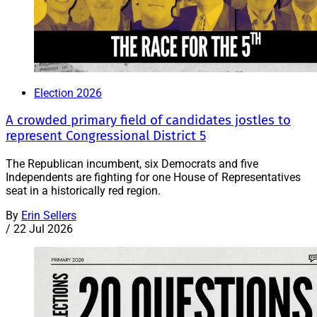
Election 2026
A crowded primary field of candidates jostles to
represent Congressional District 5
The Republican incumbent, six Democrats and five
Independents are fighting for one House of Representatives
seat in a historically red region.
By
Erin Sellers
/
22 Jul 2026