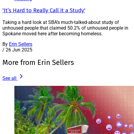
'It’s Hard to Really Call it a Study'
Taking a hard look at SBA’s much-talked-about study of
unhoused people that claimed 50.2% of unhoused people in
Spokane moved here after becoming homeless.
By
Erin Sellers
/
26 Jun 2025
More from Erin Sellers
See all