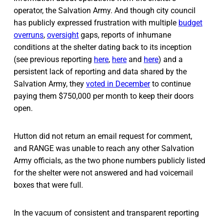
operator, the Salvation Army. And though city council
has publicly expressed frustration with multiple
budget
overruns
,
oversight
gaps, reports of inhumane
conditions at the shelter dating back to its inception
(see previous reporting
here
,
here
and
here
) and a
persistent lack of reporting and data shared by the
Salvation Army, they
voted in December
to continue
paying them $750,000 per month to keep their doors
open.
Hutton did not return an email request for comment,
and RANGE was unable to reach any other Salvation
Army officials, as the two phone numbers publicly listed
for the shelter were not answered and had voicemail
boxes that were full.
In the vacuum of consistent and transparent reporting