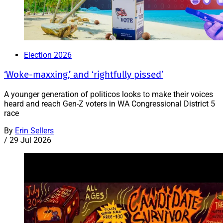
Election 2026
‘Woke-maxxing,’ and ‘rightfully pissed’
A younger generation of politicos looks to make their voices
heard and reach Gen-Z voters in WA Congressional District 5
race
By
Erin Sellers
/
29 Jul 2026