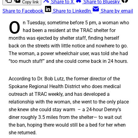
Share to X
Share to Bluesky
Copy link
Share to Facebook
Share to LinkedIn
Share by email
O
n Tuesday, sometime before 5 pm, a woman who
had been a resident at the TRAC shelter for
months was ejected by shelter staff, finding herself
back on the streets with little notice and nowhere to go.
The woman, a power wheelchair user, was told she had
“too much stuff” and she could come back in 24 hours.
According to Dr. Bob Lutz, the former director of the
Spokane Regional Health District who does medical
outreach at TRAC weekly, and has developed a
relationship with the woman, she went to the only place
she knew she could stay warm – a 24-hour Denny’s
diner roughly 3.5 miles from the shelter— to wait out
the ban, hoping there would still be a bed for her when
she returned.