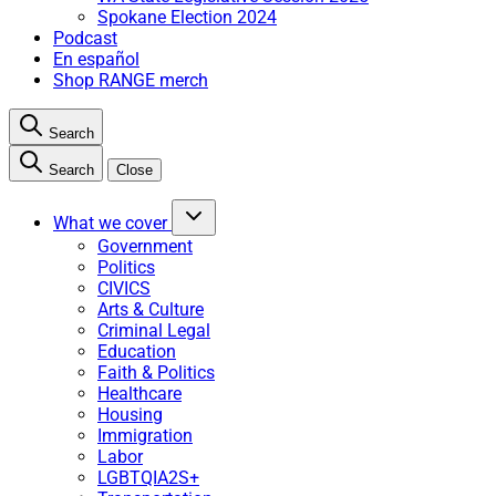
Spokane Election 2024
Podcast
En español
Shop RANGE merch
Search
Search
Close
What we cover
Government
Politics
CIVICS
Arts & Culture
Criminal Legal
Education
Faith & Politics
Healthcare
Housing
Immigration
Labor
LGBTQIA2S+