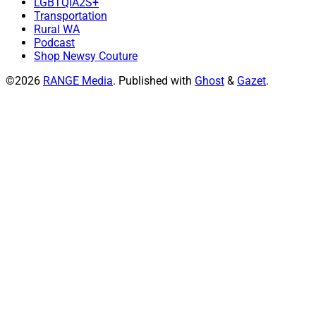
LGBTQIA2S+
Transportation
Rural WA
Podcast
Shop Newsy Couture
©2026
RANGE Media
.
Published with
Ghost
&
Gazet
.