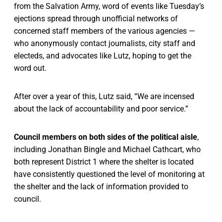
from the Salvation Army, word of events like Tuesday’s
ejections spread through unofficial networks of
concerned staff members of the various agencies —
who anonymously contact journalists, city staff and
electeds, and advocates like Lutz, hoping to get the
word out.
After over a year of this, Lutz said, “We are incensed
about the lack of accountability and poor service.”
Council members on both sides of the political aisle
,
including Jonathan Bingle and Michael Cathcart, who
both represent District 1 where the shelter is located
have consistently questioned the level of monitoring at
the shelter and the lack of information provided to
council.