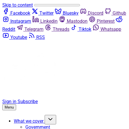
Skip to content
Facebook
Twitter
Bluesky
Discord
Github
Instagram
Linkedin
Mastodon
Pinterest
Reddit
Telegram
Threads
Tiktok
Whatsapp
Youtube
RSS
Sign in
Subscribe
Menu
What we cover
Government