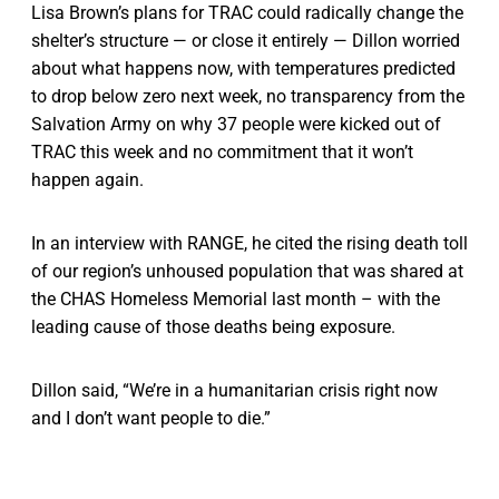
Lisa Brown’s plans for TRAC could radically change the
shelter’s structure — or close it entirely — Dillon worried
about what happens now, with temperatures predicted
to drop below zero next week, no transparency from the
Salvation Army on why 37 people were kicked out of
TRAC this week and no commitment that it won’t
happen again.
In an interview with RANGE, he cited the rising death toll
of our region’s unhoused population that was shared at
the CHAS Homeless Memorial last month – with the
leading cause of those deaths being exposure.
Dillon said, “We’re in a humanitarian crisis right now
and I don’t want people to die.”