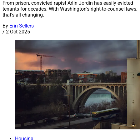
From prison, convicted rapist Arlin Jordin has easily evicted
tenants for decades. With Washington’s right-to-counsel laws,
that’s all changing.
By
Erin Sellers
/
2 Oct 2025
Housing