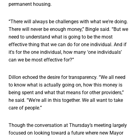
permanent housing.
“There will always be challenges with what we're doing.
There will never be enough money,” Bingle said. “But we
need to understand what is going to be the most
effective thing that we can do for one individual. And if
it's for the one individual, how many ‘one individuals’
can we be most effective for?”
Dillon echoed the desire for transparency. “We all need
to know what is actually going on, how this money is
being spent and what that means for other providers,”
he said. “We're all in this together. We all want to take
care of people.”
Though the conversation at Thursday’s meeting largely
focused on looking toward a future where new Mayor