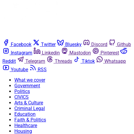
Facebook
Twitter
Bluesky
Discord
Github
Instagram
Linkedin
Mastodon
Pinterest
Reddit
Telegram
Threads
Tiktok
Whatsapp
Youtube
RSS
What we cover
Government
Politics
CIVICS
Arts & Culture
Criminal Legal
Education
Faith & Politics
Healthcare
Housing