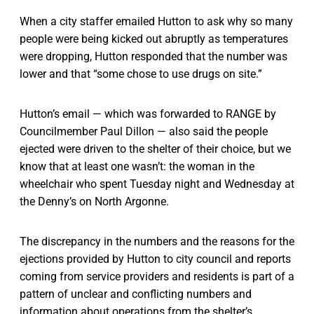
When a city staffer emailed Hutton to ask why so many
people were being kicked out abruptly as temperatures
were dropping, Hutton responded that the number was
lower and that “some chose to use drugs on site.”
Hutton’s email — which was forwarded to RANGE by
Councilmember Paul Dillon — also said the people
ejected were driven to the shelter of their choice, but we
know that at least one wasn’t: the woman in the
wheelchair who spent Tuesday night and Wednesday at
the Denny’s on North Argonne.
The discrepancy in the numbers and the reasons for the
ejections provided by Hutton to city council and reports
coming from service providers and residents is part of a
pattern of unclear and conflicting numbers and
information about operations from the shelter’s