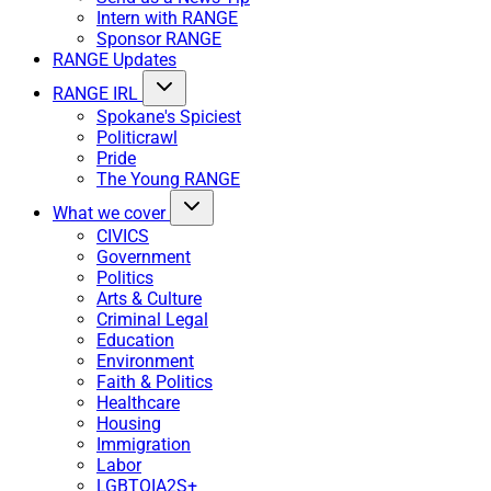
Intern with RANGE
Sponsor RANGE
RANGE Updates
RANGE IRL
Spokane's Spiciest
Politicrawl
Pride
The Young RANGE
What we cover
CIVICS
Government
Politics
Arts & Culture
Criminal Legal
Education
Environment
Faith & Politics
Healthcare
Housing
Immigration
Labor
LGBTQIA2S+