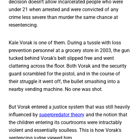
decision doesn’t allow incarcerated people who were
under 21 when arrested and were convicted of any
crime less severe than murder the same chance at
resentencing.
Kale Vorak is one of them. During a tussle with loss
prevention personnel at a grocery store in 2003, the gun
tucked behind Vorak's belt slipped free and went
clattering across the floor. Both Vorak and the security
guard scrambled for the pistol, and in the course of
their struggle it went off, the bullet smashing into a
nearby vending machine. No one was shot.
But Vorak entered a justice system that was still heavily
influenced by
superpredator theory
and the notion that
the children entering its courtrooms were intractably
violent and essentially soulless. This is how Vorak's
sentencing judge viewed him.