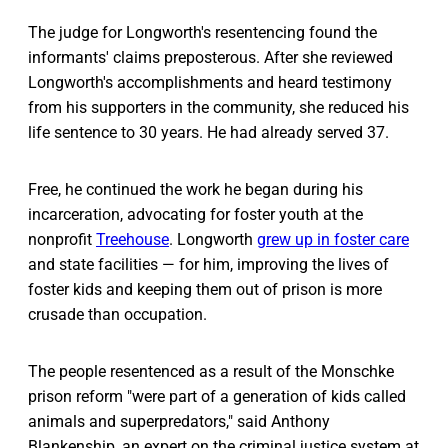
The judge for Longworth's resentencing found the
informants' claims preposterous. After she reviewed
Longworth's accomplishments and heard testimony
from his supporters in the community, she reduced his
life sentence to 30 years. He had already served 37.
Free, he continued the work he began during his
incarceration, advocating for foster youth at the
nonprofit
Treehouse
. Longworth
grew up in foster care
and state facilities — for him, improving the lives of
foster kids and keeping them out of prison is more
crusade than occupation.
The people resentenced as a result of the Monschke
prison reform "were part of a generation of kids called
animals and superpredators," said Anthony
Blankenship, an expert on the criminal justice system at