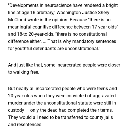
"Developments in neuroscience have rendered a bright
line at age 18 arbitrary," Washington Justice Sheryl
McCloud wrote in the opinion. Because "there is no
meaningful cognitive difference between 17-year-olds"
and 18-to 20-year-olds, "there is no constitutional
difference either. ... That is why mandatory sentences
for youthful defendants are unconstitutional."
And just like that, some incarcerated people were closer
to walking free.
But nearly all incarcerated people who were teens and
20-year-olds when they were convicted of aggravated
murder under the unconstitutional statute were still in
custody — only the dead had completed their terms.
They would all need to be transferred to county jails
and resentenced.