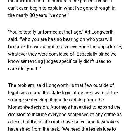
incarceration and its horrors in the present tense: "I
can't even begin to explain what I've gone through in
the nearly 30 years I've done."
"You're totally unformed at that age,” Art Longworth
said. “Who you are has no bearing on who you will
become. It's wrong not to give everyone the opportunity,
whatever they were convicted of. Especially since we
know sentencing judges specifically didn't used to
consider youth."
The problem, said Longworth, is that few outside of
legal circles and the state legislature are aware of the
strange sentencing disparities arising from the
Monschke decision. Attorneys have tried to expand the
decision to include everyone sentenced of any crime as
a teen, but those attempts have failed, and lawmakers
have shied from the task. "We need the legislature to