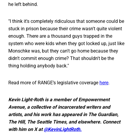
he left behind.
"I think it's completely ridiculous that someone could be
stuck in prison because their crime wasn't quite violent
enough. There are a thousand guys trapped in the
system who were kids when they got locked up, just like
Monschke was, but they can't go home because they
didn't commit enough crime? That shouldn't be the
thing holding anybody back."
Read more of RANGE’s legislative coverage
here
.
Kevin Light-Roth is a member of Empowerment
Avenue, a collective of incarcerated writers and
artists, and his work has appeared in The Guardian,
The Hill, The Seattle Times, and elsewhere. Connect
with him on X at
@KevinLightRoth.