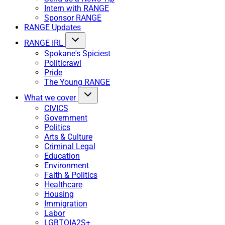
Intern with RANGE
Sponsor RANGE
RANGE Updates
RANGE IRL
Spokane's Spiciest
Politicrawl
Pride
The Young RANGE
What we cover
CIVICS
Government
Politics
Arts & Culture
Criminal Legal
Education
Environment
Faith & Politics
Healthcare
Housing
Immigration
Labor
LGBTQIA2S+