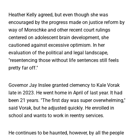
Heather Kelly agreed, but even though she was
encouraged by the progress made on justice reform by
way of Monschke and other recent court rulings
centered on adolescent brain development, she
cautioned against excessive optimism. In her
evaluation of the political and legal landscape,
"resentencing those without life sentences still feels
pretty far off."
Governor Jay Inslee granted clemency to Kale Vorak
late in 2023. He went home in April of last year. It had
been 21 years. "The first day was super overwhelming,"
said Vorak, but he adjusted quickly. He enrolled in
school and wants to work in reentry services.
He continues to be haunted, however, by all the people