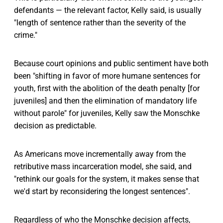
defendants — the relevant factor, Kelly said, is usually
"length of sentence rather than the severity of the
crime."
Because court opinions and public sentiment have both
been "shifting in favor of more humane sentences for
youth, first with the abolition of the death penalty [for
juveniles] and then the elimination of mandatory life
without parole" for juveniles, Kelly saw the Monschke
decision as predictable.
As Americans move incrementally away from the
retributive mass incarceration model, she said, and
"rethink our goals for the system, it makes sense that
we'd start by reconsidering the longest sentences".
Regardless of who the Monschke decision affects,