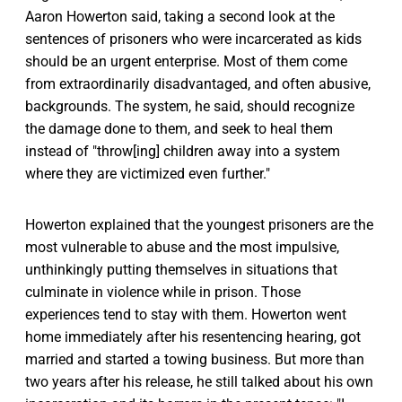
Aaron Howerton said, taking a second look at the
sentences of prisoners who were incarcerated as kids
should be an urgent enterprise. Most of them come
from extraordinarily disadvantaged, and often abusive,
backgrounds. The system, he said, should recognize
the damage done to them, and seek to heal them
instead of "throw[ing] children away into a system
where they are victimized even further."
Howerton explained that the youngest prisoners are the
most vulnerable to abuse and the most impulsive,
unthinkingly putting themselves in situations that
culminate in violence while in prison. Those
experiences tend to stay with them. Howerton went
home immediately after his resentencing hearing, got
married and started a towing business. But more than
two years after his release, he still talked about his own