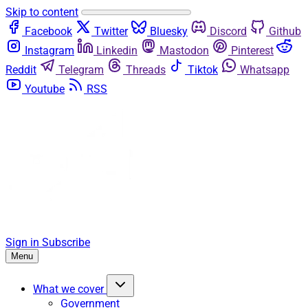
Skip to content
Facebook
Twitter
Bluesky
Discord
Github
Instagram
Linkedin
Mastodon
Pinterest
Reddit
Telegram
Threads
Tiktok
Whatsapp
Youtube
RSS
Sign in
Subscribe
Menu
What we cover
Government