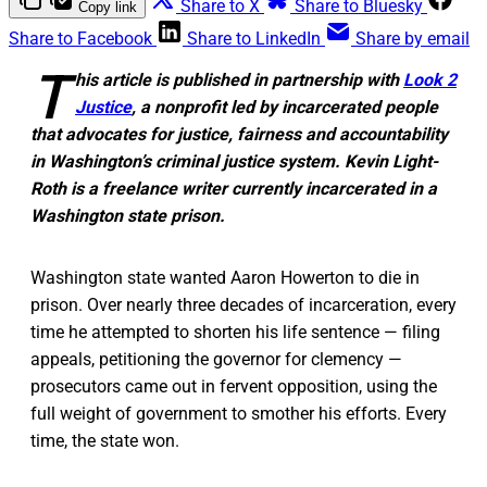
Share to X
Share to Bluesky
Copy link
Share to Facebook
Share to LinkedIn
Share by email
T
his article is published in partnership with
Look 2
Justice
, a
nonprofit led by incarcerated people
that advocates for justice, fairness and accountability
in Washington’s criminal justice system. Kevin Light-
Roth is a freelance writer currently incarcerated in a
Washington state prison.
Washington state wanted Aaron Howerton to die in
prison. Over nearly three decades of incarceration, every
time he attempted to shorten his life sentence — filing
appeals, petitioning the governor for clemency —
prosecutors came out in fervent opposition, using the
full weight of government to smother his efforts. Every
time, the state won.