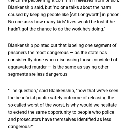
the crime people might commit if released from prison,
Blankenship said, but "no one talks about the harm
caused by keeping people like [Art Longworth] in prison.
No one asks how many kids' lives would be lost if he
hadn't got the chance to do the work he's doing."
Blankenship pointed out that labeling one segment of
prisoners the most dangerous — as the state has
consistently done when discussing those convicted of
aggravated murder — is the same as saying other
segments are less dangerous.
"The question," said Blankenship, "now that we've seen
the beneficial public safety outcome of releasing the
so-called worst of the worst, is why would we hesitate
to extend the same opportunity to people who police
and prosecutors have themselves identified as less
dangerous?"