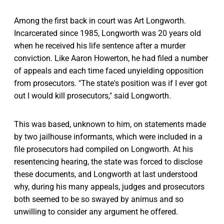
Among the first back in court was Art Longworth.
Incarcerated since 1985, Longworth was 20 years old
when he received his life sentence after a murder
conviction. Like Aaron Howerton, he had filed a number
of appeals and each time faced unyielding opposition
from prosecutors. "The state's position was if I ever got
out I would kill prosecutors," said Longworth.
This was based, unknown to him, on statements made
by two jailhouse informants, which were included in a
file prosecutors had compiled on Longworth. At his
resentencing hearing, the state was forced to disclose
these documents, and Longworth at last understood
why, during his many appeals, judges and prosecutors
both seemed to be so swayed by animus and so
unwilling to consider any argument he offered.