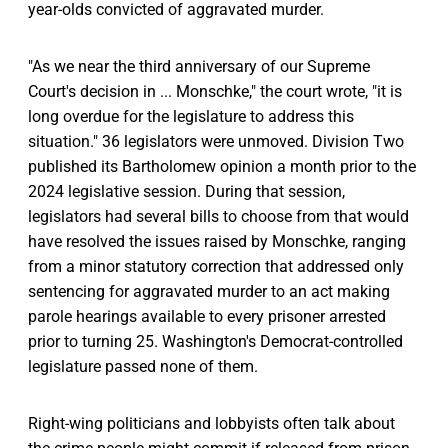
year-olds convicted of aggravated murder.
"As we near the third anniversary of our Supreme
Court's decision in ... Monschke," the court wrote, "it is
long overdue for the legislature to address this
situation." 36 legislators were unmoved. Division Two
published its Bartholomew opinion a month prior to the
2024 legislative session. During that session,
legislators had several bills to choose from that would
have resolved the issues raised by Monschke, ranging
from a minor statutory correction that addressed only
sentencing for aggravated murder to an act making
parole hearings available to every prisoner arrested
prior to turning 25. Washington's Democrat-controlled
legislature passed none of them.
Right-wing politicians and lobbyists often talk about