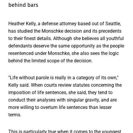
behind bars
Heather Kelly, a defense attorney based out of Seattle,
has studied the Monschke decision and its precedents
to their finest details. Although she believes all youthful
defendants deserve the same opportunity as the people
resentenced under Monschke, she also sees the logic
behind the limited scope of the decision.
"Life without parole is really in a category of its own,"
Kelly said. When courts review statutes concerning the
imposition of life sentences, she said, they tend to
conduct their analyses with singular gravity, and are
more willing to overturn life sentences than lesser
terms.
This is particularly true when it comes to the youngest