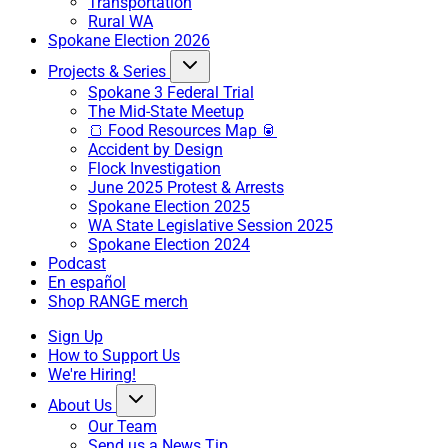
Transportation
Rural WA
Spokane Election 2026
Projects & Series
Spokane 3 Federal Trial
The Mid-State Meetup
🍞 Food Resources Map 🥫
Accident by Design
Flock Investigation
June 2025 Protest & Arrests
Spokane Election 2025
WA State Legislative Session 2025
Spokane Election 2024
Podcast
En español
Shop RANGE merch
Sign Up
How to Support Us
We're Hiring!
About Us
Our Team
Send us a News Tip