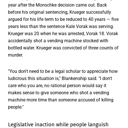
year after the Monschke decision came out. Back
before his original sentencing, Krueger successfully
argued for his life term to be reduced to 40 years — five
years less than the sentence Kale Vorak was serving.
Krueger was 20 when he was arrested, Vorak 18. Vorak
accidentally shot a vending machine stocked with
bottled water. Krueger was convicted of three counts of
murder.
"You don't need to be a legal scholar to appreciate how
ludicrous this situation is," Blankenship said. "I don't
care who you are, no rational person would say it
makes sense to give someone who shot a vending
machine more time than someone accused of killing
people."
Legislative inaction while people languish