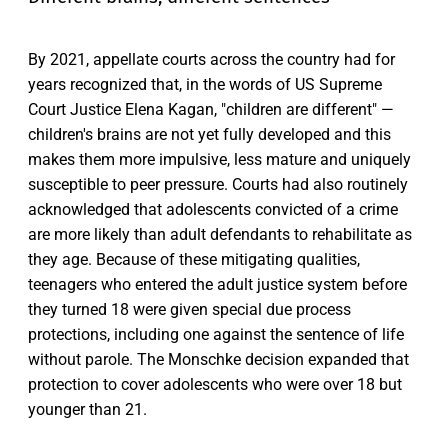
By 2021, appellate courts across the country had for
years recognized that, in the words of US Supreme
Court Justice Elena Kagan, "children are different" —
children's brains are not yet fully developed and this
makes them more impulsive, less mature and uniquely
susceptible to peer pressure. Courts had also routinely
acknowledged that adolescents convicted of a crime
are more likely than adult defendants to rehabilitate as
they age. Because of these mitigating qualities,
teenagers who entered the adult justice system before
they turned 18 were given special due process
protections, including one against the sentence of life
without parole. The Monschke decision expanded that
protection to cover adolescents who were over 18 but
younger than 21.