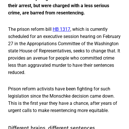
their arrest, but were charged with a less serious
crime, are barred from resentencing.
The prison reform bill
HB 1317
, which is currently
scheduled for an executive session hearing on February
27 in the Appropriations Committee of the Washington
state House of Representatives, seeks to change that. It
provides an avenue for people who committed crime
less than aggravated murder to have their sentences
reduced.
Prison reform activists have been fighting for such
legislation since the Monschke decision came down.
This is the first year they have a chance, after years of
urgent calls to make resentencing more equitable.
Different brains, different sentences