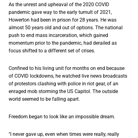
As the unrest and upheaval of the 2020 COVID
pandemic gave way to the early tumult of 2021,
Howerton had been in prison for 28 years. He was
almost 50 years old and out of options. The national
push to end mass incarceration, which gained
momentum prior to the pandemic, had derailed as
focus shifted to a different set of crises.
Confined to his living unit for months on end because
of COVID lockdowns, he watched live news broadcasts
of protestors clashing with police in riot gear, of an
enraged mob storming the US Capitol. The outside
world seemed to be falling apart.
Freedom began to look like an impossible dream.
"I never gave up, even when times were really, really