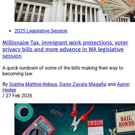
2025 Legislative Session
Millionaire Tax, immigrant work protections, voter
privacy bills and more advance in WA legislative
session
A quick rundown of some of the bills making their way to
becoming law.
By
Sophia Mattice-Aldous
,
Daisy Zavala Magaña
and
Aaron
Hedge
/
27 Feb 2026