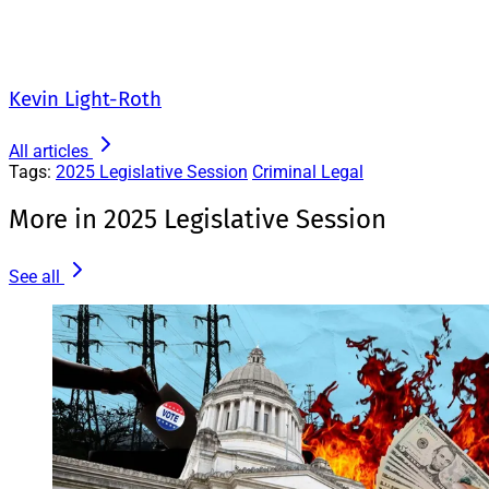
Kevin Light-Roth
All articles
Tags:
2025 Legislative Session
Criminal Legal
More in 2025 Legislative Session
See all