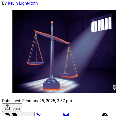
By
Kevin Light-Roth
Published:
February 25, 2025, 3:37 pm
Share