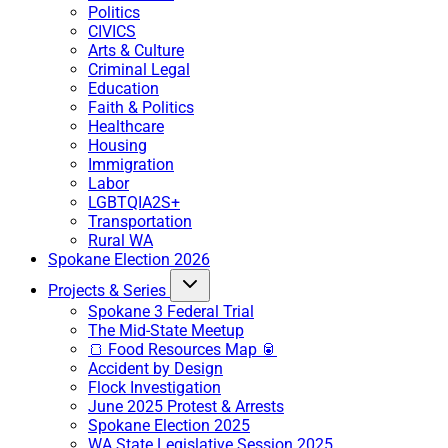
Politics
CIVICS
Arts & Culture
Criminal Legal
Education
Faith & Politics
Healthcare
Housing
Immigration
Labor
LGBTQIA2S+
Transportation
Rural WA
Spokane Election 2026
Projects & Series
Spokane 3 Federal Trial
The Mid-State Meetup
🍞 Food Resources Map 🥫
Accident by Design
Flock Investigation
June 2025 Protest & Arrests
Spokane Election 2025
WA State Legislative Session 2025