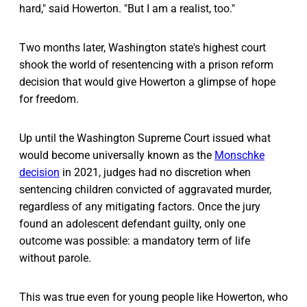
hard," said Howerton. "But I am a realist, too."
Two months later, Washington state's highest court
shook the world of resentencing with a prison reform
decision that would give Howerton a glimpse of hope
for freedom.
Up until the Washington Supreme Court issued what
would become universally known as the
Monschke
decision
in 2021, judges had no discretion when
sentencing children convicted of aggravated murder,
regardless of any mitigating factors. Once the jury
found an adolescent defendant guilty, only one
outcome was possible: a mandatory term of life
without parole.
This was true even for young people like Howerton, who