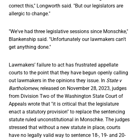
correct this," Longworth said. "But our legislators are
allergic to change."
"We've had three legislative sessions since Monschke,"
Blankenship said. "Unfortunately our lawmakers can't
get anything done."
Lawmakers’ failure to act has frustrated appellate
courts to the point that they have begun openly calling
out lawmakers in the opinions they issue. In
State v
Bartholomew
, released on November 28, 2023, judges
from Division Two of the Washington State Court of
Appeals wrote that "it is critical that the legislature
enact a statutory provision" to replace the sentencing
statute ruled unconstitutional in Monschke. The judges
stressed that without a new statute in place, courts
have no legally valid way to sentence 18-, 19- and 20-