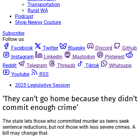
Transportation
Rural WA
Podcast
Shop Newsy Couture
Subscribe
Follow us
Facebook
Twitter
Bluesky
Discord
Github
Instagram
Linkedin
Mastodon
Pinterest
Reddit
Telegram
Threads
Tiktok
Whatsapp
Youtube
RSS
2025 Legislative Session
‘They can’t go home because they didn’t
commit enough crime’
The state lets those who committed murder as teens seek
sentence reductions, but not those with less severe crimes. A
bill may change that.