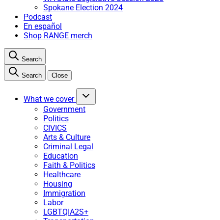
Spokane Election 2024
Podcast
En español
Shop RANGE merch
Search
Search
Close
What we cover
Government
Politics
CIVICS
Arts & Culture
Criminal Legal
Education
Faith & Politics
Healthcare
Housing
Immigration
Labor
LGBTQIA2S+