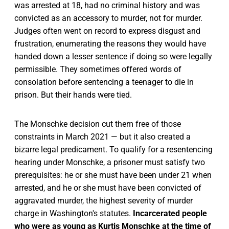
was arrested at 18, had no criminal history and was
convicted as an accessory to murder, not for murder.
Judges often went on record to express disgust and
frustration, enumerating the reasons they would have
handed down a lesser sentence if doing so were legally
permissible. They sometimes offered words of
consolation before sentencing a teenager to die in
prison. But their hands were tied.
The Monschke decision cut them free of those
constraints in March 2021 — but it also created a
bizarre legal predicament. To qualify for a resentencing
hearing under Monschke, a prisoner must satisfy two
prerequisites: he or she must have been under 21 when
arrested, and he or she must have been convicted of
aggravated murder, the highest severity of murder
charge in Washington's statutes.
Incarcerated people
who were as young as Kurtis Monschke at the time of