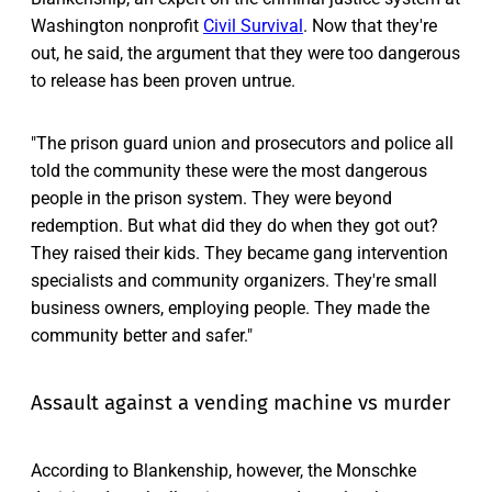
Washington nonprofit
Civil Survival
. Now that they're
out, he said, the argument that they were too dangerous
to release has been proven untrue.
"The prison guard union and prosecutors and police all
told the community these were the most dangerous
people in the prison system. They were beyond
redemption. But what did they do when they got out?
They raised their kids. They became gang intervention
specialists and community organizers. They're small
business owners, employing people. They made the
community better and safer."
Assault against a vending machine vs murder
According to Blankenship, however, the Monschke