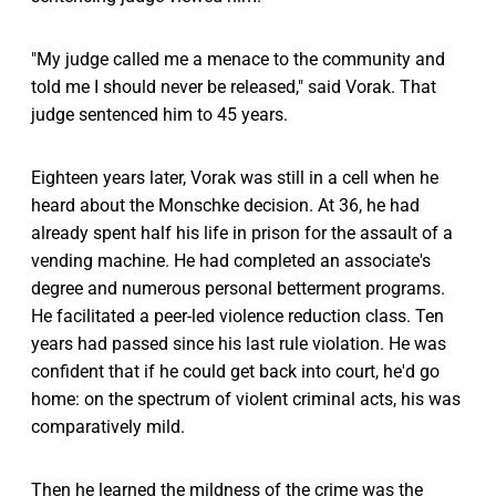
"My judge called me a menace to the community and
told me I should never be released," said Vorak. That
judge sentenced him to 45 years.
Eighteen years later, Vorak was still in a cell when he
heard about the Monschke decision. At 36, he had
already spent half his life in prison for the assault of a
vending machine. He had completed an associate's
degree and numerous personal betterment programs.
He facilitated a peer-led violence reduction class. Ten
years had passed since his last rule violation. He was
confident that if he could get back into court, he'd go
home: on the spectrum of violent criminal acts, his was
comparatively mild.
Then he learned the mildness of the crime was the