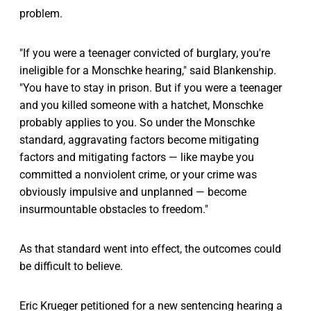
problem.
"If you were a teenager convicted of burglary, you're
ineligible for a Monschke hearing," said Blankenship.
"You have to stay in prison. But if you were a teenager
and you killed someone with a hatchet, Monschke
probably applies to you. So under the Monschke
standard, aggravating factors become mitigating
factors and mitigating factors — like maybe you
committed a nonviolent crime, or your crime was
obviously impulsive and unplanned — become
insurmountable obstacles to freedom."
As that standard went into effect, the outcomes could
be difficult to believe.
Eric Krueger petitioned for a new sentencing hearing a