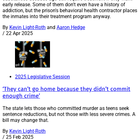
early release. Some of them don't even have a history of
addiction, but the prison's behavioral health contractor places
the inmates into their treatment program anyway.
By
Kevin Light-Roth
and
Aaron Hedge
/
22 Apr 2025
2025 Legislative Session
‘They can’t go home because they didn’t commit
enough crime’
The state lets those who committed murder as teens seek
sentence reductions, but not those with less severe crimes. A
bill may change that.
By
Kevin Light-Roth
/
25 Feb 2025