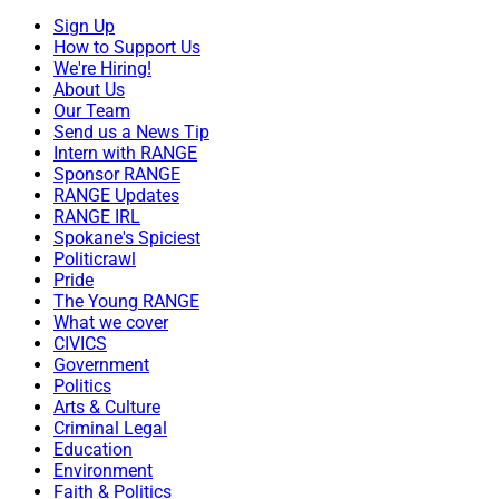
Sign Up
How to Support Us
We're Hiring!
About Us
Our Team
Send us a News Tip
Intern with RANGE
Sponsor RANGE
RANGE Updates
RANGE IRL
Spokane's Spiciest
Politicrawl
Pride
The Young RANGE
What we cover
CIVICS
Government
Politics
Arts & Culture
Criminal Legal
Education
Environment
Faith & Politics