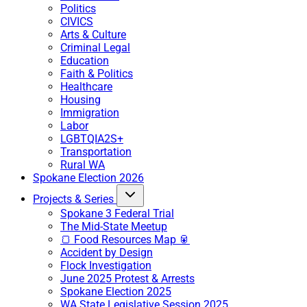
Politics
CIVICS
Arts & Culture
Criminal Legal
Education
Faith & Politics
Healthcare
Housing
Immigration
Labor
LGBTQIA2S+
Transportation
Rural WA
Spokane Election 2026
Projects & Series
Spokane 3 Federal Trial
The Mid-State Meetup
🍞 Food Resources Map 🥫
Accident by Design
Flock Investigation
June 2025 Protest & Arrests
Spokane Election 2025
WA State Legislative Session 2025