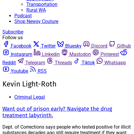
Transportation
Rural WA
Podcast
Shop Newsy Couture
Subscribe
Follow us
Facebook
Twitter
Bluesky
Discord
Github
Instagram
Linkedin
Mastodon
Pinterest
Reddit
Telegram
Threads
Tiktok
Whatsapp
Youtube
RSS
Kevin Light-Roth
Criminal Legal
Want out of prison early? Navigate the drug
treatment labyrinth.
Dept. of Corrections says people who tested positive for illicit
substances decades ago still require treatment if they want