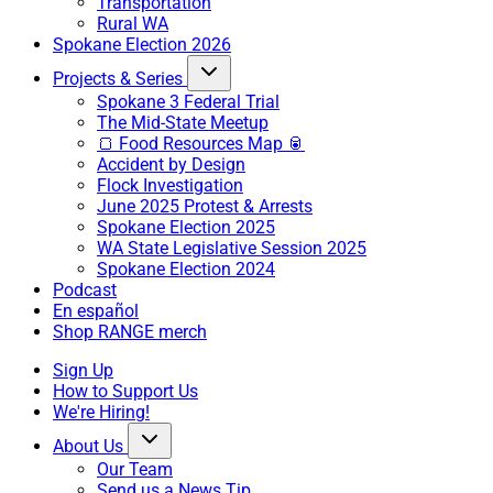
Transportation
Rural WA
Spokane Election 2026
Projects & Series
Spokane 3 Federal Trial
The Mid-State Meetup
🍞 Food Resources Map 🥫
Accident by Design
Flock Investigation
June 2025 Protest & Arrests
Spokane Election 2025
WA State Legislative Session 2025
Spokane Election 2024
Podcast
En español
Shop RANGE merch
Sign Up
How to Support Us
We're Hiring!
About Us
Our Team
Send us a News Tip