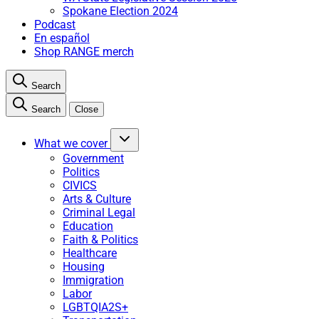
Spokane Election 2024
Podcast
En español
Shop RANGE merch
Search
Search
Close
What we cover
Government
Politics
CIVICS
Arts & Culture
Criminal Legal
Education
Faith & Politics
Healthcare
Housing
Immigration
Labor
LGBTQIA2S+