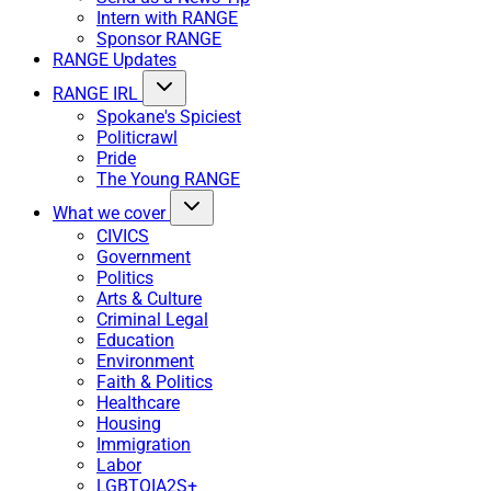
Intern with RANGE
Sponsor RANGE
RANGE Updates
RANGE IRL
Spokane's Spiciest
Politicrawl
Pride
The Young RANGE
What we cover
CIVICS
Government
Politics
Arts & Culture
Criminal Legal
Education
Environment
Faith & Politics
Healthcare
Housing
Immigration
Labor
LGBTQIA2S+