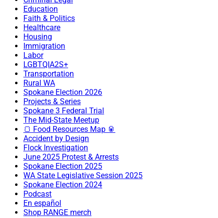
Education
Faith & Politics
Healthcare
Housing
Immigration
Labor
LGBTQIA2S+
Transportation
Rural WA
Spokane Election 2026
Projects & Series
Spokane 3 Federal Trial
The Mid-State Meetup
🍞 Food Resources Map 🥫
Accident by Design
Flock Investigation
June 2025 Protest & Arrests
Spokane Election 2025
WA State Legislative Session 2025
Spokane Election 2024
Podcast
En español
Shop RANGE merch