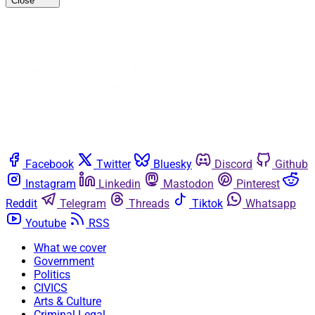
Close
Facebook
Twitter
Bluesky
Discord
Github
Instagram
Linkedin
Mastodon
Pinterest
Reddit
Telegram
Threads
Tiktok
Whatsapp
Youtube
RSS
What we cover
Government
Politics
CIVICS
Arts & Culture
Criminal Legal