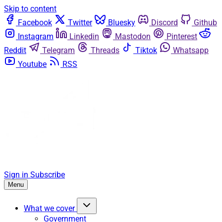
Skip to content
Facebook
Twitter
Bluesky
Discord
Github
Instagram
Linkedin
Mastodon
Pinterest
Reddit
Telegram
Threads
Tiktok
Whatsapp
Youtube
RSS
Sign in
Subscribe
Menu
What we cover
Government