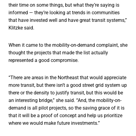
their time on some things, but what they’re saying is
informed — they’re looking at trends in communities
that have invested well and have great transit systems,”
Klitzke said.
When it came to the mobility-on-demand complaint, she
thought the projects that made the list actually
represented a good compromise.
“There are areas in the Northeast that would appreciate
more transit, but there isn’t a good street grid system up
there or the density to justify transit, but this would be
an interesting bridge,” she said. “And, the mobility-on-
demand is all pilot projects, so the saving grace of it is
that it will be a proof of concept and help us prioritize
where we would make future investments.”