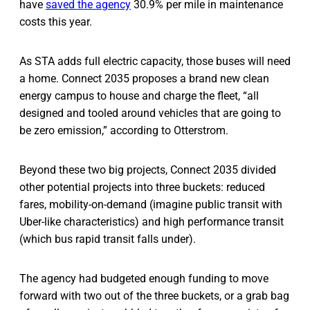
have
saved the agency
30.9% per mile in maintenance
costs this year.
As STA adds full electric capacity, those buses will need
a home. Connect 2035 proposes a brand new clean
energy campus to house and charge the fleet, “all
designed and tooled around vehicles that are going to
be zero emission,” according to Otterstrom.
Beyond these two big projects, Connect 2035 divided
other potential projects into three buckets: reduced
fares, mobility-on-demand (imagine public transit with
Uber-like characteristics) and high performance transit
(which bus rapid transit falls under).
The agency had budgeted enough funding to move
forward with two out of the three buckets, or a grab bag