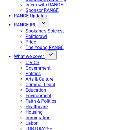
Intern with RANGE
Sponsor RANGE
RANGE Updates
RANGE IRL
Spokane's Spiciest
Politicrawl
Pride
The Young RANGE
What we cover
CIVICS
Government
Politics
Arts & Culture
Criminal Legal
Education
Environment
Faith & Politics
Healthcare
Housing
Immigration
Labor
LGBTQIA2S+