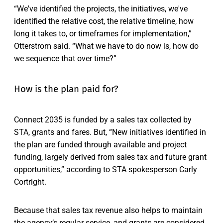
“We've identified the projects, the initiatives, we've
identified the relative cost, the relative timeline, how
long it takes to, or timeframes for implementation,”
Otterstrom said. “What we have to do now is, how do
we sequence that over time?”
How is the plan paid for?
Connect 2035 is funded by a sales tax collected by
STA, grants and fares. But, “New initiatives identified in
the plan are funded through available and project
funding, largely derived from sales tax and future grant
opportunities,” according to STA spokesperson Carly
Cortright.
Because that sales tax revenue also helps to maintain
the agency’s regular service, and grants are considered