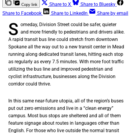
Share to X
Share to Bluesky
Copy link
Share to Facebook
Share to LinkedIn
Share by email
S
omeday, Division Street could be safer, quieter
and more friendly to pedestrians and drivers alike.
A rapid transit bus line could stretch from downtown
Spokane all the way out to a new transit center in Mead
running along dedicated transit lanes, hitting each stop
as regularly as every 7.5 minutes. With more foot traffic
utilizing the bus line and improved pedestrian and
cyclist infrastructure, businesses along the Division
corridor could thrive.
In this same near-future utopia, all of the region’s buses
put out zero emissions and live in a “clean energy”
campus. Most bus stops are sheltered and all of them
feature signage about routes in languages other than
English. For those who live outside the normal transit