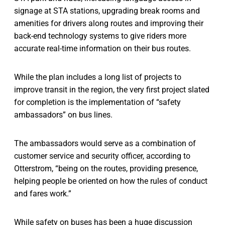
signage at STA stations, upgrading break rooms and
amenities for drivers along routes and improving their
back-end technology systems to give riders more
accurate real-time information on their bus routes.
While the plan includes a long list of projects to
improve transit in the region, the very first project slated
for completion is the implementation of “safety
ambassadors” on bus lines.
The ambassadors would serve as a combination of
customer service and security officer, according to
Otterstrom, “being on the routes, providing presence,
helping people be oriented on how the rules of conduct
and fares work.”
While safety on buses has been a huge discussion