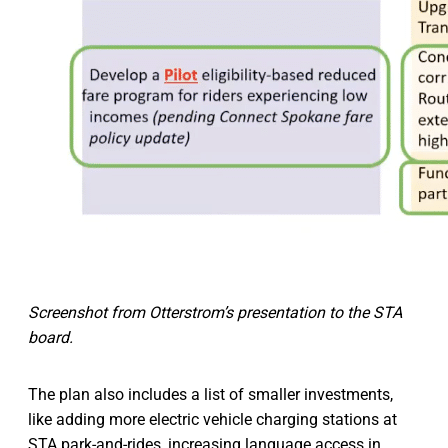
Screenshot from Otterstrom’s presentation to the STA
board.
The plan also includes a list of smaller investments,
like adding more electric vehicle charging stations at
STA park-and-rides, increasing language access in