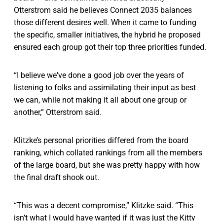
Otterstrom said he believes Connect 2035 balances
those different desires well. When it came to funding
the specific, smaller initiatives, the hybrid he proposed
ensured each group got their top three priorities funded.
“I believe we've done a good job over the years of
listening to folks and assimilating their input as best
we can, while not making it all about one group or
another,” Otterstrom said.
Klitzke’s personal priorities differed from the board
ranking, which collated rankings from all the members
of the large board, but she was pretty happy with how
the final draft shook out.
“This was a decent compromise,” Klitzke said. “This
isn’t what I would have wanted if it was just the Kitty