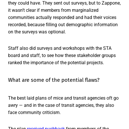
they could have. They sent out surveys, but to Zappone,
it wasn’t clear if members from marginalized
communities actually responded and had their voices
recorded, because filling out demographic information
on the surveys was optional.
Staff also did surveys and workshops with the STA
board and staff, to see how these stakeholder groups
ranked the importance of the potential projects.
What are some of the potential flaws?
The best laid plans of mice and transit agencies oft go
awry — and in the case of transit agencies, they also
face community criticism.
The plan
received pushback
from members of the