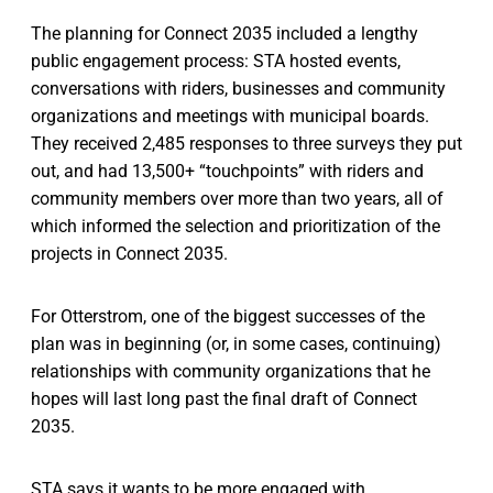
The planning for Connect 2035 included a lengthy
public engagement process: STA hosted events,
conversations with riders, businesses and community
organizations and meetings with municipal boards.
They received 2,485 responses to three surveys they put
out, and had 13,500+ “touchpoints” with riders and
community members over more than two years, all of
which informed the selection and prioritization of the
projects in Connect 2035.
For Otterstrom, one of the biggest successes of the
plan was in beginning (or, in some cases, continuing)
relationships with community organizations that he
hopes will last long past the final draft of Connect
2035.
STA says it wants to be more engaged with