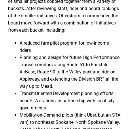
of smaller projects cobbled together from a variety of
buckets. After reviewing staff, rider and board rankings
of the smaller initiatives, Otterstrom recommended the
board move forward with a combination of initiatives
from each bucket, including:
A reduced fare pilot program for low-income
riders
Planning and design for future High Performance
Transit corridors along Route 61 to Fairchild
AirBase, Route 90 to the Valley park-and-ride on
Appleway, and extending the Division BRT all the
way up to Mead.
Transit-Oriented Development planning efforts
near STA stations, in partnership with local city
governments
Mobility-on-Demand pilots (think Uber, but an STA
van) to northeast Spokane, North Spokane Valley,