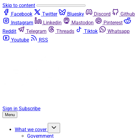
Skip to content
Facebook
Twitter
Bluesky
Discord
Github
Instagram
Linkedin
Mastodon
Pinterest
Reddit
Telegram
Threads
Tiktok
Whatsapp
Youtube
RSS
Sign in
Subscribe
Menu
What we cover
Government