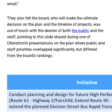
small.”
They also felt the board, who will make the ultimate
decision on the plan and the timeline of projects, was
out-of-touch with the desires of both
the public
and the
staff, pointing to this slide shared during one of
Otterstrom’s presentations on the plan where public and
staff priorities overlapped significantly, but differed
from the board’s rankings.