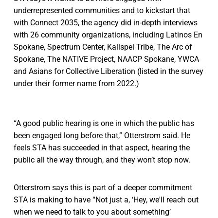
underrepresented communities and to kickstart that
with Connect 2035, the agency did in-depth interviews
with 26 community organizations, including Latinos En
Spokane, Spectrum Center, Kalispel Tribe, The Arc of
Spokane, The NATIVE Project, NAACP Spokane, YWCA
and Asians for Collective Liberation (listed in the survey
under their former name from 2022.)
“A good public hearing is one in which the public has
been engaged long before that,” Otterstrom said. He
feels STA has succeeded in that aspect, hearing the
public all the way through, and they won’t stop now.
Otterstrom says this is part of a deeper commitment
STA is making to have “Not just a, ‘Hey, we'll reach out
when we need to talk to you about something’