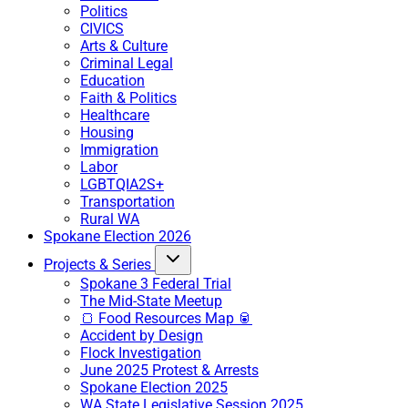
Politics
CIVICS
Arts & Culture
Criminal Legal
Education
Faith & Politics
Healthcare
Housing
Immigration
Labor
LGBTQIA2S+
Transportation
Rural WA
Spokane Election 2026
Projects & Series
Spokane 3 Federal Trial
The Mid-State Meetup
🍞 Food Resources Map 🥫
Accident by Design
Flock Investigation
June 2025 Protest & Arrests
Spokane Election 2025
WA State Legislative Session 2025