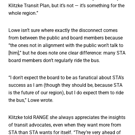
Klitzke Transit Plan, but it’s not — it’s something for the
whole region.”
Lowe isn’t sure where exactly the disconnect comes
from between the public and board members because
“the ones not in alignment with the public won’t talk to
[him],” but he does note one clear difference: many STA
board members don’t regularly ride the bus.
“I don't expect the board to be as fanatical about STA's
success as I am (though they should be, because STA
is the future of our region), but I do expect them to ride
the bus,” Lowe wrote.
Klitzke told RANGE she always appreciates the insights
of transit advocates, even when they want more from
STA than STA wants for itself. “They’re very ahead of