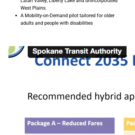
Latah Valley, Liberty Lake and unincorporated
West Plains.
A Mobility-on-Demand pilot tailored for older
adults and people with disabilities