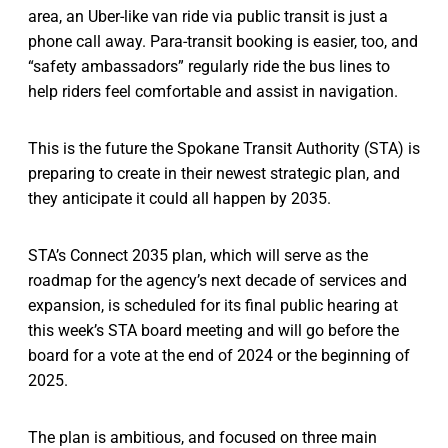
area, an Uber-like van ride via public transit is just a
phone call away. Para-transit booking is easier, too, and
“safety ambassadors” regularly ride the bus lines to
help riders feel comfortable and assist in navigation.
This is the future the Spokane Transit Authority (STA) is
preparing to create in their newest strategic plan, and
they anticipate it could all happen by 2035.
STA’s Connect 2035 plan, which will serve as the
roadmap for the agency’s next decade of services and
expansion, is scheduled for its final public hearing at
this week’s STA board meeting and will go before the
board for a vote at the end of 2024 or the beginning of
2025.
The plan is ambitious, and focused on three main