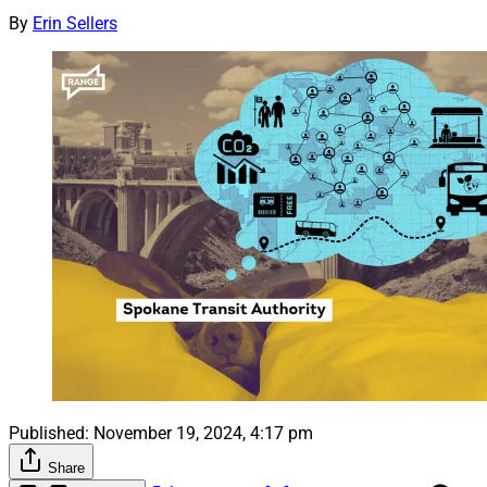
By
Erin Sellers
Published:
November 19, 2024, 4:17 pm
Share