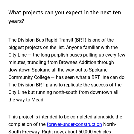
What projects can you expect in the next ten
years?
The Division Bus Rapid Transit (BRT) is one of the
biggest projects on the list. Anyone familiar with the
City Line — the long purplish buses pulling up every few
minutes, trundling from Browne’s Addition through
downtown Spokane all the way out to Spokane
Community College — has seen what a BRT line can do.
The Division BRT plans to replicate the success of the
City Line but running north-south from downtown all
the way to Mead.
This project is intended to be completed alongside the
completion of the
forever-under-construction
North-
South Freeway. Right now, about 50,000 vehicles