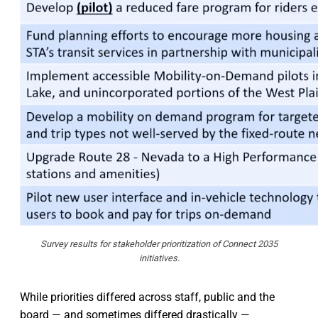
Survey results for stakeholder prioritization of Connect 2035
initiatives.
While priorities differed across staff, public and the
board — and sometimes differed drastically —