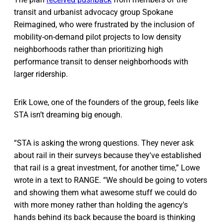
transit and urbanist advocacy group Spokane
Reimagined, who were frustrated by the inclusion of
mobility-on-demand pilot projects to low density
neighborhoods rather than prioritizing high
performance transit to denser neighborhoods with
larger ridership.
Erik Lowe, one of the founders of the group, feels like
STA isn’t dreaming big enough.
“STA is asking the wrong questions. They never ask
about rail in their surveys because they've established
that rail is a great investment, for another time,” Lowe
wrote in a text to RANGE. “We should be going to voters
and showing them what awesome stuff we could do
with more money rather than holding the agency's
hands behind its back because the board is thinking