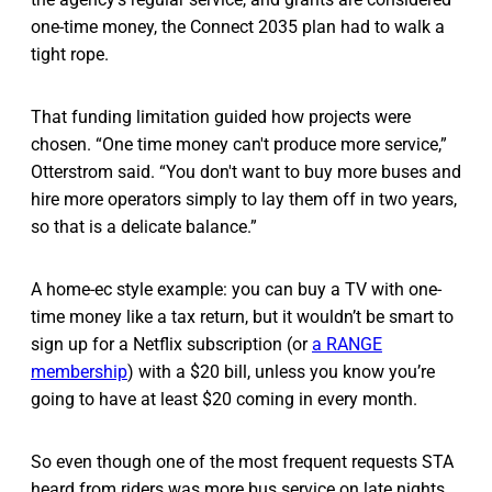
one-time money, the Connect 2035 plan had to walk a
tight rope.
That funding limitation guided how projects were
chosen. “One time money can't produce more service,”
Otterstrom said. “You don't want to buy more buses and
hire more operators simply to lay them off in two years,
so that is a delicate balance.”
A home-ec style example: you can buy a TV with one-
time money like a tax return, but it wouldn’t be smart to
sign up for a Netflix subscription (or
a RANGE
membership
) with a $20 bill, unless you know you’re
going to have at least $20 coming in every month.
So even though one of the most frequent requests STA
heard from riders was more bus service on late nights