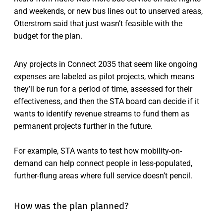
and weekends, or new bus lines out to unserved areas,
Otterstrom said that just wasn’t feasible with the
budget for the plan.
Any projects in Connect 2035 that seem like ongoing
expenses are labeled as pilot projects, which means
they’ll be run for a period of time, assessed for their
effectiveness, and then the STA board can decide if it
wants to identify revenue streams to fund them as
permanent projects further in the future.
For example, STA wants to test how mobility-on-
demand can help connect people in less-populated,
further-flung areas where full service doesn’t pencil.
How was the plan planned?