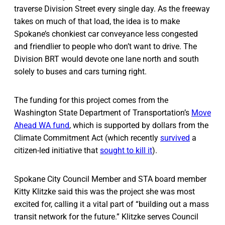
traverse Division Street every single day. As the freeway
takes on much of that load, the idea is to make
Spokane’s chonkiest car conveyance less congested
and friendlier to people who don’t want to drive. The
Division BRT would devote one lane north and south
solely to buses and cars turning right.
The funding for this project comes from the
Washington State Department of Transportation’s
Move
Ahead WA fund
, which is supported by dollars from the
Climate Commitment Act (which recently
survived
a
citizen-led initiative that
sought to kill it
).
Spokane City Council Member and STA board member
Kitty Klitzke said this was the project she was most
excited for, calling it a vital part of “building out a mass
transit network for the future.” Klitzke serves Council