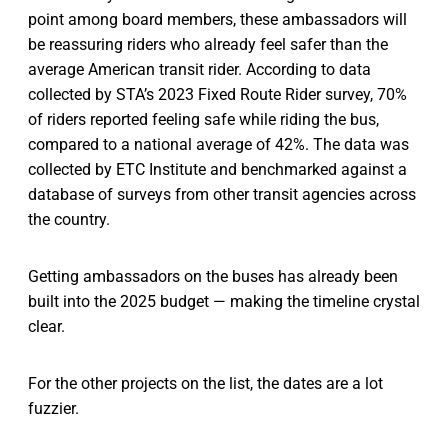
point among board members, these ambassadors will
be reassuring riders who already feel safer than the
average American transit rider. According to data
collected by STA’s 2023 Fixed Route Rider survey, 70%
of riders reported feeling safe while riding the bus,
compared to a national average of 42%. The data was
collected by ETC Institute and benchmarked against a
database of surveys from other transit agencies across
the country.
Getting ambassadors on the buses has already been
built into the 2025 budget — making the timeline crystal
clear.
For the other projects on the list, the dates are a lot
fuzzier.