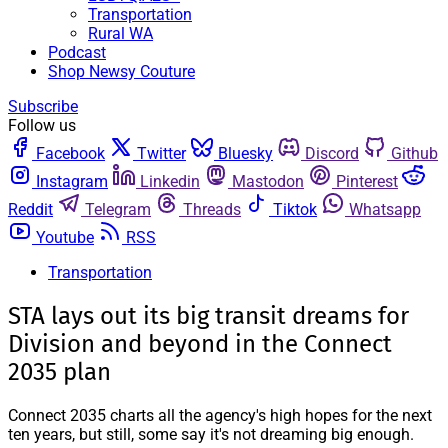
Transportation
Rural WA
Podcast
Shop Newsy Couture
Subscribe
Follow us
Facebook
Twitter
Bluesky
Discord
Github
Instagram
Linkedin
Mastodon
Pinterest
Reddit
Telegram
Threads
Tiktok
Whatsapp
Youtube
RSS
Transportation
STA lays out its big transit dreams for
Division and beyond in the Connect
2035 plan
Connect 2035 charts all the agency's high hopes for the next
ten years, but still, some say it's not dreaming big enough.