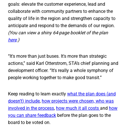
goals: elevate the customer experience, lead and
collaborate with community partners to enhance the
quality of life in the region and strengthen capacity to
anticipate and respond to the demands of our region.
(You can view a shiny 64-page booklet of the plan
here
.)
“It's more than just buses. It's more than strategic
actions,” said Karl Otterstrom, STA’s chief planning and
development officer. “It's really a whole symphony of
people working together to make good transit.”
Keep reading to learn exactly
what the plan does (
and
doesn’t
) include
,
how projects were chosen, who was
involved in the process
,
how much it all costs
and
how
you can share feedback
before the plan goes to the
board to be voted on.