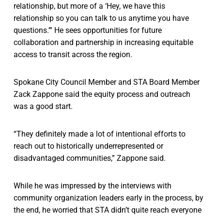
relationship, but more of a ‘Hey, we have this
relationship so you can talk to us anytime you have
questions.’” He sees opportunities for future
collaboration and partnership in increasing equitable
access to transit across the region.
Spokane City Council Member and STA Board Member
Zack Zappone said the equity process and outreach
was a good start.
“They definitely made a lot of intentional efforts to
reach out to historically underrepresented or
disadvantaged communities,” Zappone said.
While he was impressed by the interviews with
community organization leaders early in the process, by
the end, he worried that STA didn’t quite reach everyone