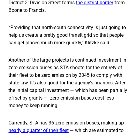
District 3; Division Street forms
the district border
from
Boone to Francis.
“Providing that north-south connectivity is just going to
help us create a pretty good transit grid so that people
can get places much more quickly,” Klitzke said.
Another of the large projects is continued investment in
zero emission buses as STA shoots for the entirety of
their fleet to be zero emission by 2045 to comply with
state law. It’s also good for the agency’s finances. After
the initial capital investment — which has been partially
offset by grants — zero emission buses cost less
money to keep running.
Currently, STA has 36 zero emission buses, making up
nearly a quarter of their fleet
— which are estimated to