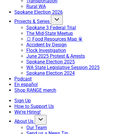
Transportation
Rural WA
Spokane Election 2026
Projects & Series
Spokane 3 Federal Trial
The Mid-State Meetup
🍞 Food Resources Map 🥫
Accident by Design
Flock Investigation
June 2025 Protest & Arrests
Spokane Election 2025
WA State Legislative Session 2025
Spokane Election 2024
Podcast
En español
Shop RANGE merch
Sign Up
How to Support Us
We're Hiring!
About Us
Our Team
Send us a News Tip