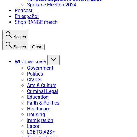
Spokane Election 2024
Podcast
En español
Shop RANGE merch
Search
Search
Close
What we cover
Government
Politics
CIVICS
Arts & Culture
Criminal Legal
Education
Faith & Politics
Healthcare
Housing
Immigration
Labor
LGBTQIA2S+