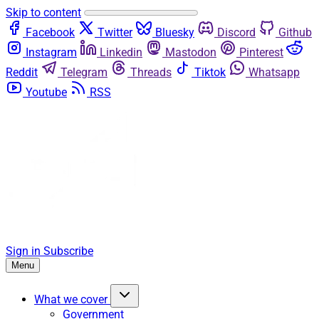
Skip to content
Facebook
Twitter
Bluesky
Discord
Github
Instagram
Linkedin
Mastodon
Pinterest
Reddit
Telegram
Threads
Tiktok
Whatsapp
Youtube
RSS
Sign in
Subscribe
Menu
What we cover
Government