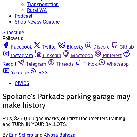
Transportation
Rural WA
Podcast
Shop Newsy Couture
Subscribe
Follow us
Facebook
Twitter
Bluesky
Discord
Github
Instagram
Linkedin
Mastodon
Pinterest
Reddit
Telegram
Threads
Tiktok
Whatsapp
Youtube
RSS
CIVICS
Spokane’s Parkade parking garage may
make history
Plus, $250,000 gas masks, our first Documenters training
and TURN IN YOUR BALLOTS.
By
Erin Sellers
and
Alyssa Baheza