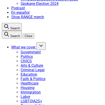
Spokane Election 2024
Podcast
En español
Shop RANGE merch
Search
Search
Close
What we cover
Government
Politics
CIVICS
Arts & Culture
Criminal Legal
Education
Faith & Politics
Healthcare
Housing
Immigration
Labor
LGBTQIA2S+