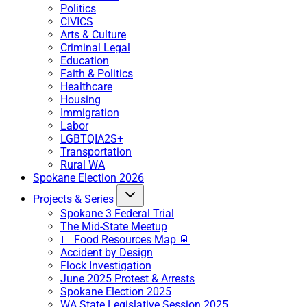
Politics
CIVICS
Arts & Culture
Criminal Legal
Education
Faith & Politics
Healthcare
Housing
Immigration
Labor
LGBTQIA2S+
Transportation
Rural WA
Spokane Election 2026
Projects & Series
Spokane 3 Federal Trial
The Mid-State Meetup
🍞 Food Resources Map 🥫
Accident by Design
Flock Investigation
June 2025 Protest & Arrests
Spokane Election 2025
WA State Legislative Session 2025