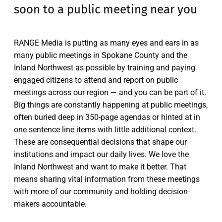
soon to a public meeting near you
RANGE Media is putting as many eyes and ears in as
many public meetings in Spokane County and the
Inland Northwest as possible by training and paying
engaged citizens to attend and report on public
meetings across our region — and you can be part of it.
Big things are constantly happening at public meetings,
often buried deep in 350-page agendas or hinted at in
one sentence line items with little additional context.
These are consequential decisions that shape our
institutions and impact our daily lives. We love the
Inland Northwest and want to make it better. That
means sharing vital information from these meetings
with more of our community and holding decision-
makers accountable.