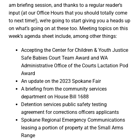
am briefing session, and thanks to a regular reader’s
input (at our Office Hours that you should totally come
to next time!), we’re going to start giving you a heads up
on what’s going on at these too. Meeting topics on this
week’s agenda sheet include, among other things:
Accepting the Center for Children & Youth Justice
Safe Babies Court Team Award and WA
Administrative Office of the Courts Lactation Pod
Award
An update on the 2023 Spokane Fair
A briefing from the community services
department on House Bill 1688
Detention services public safety testing
agreement for corrections officers applicants
Spokane Regional Emergency Communications
leasing a portion of property at the Small Arms
Range