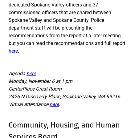
dedicated Spokane Valley officers and 37
commissioned officers that are shared between
Spokane Valley and Spokane County. Police
department staff will be presenting the
recommendations from the report at a later meeting,
but you can read the recommendations and full report
here
.
Agenda
here
Monday, November 6 at 1 pm
CenterPlace Great Room
2426 N Discovery Place, Spokane Valley, WA 99216
Virtual attendance
here
.
Community, Housing, and Human
Services Board