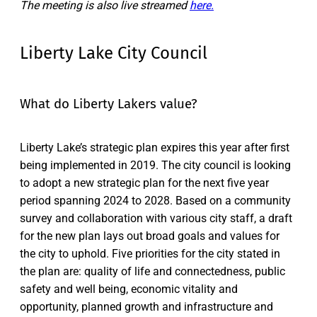
The meeting is also live streamed
here.
Liberty Lake City Council
What do Liberty Lakers value?
Liberty Lake’s strategic plan expires this year after first
being implemented in 2019. The city council is looking
to adopt a new strategic plan for the next five year
period spanning 2024 to 2028. Based on a community
survey and collaboration with various city staff, a draft
for the new plan lays out broad goals and values for
the city to uphold. Five priorities for the city stated in
the plan are: quality of life and connectedness, public
safety and well being, economic vitality and
opportunity, planned growth and infrastructure and