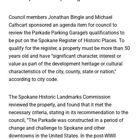
Council members Jonathan Bingle and Michael
Cathcart sponsored an agenda item for council to
review the Parkade Parking Garage’s qualifications to
be put on the Spokane Register of Historic Places. To
qualify for the register, a property must be more than 50
years old and have “significant character, interest or
value as part of the development heritage or cultural
characteristics of the city, county, state or nation,”
according to city code.
The Spokane Historic Landmarks Commission
reviewed the property, and found that it met the
necessary criteria, stating in its recommendation to the
council, “The Parkade was constructed in a period of
change and challenge to Spokane and other
downtowns in the United States. In the post-WWII