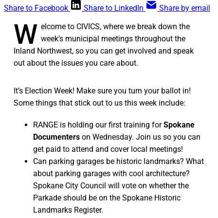
Share to Facebook
Share to LinkedIn
Share by email
W
elcome to CIVICS, where we break down the
week’s municipal meetings throughout the
Inland Northwest, so you can get involved and speak
out about the issues you care about.
It’s Election Week! Make sure you turn your ballot in!
Some things that stick out to us this week include:
RANGE is holding our first training for
Spokane
Documenters
on Wednesday. Join us so you can
get paid to attend and cover local meetings!
Can parking garages be historic landmarks? What
about parking garages with cool architecture?
Spokane City Council will vote on whether the
Parkade should be on the Spokane Historic
Landmarks Register.