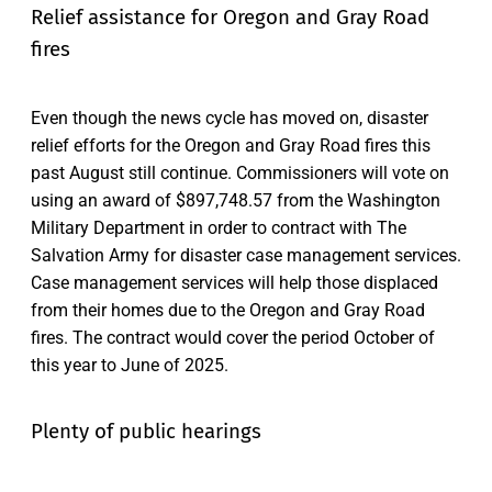
Relief assistance for Oregon and Gray Road
fires
Even though the news cycle has moved on, disaster
relief efforts for the Oregon and Gray Road fires this
past August still continue. Commissioners will vote on
using an award of $897,748.57 from the Washington
Military Department in order to contract with The
Salvation Army for disaster case management services.
Case management services will help those displaced
from their homes due to the Oregon and Gray Road
fires. The contract would cover the period October of
this year to June of 2025.
Plenty of public hearings