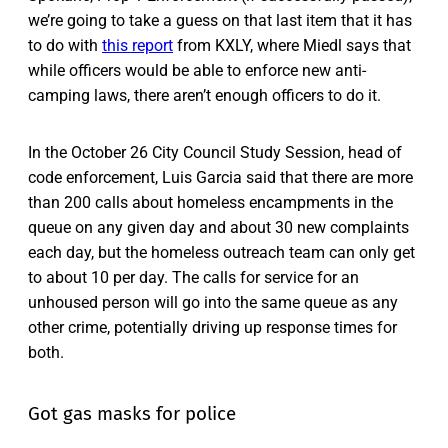
we’re going to take a guess on that last item that it has
to do with
this report
from KXLY, where Miedl says that
while officers would be able to enforce new anti-
camping laws, there aren’t enough officers to do it.
In the October 26 City Council Study Session, head of
code enforcement, Luis Garcia said that there are more
than 200 calls about homeless encampments in the
queue on any given day and about 30 new complaints
each day, but the homeless outreach team can only get
to about 10 per day. The calls for service for an
unhoused person will go into the same queue as any
other crime, potentially driving up response times for
both.
Got gas masks for police