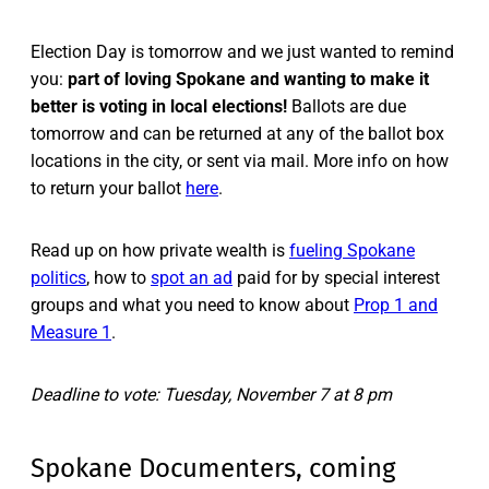
Election Day is tomorrow and we just wanted to remind
you:
part of loving Spokane and wanting to make it
better is voting in local elections!
Ballots are due
tomorrow and can be returned at any of the ballot box
locations in the city, or sent via mail. More info on how
to return your ballot
here
.
Read up on how private wealth is
fueling Spokane
politics
, how to
spot an ad
paid for by special interest
groups and what you need to know about
Prop 1 and
Measure 1
.
Deadline to vote: Tuesday, November 7 at 8 pm
Spokane Documenters, coming