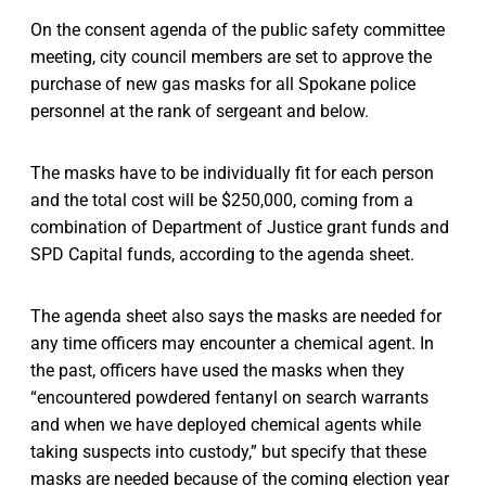
On the consent agenda of the public safety committee
meeting, city council members are set to approve the
purchase of new gas masks for all Spokane police
personnel at the rank of sergeant and below.
The masks have to be individually fit for each person
and the total cost will be $250,000, coming from a
combination of Department of Justice grant funds and
SPD Capital funds, according to the agenda sheet.
The agenda sheet also says the masks are needed for
any time officers may encounter a chemical agent. In
the past, officers have used the masks when they
“encountered powdered fentanyl on search warrants
and when we have deployed chemical agents while
taking suspects into custody,” but specify that these
masks are needed because of the coming election year