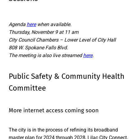
Agenda
here
when available.
Thursday, November 9 at 11 am
City Council Chambers – Lower Level of City Hall
808 W. Spokane Falls Blvd.
The meeting is also live streamed
here
.
Public Safety & Community Health
Committee
More internet access coming soon
The city is in the process of refining its broadband
master plan for 2024 through 2028, Lilac City Connect,