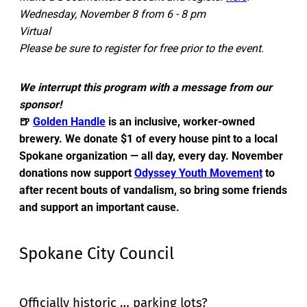
Wednesday, November 8 from 6 - 8 pm
Virtual
Please be sure to register for free prior to the event.
We interrupt this program with a message from our
sponsor!
🍺
Golden Handle
is an inclusive, worker-owned
brewery. We donate $1 of every house pint to a local
Spokane organization — all day, every day. November
donations now support
Odyssey Youth Movement
to
after recent bouts of vandalism, so bring some friends
and support an important cause.
Spokane City Council
Officially historic … parking lots?