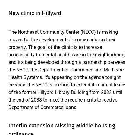
New clinic in Hillyard
The Northeast Community Center (NECC) is making
moves for the development of a new clinic on their
property. The goal of the clinic is to increase
accessibility to mental health care in the neighborhood,
and it’s being developed through a partnership between
the NECC, the Department of Commerce and Multicare
Health Systems. It’s appearing on the agenda tonight
because the NECC is seeking to extend its current lease
of the former Hillyard Library Building from 2032 until
the end of 2038 to meet the requirements to receive
Department of Commerce loans.
Interim extension Missing Middle housing
ordinance