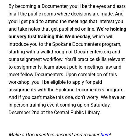
By becoming a Documenter, you’ll be the eyes and ears
in all the public rooms where decisions are made. And
you’ll get paid to attend the meetings that interest you
and take notes that get published online.
We’re holding
our very first training this Wednesday
, which will
introduce you to the Spokane Documenters program,
starting with a walkthrough of Documenters.org and
our assignment workflow. You’ll practice skills relevant
to assignments, learn about public meetings law and
meet fellow Documenters. Upon completion of this
workshop, you’ll be eligible to apply for paid
assignments with the Spokane Documenters program.
And if you can’t make this one, don’t worry! We have an
in-person training event coming up on Saturday,
December 2nd at the Central Public Library.
Make a Documenters account and register
here
!