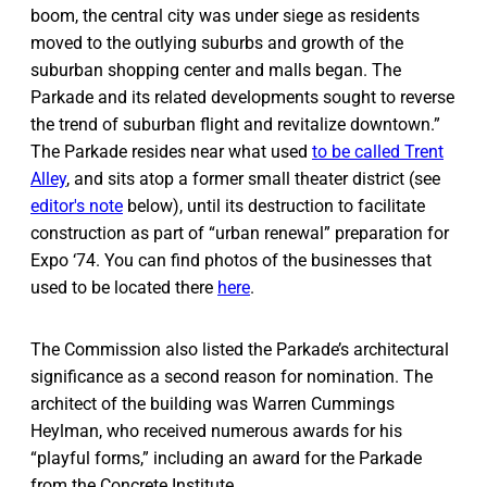
boom, the central city was under siege as residents
moved to the outlying suburbs and growth of the
suburban shopping center and malls began. The
Parkade and its related developments sought to reverse
the trend of suburban flight and revitalize downtown.”
The Parkade resides near what used
to be called Trent
Alley
, and sits atop a former small theater district (see
editor's note
below), until its destruction to facilitate
construction as part of “urban renewal” preparation for
Expo ‘74. You can find photos of the businesses that
used to be located there
here
.
The Commission also listed the Parkade’s architectural
significance as a second reason for nomination. The
architect of the building was Warren Cummings
Heylman, who received numerous awards for his
“playful forms,” including an award for the Parkade
from the Concrete Institute.