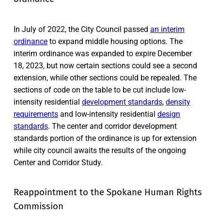
In July of 2022, the City Council passed
an interim
ordinance
to expand middle housing options. The
interim ordinance was expanded to expire December
18, 2023, but now certain sections could see a second
extension, while other sections could be repealed. The
sections of code on the table to be cut include low-
intensity residential
development standards
,
density
requirements
and low-intensity residential
design
standards
. The center and corridor development
standards portion of the ordinance is up for extension
while city council awaits the results of the ongoing
Center and Corridor Study.
Reappointment to the Spokane Human Rights
Commission