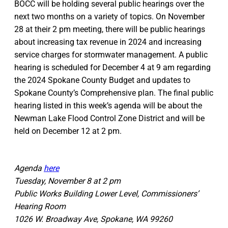
BOCC will be holding several public hearings over the
next two months on a variety of topics. On November
28 at their 2 pm meeting, there will be public hearings
about increasing tax revenue in 2024 and increasing
service charges for stormwater management. A public
hearing is scheduled for December 4 at 9 am regarding
the 2024 Spokane County Budget and updates to
Spokane County’s Comprehensive plan. The final public
hearing listed in this week’s agenda will be about the
Newman Lake Flood Control Zone District and will be
held on December 12 at 2 pm.
Agenda
here
Tuesday, November 8 at 2 pm
Public Works Building Lower Level, Commissioners’
Hearing Room
1026 W. Broadway Ave, Spokane, WA 99260