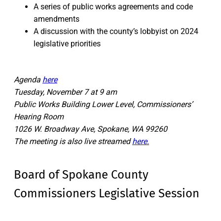
A series of public works agreements and code
amendments
A discussion with the county’s lobbyist on 2024
legislative priorities
Agenda
here
Tuesday, November 7 at 9 am
Public Works Building Lower Level, Commissioners’
Hearing Room
1026 W. Broadway Ave, Spokane, WA 99260
The meeting is also live streamed
here.
Board of Spokane County
Commissioners Legislative Session