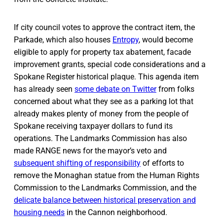
If city council votes to approve the contract item, the
Parkade, which also houses
Entropy
, would become
eligible to apply for property tax abatement, facade
improvement grants, special code considerations and a
Spokane Register historical plaque. This agenda item
has already seen
some debate on Twitter
from folks
concerned about what they see as a parking lot that
already makes plenty of money from the people of
Spokane receiving taxpayer dollars to fund its
operations. The Landmarks Commission has also
made RANGE news for the mayor’s veto and
subsequent shifting of responsibility
of efforts to
remove the Monaghan statue from the Human Rights
Commission to the Landmarks Commission, and the
delicate balance between historical preservation and
housing needs
in the Cannon neighborhood.