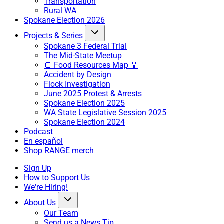
Transportation
Rural WA
Spokane Election 2026
Projects & Series
Spokane 3 Federal Trial
The Mid-State Meetup
🍞 Food Resources Map 🥫
Accident by Design
Flock Investigation
June 2025 Protest & Arrests
Spokane Election 2025
WA State Legislative Session 2025
Spokane Election 2024
Podcast
En español
Shop RANGE merch
Sign Up
How to Support Us
We're Hiring!
About Us
Our Team
Send us a News Tip