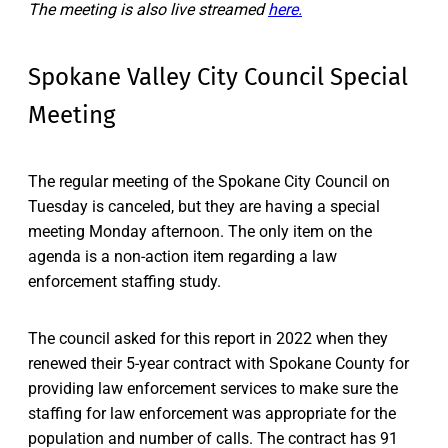
The meeting is also live streamed
here.
Spokane Valley City Council Special
Meeting
The regular meeting of the Spokane City Council on
Tuesday is canceled, but they are having a special
meeting Monday afternoon. The only item on the
agenda is a non-action item regarding a law
enforcement staffing study.
The council asked for this report in 2022 when they
renewed their 5-year contract with Spokane County for
providing law enforcement services to make sure the
staffing for law enforcement was appropriate for the
population and number of calls. The contract has 91