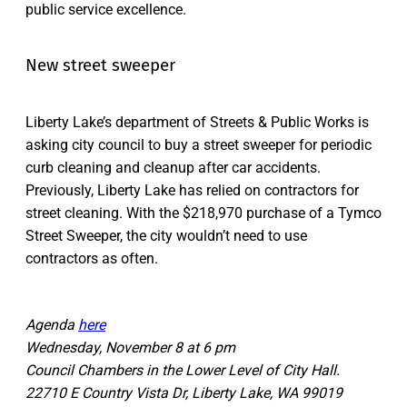
public service excellence.
New street sweeper
Liberty Lake’s department of Streets & Public Works is
asking city council to buy a street sweeper for periodic
curb cleaning and cleanup after car accidents.
Previously, Liberty Lake has relied on contractors for
street cleaning. With the $218,970 purchase of a Tymco
Street Sweeper, the city wouldn’t need to use
contractors as often.
Agenda
here
Wednesday, November 8 at 6 pm
Council Chambers in the Lower Level of City Hall.
22710 E Country Vista Dr, Liberty Lake, WA 99019