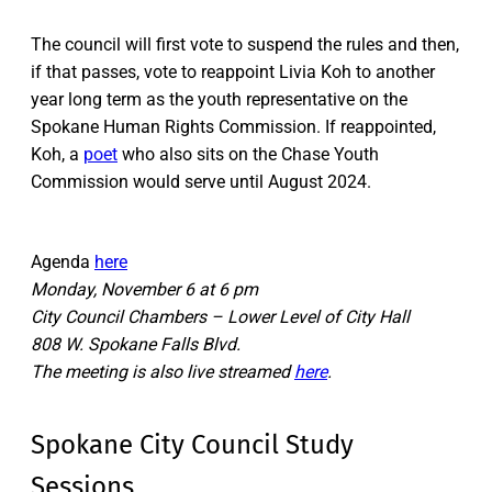
The council will first vote to suspend the rules and then,
if that passes, vote to reappoint Livia Koh to another
year long term as the youth representative on the
Spokane Human Rights Commission. If reappointed,
Koh, a
poet
who also sits on the Chase Youth
Commission would serve until August 2024.
Agenda
here
Monday, November 6 at 6 pm
City Council Chambers – Lower Level of City Hall
808 W. Spokane Falls Blvd.
The meeting is also live streamed
here
.
Spokane City Council Study
Sessions