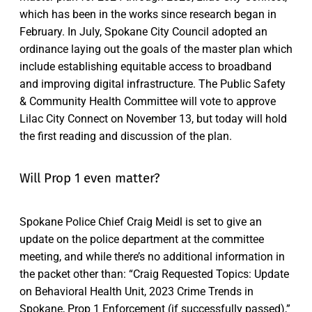
which has been in the works since research began in
February. In July, Spokane City Council adopted an
ordinance laying out the goals of the master plan which
include establishing equitable access to broadband
and improving digital infrastructure. The Public Safety
& Community Health Committee will vote to approve
Lilac City Connect on November 13, but today will hold
the first reading and discussion of the plan.
Will Prop 1 even matter?
Spokane Police Chief Craig Meidl is set to give an
update on the police department at the committee
meeting, and while there’s no additional information in
the packet other than: “Craig Requested Topics: Update
on Behavioral Health Unit, 2023 Crime Trends in
Spokane, Prop 1 Enforcement (if successfully passed),”