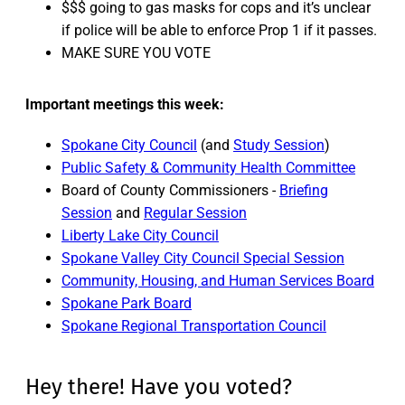
$$$ going to gas masks for cops and it’s unclear
if police will be able to enforce Prop 1 if it passes.
MAKE SURE YOU VOTE
Important meetings this week:
Spokane City Council
(and
Study Session
)
Public Safety & Community Health Committee
Board of County Commissioners -
Briefing
Session
and
Regular Session
Liberty Lake City Council
Spokane Valley City Council Special Session
Community, Housing, and Human Services Board
Spokane Park Board
Spokane Regional Transportation Council
Hey there! Have you voted?