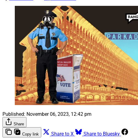
Published:
November 06, 2023, 12:42 pm
Share
Share to X
Share to Bluesky
Copy link