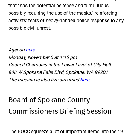
that “has the potential be tense and tumultuous
possibly requiring the use of the masks,” reinforcing
activists’ fears of heavy-handed police response to any
possible civil unrest.
Agenda
here
Monday, November 6 at 1:15 pm
Council Chambers in the Lower Level of City Hall.
808 W Spokane Falls Blvd, Spokane, WA 99201
The meeting is also live streamed
here.
Board of Spokane County
Commissioners Briefing Session
The BOCC squeeze a lot of important items into their 9