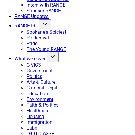
Intern with RANGE
Sponsor RANGE
RANGE Updates
RANGE IRL
Spokane's Spiciest
Politicrawl
Pride
The Young RANGE
What we cover
CIVICS
Government
Politics
Arts & Culture
Criminal Legal
Education
Environment
Faith & Politics
Healthcare
Housing
Immigration
Labor
LGBTQIA2S+