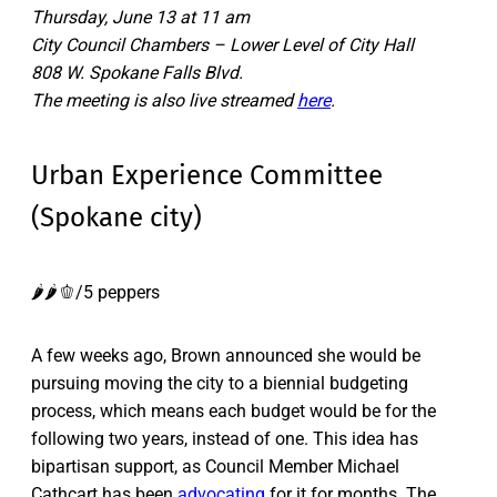
Thursday, June 13 at 11 am
City Council Chambers – Lower Level of City Hall
808 W. Spokane Falls Blvd.
The meeting is also live streamed
here
.
Urban Experience Committee
(Spokane city)
🌶️🌶️🫑/5 peppers
A few weeks ago, Brown announced she would be
pursuing moving the city to a biennial budgeting
process, which means each budget would be for the
following two years, instead of one. This idea has
bipartisan support, as Council Member Michael
Cathcart has been
advocating
for it for months. The