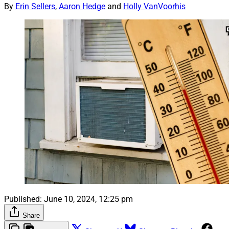
By
Erin Sellers
,
Aaron Hedge
and
Holly VanVoorhis
Published:
June 10, 2024, 12:25 pm
Share