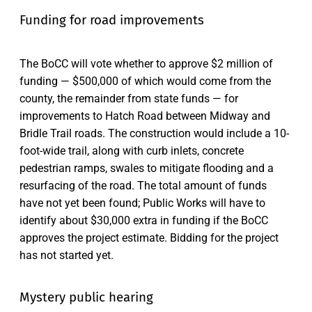
Funding for road improvements
The BoCC will vote whether to approve $2 million of
funding — $500,000 of which would come from the
county, the remainder from state funds — for
improvements to Hatch Road between Midway and
Bridle Trail roads. The construction would include a 10-
foot-wide trail, along with curb inlets, concrete
pedestrian ramps, swales to mitigate flooding and a
resurfacing of the road. The total amount of funds
have not yet been found; Public Works will have to
identify about $30,000 extra in funding if the BoCC
approves the project estimate. Bidding for the project
has not started yet.
Mystery public hearing