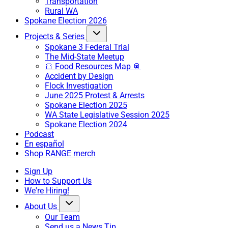
Transportation
Rural WA
Spokane Election 2026
Projects & Series
Spokane 3 Federal Trial
The Mid-State Meetup
🍞 Food Resources Map 🥫
Accident by Design
Flock Investigation
June 2025 Protest & Arrests
Spokane Election 2025
WA State Legislative Session 2025
Spokane Election 2024
Podcast
En español
Shop RANGE merch
Sign Up
How to Support Us
We're Hiring!
About Us
Our Team
Send us a News Tip