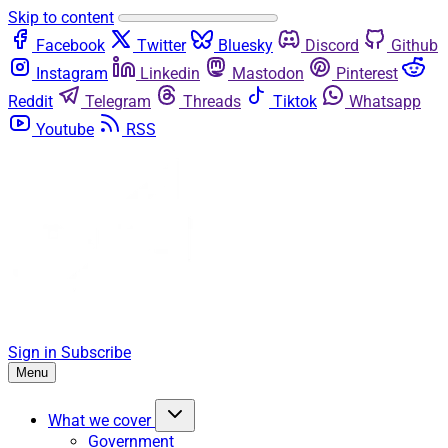
Skip to content
Facebook
Twitter
Bluesky
Discord
Github
Instagram
Linkedin
Mastodon
Pinterest
Reddit
Telegram
Threads
Tiktok
Whatsapp
Youtube
RSS
Sign in
Subscribe
Menu
What we cover
Government