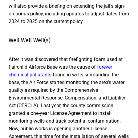
will also provide a briefing on extending the jail’s sign-
on bonus policy, including updates to adjust dates from
2024 to 2025 on the current policy.
Well Well Well(s)
After it was discovered that firefighting foam used at
Fairchild Airforce Base was the cause of
forever
chemical pollutants
found in wells surrounding the
base, the Air Force started monitoring the area’s water
quality as required by the Comprehensive
Environmental Response, Compensation, and Liability
Act (CERCLA). Last year, the county commission
granted a one-year License Agreement to install
monitoring wells and track potential contamination.
Now, public works is opening another License
Agreement, this time for the installation of several wells