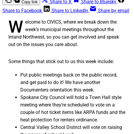
Share to X
Share to Bluesky
Copy link
Share to Facebook
Share to LinkedIn
Share by email
W
elcome to CIVICS, where we break down the
week’s municipal meetings throughout the
Inland Northwest, so you can get involved and speak
out on the issues you care about.
Some things that stick out to us this week include:
Put public meetings back on the public record,
and get paid to do it! We have another
Documenters orientation this week.
Spokane City Council will hold a Town Hall style
meeting where they’re scheduled to vote on a
couple of hot ticket items like ARPA funds and the
heat protection for renters ordinance.
Central Valley School District will vote on raising