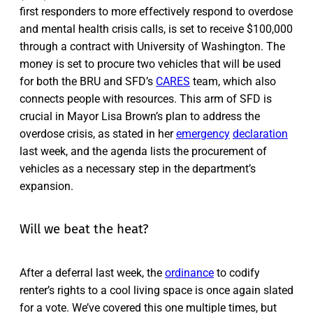
first responders to more effectively respond to overdose
and mental health crisis calls, is set to receive $100,000
through a contract with University of Washington. The
money is set to procure two vehicles that will be used
for both the BRU and SFD’s
CARES
team, which also
connects people with resources. This arm of SFD is
crucial in Mayor Lisa Brown’s plan to address the
overdose crisis, as stated in her
emergency
declaration
last week, and the agenda lists the procurement of
vehicles as a necessary step in the department’s
expansion.
Will we beat the heat?
After a deferral last week, the
ordinance
to codify
renter’s rights to a cool living space is once again slated
for a vote. We’ve covered this one multiple times, but