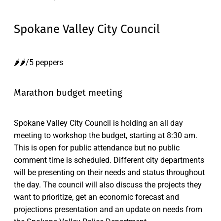
Spokane Valley City Council
🌶️🌶️/5 peppers
Marathon budget meeting
Spokane Valley City Council is holding an all day
meeting to workshop the budget, starting at 8:30 am.
This is open for public attendance but no public
comment time is scheduled. Different city departments
will be presenting on their needs and status throughout
the day. The council will also discuss the projects they
want to prioritize, get an economic forecast and
projections presentation and an update on needs from