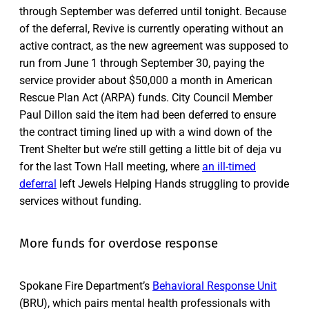
through September was deferred until tonight. Because
of the deferral, Revive is currently operating without an
active contract, as the new agreement was supposed to
run from June 1 through September 30, paying the
service provider about $50,000 a month in American
Rescue Plan Act (ARPA) funds. City Council Member
Paul Dillon said the item had been deferred to ensure
the contract timing lined up with a wind down of the
Trent Shelter but we’re still getting a little bit of deja vu
for the last Town Hall meeting, where
an ill-timed
deferral
left Jewels Helping Hands struggling to provide
services without funding.
More funds for overdose response
Spokane Fire Department’s
Behavioral Response Unit
(BRU), which pairs mental health professionals with