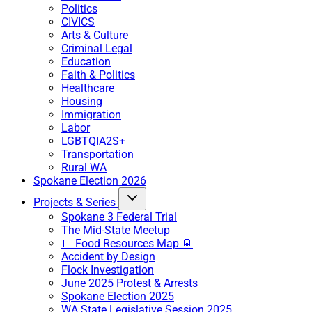
Politics
CIVICS
Arts & Culture
Criminal Legal
Education
Faith & Politics
Healthcare
Housing
Immigration
Labor
LGBTQIA2S+
Transportation
Rural WA
Spokane Election 2026
Projects & Series
Spokane 3 Federal Trial
The Mid-State Meetup
🍞 Food Resources Map 🥫
Accident by Design
Flock Investigation
June 2025 Protest & Arrests
Spokane Election 2025
WA State Legislative Session 2025