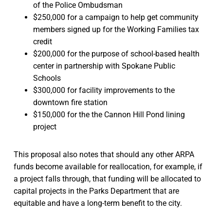
of the Police Ombudsman
$250,000 for a campaign to help get community
members signed up for the Working Families tax
credit
$200,000 for the purpose of school-based health
center in partnership with Spokane Public
Schools
$300,000 for facility improvements to the
downtown fire station
$150,000 for the the Cannon Hill Pond lining
project
This proposal also notes that should any other ARPA
funds become available for reallocation, for example, if
a project falls through, that funding will be allocated to
capital projects in the Parks Department that are
equitable and have a long-term benefit to the city.