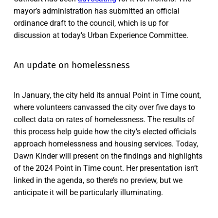
mayor’s administration has submitted an official
ordinance draft to the council, which is up for
discussion at today’s Urban Experience Committee.
An update on homelessness
In January, the city held its annual Point in Time count,
where volunteers canvassed the city over five days to
collect data on rates of homelessness. The results of
this process help guide how the city’s elected officials
approach homelessness and housing services. Today,
Dawn Kinder will present on the findings and highlights
of the 2024 Point in Time count. Her presentation isn’t
linked in the agenda, so there’s no preview, but we
anticipate it will be particularly illuminating.