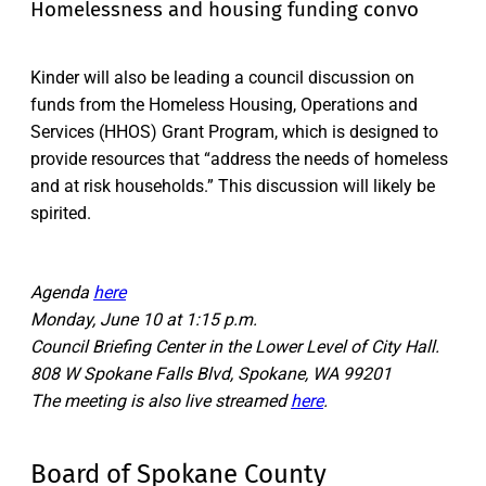
Homelessness and housing funding convo
Kinder will also be leading a council discussion on
funds from the Homeless Housing, Operations and
Services (HHOS) Grant Program, which is designed to
provide resources that “address the needs of homeless
and at risk households.” This discussion will likely be
spirited.
Agenda
here
Monday, June 10 at 1:15 p.m.
Council Briefing Center in the Lower Level of City Hall.
808 W Spokane Falls Blvd, Spokane, WA 99201
The meeting is also live streamed
here
.
Board of Spokane County