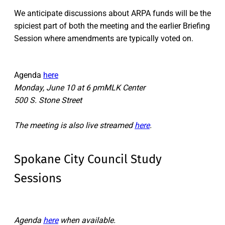
We anticipate discussions about ARPA funds will be the
spiciest part of both the meeting and the earlier Briefing
Session where amendments are typically voted on.
Agenda
here
Monday, June 10 at 6 pmMLK Center
500 S. Stone Street
The meeting is also live streamed
here
.
Spokane City Council Study
Sessions
Agenda
here
when available.