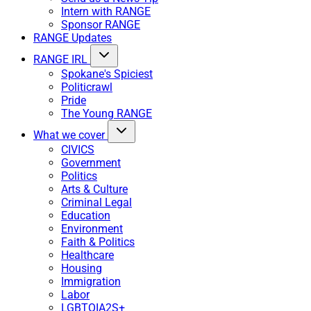
Intern with RANGE
Sponsor RANGE
RANGE Updates
RANGE IRL
Spokane's Spiciest
Politicrawl
Pride
The Young RANGE
What we cover
CIVICS
Government
Politics
Arts & Culture
Criminal Legal
Education
Environment
Faith & Politics
Healthcare
Housing
Immigration
Labor
LGBTQIA2S+