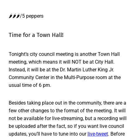
🌶️🌶️🌶️/5 peppers
Time for a Town Hall!
Tonight’s city council meeting is another Town Hall
meeting, which means it will NOT be at City Hall.
Instead, it will be at the Dr. Martin Luther King Jr.
Community Center in the Multi-Purpose room at the
usual time of 6 pm.
Besides taking place out in the community, there are a
few other changes to the format of the meeting. It will
not be available for live-streaming, but a recording will
be uploaded after the fact, so if you want live council
updates, you’ll have to tune into our
live-tweet
. Before