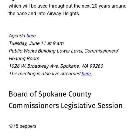
which will be used throughout the next 20 years around
the base and into Airway Heights.
Agenda
here
Tuesday, June 11 at 9 am
Public Works Building Lower Level, Commissioners’
Hearing Room
1026 W. Broadway Ave, Spokane, WA 99260
The meeting is also live streamed
here.
Board of Spokane County
Commissioners Legislative Session
🫑/5 peppers