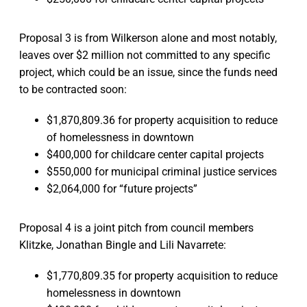
Proposal 3 is from Wilkerson alone and most notably,
leaves over $2 million not committed to any specific
project, which could be an issue, since the funds need
to be contracted soon:
$1,870,809.36 for property acquisition to reduce
of homelessness in downtown
$400,000 for childcare center capital projects
$550,000 for municipal criminal justice services
$2,064,000 for “future projects”
Proposal 4 is a joint pitch from council members
Klitzke, Jonathan Bingle and Lili Navarrete:
$1,770,809.35 for property acquisition to reduce
homelessness in downtown