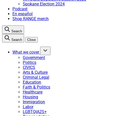
Spokane Election 2024
Podcast
En español
Shop RANGE merch
Search
Search
Close
What we cover
Government
Politics
CIVICS
Arts & Culture
Criminal Legal
Education
Faith & Politics
Healthcare
Housing
Immigration
Labor
LGBTQIA2S+