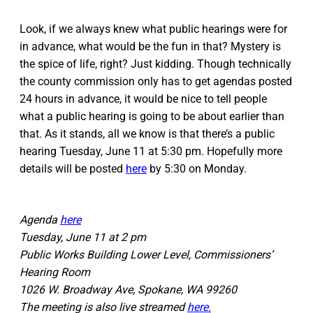
Look, if we always knew what public hearings were for
in advance, what would be the fun in that? Mystery is
the spice of life, right? Just kidding. Though technically
the county commission only has to get agendas posted
24 hours in advance, it would be nice to tell people
what a public hearing is going to be about earlier than
that. As it stands, all we know is that there’s a public
hearing Tuesday, June 11 at 5:30 pm. Hopefully more
details will be posted
here
by 5:30 on Monday.
Agenda
here
Tuesday, June 11 at 2 pm
Public Works Building Lower Level, Commissioners’
Hearing Room
1026 W. Broadway Ave, Spokane, WA 99260
The meeting is also live streamed
here.