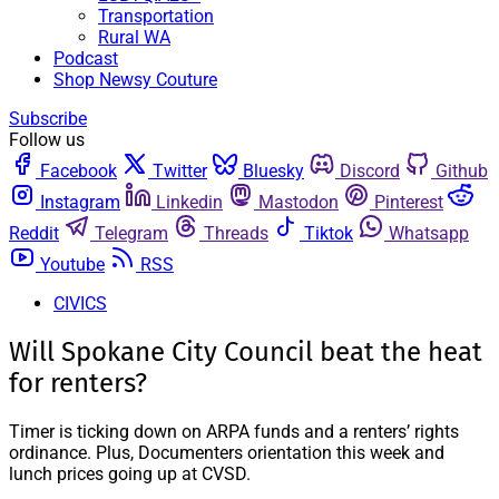
Transportation
Rural WA
Podcast
Shop Newsy Couture
Subscribe
Follow us
Facebook
Twitter
Bluesky
Discord
Github
Instagram
Linkedin
Mastodon
Pinterest
Reddit
Telegram
Threads
Tiktok
Whatsapp
Youtube
RSS
CIVICS
Will Spokane City Council beat the heat
for renters?
Timer is ticking down on ARPA funds and a renters’ rights
ordinance. Plus, Documenters orientation this week and
lunch prices going up at CVSD.