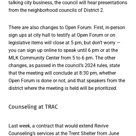
talking city business, the council will hear presentations
from the neighborhood councils of District 2.
There are also changes to Open Forum. First, in-person
sign ups at city hall to testify at Open Forum or on
legislative items will close at 5 pm, but don’t worry —
you can sign up online to speak until 6 pm or at the
MLK Community Center from 5 to 6 pm. The other
changes, as passed in the council’s 2024 rules, state
that the meeting will conclude at 8:30 pm, whether
Open Forum is done or not, and that speakers from the
district where the meeting is held will be prioritized.
Counseling at TRAC
Last week, a contract that would extend Revive
Counseling’s services at the Trent Shelter from June