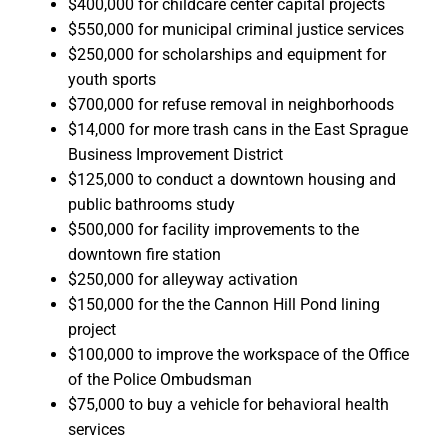
$400,000 for childcare center capital projects
$550,000 for municipal criminal justice services
$250,000 for scholarships and equipment for
youth sports
$700,000 for refuse removal in neighborhoods
$14,000 for more trash cans in the East Sprague
Business Improvement District
$125,000 to conduct a downtown housing and
public bathrooms study
$500,000 for facility improvements to the
downtown fire station
$250,000 for alleyway activation
$150,000 for the the Cannon Hill Pond lining
project
$100,000 to improve the workspace of the Office
of the Police Ombudsman
$75,000 to buy a vehicle for behavioral health
services