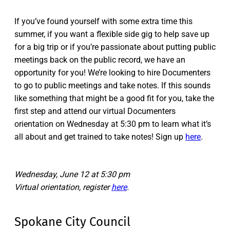
If you’ve found yourself with some extra time this
summer, if you want a flexible side gig to help save up
for a big trip or if you’re passionate about putting public
meetings back on the public record, we have an
opportunity for you! We’re looking to hire Documenters
to go to public meetings and take notes. If this sounds
like something that might be a good fit for you, take the
first step and attend our virtual Documenters
orientation on Wednesday at 5:30 pm to learn what it’s
all about and get trained to take notes! Sign up
here
.
Wednesday, June 12 at 5:30 pm
Virtual orientation, register
here
.
Spokane City Council