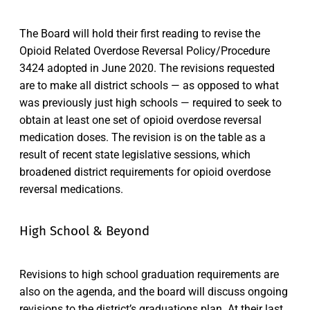
The Board will hold their first reading to revise the
Opioid Related Overdose Reversal Policy/Procedure
3424 adopted in June 2020. The revisions requested
are to make all district schools — as opposed to what
was previously just high schools — required to seek to
obtain at least one set of opioid overdose reversal
medication doses. The revision is on the table as a
result of recent state legislative sessions, which
broadened district requirements for opioid overdose
reversal medications.
High School & Beyond
Revisions to high school graduation requirements are
also on the agenda, and the board will discuss ongoing
revisions to the district’s graduations plan. At their last