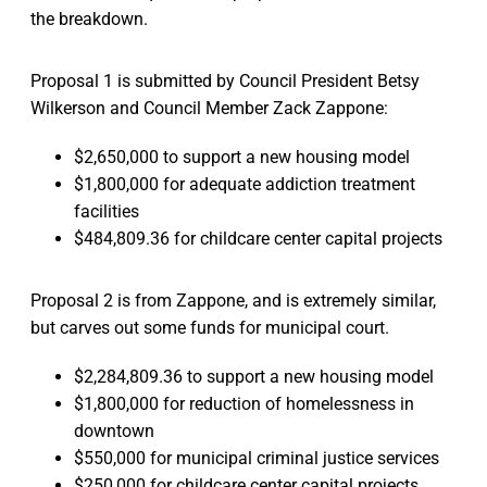
the breakdown.
Proposal 1 is submitted by Council President Betsy
Wilkerson and Council Member Zack Zappone:
$2,650,000 to support a new housing model
$1,800,000 for adequate addiction treatment
facilities
$484,809.36 for childcare center capital projects
Proposal 2 is from Zappone, and is extremely similar,
but carves out some funds for municipal court.
$2,284,809.36 to support a new housing model
$1,800,000 for reduction of homelessness in
downtown
$550,000 for municipal criminal justice services
$250,000 for childcare center capital projects