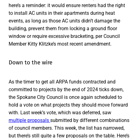
here’s a reminder: it would ensure renters had the right
to install AC units in their apartments during heat
events, as long as those AC units didn’t damage the
building, prevent them from locking a ground floor
window or require excessive bracketing, per Council
Member Kitty Klitzke’s most recent amendment.
Down to the wire
As the timer to get all ARPA funds contracted and
committed to projects by the end of 2024 ticks down,
the Spokane City Council is once again scheduled to
hold a vote on what projects they should move forward
with. Last week’s vote, which was deferred, saw
multiple proposals
submitted by different combinations
of council members. This week, the list has narrowed,
but there’s still quite a few proposals on the table. Here’s