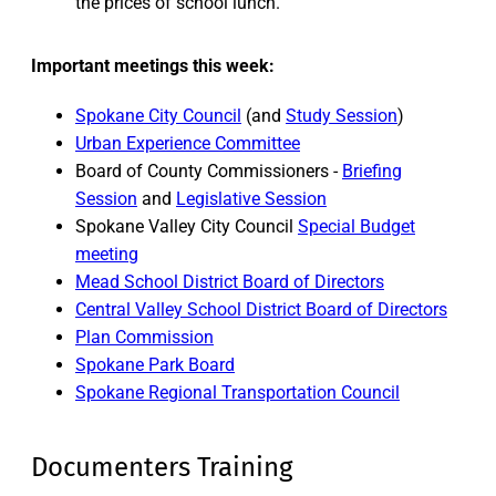
the prices of school lunch.
Important meetings this week:
Spokane City Council
(and
Study Session
)
Urban Experience Committee
Board of County Commissioners -
Briefing
Session
and
Legislative Session
Spokane Valley City Council
Special Budget
meeting
Mead School District Board of Directors
Central Valley School District Board of Directors
Plan Commission
Spokane Park Board
Spokane Regional Transportation Council
Documenters Training