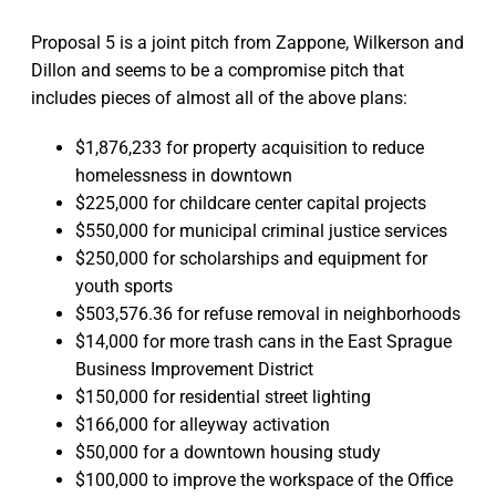
Proposal 5 is a joint pitch from Zappone, Wilkerson and
Dillon and seems to be a compromise pitch that
includes pieces of almost all of the above plans:
$1,876,233 for property acquisition to reduce
homelessness in downtown
$225,000 for childcare center capital projects
$550,000 for municipal criminal justice services
$250,000 for scholarships and equipment for
youth sports
$503,576.36 for refuse removal in neighborhoods
$14,000 for more trash cans in the East Sprague
Business Improvement District
$150,000 for residential street lighting
$166,000 for alleyway activation
$50,000 for a downtown housing study
$100,000 to improve the workspace of the Office