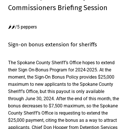
Commissioners Briefing Session
🌶️🌶️/5 peppers
Sign-on bonus extension for sheriffs
The Spokane County Sheriff’s Office hopes to extend
their Sign On-Bonus Program for 2024-2025. At the
moment, the Sign-On Bonus Policy provides $25,000
maximum to new applicants to the Spokane County
Sheriff’s Office, but this payout is only available
through June 30, 2024. After the end of this month, the
bonus decreases to $7,500 maximum, so the Spokane
County Sheriff’s Office is requesting to extend the
$25,000 payment, citing the bonus as a way to attract
applicants. Chief Don Hooper from Detention Services