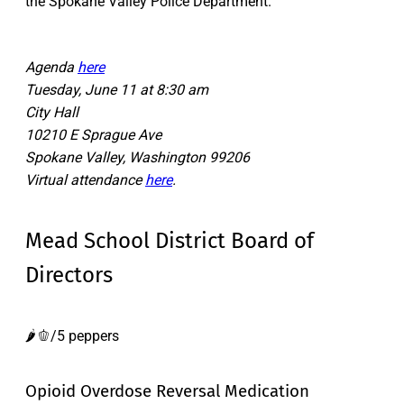
the Spokane Valley Police Department.
Agenda
here
Tuesday, June 11 at 8:30 am
City Hall
10210 E Sprague Ave
Spokane Valley, Washington 99206
Virtual attendance
here
.
Mead School District Board of
Directors
🌶️🫑/5 peppers
Opioid Overdose Reversal Medication