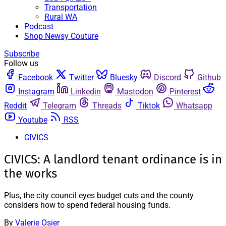
Transportation
Rural WA
Podcast
Shop Newsy Couture
Subscribe
Follow us
Facebook
Twitter
Bluesky
Discord
Github
Instagram
Linkedin
Mastodon
Pinterest
Reddit
Telegram
Threads
Tiktok
Whatsapp
Youtube
RSS
CIVICS
CIVICS: A landlord tenant ordinance is in
the works
Plus, the city council eyes budget cuts and the county
considers how to spend federal housing funds.
By
Valerie Osier