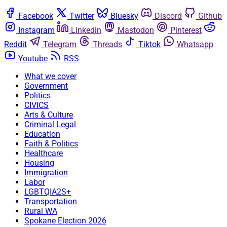
Facebook
Twitter
Bluesky
Discord
Github
Instagram
Linkedin
Mastodon
Pinterest
Reddit
Telegram
Threads
Tiktok
Whatsapp
Youtube
RSS
What we cover
Government
Politics
CIVICS
Arts & Culture
Criminal Legal
Education
Faith & Politics
Healthcare
Housing
Immigration
Labor
LGBTQIA2S+
Transportation
Rural WA
Spokane Election 2026