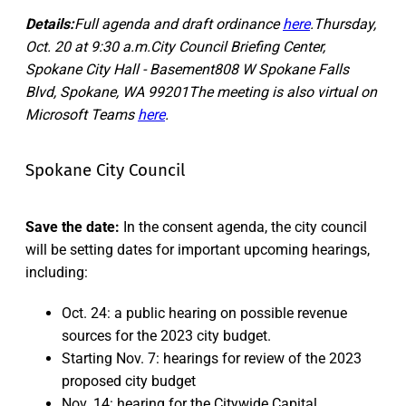
Details:
Full agenda and draft ordinance
here
.Thursday,
Oct. 20 at 9:30 a.m.City Council Briefing Center,
Spokane City Hall - Basement808 W Spokane Falls
Blvd, Spokane, WA 99201The meeting is also virtual on
Microsoft Teams
here
.
Spokane City Council
Save the date:
In the consent agenda, the city council
will be setting dates for important upcoming hearings,
including:
Oct. 24: a public hearing on possible revenue
sources for the 2023 city budget.
Starting Nov. 7: hearings for review of the 2023
proposed city budget
Nov. 14: hearing for the Citywide Capital