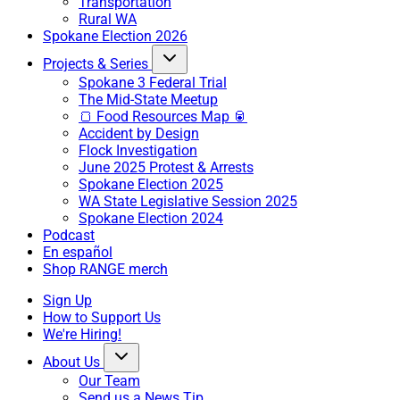
Transportation
Rural WA
Spokane Election 2026
Projects & Series
Spokane 3 Federal Trial
The Mid-State Meetup
🍞 Food Resources Map 🥫
Accident by Design
Flock Investigation
June 2025 Protest & Arrests
Spokane Election 2025
WA State Legislative Session 2025
Spokane Election 2024
Podcast
En español
Shop RANGE merch
Sign Up
How to Support Us
We're Hiring!
About Us
Our Team
Send us a News Tip