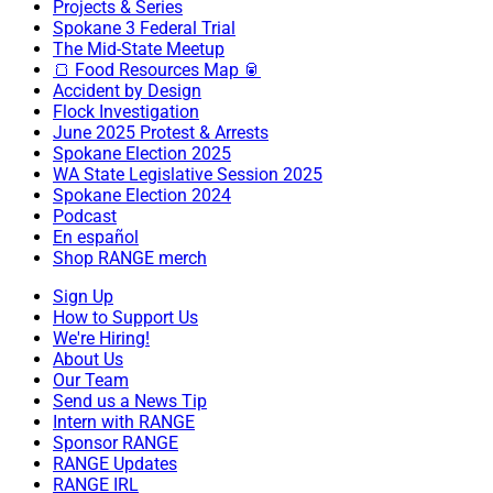
Projects & Series
Spokane 3 Federal Trial
The Mid-State Meetup
🍞 Food Resources Map 🥫
Accident by Design
Flock Investigation
June 2025 Protest & Arrests
Spokane Election 2025
WA State Legislative Session 2025
Spokane Election 2024
Podcast
En español
Shop RANGE merch
Sign Up
How to Support Us
We're Hiring!
About Us
Our Team
Send us a News Tip
Intern with RANGE
Sponsor RANGE
RANGE Updates
RANGE IRL