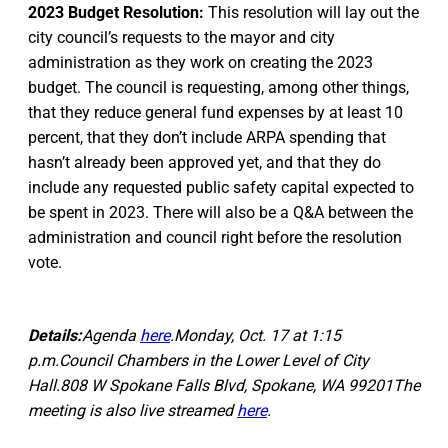
2023 Budget Resolution:
This resolution will lay out the
city council’s requests to the mayor and city
administration as they work on creating the 2023
budget. The council is requesting, among other things,
that they reduce general fund expenses by at least 10
percent, that they don’t include ARPA spending that
hasn’t already been approved yet, and that they do
include any requested public safety capital expected to
be spent in 2023. There will also be a Q&A between the
administration and council right before the resolution
vote.
Details:
Agenda
here
.Monday, Oct. 17 at 1:15
p.m.Council Chambers in the Lower Level of City
Hall.808 W Spokane Falls Blvd, Spokane, WA 99201The
meeting is also live streamed
here
.