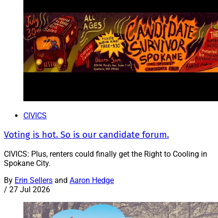
CIVICS
Voting is hot. So is our candidate forum.
CIVICS: Plus, renters could finally get the Right to Cooling in
Spokane City.
By
Erin Sellers
and
Aaron Hedge
/
27 Jul 2026