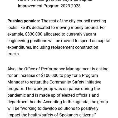
Improvement Program 2023-2028
Pushing pennies:
The rest of the city council meeting
looks like it’s dedicated to moving money around. For
example, $330,000 allocated to currently vacant
engineering positions will be moved to spend on capital
expenditures, including replacement construction
trucks.
Also, the Office of Performance Management is asking
for an increase of $100,000 to pay for a Program
Manager to restart the Community Safety Initiative
program. The workgroup was on pause during the
pandemic and is made up of elected officials and
department heads. According to the agenda, the group
will be “working to develop solutions to positively
impact the health/safety of Spokane's citizens.”