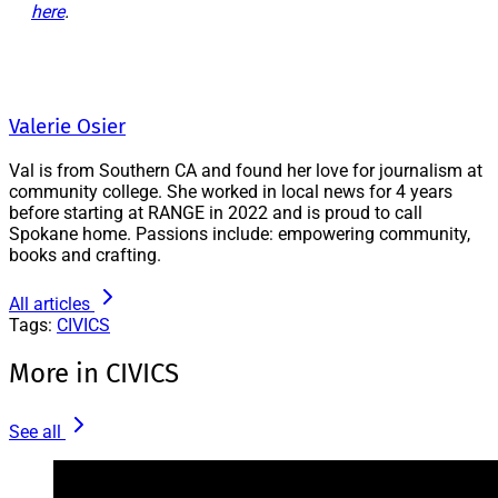
here
.
Valerie Osier
Val is from Southern CA and found her love for journalism at
community college. She worked in local news for 4 years
before starting at RANGE in 2022 and is proud to call
Spokane home. Passions include: empowering community,
books and crafting.
All articles
Tags:
CIVICS
More in CIVICS
See all