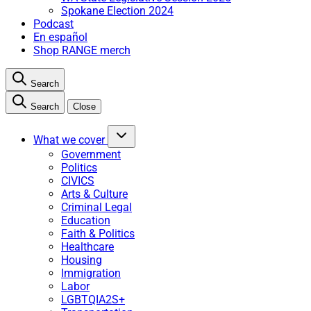
Spokane Election 2024
Podcast
En español
Shop RANGE merch
Search
Search
Close
What we cover
Government
Politics
CIVICS
Arts & Culture
Criminal Legal
Education
Faith & Politics
Healthcare
Housing
Immigration
Labor
LGBTQIA2S+