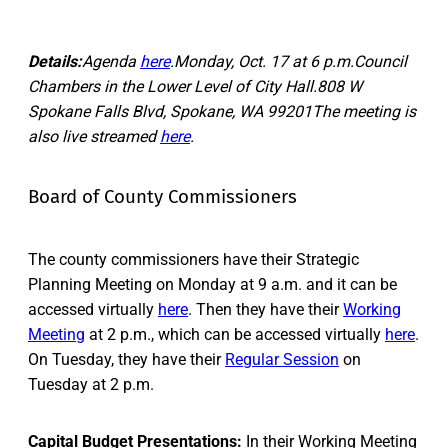
Details:
Agenda
here
.Monday, Oct. 17 at 6 p.m.Council
Chambers in the Lower Level of City Hall.808 W
Spokane Falls Blvd, Spokane, WA 99201The meeting is
also live streamed
here
.
Board of County Commissioners
The county commissioners have their Strategic
Planning Meeting on Monday at 9 a.m. and it can be
accessed virtually
here
. Then they have their
Working
Meeting
at 2 p.m., which can be accessed virtually
here
.
On Tuesday, they have their
Regular Session
on
Tuesday at 2 p.m.
Capital Budget Presentations:
In their
Working Meetin
g