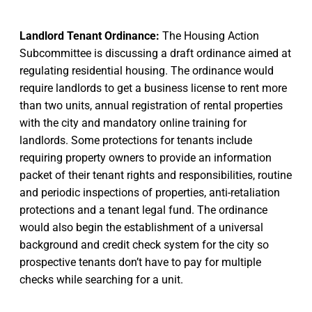
Landlord Tenant Ordinance:
The Housing Action
Subcommittee is discussing a draft ordinance aimed at
regulating residential housing. The ordinance would
require landlords to get a business license to rent more
than two units, annual registration of rental properties
with the city and mandatory online training for
landlords. Some protections for tenants include
requiring property owners to provide an information
packet of their tenant rights and responsibilities, routine
and periodic inspections of properties, anti-retaliation
protections and a tenant legal fund. The ordinance
would also begin the establishment of a universal
background and credit check system for the city so
prospective tenants don’t have to pay for multiple
checks while searching for a unit.