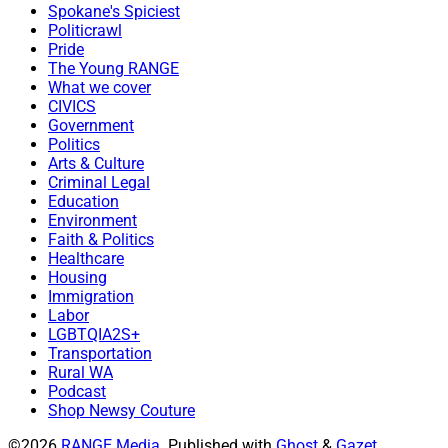
Spokane's Spiciest
Politicrawl
Pride
The Young RANGE
What we cover
CIVICS
Government
Politics
Arts & Culture
Criminal Legal
Education
Environment
Faith & Politics
Healthcare
Housing
Immigration
Labor
LGBTQIA2S+
Transportation
Rural WA
Podcast
Shop Newsy Couture
©2026
RANGE Media
.
Published with
Ghost
&
Gazet
.