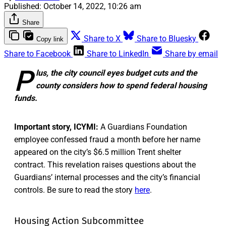
Published:
October 14, 2022, 10:26 am
Share
Share to X
Share to Bluesky
Copy link
Share to Facebook
Share to LinkedIn
Share by email
P
lus, the city council eyes budget cuts and the
county considers how to spend federal housing
funds.
Important story, ICYMI:
A Guardians Foundation
employee confessed fraud a month before her name
appeared on the city’s $6.5 million Trent shelter
contract. This revelation raises questions about the
Guardians’ internal processes and the city’s financial
controls. Be sure to read the story
here
.
Housing Action Subcommittee