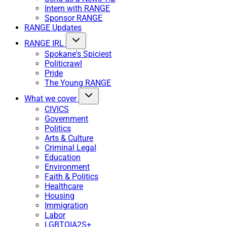
Intern with RANGE
Sponsor RANGE
RANGE Updates
RANGE IRL
Spokane's Spiciest
Politicrawl
Pride
The Young RANGE
What we cover
CIVICS
Government
Politics
Arts & Culture
Criminal Legal
Education
Environment
Faith & Politics
Healthcare
Housing
Immigration
Labor
LGBTQIA2S+