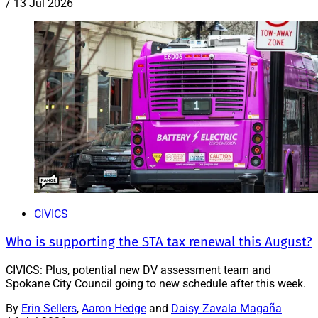
/
13 Jul 2026
CIVICS
Who is supporting the STA tax renewal this August?
CIVICS: Plus, potential new DV assessment team and
Spokane City Council going to new schedule after this week.
By
Erin Sellers
,
Aaron Hedge
and
Daisy Zavala Magaña