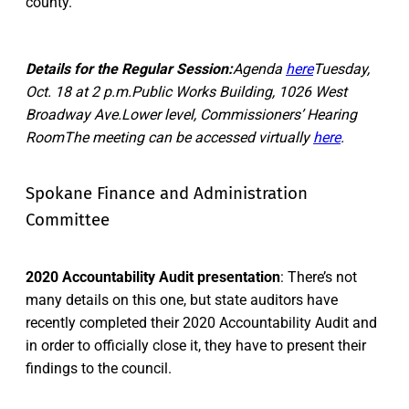
county.
Details for the Regular Session:
Agenda
here
Tuesday,
Oct. 18 at 2 p.m.Public Works Building, 1026 West
Broadway Ave.Lower level, Commissioners’ Hearing
RoomThe meeting can be accessed virtually
here
.
Spokane Finance and Administration
Committee
2020 Accountability Audit presentation
: There’s not
many details on this one, but state auditors have
recently completed their 2020 Accountability Audit and
in order to officially close it, they have to present their
findings to the council.