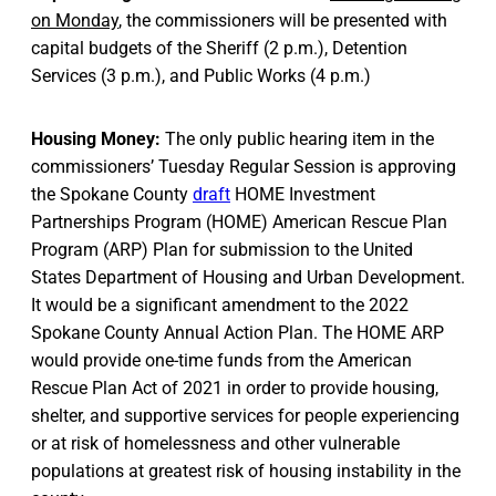
on Monday
, the commissioners will be presented with
capital budgets of the Sheriff (2 p.m.), Detention
Services (3 p.m.), and Public Works (4 p.m.)
Housing Money:
The only public hearing item in the
commissioners’ Tuesday Regular Session is approving
the Spokane County
draft
HOME Investment
Partnerships Program (HOME) American Rescue Plan
Program (ARP) Plan for submission to the United
States Department of Housing and Urban Development.
It would be a significant amendment to the 2022
Spokane County Annual Action Plan. The HOME ARP
would provide one-time funds from the American
Rescue Plan Act of 2021 in order to provide housing,
shelter, and supportive services for people experiencing
or at risk of homelessness and other vulnerable
populations at greatest risk of housing instability in the