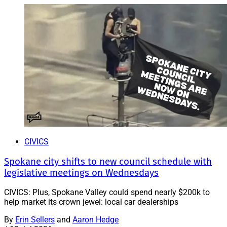
CIVICS
Spokane city shifts to new council schedule with
legislative meetings on Wednesdays
CIVICS: Plus, Spokane Valley could spend nearly $200k to
help market its crown jewel: local car dealerships
By
Erin Sellers
and
Aaron Hedge