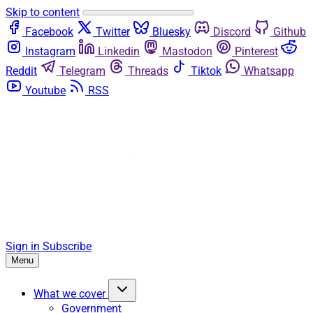
Skip to content
Facebook
Twitter
Bluesky
Discord
Github
Instagram
Linkedin
Mastodon
Pinterest
Reddit
Telegram
Threads
Tiktok
Whatsapp
Youtube
RSS
Sign in
Subscribe
Menu
What we cover
Government