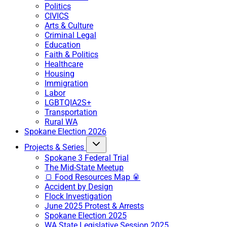
Politics
CIVICS
Arts & Culture
Criminal Legal
Education
Faith & Politics
Healthcare
Housing
Immigration
Labor
LGBTQIA2S+
Transportation
Rural WA
Spokane Election 2026
Projects & Series
Spokane 3 Federal Trial
The Mid-State Meetup
🍞 Food Resources Map 🥫
Accident by Design
Flock Investigation
June 2025 Protest & Arrests
Spokane Election 2025
WA State Legislative Session 2025