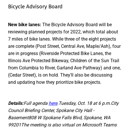
Bicycle Advisory Board
New bike lanes:
The Bicycle Advisory Board will be
reviewing planned projects for 2022, which total about
7 miles of bike lanes. While three of the eight projects
are complete (Post Street, Central Ave, Maple/Ash), four
are in progress (Riverside Protected Bike Lanes, the
Illinois Ave Protected Bikeway, Children of the Sun Trail
from Columbia to River, Garland Ave Pathway) and one,
(Cedar Street), is on hold. They’ll also be discussing
and updating how they prioritize bike projects.
Details:
Full agenda
here
.Tuesday, Oct. 18 at 6 p.m.City
Council Briefing Center, Spokane City Hall -
Basement808 W Spokane Falls Blvd, Spokane, WA
99201The meeting is also virtual on Microsoft Teams