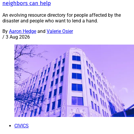
neighbors can help
An evolving resource directory for people affected by the
disaster and people who want to lend a hand.
By
Aaron Hedge
and
Valerie Osier
/
3 Aug 2026
CIVICS