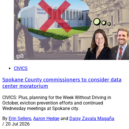
CIVICS
Spokane County commissioners to consider data
center moratorium
CIVICS: Plus, planning for the Week Without Driving in
October, eviction prevention efforts and continued
Wednesday meetings at Spokane city.
By
Erin Sellers
,
Aaron Hedge
and
Daisy Zavala Magaña
/
20 Jul 2026