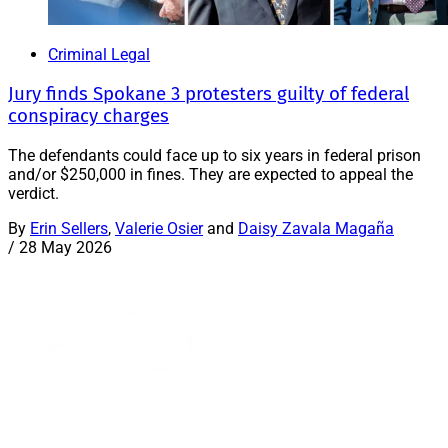
Criminal Legal
Jury finds Spokane 3 protesters guilty of federal
conspiracy charges
The defendants could face up to six years in federal prison
and/or $250,000 in fines. They are expected to appeal the
verdict.
By
Erin Sellers
,
Valerie Osier
and
Daisy Zavala Magaña
/
28 May 2026