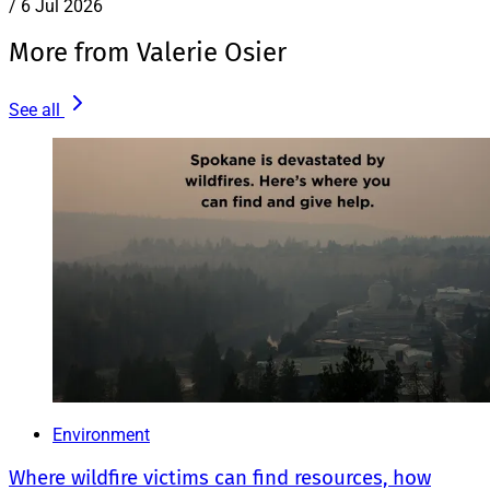
/
6 Jul 2026
More from Valerie Osier
See all
Environment
Where wildfire victims can find resources, how