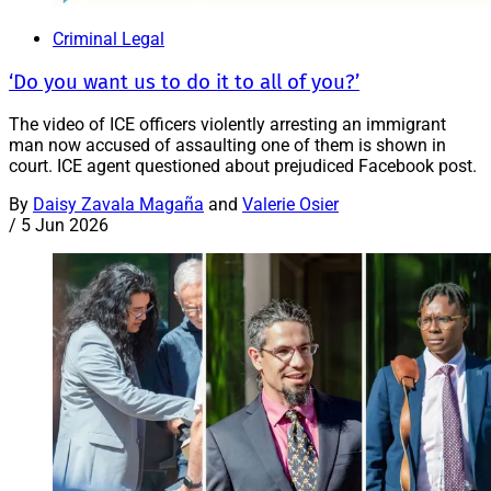
Criminal Legal
‘Do you want us to do it to all of you?’
The video of ICE officers violently arresting an immigrant
man now accused of assaulting one of them is shown in
court. ICE agent questioned about prejudiced Facebook post.
By
Daisy Zavala Magaña
and
Valerie Osier
/
5 Jun 2026