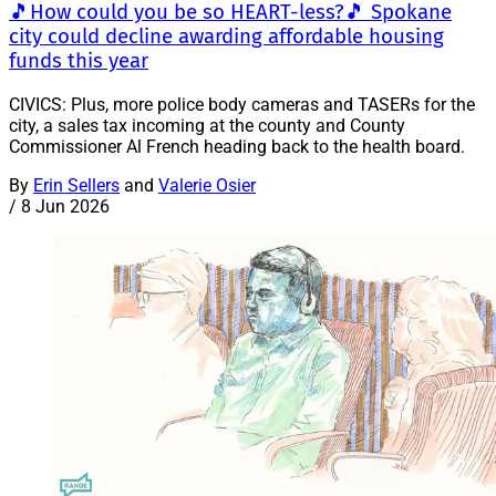
🎵How could you be so HEART-less?🎵 Spokane
city could decline awarding affordable housing
funds this year
CIVICS: Plus, more police body cameras and TASERs for the
city, a sales tax incoming at the county and County
Commissioner Al French heading back to the health board.
By
Erin Sellers
and
Valerie Osier
/
8 Jun 2026