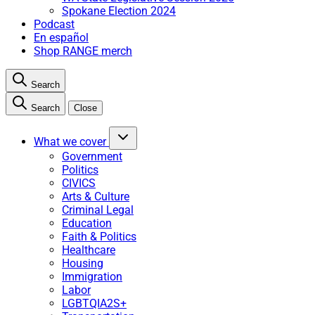
Spokane Election 2024
Podcast
En español
Shop RANGE merch
Search
Search
Close
What we cover
Government
Politics
CIVICS
Arts & Culture
Criminal Legal
Education
Faith & Politics
Healthcare
Housing
Immigration
Labor
LGBTQIA2S+