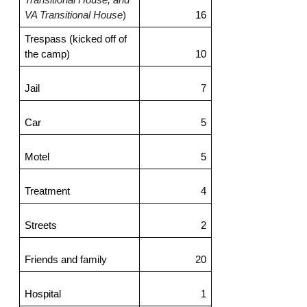
VA Transitional House
)
16
Trespass (kicked off of 
the camp)
10
Jail
7
Car
5
Motel
5
Treatment
4
Streets
2
Friends and family
20
Hospital
1