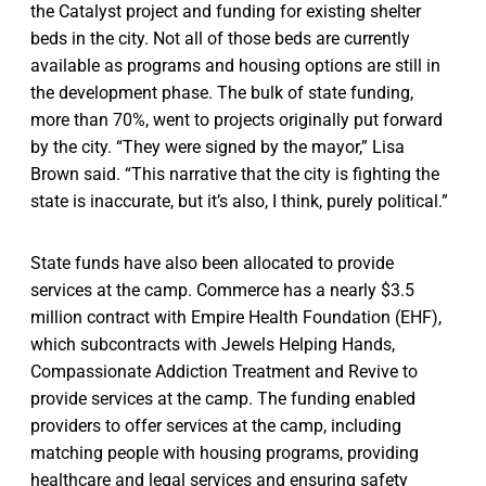
the Catalyst project and funding for existing shelter
beds in the city. Not all of those beds are currently
available as programs and housing options are still in
the development phase. The bulk of state funding,
more than 70%, went to projects originally put forward
by the city. “They were signed by the mayor,” Lisa
Brown said. “This narrative that the city is fighting the
state is inaccurate, but it’s also, I think, purely political.”
State funds have also been allocated to provide
services at the camp. Commerce has a nearly $3.5
million contract with Empire Health Foundation (EHF),
which subcontracts with Jewels Helping Hands,
Compassionate Addiction Treatment and Revive to
provide services at the camp. The funding enabled
providers to offer services at the camp, including
matching people with housing programs, providing
healthcare and legal services and ensuring safety