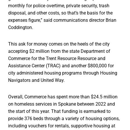
monthly for police overtime, private security, trash
disposal, and other costs, so that’s the basis for the
expenses figure,” said communications director Brian
Coddington.
This ask for money comes on the heels of the city
accepting $2 million from the state Department of
Commerce for the Trent Resource Resource and
Assistance Center (TRAC) and another $800,000 for
city administered housing programs through Housing
Navigators and United Way.
Overall, Commerce has spent more than $24.5 million
on homeless services in Spokane between 2022 and
the start of this year. That funding is earmarked to
provide 376 beds through a variety of housing options,
including vouchers for rentals, supportive housing at