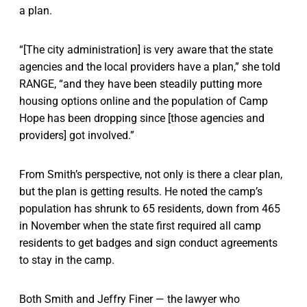
a plan.
“[The city administration] is very aware that the state
agencies and the local providers have a plan,” she told
RANGE, “and they have been steadily putting more
housing options online and the population of Camp
Hope has been dropping since [those agencies and
providers] got involved.”
From Smith’s perspective, not only is there a clear plan,
but the plan is getting results. He noted the camp’s
population has shrunk to 65 residents, down from 465
in November when the state first required all camp
residents to get badges and sign conduct agreements
to stay in the camp.
Both Smith and Jeffry Finer — the lawyer who