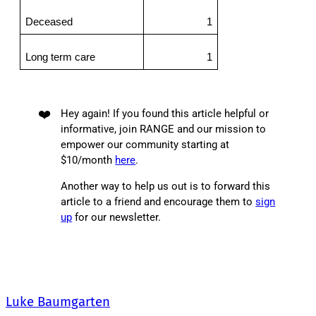
Deceased
1
Long term care
1
❤️
Hey again! If you found this article helpful or
informative, join RANGE and our mission to
empower our community starting at
$10/month
here
.
Another way to help us out is to forward this
article to a friend and encourage them to
sign
up
for our newsletter.
Luke Baumgarten