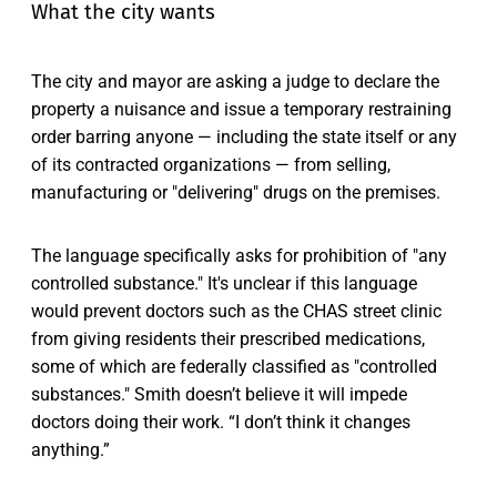
What the city wants
The city and mayor are asking a judge to declare the
property a nuisance and issue a temporary restraining
order barring anyone — including the state itself or any
of its contracted organizations — from selling,
manufacturing or "delivering" drugs on the premises.
The language specifically asks for prohibition of "any
controlled substance." It's unclear if this language
would prevent doctors such as the CHAS street clinic
from giving residents their prescribed medications,
some of which are federally classified as "controlled
substances." Smith doesn’t believe it will impede
doctors doing their work. “I don’t think it changes
anything.”