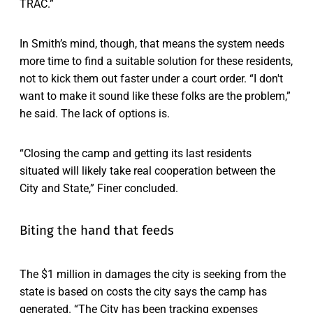
TRAC.”
In Smith’s mind, though, that means the system needs
more time to find a suitable solution for these residents,
not to kick them out faster under a court order. “​​I don't
want to make it sound like these folks are the problem,”
he said. The lack of options is.
“Closing the camp and getting its last residents
situated will likely take real cooperation between the
City and State,” Finer concluded.
Biting the hand that feeds
The $1 million in damages the city is seeking from the
state is based on costs the city says the camp has
generated. “The City has been tracking expenses