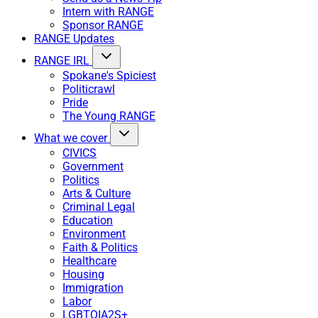
Intern with RANGE
Sponsor RANGE
RANGE Updates
RANGE IRL
Spokane's Spiciest
Politicrawl
Pride
The Young RANGE
What we cover
CIVICS
Government
Politics
Arts & Culture
Criminal Legal
Education
Environment
Faith & Politics
Healthcare
Housing
Immigration
Labor
LGBTQIA2S+