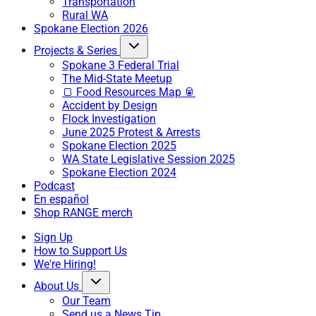
Transportation
Rural WA
Spokane Election 2026
Projects & Series
Spokane 3 Federal Trial
The Mid-State Meetup
🍞 Food Resources Map 🥫
Accident by Design
Flock Investigation
June 2025 Protest & Arrests
Spokane Election 2025
WA State Legislative Session 2025
Spokane Election 2024
Podcast
En español
Shop RANGE merch
Sign Up
How to Support Us
We're Hiring!
About Us
Our Team
Send us a News Tip