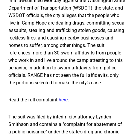
In a lawsuit filed Monday against the Washington State
Department of Transportation (WSDOT), the state, and
WSDOT officials, the city alleges that the people who
live in Camp Hope are dealing drugs, committing sexual
assaults, stealing and trafficking stolen goods, causing
reckless fires, and causing nearby businesses and
homes to suffer, among other things. The suit
references more than 30 sworn affidavits from people
who work in and live around the camp attesting to this
behavior, in addition to sworn affidavits from police
officials. RANGE has not seen the full affidavits, only
the portions selected to make the city’s case.
Read the full complaint
here
.
The suit was filed by interim city attorney Lynden
Smithson and contains a "complaint for abatement of
a public nuisance" under the state's drug and chronic