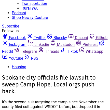
Transportation
Rural WA
Podcast
Shop Newsy Couture
Subscribe
Follow us
Facebook
Twitter
Bluesky
Discord
Github
Instagram
Linkedin
Mastodon
Pinterest
Reddit
Telegram
Threads
Tiktok
Whatsapp
Youtube
RSS
Housing
Spokane city officials file lawsuit to
sweep Camp Hope. Local orgs push
back.
It’s the second suit targeting the camp since November: the
county filed suit against WSDOT before, but dropped it in