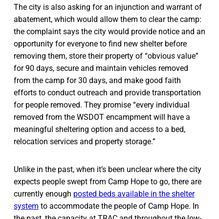
The city is also asking for an injunction and warrant of
abatement, which would allow them to clear the camp:
the complaint says the city would provide notice and an
opportunity for everyone to find new shelter before
removing them, store their property of “obvious value”
for 90 days, secure and maintain vehicles removed
from the camp for 30 days, and make good faith
efforts to conduct outreach and provide transportation
for people removed. They promise “every individual
removed from the WSDOT encampment will have a
meaningful sheltering option and access to a bed,
relocation services and property storage.”
Unlike in the past, when it’s been unclear where the city
expects people swept from Camp Hope to go, there are
currently enough
posted beds available in the shelter
system
to accommodate the people of Camp Hope. In
the past, the capacity at TRAC and throughout the low-