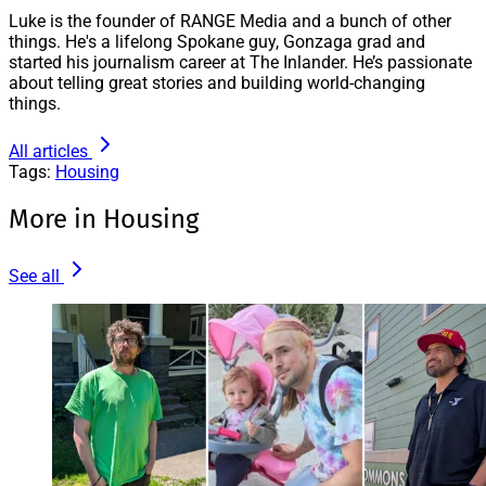
Luke is the founder of RANGE Media and a bunch of other
things. He's a lifelong Spokane guy, Gonzaga grad and
started his journalism career at The Inlander. He’s passionate
about telling great stories and building world-changing
things.
All articles
Tags:
Housing
More in Housing
See all