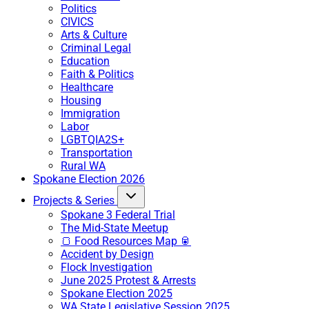
Politics
CIVICS
Arts & Culture
Criminal Legal
Education
Faith & Politics
Healthcare
Housing
Immigration
Labor
LGBTQIA2S+
Transportation
Rural WA
Spokane Election 2026
Projects & Series
Spokane 3 Federal Trial
The Mid-State Meetup
🍞 Food Resources Map 🥫
Accident by Design
Flock Investigation
June 2025 Protest & Arrests
Spokane Election 2025
WA State Legislative Session 2025