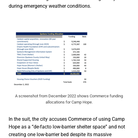
during emergency weather conditions.
A screenshot from December 2022 shows Commerce funding
allocations for Camp Hope.
In the suit, the city accuses Commerce of using Camp
Hope as a “de-facto low-barrier shelter space” and not
creating one low-barrier bed despite its massive