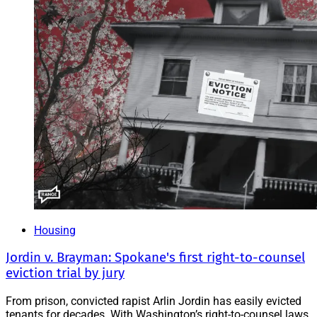
Housing
Jordin v. Brayman: Spokane's first right-to-counsel
eviction trial by jury
From prison, convicted rapist Arlin Jordin has easily evicted
tenants for decades. With Washington’s right-to-counsel laws,