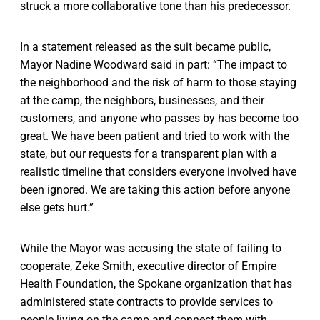
struck a more collaborative tone than his predecessor.
In a statement released as the suit became public,
Mayor Nadine Woodward said in part: “The impact to
the neighborhood and the risk of harm to those staying
at the camp, the neighbors, businesses, and their
customers, and anyone who passes by has become too
great. We have been patient and tried to work with the
state, but our requests for a transparent plan with a
realistic timeline that considers everyone involved have
been ignored. We are taking this action before anyone
else gets hurt.”
While the Mayor was accusing the state of failing to
cooperate, Zeke Smith, executive director of Empire
Health Foundation, the Spokane organization that has
administered state contracts to provide services to
people living on the camp and connect them with