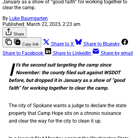
January as a show of “good faith” for working together to
clear the camp.
By
Luke Baumgarten
Published:
March 22, 2023, 2:23 am
Share
Share to X
Share to Bluesky
Copy link
Share to Facebook
Share to LinkedIn
Share by email
I
t’s the second suit targeting the camp since
November: the county filed suit against WSDOT
before, but dropped it in January as a show of “good
faith” for working together to clear the camp.
The city of Spokane wants a judge to declare the state
property that Camp Hope sits on a chronic nuisance
and clear the way for the city to clean it up.