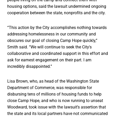
housing options, said the lawsuit undermined ongoing
cooperation between the state, nonprofits and the city.
“This action by the City accomplishes nothing towards
addressing homelessness in our community and
obscures our goal of closing Camp Hope quickly,”
Smith said. “We will continue to seek the City's
collaborative and coordinated support in this effort and
ask for earnest engagement on their part. I am
incredibly disappointed.”
Lisa Brown, who, as head of the Washington State
Department of Commerce, was responsible for
disbursing tens of millions of housing funds to help
close Camp Hope, and who is now running to unseat
Woodward, took issue with the lawsuit’s assertion that
the state and its local partners have not communicated