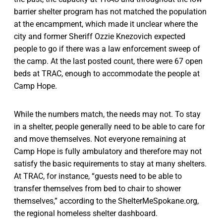
barrier shelter program has not matched the population
at the encampment, which made it unclear where the
city and former Sheriff Ozzie Knezovich expected
people to go if there was a law enforcement sweep of
the camp. At the last posted count, there were 67 open
beds at TRAC, enough to accommodate the people at
Camp Hope.
While the numbers match, the needs may not. To stay
in a shelter, people generally need to be able to care for
and move themselves. Not everyone remaining at
Camp Hope is fully ambulatory and therefore may not
satisfy the basic requirements to stay at many shelters.
At TRAC, for instance, “guests need to be able to
transfer themselves from bed to chair to shower
themselves,” according to the ShelterMeSpokane.org,
the regional homeless shelter dashboard.