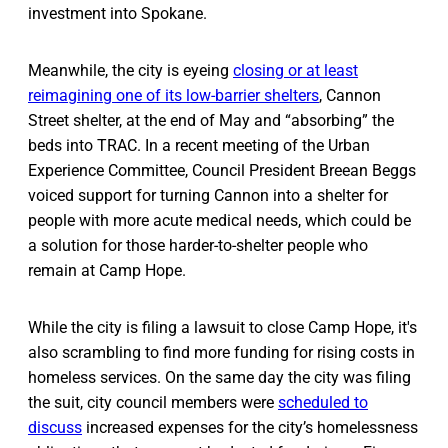
investment into Spokane.
Meanwhile, the city is eyeing
closing or at least
reimagining one of its low-barrier shelters
, Cannon
Street shelter, at the end of May and “absorbing” the
beds into TRAC. In a recent meeting of the Urban
Experience Committee, Council President Breean Beggs
voiced support for turning Cannon into a shelter for
people with more acute medical needs, which could be
a solution for those harder-to-shelter people who
remain at Camp Hope.
While the city is filing a lawsuit to close Camp Hope, it's
also scrambling to find more funding for rising costs in
homeless services. On the same day the city was filing
the suit, city council members were
scheduled to
discuss
increased expenses for the city’s homelessness