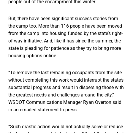
people out of the encampment this winter.
But, there have been significant success stories from
the camp too. More than 116 people have been moved
from the camp into housing funded by the state’s right-
of-way initiative. And, like it has since the summer, the
state is pleading for patience as they try to bring more
housing options online.
“To remove the last remaining occupants from the site
without completing this work would interrupt the state’s
substantial progress and result in dispersing those with
the greatest needs and challenges around the city,”
WSDOT Communications Manager Ryan Overton said
in an emailed statement to press.
“Such drastic action would not actually solve or reduce