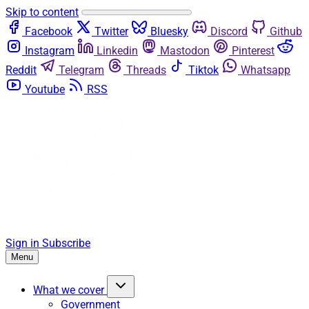
Skip to content
Facebook
Twitter
Bluesky
Discord
Github
Instagram
Linkedin
Mastodon
Pinterest
Reddit
Telegram
Threads
Tiktok
Whatsapp
Youtube
RSS
Sign in
Subscribe
Menu
What we cover
Government