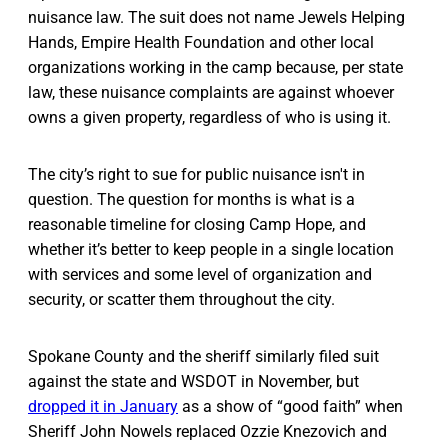
nuisance law. The suit does not name Jewels Helping
Hands, Empire Health Foundation and other local
organizations working in the camp because, per state
law, these nuisance complaints are against whoever
owns a given property, regardless of who is using it.
The city’s right to sue for public nuisance isn't in
question. The question for months is what is a
reasonable timeline for closing Camp Hope, and
whether it’s better to keep people in a single location
with services and some level of organization and
security, or scatter them throughout the city.
Spokane County and the sheriff similarly filed suit
against the state and WSDOT in November, but
dropped it in January
as a show of “good faith” when
Sheriff John Nowels replaced Ozzie Knezovich and