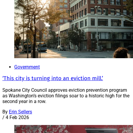
Government
‘This city is turning into an eviction mill.’
Spokane City Council approves eviction prevention program
as Washington’s eviction filings soar to a historic high for the
second year in a row.
By
Erin Sellers
/
4 Feb 2026