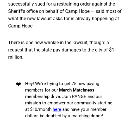
successfully sued for a restraining order against the
Sheriff’s office on behalf of Camp Hope — said most of
what the new lawsuit asks for is already happening at
Camp Hope.
There is one new wrinkle in the lawsuit, though: a
request that the state pay damages to the city of $1
million.
❤️
Hey! We're trying to get 75 new paying
members for our
March Matchness
membership drive. Join RANGE and our
mission to empower our community starting
at $10/month
here
and have your member
dollars be doubled by a matching donor!