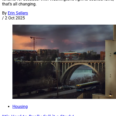
that’s all changing.
By
Erin Sellers
/
2 Oct 2025
Housing