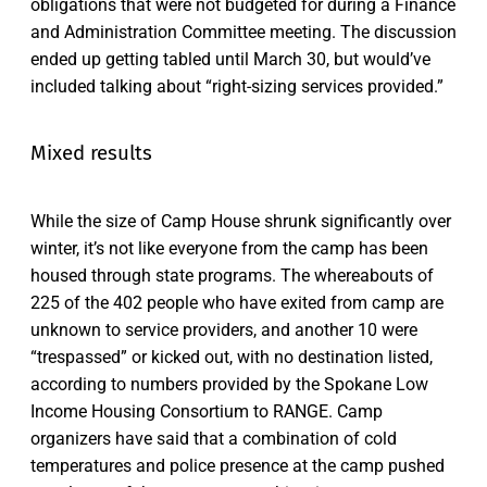
obligations that were not budgeted for during a Finance
and Administration Committee meeting. The discussion
ended up getting tabled until March 30, but would’ve
included talking about “right-sizing services provided.”
Mixed results
While the size of Camp House shrunk significantly over
winter, it’s not like everyone from the camp has been
housed through state programs. The whereabouts of
225 of the 402 people who have exited from camp are
unknown to service providers, and another 10 were
“trespassed” or kicked out, with no destination listed,
according to numbers provided by the Spokane Low
Income Housing Consortium to RANGE. Camp
organizers have said that a combination of cold
temperatures and police presence at the camp pushed