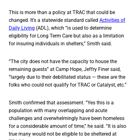
This is more than a policy at TRAC that could be
changed. It’s a statewide standard called
Activities of
Daily Living
(ADL), which “is used to determine
eligibility for Long Term Care but also as a limitation
for insuring individuals in shelters,” Smith said.
“The city does not have the capacity to house the
remaining guests” at Camp Hope, Jeffry Finer said,
“largely due to their debilitated status — these are the
folks who could not qualify for TRAC or Catalyst, etc.”
Smith confirmed that assessment. “Yes this is a
population with many overlapping and acute
challenges and overwhelmingly have been homeless
for a considerable amount of time,” he said. “It is also
true many would not be eligible to be sheltered at