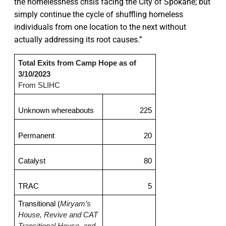
the homelessness crisis facing the City of Spokane; but
simply continue the cycle of shuffling homeless
individuals from one location to the next without
actually addressing its root causes.”
Total Exits from Camp Hope as of 
3/10/2023
From SLIHC
Unknown whereabouts
225
Permanent
20
Catalyst
80
TRAC
5
Transitional (
Miryam’s 
House, Revive and CAT 
Transitional House, and 