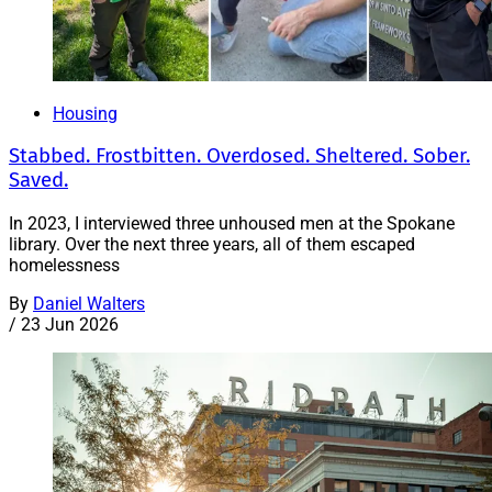
Housing
Stabbed. Frostbitten. Overdosed. Sheltered. Sober.
Saved.
In 2023, I interviewed three unhoused men at the Spokane
library. Over the next three years, all of them escaped
homelessness
By
Daniel Walters
/
23 Jun 2026