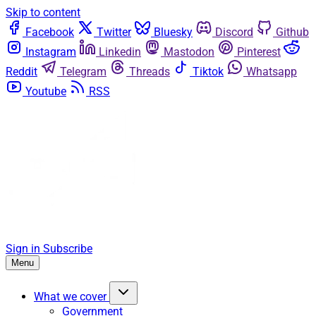
Skip to content
Facebook
Twitter
Bluesky
Discord
Github
Instagram
Linkedin
Mastodon
Pinterest
Reddit
Telegram
Threads
Tiktok
Whatsapp
Youtube
RSS
Sign in
Subscribe
Menu
What we cover
Government