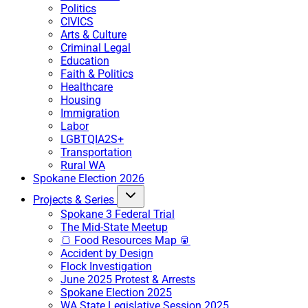
Politics
CIVICS
Arts & Culture
Criminal Legal
Education
Faith & Politics
Healthcare
Housing
Immigration
Labor
LGBTQIA2S+
Transportation
Rural WA
Spokane Election 2026
Projects & Series
Spokane 3 Federal Trial
The Mid-State Meetup
🍞 Food Resources Map 🥫
Accident by Design
Flock Investigation
June 2025 Protest & Arrests
Spokane Election 2025
WA State Legislative Session 2025