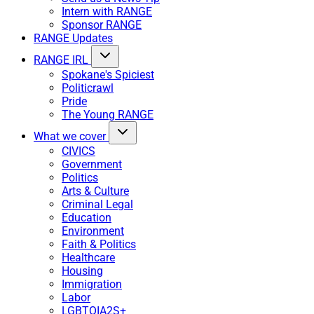
Intern with RANGE
Sponsor RANGE
RANGE Updates
RANGE IRL
Spokane's Spiciest
Politicrawl
Pride
The Young RANGE
What we cover
CIVICS
Government
Politics
Arts & Culture
Criminal Legal
Education
Environment
Faith & Politics
Healthcare
Housing
Immigration
Labor
LGBTQIA2S+