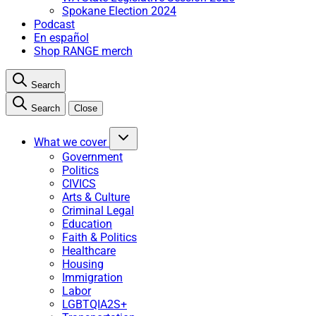
Spokane Election 2024
Podcast
En español
Shop RANGE merch
Search
Search
Close
What we cover
Government
Politics
CIVICS
Arts & Culture
Criminal Legal
Education
Faith & Politics
Healthcare
Housing
Immigration
Labor
LGBTQIA2S+