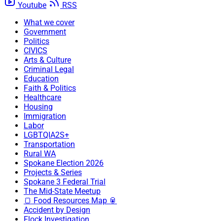
Youtube
RSS
What we cover
Government
Politics
CIVICS
Arts & Culture
Criminal Legal
Education
Faith & Politics
Healthcare
Housing
Immigration
Labor
LGBTQIA2S+
Transportation
Rural WA
Spokane Election 2026
Projects & Series
Spokane 3 Federal Trial
The Mid-State Meetup
🍞 Food Resources Map 🥫
Accident by Design
Flock Investigation