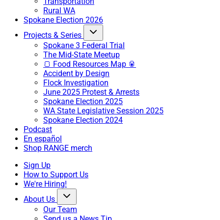
Transportation
Rural WA
Spokane Election 2026
Projects & Series
Spokane 3 Federal Trial
The Mid-State Meetup
🍞 Food Resources Map 🥫
Accident by Design
Flock Investigation
June 2025 Protest & Arrests
Spokane Election 2025
WA State Legislative Session 2025
Spokane Election 2024
Podcast
En español
Shop RANGE merch
Sign Up
How to Support Us
We're Hiring!
About Us
Our Team
Send us a News Tip