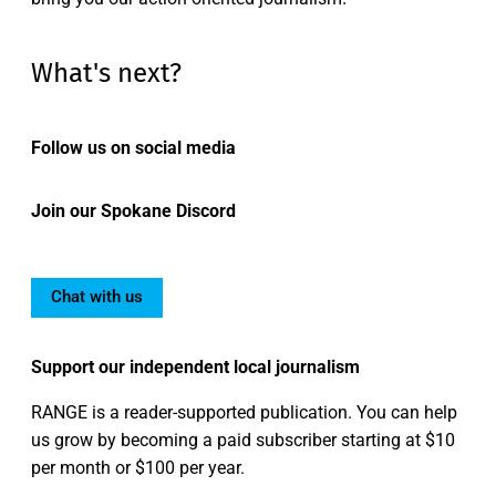
What's next?
Follow us on social media
Join our Spokane Discord
Chat with us
Support our independent local journalism
RANGE is a reader-supported publication. You can help
us grow by becoming a paid subscriber starting at $10
per month or $100 per year.