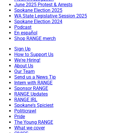
June 2025 Protest & Arrests
Spokane Election 2025
WA State Legislative Session 2025
Spokane Election 2024
Podcast
En español
Shop RANGE merch
Sign Up
How to Support Us
We're Hiring!
About Us
Our Team
Send us a News Tip
Intern with RANGE
Sponsor RANGE
RANGE Updates
RANGE IRL
Spokane's Spiciest
Politicrawl
Pride
The Young RANGE
What we cover