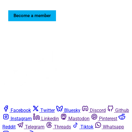
Become a member
Facebook
Twitter
Bluesky
Discord
Github
Instagram
Linkedin
Mastodon
Pinterest
Reddit
Telegram
Threads
Tiktok
Whatsapp