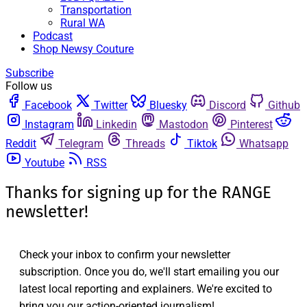
Transportation
Rural WA
Podcast
Shop Newsy Couture
Subscribe
Follow us
Facebook
Twitter
Bluesky
Discord
Github
Instagram
Linkedin
Mastodon
Pinterest
Reddit
Telegram
Threads
Tiktok
Whatsapp
Youtube
RSS
Thanks for signing up for the RANGE
newsletter!
Check your inbox to confirm your newsletter
subscription. Once you do, we'll start emailing you our
latest local reporting and explainers. We're excited to
bring you our action-oriented journalism!