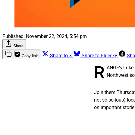
Published:
November 22, 2024, 5:54 pm
Share
Share to X
Share to Bluesky
Sha
Copy link
R
ANGE’s Luke 
Northwest so 
Join them Thursday
not so serious) lo
on important storie