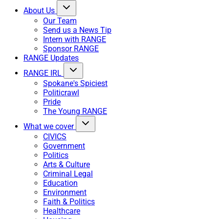
About Us
Our Team
Send us a News Tip
Intern with RANGE
Sponsor RANGE
RANGE Updates
RANGE IRL
Spokane's Spiciest
Politicrawl
Pride
The Young RANGE
What we cover
CIVICS
Government
Politics
Arts & Culture
Criminal Legal
Education
Environment
Faith & Politics
Healthcare