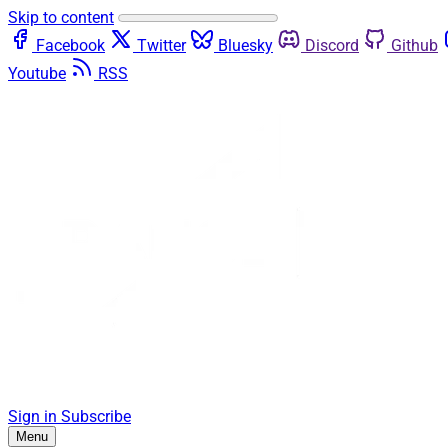
Skip to content
Facebook
Twitter
Bluesky
Discord
Github
Youtube
RSS
Sign in
Subscribe
Menu