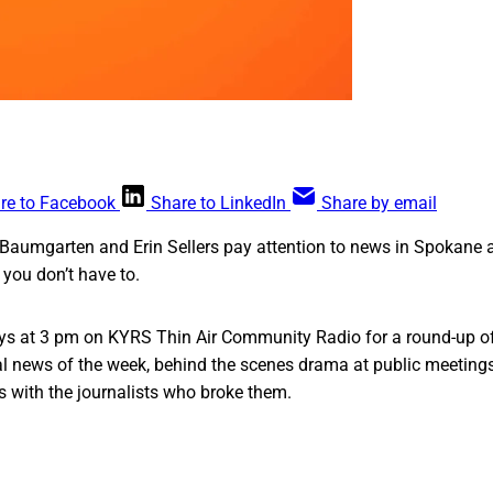
re to Facebook
Share to LinkedIn
Share by email
Baumgarten and Erin Sellers pay attention to news in Spokane a
you don’t have to.
s at 3 pm on KYRS Thin Air Community Radio for a round-up of
cal news of the week, behind the scenes drama at public meeting
s with the journalists who broke them.