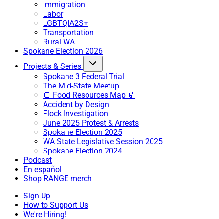
Immigration
Labor
LGBTQIA2S+
Transportation
Rural WA
Spokane Election 2026
Projects & Series
Spokane 3 Federal Trial
The Mid-State Meetup
🍞 Food Resources Map 🥫
Accident by Design
Flock Investigation
June 2025 Protest & Arrests
Spokane Election 2025
WA State Legislative Session 2025
Spokane Election 2024
Podcast
En español
Shop RANGE merch
Sign Up
How to Support Us
We're Hiring!