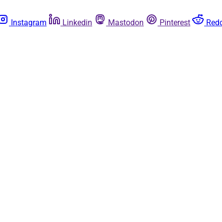
Instagram
Linkedin
Mastodon
Pinterest
Redd