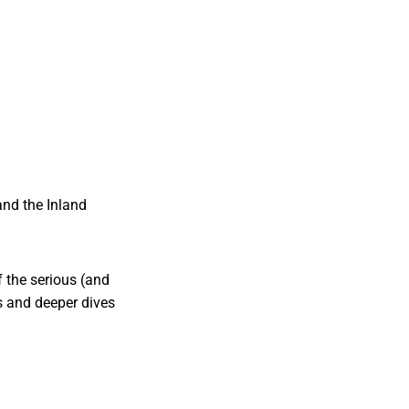
nd the Inland
 the serious (and
s and deeper dives