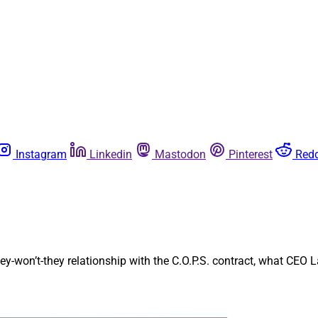
Instagram
Linkedin
Mastodon
Pinterest
Redd
hey-won’t-they relationship with the C.O.P.S. contract, what CEO