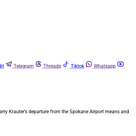
it
Telegram
Threads
Tiktok
Whatsapp
 Larry Krauter’s departure from the Spokane Airport means and