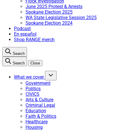
Flock Investigation
June 2025 Protest & Arrests
Spokane Election 2025
WA State Legislative Session 2025
Spokane Election 2024
Podcast
En español
Shop RANGE merch
Search
Search
Close
What we cover
Government
Politics
CIVICS
Arts & Culture
Criminal Legal
Education
Faith & Politics
Healthcare
Housing