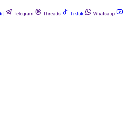
it
Telegram
Threads
Tiktok
Whatsapp