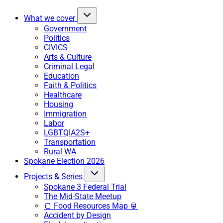
What we cover
Government
Politics
CIVICS
Arts & Culture
Criminal Legal
Education
Faith & Politics
Healthcare
Housing
Immigration
Labor
LGBTQIA2S+
Transportation
Rural WA
Spokane Election 2026
Projects & Series
Spokane 3 Federal Trial
The Mid-State Meetup
🍞 Food Resources Map 🥫
Accident by Design