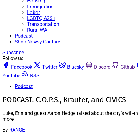
Housing
Immigration
Labor
LGBTQIA2S+
Transportation
Rural WA
Podcast
Shop Newsy Couture
Subscribe
Follow us
Facebook
Twitter
Bluesky
Discord
Github
Youtube
RSS
Podcast
PODCAST: C.O.P.S., Krauter, and CIVICS
Luke, Erin and guest Aaron Hedge talked about the city’s will-t
more.
By
RANGE