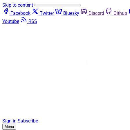
Skip to content
Facebook
Twitter
Bluesky
Discord
Github
Youtube
RSS
Sign in
Subscribe
Menu