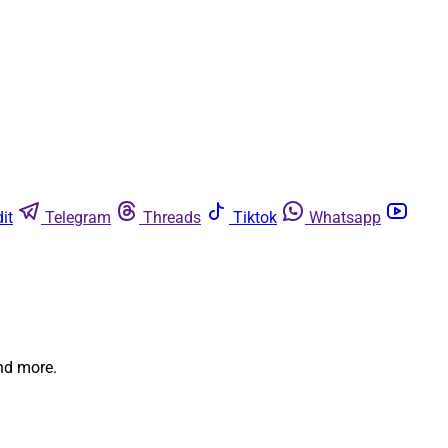
it
Telegram
Threads
Tiktok
Whatsapp
and more.