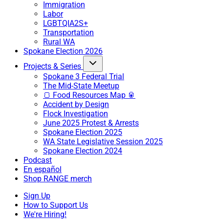
Immigration
Labor
LGBTQIA2S+
Transportation
Rural WA
Spokane Election 2026
Projects & Series
Spokane 3 Federal Trial
The Mid-State Meetup
🍞 Food Resources Map 🥫
Accident by Design
Flock Investigation
June 2025 Protest & Arrests
Spokane Election 2025
WA State Legislative Session 2025
Spokane Election 2024
Podcast
En español
Shop RANGE merch
Sign Up
How to Support Us
We're Hiring!