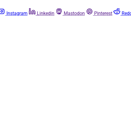
Instagram
Linkedin
Mastodon
Pinterest
Redd