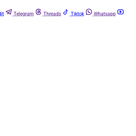
it
Telegram
Threads
Tiktok
Whatsapp