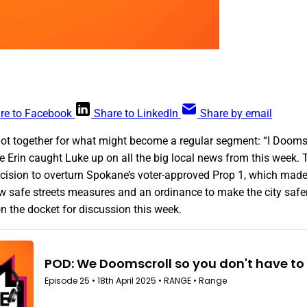
re to Facebook
Share to LinkedIn
Share by email
got together for what might become a regular segment: “I Doomsc
re Erin caught Luke up on all the big local news from this week
cision to overturn Spokane’s voter-approved Prop 1, which made
ew safe streets measures and an ordinance to make the city safe
n the docket for discussion this week.