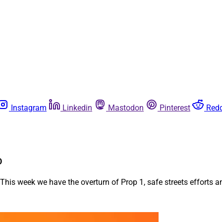
Instagram
Linkedin
Mastodon
Pinterest
Redd
o
 This week we have the overturn of Prop 1, safe streets efforts 