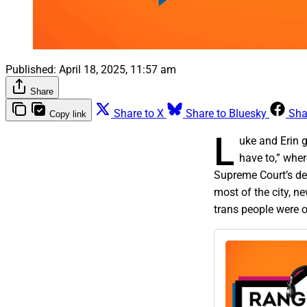
Published:
April 18, 2025, 11:57 am
Share
Share to X
Share to Bluesky
Sha
Copy link
L
uke and Erin 
have to,” whe
Supreme Court’s de
most of the city, n
trans people were o