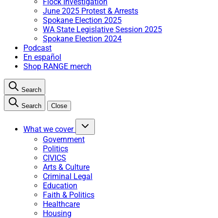
Flock Investigation
June 2025 Protest & Arrests
Spokane Election 2025
WA State Legislative Session 2025
Spokane Election 2024
Podcast
En español
Shop RANGE merch
Search
Search
Close
What we cover
Government
Politics
CIVICS
Arts & Culture
Criminal Legal
Education
Faith & Politics
Healthcare
Housing