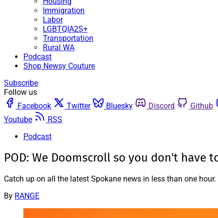
Housing
Immigration
Labor
LGBTQIA2S+
Transportation
Rural WA
Podcast
Shop Newsy Couture
Subscribe
Follow us
Facebook
Twitter
Bluesky
Discord
Github
Youtube
RSS
Podcast
POD: We Doomscroll so you don't have t
Catch up on all the latest Spokane news in less than one hour.
By
RANGE