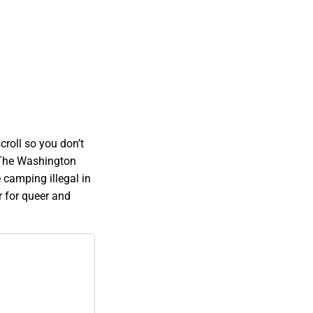
roll so you don’t
. The Washington
 camping illegal in
r for queer and