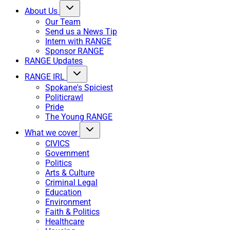
About Us
Our Team
Send us a News Tip
Intern with RANGE
Sponsor RANGE
RANGE Updates
RANGE IRL
Spokane's Spiciest
Politicrawl
Pride
The Young RANGE
What we cover
CIVICS
Government
Politics
Arts & Culture
Criminal Legal
Education
Environment
Faith & Politics
Healthcare