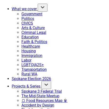
What we cover
Government
Politics
CIVICS
Arts & Culture
Criminal Legal
Education
Faith & Politics
Healthcare
Housing
Immigration
Labor
LGBTQIA2S+
Transportation
Rural WA
Spokane Election 2026
Projects & Series
Spokane 3 Federal Trial
The Mid-State Meetup
🍞 Food Resources Map 🥫
Accident by Design