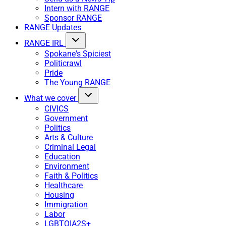
Intern with RANGE
Sponsor RANGE
RANGE Updates
RANGE IRL
Spokane's Spiciest
Politicrawl
Pride
The Young RANGE
What we cover
CIVICS
Government
Politics
Arts & Culture
Criminal Legal
Education
Environment
Faith & Politics
Healthcare
Housing
Immigration
Labor
LGBTQIA2S+