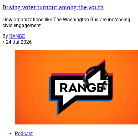
Driving voter turnout among the youth
How organizations like The Washington Bus are increasing
civic engagement
By
RANGE
/
24 Jul 2026
Podcast