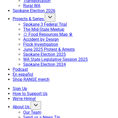
Transportation
Rural WA
Spokane Election 2026
Projects & Series
Spokane 3 Federal Trial
The Mid-State Meetup
🍞 Food Resources Map 🥫
Accident by Design
Flock Investigation
June 2025 Protest & Arrests
Spokane Election 2025
WA State Legislative Session 2025
Spokane Election 2024
Podcast
En español
Shop RANGE merch
Sign Up
How to Support Us
We're Hiring!
About Us
Our Team
Send us a News Tip