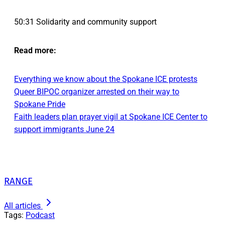
50:31 Solidarity and community support
Read more:
Everything we know about the Spokane ICE protests
Queer BIPOC organizer arrested on their way to
Spokane Pride
Faith leaders plan prayer vigil at Spokane ICE Center to
support immigrants June 24
RANGE
All articles
Tags:
Podcast