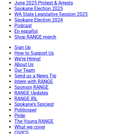
June 2025 Protest & Arrests
Spokane Election 2025
WA State Legislative Session 2025
Spokane Election 2024
Podcast
En español
Shop RANGE merch
Sign Up
How to Support Us
We're Hiring!
About Us
Our Team
Send us a News Tip
Intern with RANGE
Sponsor RANGE
RANGE Updates
RANGE IRL
Spokane's Spiciest
Politicrawl
Pride
The Young RANGE
What we cover
CIVICS