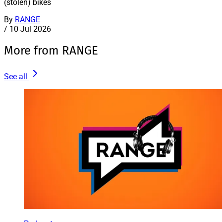
(stolen) bikes
By
RANGE
/
10 Jul 2026
More from RANGE
See all