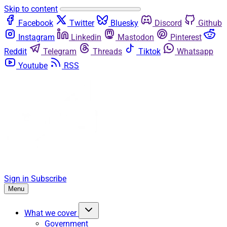
Skip to content
Facebook
Twitter
Bluesky
Discord
Github
Instagram
Linkedin
Mastodon
Pinterest
Reddit
Telegram
Threads
Tiktok
Whatsapp
Youtube
RSS
Sign in
Subscribe
Menu
What we cover
Government