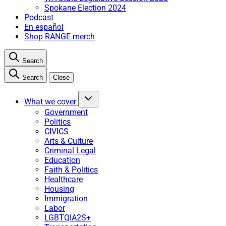
Spokane Election 2024
Podcast
En español
Shop RANGE merch
Search
Search
Close
What we cover
Government
Politics
CIVICS
Arts & Culture
Criminal Legal
Education
Faith & Politics
Healthcare
Housing
Immigration
Labor
LGBTQIA2S+