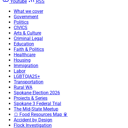
Youtube
RSS
What we cover
Government
Politics
CIVICS
Arts & Culture
Criminal Legal
Education
Faith & Politics
Healthcare
Housing
Immigration
Labor
LGBTQIA2S+
Transportation
Rural WA
Spokane Election 2026
Projects & Series
Spokane 3 Federal Trial
The Mid-State Meetup
🍞 Food Resources Map 🥫
Accident by Design
Flock Investigation