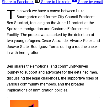
Share to Facebook
Share to LinkedIn
Share by email
T
his week we have a convo between Luke
Baumgarten and former City Council President
Ben Stuckart, focusing on the June 11 protest at the
Spokane Immigration and Customs Enforcement
Facility. The protest was sparked by the detention of
two young refugees, Cesar Alexander Alvarez Perez and
Joswar Slater Rodriguez Torres during a routine check-
in with immigration.
Ben shares the emotional and community-driven
journey to support and advocate for the detained men,
discussing the legal challenges, the supportive roles of
various community members, and the broader
implications of immigration policies.