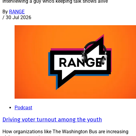
Interviewing a guy who’s keeping talk shows alive
By
RANGE
/
30 Jul 2026
Podcast
Driving voter turnout among the youth
How organizations like The Washington Bus are increasing