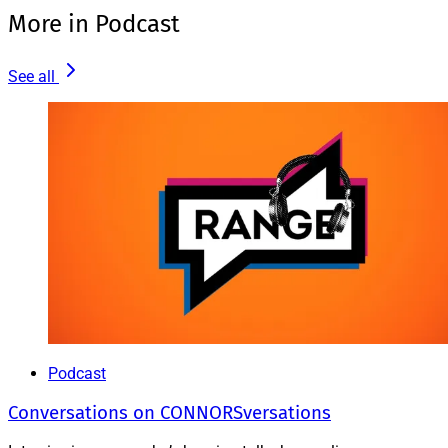
More in Podcast
See all
Podcast
Conversations on CONNORSversations