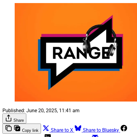
Published:
June 20, 2025, 11:41 am
Share
Share to X
Share to Bluesky
Copy link