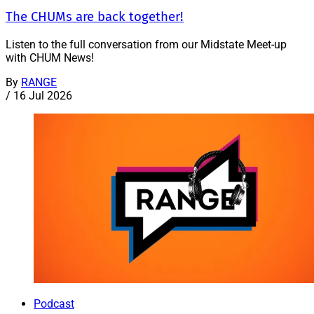
The CHUMs are back together!
Listen to the full conversation from our Midstate Meet-up
with CHUM News!
By
RANGE
/
16 Jul 2026
Podcast