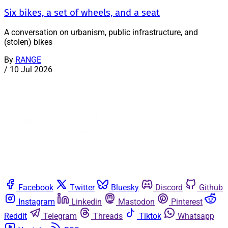
Six bikes, a set of wheels, and a seat
A conversation on urbanism, public infrastructure, and
(stolen) bikes
By
RANGE
/
10 Jul 2026
Facebook
Twitter
Bluesky
Discord
Github
Instagram
Linkedin
Mastodon
Pinterest
Reddit
Telegram
Threads
Tiktok
Whatsapp