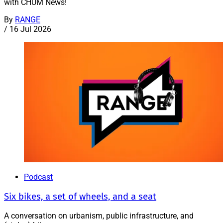
with CHUM News!
By
RANGE
/
16 Jul 2026
Podcast
Six bikes, a set of wheels, and a seat
A conversation on urbanism, public infrastructure, and