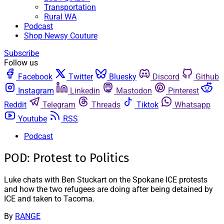
Transportation
Rural WA
Podcast
Shop Newsy Couture
Subscribe
Follow us
Facebook
Twitter
Bluesky
Discord
Github
Instagram
Linkedin
Mastodon
Pinterest
Reddit
Telegram
Threads
Tiktok
Whatsapp
Youtube
RSS
Podcast
POD: Protest to Politics
Luke chats with Ben Stuckart on the Spokane ICE protests
and how the two refugees are doing after being detained by
ICE and taken to Tacoma.
By
RANGE