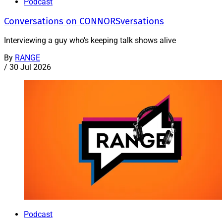
Podcast
Conversations on CONNORSversations
Interviewing a guy who’s keeping talk shows alive
By
RANGE
/
30 Jul 2026
Podcast