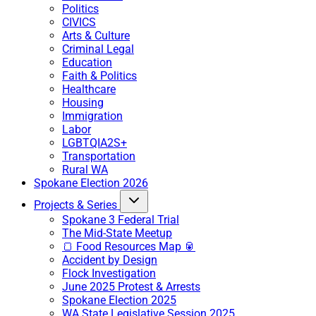
Politics
CIVICS
Arts & Culture
Criminal Legal
Education
Faith & Politics
Healthcare
Housing
Immigration
Labor
LGBTQIA2S+
Transportation
Rural WA
Spokane Election 2026
Projects & Series
Spokane 3 Federal Trial
The Mid-State Meetup
🍞 Food Resources Map 🥫
Accident by Design
Flock Investigation
June 2025 Protest & Arrests
Spokane Election 2025
WA State Legislative Session 2025