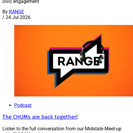
civic engagement
By
RANGE
/
24 Jul 2026
Podcast
The CHUMs are back together!
Listen to the full conversation from our Midstate Meet-up