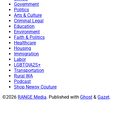
Government
Politics
Arts & Culture
Criminal Legal
Education
Environment
Faith & Politics
Healthcare
Housing
Immigration
Labor
LGBTQIA2S+
Transportation
Rural WA
Podcast
Shop Newsy Couture
©2026
RANGE Media
.
Published with
Ghost
&
Gazet
.