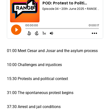
01:00 Meet Cesar and Josar and the asylum process
10:00 Challenges and injustices
15:30 Protests and political context
31:00 The spontaneous protest begins
37:30 Arrest and jail conditions