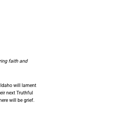
ing faith and
Idaho will lament
ir next Truthful
ere will be grief.