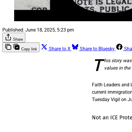
Published:
June 18, 2025, 5:23 pm
Share
Share to X
Share to Bluesky
Sha
Copy link
T
his story wa
values in th
Faith Leaders and 
current immigratio
Tuesday Vigil on Jun
Not an ICE Prot