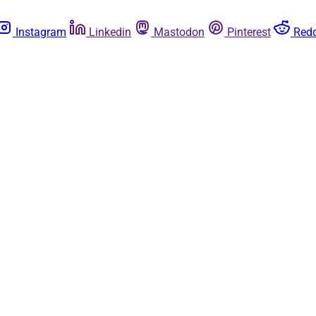
Instagram
Linkedin
Mastodon
Pinterest
Redd