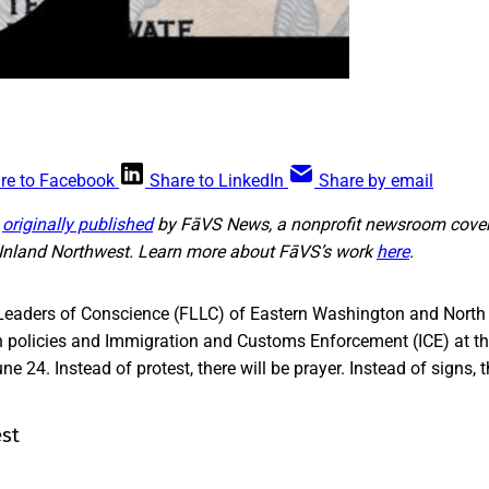
re to Facebook
Share to LinkedIn
Share by email
s
originally published
by FāVS News, a nonprofit newsroom cover
e Inland Northwest. Learn more about FāVS’s work
here
.
Leaders of Conscience (FLLC) of Eastern Washington and North 
n policies and Immigration and Customs Enforcement (ICE) at the
e 24. Instead of protest, there will be prayer. Instead of signs, th
est