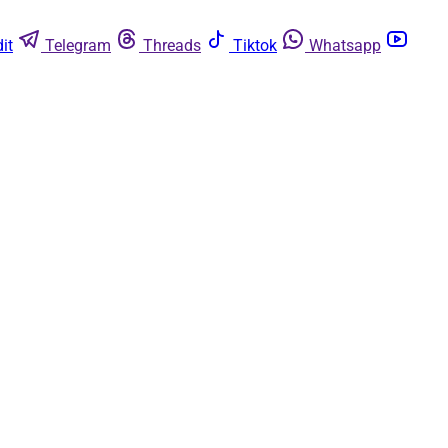
it
Telegram
Threads
Tiktok
Whatsapp