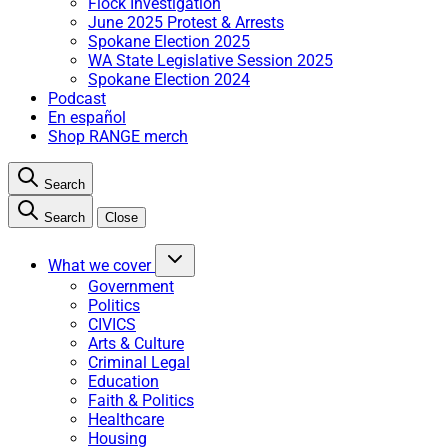
Flock Investigation
June 2025 Protest & Arrests
Spokane Election 2025
WA State Legislative Session 2025
Spokane Election 2024
Podcast
En español
Shop RANGE merch
Search
Search
Close
What we cover
Government
Politics
CIVICS
Arts & Culture
Criminal Legal
Education
Faith & Politics
Healthcare
Housing