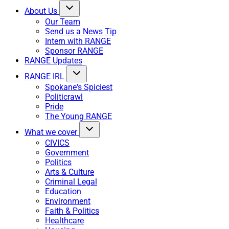
About Us
Our Team
Send us a News Tip
Intern with RANGE
Sponsor RANGE
RANGE Updates
RANGE IRL
Spokane's Spiciest
Politicrawl
Pride
The Young RANGE
What we cover
CIVICS
Government
Politics
Arts & Culture
Criminal Legal
Education
Environment
Faith & Politics
Healthcare