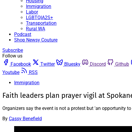
Housing
Immigration
Labor
LGBTQIA2S+
Transportation
Rural WA
Podcast
Shop Newsy Couture
Subscribe
Follow us
Facebook
Twitter
Bluesky
Discord
Github
Youtube
RSS
Immigration
Faith leaders plan prayer vigil at Spoka
Organizers say the event is not a protest but 'an opportunity to
By
Cassy Benefield