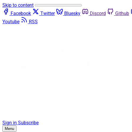
Skip to content
Facebook
Twitter
Bluesky
Discord
Github
Youtube
RSS
Sign in
Subscribe
Menu