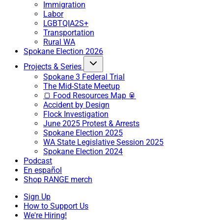
Immigration
Labor
LGBTQIA2S+
Transportation
Rural WA
Spokane Election 2026
Projects & Series
Spokane 3 Federal Trial
The Mid-State Meetup
🍞 Food Resources Map 🥫
Accident by Design
Flock Investigation
June 2025 Protest & Arrests
Spokane Election 2025
WA State Legislative Session 2025
Spokane Election 2024
Podcast
En español
Shop RANGE merch
Sign Up
How to Support Us
We're Hiring!