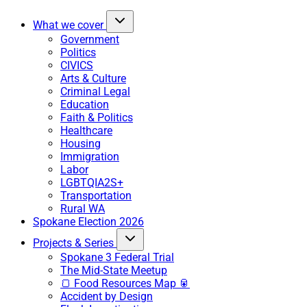
What we cover
Government
Politics
CIVICS
Arts & Culture
Criminal Legal
Education
Faith & Politics
Healthcare
Housing
Immigration
Labor
LGBTQIA2S+
Transportation
Rural WA
Spokane Election 2026
Projects & Series
Spokane 3 Federal Trial
The Mid-State Meetup
🍞 Food Resources Map 🥫
Accident by Design