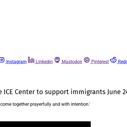
Instagram
Linkedin
Mastodon
Pinterest
Redd
ne ICE Center to support immigrants June 2
 come together prayerfully and with intention.'