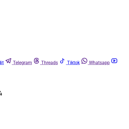
it
Telegram
Threads
Tiktok
Whatsapp
4