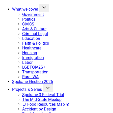
What we cover
Government
Politics
CIVICS
Arts & Culture
Criminal Legal
Education
Faith & Politics
Healthcare
Housing
Immigration
Labor
LGBTQIA2S+
Transportation
Rural WA
Spokane Election 2026
Projects & Series
Spokane 3 Federal Trial
The Mid-State Meetup
🍞 Food Resources Map 🥫
Accident by Design