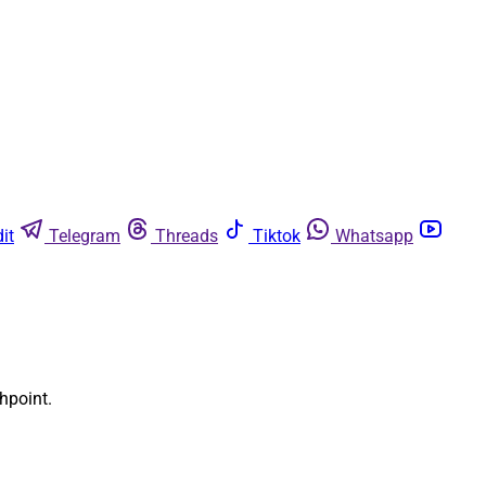
it
Telegram
Threads
Tiktok
Whatsapp
shpoint.