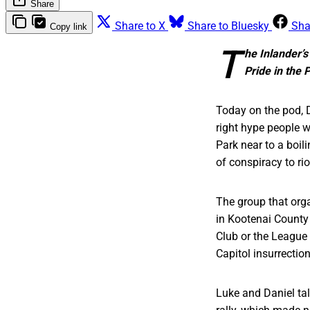
Share
Share to X
Share to Bluesky
Sha
Copy link
T
he Inlander’s
Pride in the 
Today on the pod, D
right hype people w
Park near to a boil
of conspiracy to rio
The group that orga
in Kootenai County 
Club or the League 
Capitol insurrection
Luke and Daniel tal