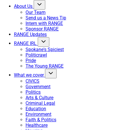
About Us
Our Team
Send us a News Tip
Intern with RANGE
Sponsor RANGE
RANGE Updates
RANGE IRL
Spokane's Spiciest
Politicrawl
Pride
The Young RANGE
What we cover
CIVICS
Government
Politics
Arts & Culture
Criminal Legal
Education
Environment
Faith & Politics
Healthcare