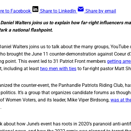
re to Facebook
Share to LinkedIn
Share by email
 Daniel Walters joins us to explain how far-right influencers m
Park a national flashpoint.
aniel Walters joins us to talk about the many groups, YouTube ce
ho brought the June 11 counter-demonstration against Coeur d’A
ing point. This event led to 31 Patriot Front members
getting arr
t, including at least
two men with ties
to far-right pastor Matt S
nized the counter-event, the Panhandle Patriots Riding Club, has
politics. It’s a group that organizes candidate forums as though 
of Women Voters, and its leader, Mike Viper Birdsong,
was at th
.
k about how June’s event has roots in 2020’s paranoid anti-anti