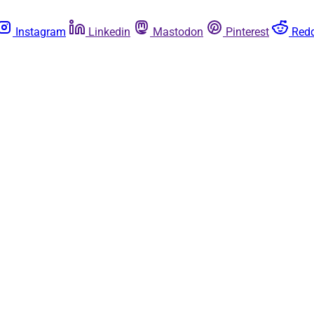
Instagram
Linkedin
Mastodon
Pinterest
Redd