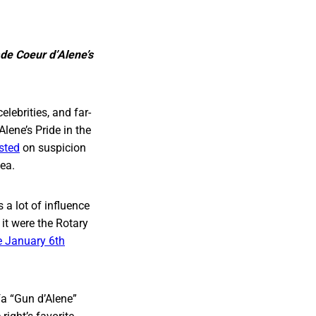
ade Coeur d’Alene’s
lebrities, and far-
lene’s Pride in the
ested
on suspicion
hea.
 a lot of influence
it were the Rotary
e January 6th
fa “Gun d’Alene”