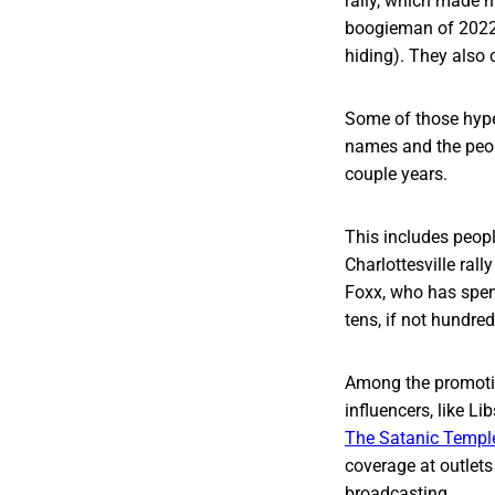
rally, which made n
boogieman of 2022:
hiding). They also 
Some of those hype
names and the peopl
couple years.
This includes peopl
Charlottesville rall
Foxx, who has spent
tens, if not hundre
Among the promotion
influencers, like Li
The Satanic Templ
coverage at outlets
broadcasting.