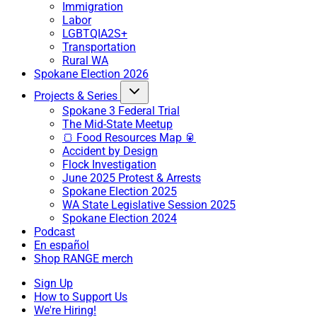
Immigration
Labor
LGBTQIA2S+
Transportation
Rural WA
Spokane Election 2026
Projects & Series
Spokane 3 Federal Trial
The Mid-State Meetup
🍞 Food Resources Map 🥫
Accident by Design
Flock Investigation
June 2025 Protest & Arrests
Spokane Election 2025
WA State Legislative Session 2025
Spokane Election 2024
Podcast
En español
Shop RANGE merch
Sign Up
How to Support Us
We're Hiring!