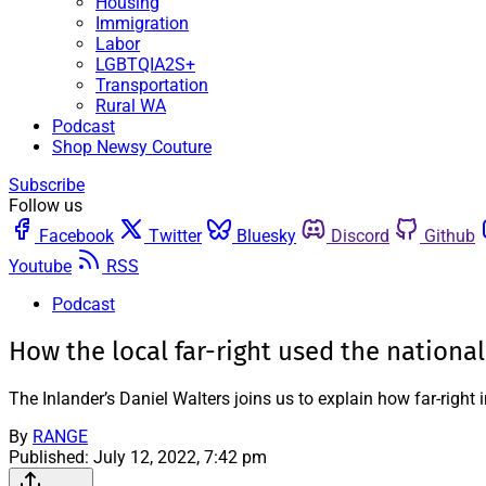
Housing
Immigration
Labor
LGBTQIA2S+
Transportation
Rural WA
Podcast
Shop Newsy Couture
Subscribe
Follow us
Facebook
Twitter
Bluesky
Discord
Github
Youtube
RSS
Podcast
How the local far-right used the nationa
The Inlander’s Daniel Walters joins us to explain how far-right 
By
RANGE
Published:
July 12, 2022, 7:42 pm