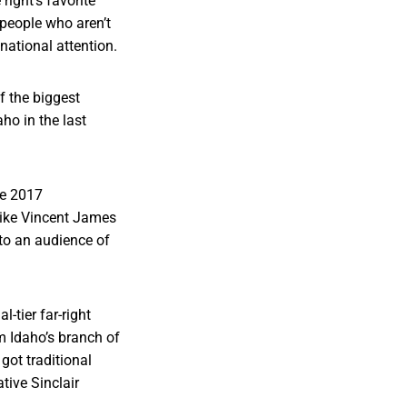
ight’s favorite
people who aren’t
national attention.
 the biggest
ho in the last
he 2017
 like Vincent James
to an audience of
-tier far-right
om Idaho’s branch of
 got traditional
tive Sinclair