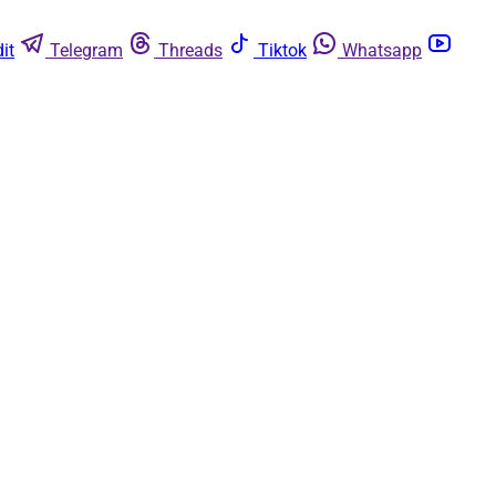
it
Telegram
Threads
Tiktok
Whatsapp