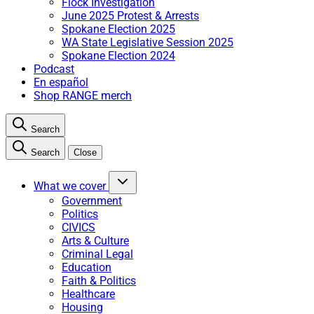
Flock Investigation
June 2025 Protest & Arrests
Spokane Election 2025
WA State Legislative Session 2025
Spokane Election 2024
Podcast
En español
Shop RANGE merch
Search
Search
Close
What we cover
Government
Politics
CIVICS
Arts & Culture
Criminal Legal
Education
Faith & Politics
Healthcare
Housing