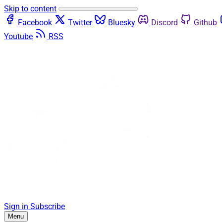
Skip to content
Facebook
Twitter
Bluesky
Discord
Github
Youtube
RSS
Sign in
Subscribe
Menu