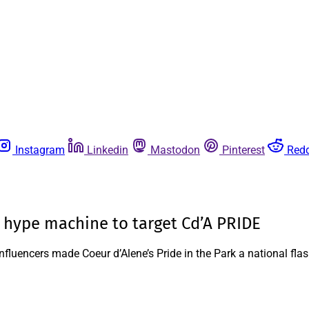
Instagram
Linkedin
Mastodon
Pinterest
Redd
l hype machine to target Cd’A PRIDE
influencers made Coeur d’Alene’s Pride in the Park a national fla