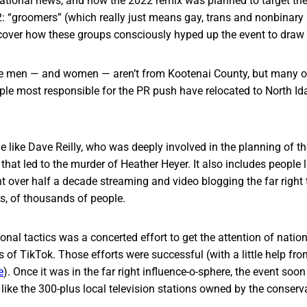
ational news, and how the 2022 remix was planned to target the r
 “groomers” (which really just means gay, trans and nonbinary 
cover how these groups consciously hyped up the event to draw 
 men — and women — aren’t from Kootenai County, but many of
e most responsible for the PR push have relocated to North Ida
e like Dave Reilly, who was deeply involved in the planning of t
y that led to the murder of Heather Heyer. It also includes people
 over half a decade streaming and video blogging the far right 
ds, of thousands of people.
al tactics was a concerted effort to get the attention of national
bs of TikTok. Those efforts were successful (with a little help fr
e
). Once it was in the far right influence-o-sphere, the event soon
 like the 300-plus local television stations owned by the conserva