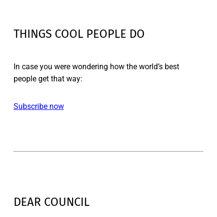
THINGS COOL PEOPLE DO
In case you were wondering how the world’s best
people get that way:
Subscribe now
DEAR COUNCIL