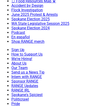
🍞 Food Resources Map 🥫
Accident by Design
Flock Investigation
June 2025 Protest & Arrests
Spokane Election 2025
WA State Legislative Session 2025
Spokane Election 2024
Podcast
En español
Shop RANGE merch
Sign Up
How to Support Us
We're Hiring!
About Us
Our Team
Send us a News Tip
Intern with RANGE
Sponsor RANGE
RANGE Updates
RANGE IRL
Spokane's Spiciest
Politicrawl
Pride