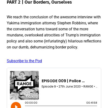
PART 2 | Our Borders, Ourselves
We reach the conclusion of the awesome interview with
Yakima immigration attorney Stephen Robbins, where
the conversation turns toward some of the more
mundane, overlooked atrocities of Trump's immigration
policy and also some (infuriatingly) hilarious reflections
on our dumb, dehumanizing border policy.
Subscribe to the Pod