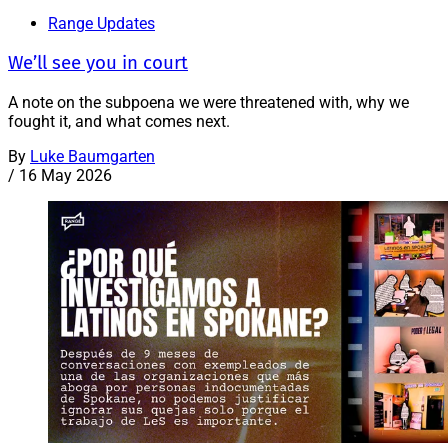
Range Updates
We’ll see you in court
A note on the subpoena we were threatened with, why we
fought it, and what comes next.
By
Luke Baumgarten
/
16 May 2026