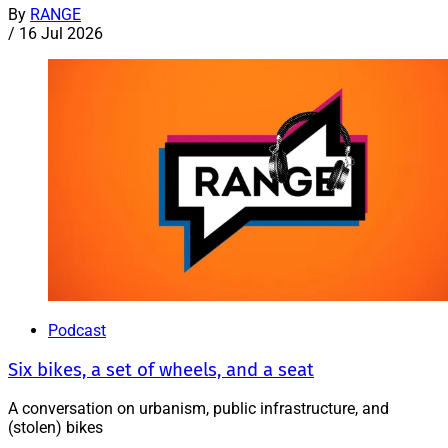
By
RANGE
/
16 Jul 2026
Podcast
Six bikes, a set of wheels, and a seat
A conversation on urbanism, public infrastructure, and
(stolen) bikes