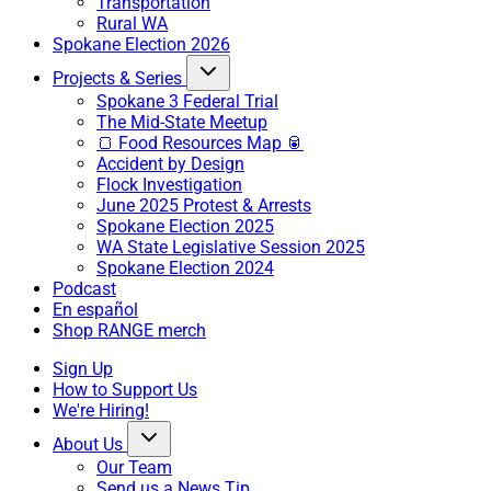
Transportation
Rural WA
Spokane Election 2026
Projects & Series
Spokane 3 Federal Trial
The Mid-State Meetup
🍞 Food Resources Map 🥫
Accident by Design
Flock Investigation
June 2025 Protest & Arrests
Spokane Election 2025
WA State Legislative Session 2025
Spokane Election 2024
Podcast
En español
Shop RANGE merch
Sign Up
How to Support Us
We're Hiring!
About Us
Our Team
Send us a News Tip