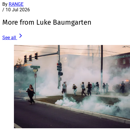
By
RANGE
/
10 Jul 2026
More from Luke Baumgarten
See all