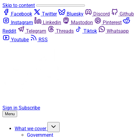
Skip to content
Facebook
Twitter
Bluesky
Discord
Github
Instagram
Linkedin
Mastodon
Pinterest
Reddit
Telegram
Threads
Tiktok
Whatsapp
Youtube
RSS
Sign in
Subscribe
Menu
What we cover
Government