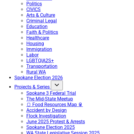
Politics
CIVICS
Arts & Culture
Criminal Legal
Education
Faith & Politics
Healthcare
Housing
Immigration
Labor
LGBTQIA2S+
Transportation
Rural WA
Spokane Election 2026
Projects & Series
Spokane 3 Federal Trial
The Mid-State Meetup
🍞 Food Resources Map 🥫
Accident by Design
Flock Investigation
June 2025 Protest & Arrests
Spokane Election 2025
WA State Legislative Session 2025