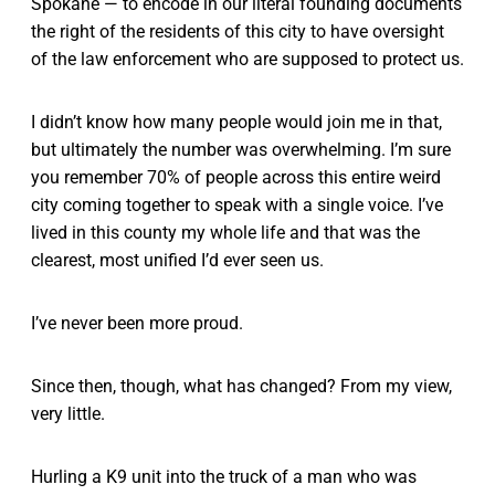
Spokane — to encode in our literal founding documents
the right of the residents of this city to have oversight
of the law enforcement who are supposed to protect us.
I didn’t know how many people would join me in that,
but ultimately the number was overwhelming. I’m sure
you remember 70% of people across this entire weird
city coming together to speak with a single voice. I’ve
lived in this county my whole life and that was the
clearest, most unified I’d ever seen us.
I’ve never been more proud.
Since then, though, what has changed? From my view,
very little.
Hurling a K9 unit into the truck of a man who was