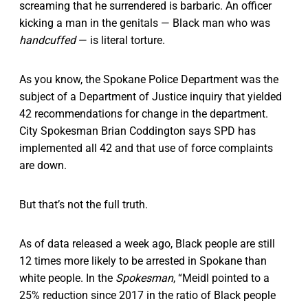
screaming that he surrendered is barbaric. An officer
kicking a man in the genitals — Black man who was
handcuffed
— is literal torture.
As you know, the Spokane Police Department was the
subject of a Department of Justice inquiry that yielded
42 recommendations for change in the department.
City Spokesman Brian Coddington says SPD has
implemented all 42 and that use of force complaints
are down.
But that’s not the full truth.
As of data released a week ago, Black people are still
12 times more likely to be arrested in Spokane than
white people. In the
Spokesman
, “Meidl pointed to a
25% reduction since 2017 in the ratio of Black people