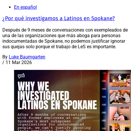
En español
¿Por qué investigamos a Latinos en Spokane?
Después de 9 meses de conversaciones con exempleados de
una de las organizaciones que más aboga para personas
indocumentadas de Spokane, no podemos justificar ignorar
sus quejas solo porque el trabajo de LeS es importante.
By
Luke Baumgarten
/
11 Mar 2026