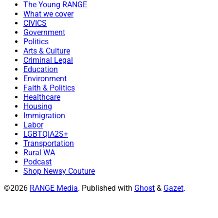
The Young RANGE
What we cover
CIVICS
Government
Politics
Arts & Culture
Criminal Legal
Education
Environment
Faith & Politics
Healthcare
Housing
Immigration
Labor
LGBTQIA2S+
Transportation
Rural WA
Podcast
Shop Newsy Couture
©2026
RANGE Media
.
Published with
Ghost
&
Gazet
.