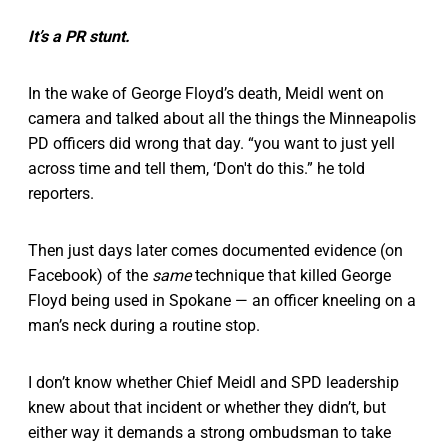
It’s a PR stunt.
In the wake of George Floyd’s death, Meidl went on
camera and talked about all the things the Minneapolis
PD officers did wrong that day. “you want to just yell
across time and tell them, ‘Don't do this.” he told
reporters.
Then just days later comes documented evidence (on
Facebook) of the
same
technique that killed George
Floyd being used in Spokane — an officer kneeling on a
man’s neck during a routine stop.
I don’t know whether Chief Meidl and SPD leadership
knew about that incident or whether they didn’t, but
either way it demands a strong ombudsman to take