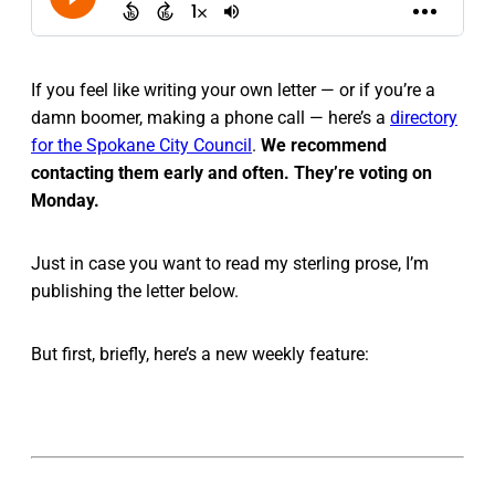
If you feel like writing your own letter — or if you’re a
damn boomer, making a phone call — here’s a
directory
for the Spokane City Council
.
We recommend
contacting them early and often. They’re voting on
Monday.
Just in case you want to read my sterling prose, I’m
publishing the letter below.
But first, briefly, here’s a new weekly feature: