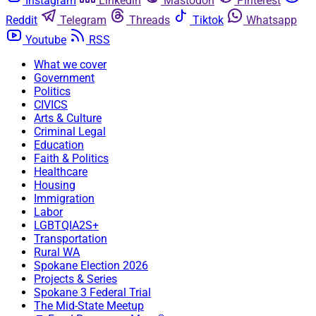
Instagram
Linkedin
Mastodon
Pinterest
Reddit
Telegram
Threads
Tiktok
Whatsapp
Youtube
RSS
What we cover
Government
Politics
CIVICS
Arts & Culture
Criminal Legal
Education
Faith & Politics
Healthcare
Housing
Immigration
Labor
LGBTQIA2S+
Transportation
Rural WA
Spokane Election 2026
Projects & Series
Spokane 3 Federal Trial
The Mid-State Meetup