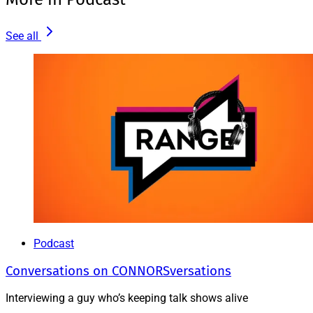
See all
Podcast
Conversations on CONNORSversations
Interviewing a guy who’s keeping talk shows alive