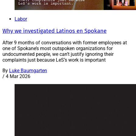
Labor
Why we investigated Latinos en Spokane
After 9 months of conversations with former employees at
one of Spokane’s most outspoken organizations for
undocumented people, we can’t justify ignoring their
complaints just because LeS’s work is important
By
Luke Baumgarten
/
4 Mar 2026