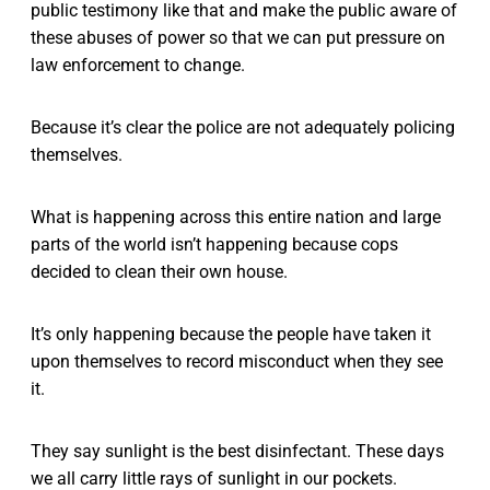
public testimony like that and make the public aware of
these abuses of power so that we can put pressure on
law enforcement to change.
Because it’s clear the police are not adequately policing
themselves.
What is happening across this entire nation and large
parts of the world isn’t happening because cops
decided to clean their own house.
It’s only happening because the people have taken it
upon themselves to record misconduct when they see
it.
They say sunlight is the best disinfectant. These days
we all carry little rays of sunlight in our pockets.