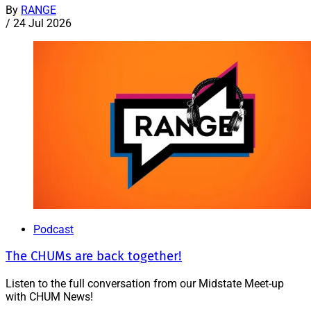
By
RANGE
/
24 Jul 2026
Podcast
The CHUMs are back together!
Listen to the full conversation from our Midstate Meet-up
with CHUM News!