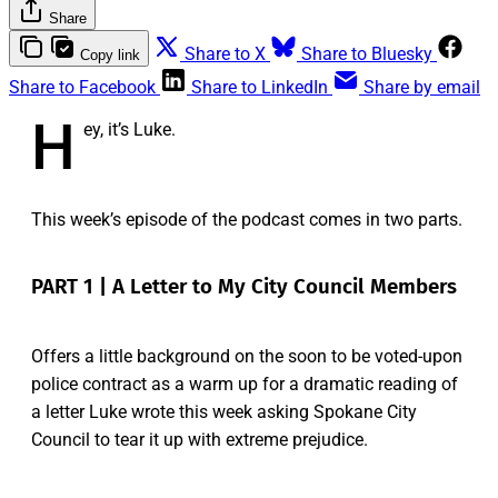
Share
Share to X
Share to Bluesky
Copy link
Share to Facebook
Share to LinkedIn
Share by email
H
ey, it’s Luke.
This week’s episode of the podcast comes in two parts.
PART 1 | A Letter to My City Council Members
Offers a little background on the soon to be voted-upon
police contract as a warm up for a dramatic reading of
a letter Luke wrote this week asking Spokane City
Council to tear it up with extreme prejudice.