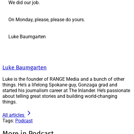
We did our job.
On Monday, please, please do yours.
Luke Baumgarten
Luke Baumgarten
Luke is the founder of RANGE Media and a bunch of other
things. He's a lifelong Spokane guy, Gonzaga grad and
started his journalism career at The Inlander. He’s passionate
about telling great stories and building world-changing
things.
All articles
Tags:
Podcast
More in Podcast