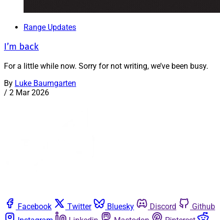
Range Updates
I’m back
For a little while now. Sorry for not writing, we’ve been busy.
By
Luke Baumgarten
/
2 Mar 2026
Facebook
Twitter
Bluesky
Discord
Github