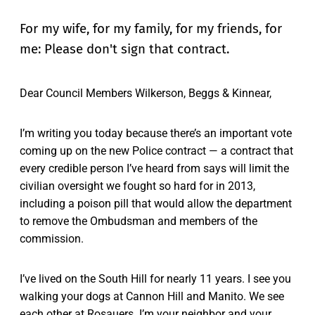
For my wife, for my family, for my friends, for
me: Please don't sign that contract.
Dear Council Members Wilkerson, Beggs & Kinnear,
I’m writing you today because there’s an important vote
coming up on the new Police contract — a contract that
every credible person I’ve heard from says will limit the
civilian oversight we fought so hard for in 2013,
including a poison pill that would allow the department
to remove the Ombudsman and members of the
commission.
I’ve lived on the South Hill for nearly 11 years. I see you
walking your dogs at Cannon Hill and Manito. We see
each other at Rosauers. I’m your neighbor and your