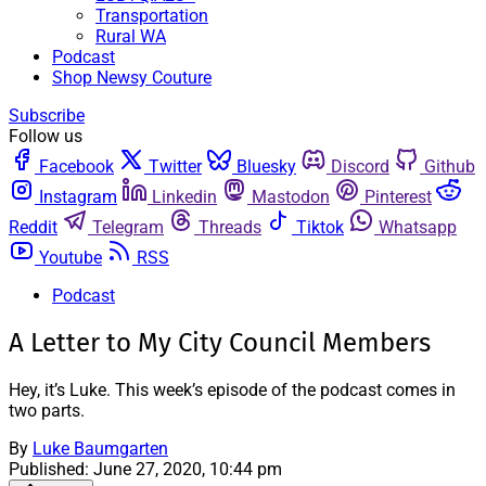
Transportation
Rural WA
Podcast
Shop Newsy Couture
Subscribe
Follow us
Facebook
Twitter
Bluesky
Discord
Github
Instagram
Linkedin
Mastodon
Pinterest
Reddit
Telegram
Threads
Tiktok
Whatsapp
Youtube
RSS
Podcast
A Letter to My City Council Members
Hey, it’s Luke. This week’s episode of the podcast comes in
two parts.
By
Luke Baumgarten
Published:
June 27, 2020, 10:44 pm