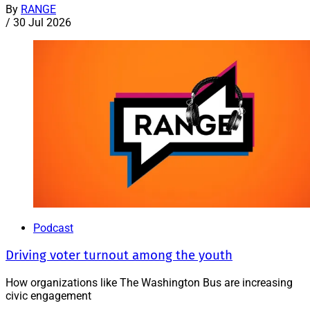
By
RANGE
/
30 Jul 2026
Podcast
Driving voter turnout among the youth
How organizations like The Washington Bus are increasing
civic engagement