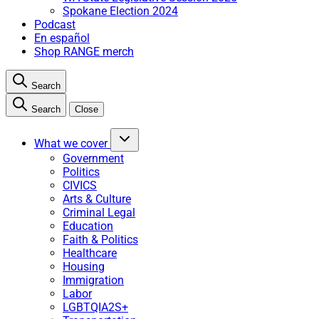
Spokane Election 2024
Podcast
En español
Shop RANGE merch
Search
Search
Close
What we cover
Government
Politics
CIVICS
Arts & Culture
Criminal Legal
Education
Faith & Politics
Healthcare
Housing
Immigration
Labor
LGBTQIA2S+