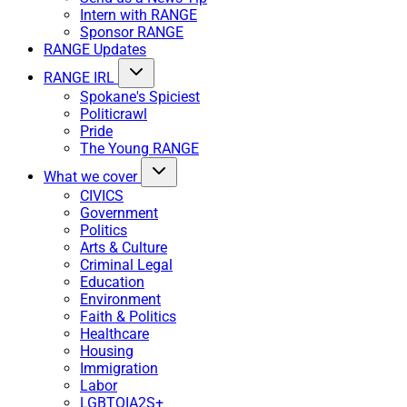
Intern with RANGE
Sponsor RANGE
RANGE Updates
RANGE IRL
Spokane's Spiciest
Politicrawl
Pride
The Young RANGE
What we cover
CIVICS
Government
Politics
Arts & Culture
Criminal Legal
Education
Environment
Faith & Politics
Healthcare
Housing
Immigration
Labor
LGBTQIA2S+