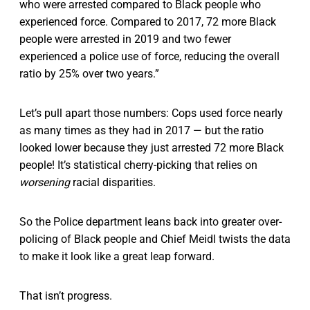
who were arrested compared to Black people who
experienced force. Compared to 2017, 72 more Black
people were arrested in 2019 and two fewer
experienced a police use of force, reducing the overall
ratio by 25% over two years.”
Let’s pull apart those numbers: Cops used force nearly
as many times as they had in 2017 — but the ratio
looked lower because they just arrested 72 more Black
people! It’s statistical cherry-picking that relies on
worsening
racial disparities.
So the Police department leans back into greater over-
policing of Black people and Chief Meidl twists the data
to make it look like a great leap forward.
That isn’t progress.