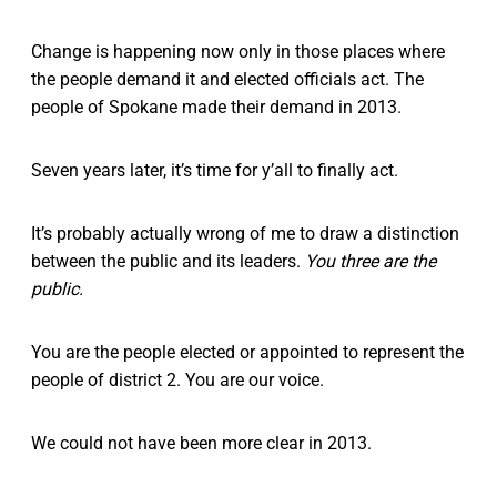
Change is happening now only in those places where
the people demand it and elected officials act. The
people of Spokane made their demand in 2013.
Seven years later, it’s time for y’all to finally act.
It’s probably actually wrong of me to draw a distinction
between the public and its leaders.
You three are the
public.
You are the people elected or appointed to represent the
people of district 2. You are our voice.
We could not have been more clear in 2013.