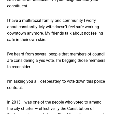
constituent.
I have a multiracial family and community I worry
about constantly. My wife doesn’t feel safe working
downtown anymore. My friends talk about not feeling
safe in their own skin.
I’ve heard from several people that members of council
are considering a yes vote. I’m begging those members
to reconsider.
I’m asking you all, desperately, to vote down this police
contract.
In 2013, I was one of the people who voted to amend
the city charter — effectivel y the Constitution of