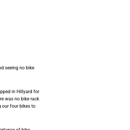
nd seeing no bike
pped in Hillyard for
ere was no bike rack
our four bikes to
portance of bike