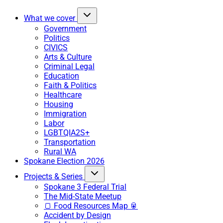
What we cover
Government
Politics
CIVICS
Arts & Culture
Criminal Legal
Education
Faith & Politics
Healthcare
Housing
Immigration
Labor
LGBTQIA2S+
Transportation
Rural WA
Spokane Election 2026
Projects & Series
Spokane 3 Federal Trial
The Mid-State Meetup
🍞 Food Resources Map 🥫
Accident by Design