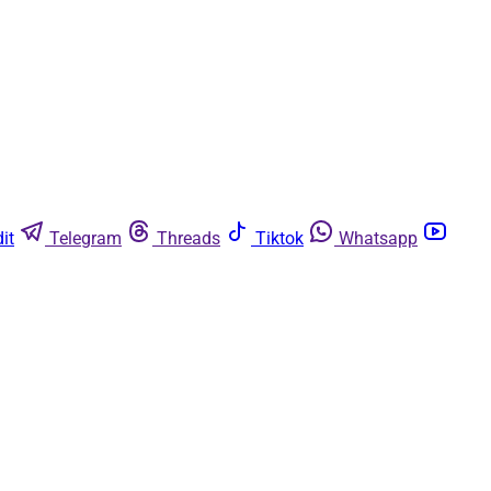
it
Telegram
Threads
Tiktok
Whatsapp