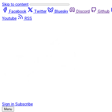
Skip to content
Facebook
Twitter
Bluesky
Discord
Github
Youtube
RSS
Sign in
Subscribe
Menu