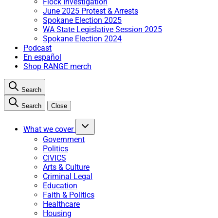
Flock Investigation
June 2025 Protest & Arrests
Spokane Election 2025
WA State Legislative Session 2025
Spokane Election 2024
Podcast
En español
Shop RANGE merch
Search
Search
Close
What we cover
Government
Politics
CIVICS
Arts & Culture
Criminal Legal
Education
Faith & Politics
Healthcare
Housing