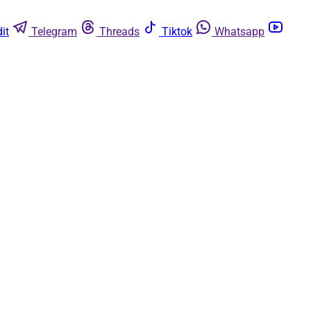
it
Telegram
Threads
Tiktok
Whatsapp