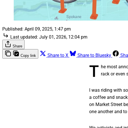
Published:
April 09, 2025, 1:47 pm
Last updated:
July 01, 2026, 12:04 pm
Share
Share to X
Share to Bluesky
Sha
Copy link
T
he most annoy
rack or even s
I was riding with s
a coffee and snack 
on Market Street b
one another and to
We activists and in