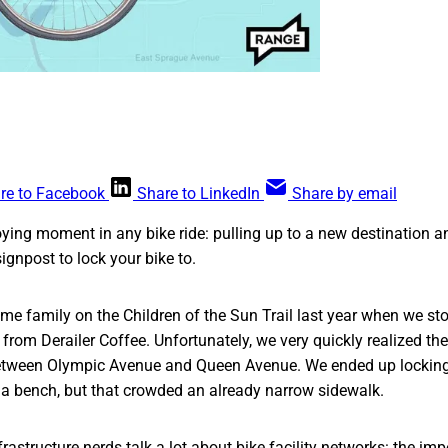
re to Facebook
Share to LinkedIn
Share by email
ing moment in any bike ride: pulling up to a new destination a
ignpost to lock your bike to.
ome family on the Children of the Sun Trail last year when we sto
from Derailer Coffee. Unfortunately, we very quickly realized th
etween Olympic Avenue and Queen Avenue. We ended up locking 
 a bench, but that crowded an already narrow sidewalk.
frastructure nerds talk a lot about bike facility networks: the im