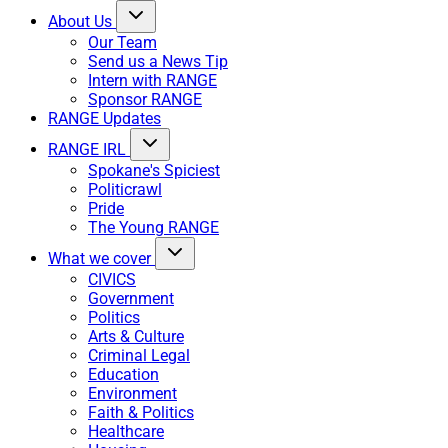
About Us
Our Team
Send us a News Tip
Intern with RANGE
Sponsor RANGE
RANGE Updates
RANGE IRL
Spokane's Spiciest
Politicrawl
Pride
The Young RANGE
What we cover
CIVICS
Government
Politics
Arts & Culture
Criminal Legal
Education
Environment
Faith & Politics
Healthcare