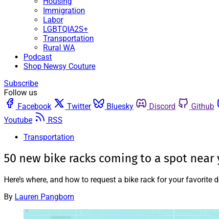
Housing
Immigration
Labor
LGBTQIA2S+
Transportation
Rural WA
Podcast
Shop Newsy Couture
Subscribe
Follow us
Facebook
Twitter
Bluesky
Discord
Github
Youtube
RSS
Transportation
50 new bike racks coming to a spot near
Here’s where, and how to request a bike rack for your favorite d
By
Lauren Pangborn