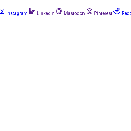
Instagram
Linkedin
Mastodon
Pinterest
Redd