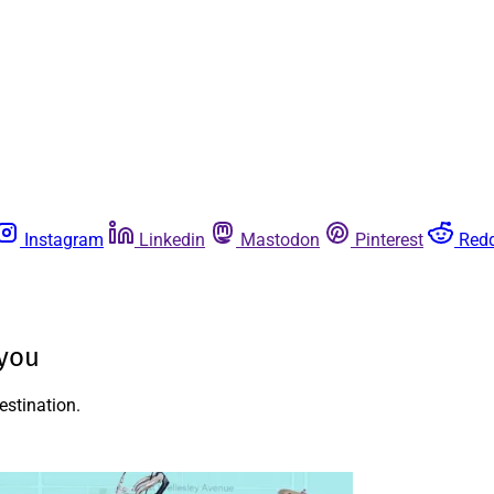
Instagram
Linkedin
Mastodon
Pinterest
Redd
 you
estination.