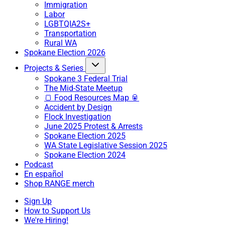
Immigration
Labor
LGBTQIA2S+
Transportation
Rural WA
Spokane Election 2026
Projects & Series
Spokane 3 Federal Trial
The Mid-State Meetup
🍞 Food Resources Map 🥫
Accident by Design
Flock Investigation
June 2025 Protest & Arrests
Spokane Election 2025
WA State Legislative Session 2025
Spokane Election 2024
Podcast
En español
Shop RANGE merch
Sign Up
How to Support Us
We're Hiring!