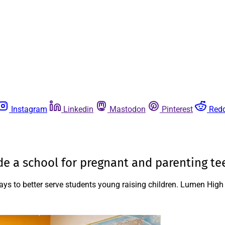
Instagram
Linkedin
Mastodon
Pinterest
Redd
ide a school for pregnant and parenting te
ways to better serve students young raising children. Lumen Hig