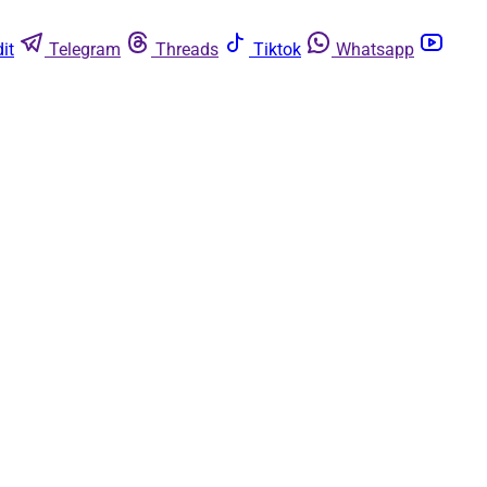
it
Telegram
Threads
Tiktok
Whatsapp