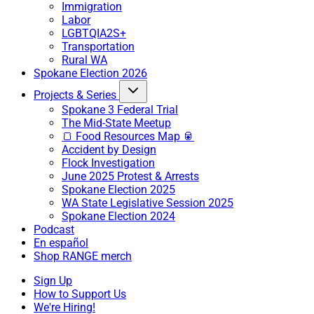
Immigration
Labor
LGBTQIA2S+
Transportation
Rural WA
Spokane Election 2026
Projects & Series
Spokane 3 Federal Trial
The Mid-State Meetup
🍞 Food Resources Map 🥫
Accident by Design
Flock Investigation
June 2025 Protest & Arrests
Spokane Election 2025
WA State Legislative Session 2025
Spokane Election 2024
Podcast
En español
Shop RANGE merch
Sign Up
How to Support Us
We're Hiring!