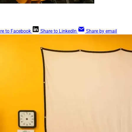
re to Facebook
Share to LinkedIn
Share by email