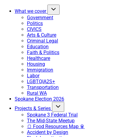
What we cover
Government
Politics
CIVICS
Arts & Culture
Criminal Legal
Education
Faith & Politics
Healthcare
Housing
Immigration
Labor
LGBTQIA2S+
Transportation
Rural WA
Spokane Election 2026
Projects & Series
Spokane 3 Federal Trial
The Mid-State Meetup
🍞 Food Resources Map 🥫
Accident by Design