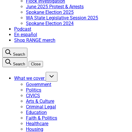
Flock Investigation
June 2025 Protest & Arrests
Spokane Election 2025
WA State Legislative Session 2025
Spokane Election 2024
Podcast
En español
Shop RANGE merch
Search
Search
Close
What we cover
Government
Politics
CIVICS
Arts & Culture
Criminal Legal
Education
Faith & Politics
Healthcare
Housing