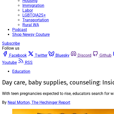
Housing
Immigration
Labor
LGBTQIA2S+
Transportation
Rural WA
Podcast
Shop Newsy Couture
Subscribe
Follow us
Facebook
Twitter
Bluesky
Discord
Github
Youtube
RSS
Education
Day care, baby supplies, counseling: Ins
With teen pregnancies expected to rise, educators search for 
By
Neal Morton, The Hechinger Report