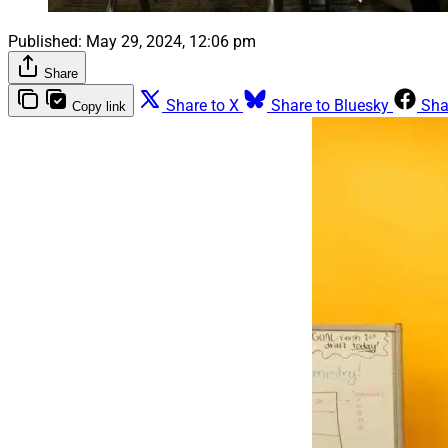
Published:
May 29, 2024, 12:06 pm
Share
Share to X
Share to Bluesky
Sha
Copy link