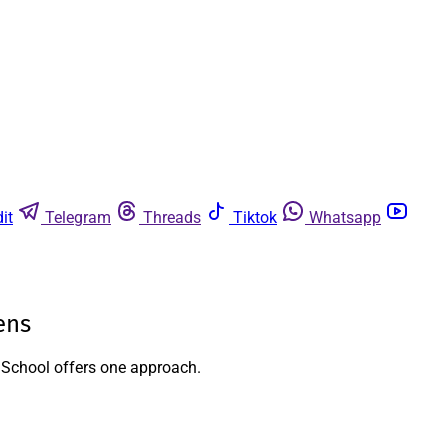
it
Telegram
Threads
Tiktok
Whatsapp
ens
h School offers one approach.