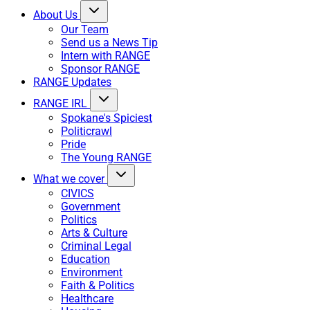
About Us
Our Team
Send us a News Tip
Intern with RANGE
Sponsor RANGE
RANGE Updates
RANGE IRL
Spokane's Spiciest
Politicrawl
Pride
The Young RANGE
What we cover
CIVICS
Government
Politics
Arts & Culture
Criminal Legal
Education
Environment
Faith & Politics
Healthcare