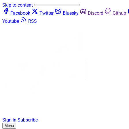
Skip to content
Facebook
Twitter
Bluesky
Discord
Github
Youtube
RSS
Sign in
Subscribe
Menu