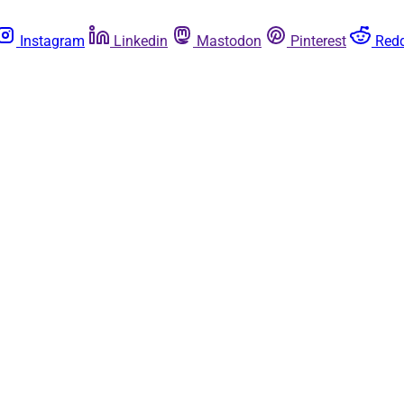
Instagram
Linkedin
Mastodon
Pinterest
Redd