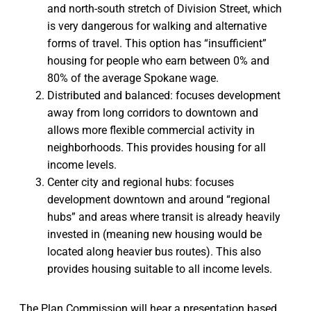
and north-south stretch of Division Street, which
is very dangerous for walking and alternative
forms of travel. This option has “insufficient”
housing for people who earn between 0% and
80% of the average Spokane wage.
Distributed and balanced: focuses development
away from long corridors to downtown and
allows more flexible commercial activity in
neighborhoods. This provides housing for all
income levels.
Center city and regional hubs: focuses
development downtown and around “regional
hubs” and areas where transit is already heavily
invested in (meaning new housing would be
located along heavier bus routes). This also
provides housing suitable to all income levels.
The Plan Commission will hear a presentation based