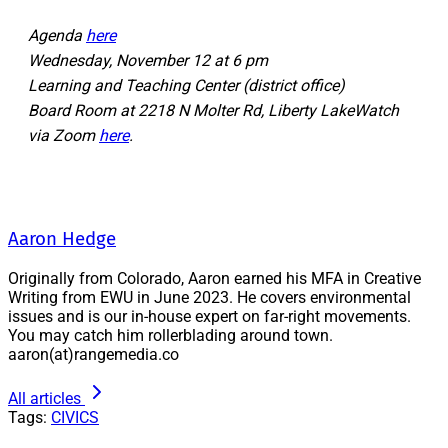
Agenda
here
Wednesday, November 12 at 6 pm
Learning and Teaching Center (district office)
Board Room at 2218 N Molter Rd, Liberty LakeWatch
via Zoom
here
.
Aaron Hedge
Originally from Colorado, Aaron earned his MFA in Creative
Writing from EWU in June 2023. He covers environmental
issues and is our in-house expert on far-right movements.
You may catch him rollerblading around town.
aaron(at)rangemedia.co
All articles
Tags:
CIVICS