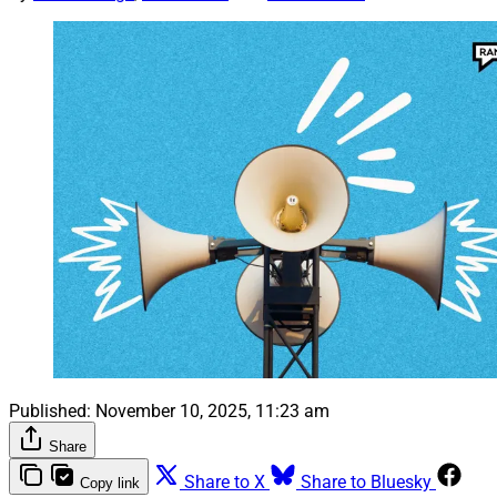
Published:
November 10, 2025, 11:23 am
Share
Share to X
Share to Bluesky
Copy link