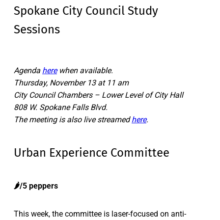
Spokane City Council Study
Sessions
Agenda
here
when available.
Thursday, November 13 at 11 am
City Council Chambers – Lower Level of City Hall
808 W. Spokane Falls Blvd.
The meeting is also live streamed
here
.
Urban Experience Committee
🌶️/5 peppers
This week, the committee is laser-focused on anti-