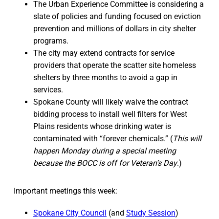
The Urban Experience Committee is considering a
slate of policies and funding focused on eviction
prevention and millions of dollars in city shelter
programs.
The city may extend contracts for service
providers that operate the scatter site homeless
shelters by three months to avoid a gap in
services.
Spokane County will likely waive the contract
bidding process to install well filters for West
Plains residents whose drinking water is
contaminated with “forever chemicals.” (
This will
happen Monday during a special meeting
because the BOCC is off for Veteran’s Day
.)
Important meetings this week:
Spokane City Council
(and
Study Session
)