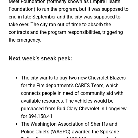
Meet Foundation (formerly known as Empire Health
Foundation) to run the program, but it was supposed to
end in late September and the city was supposed to
take over. The city ran out of time to absorb the
contracts and the program responsibilities, triggering
the emergency.
Next week’s sneak peek:
The city wants to buy two new Chevrolet Blazers
for the Fire department’s CARES Team, which
connects people in need of community aid with
available resources. The vehicles would be
purchased from Bud Clary Chevrolet in Longview
for $94,158.41
The Washington Association of Sheriffs and
Police Chiefs (WASPC) awarded the Spokane