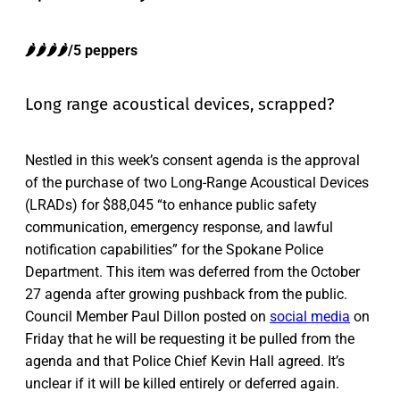
🌶️🌶️🌶️🌶️/5 peppers
Long range acoustical devices, scrapped?
Nestled in this week’s consent agenda is the approval
of the purchase of two Long-Range Acoustical Devices
(LRADs) for $88,045 “to enhance public safety
communication, emergency response, and lawful
notification capabilities” for the Spokane Police
Department. This item was deferred from the October
27 agenda after growing pushback from the public.
Council Member Paul Dillon posted on
social media
on
Friday that he will be requesting it be pulled from the
agenda and that Police Chief Kevin Hall agreed. It’s
unclear if it will be killed entirely or deferred again.