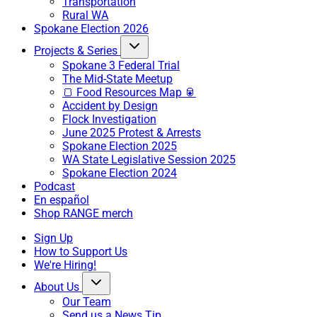
Transportation
Rural WA
Spokane Election 2026
Projects & Series
Spokane 3 Federal Trial
The Mid-State Meetup
🍞 Food Resources Map 🥫
Accident by Design
Flock Investigation
June 2025 Protest & Arrests
Spokane Election 2025
WA State Legislative Session 2025
Spokane Election 2024
Podcast
En español
Shop RANGE merch
Sign Up
How to Support Us
We're Hiring!
About Us
Our Team
Send us a News Tip