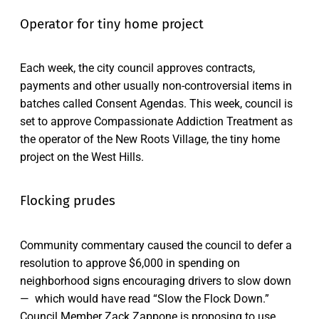
Operator for tiny home project
Each week, the city council approves contracts,
payments and other usually non-controversial items in
batches called Consent Agendas. This week, council is
set to approve Compassionate Addiction Treatment as
the operator of the New Roots Village, the tiny home
project on the West Hills.
Flocking prudes
Community commentary caused the council to defer a
resolution to approve $6,000 in spending on
neighborhood signs encouraging drivers to slow down
— which would have read “Slow the Flock Down.”
Council Member Zack Zappone is proposing to use