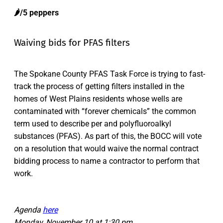
🌶️/5 peppers
Waiving bids for PFAS filters
The Spokane County PFAS Task Force is trying to fast-
track the process of getting filters installed in the
homes of West Plains residents whose wells are
contaminated with “forever chemicals” the common
term used to describe per and polyfluoroalkyl
substances (PFAS). As part of this, the BOCC will vote
on a resolution that would waive the normal contract
bidding process to name a contractor to perform that
work.
Agenda
here
Monday, November 10 at 1:30 pm