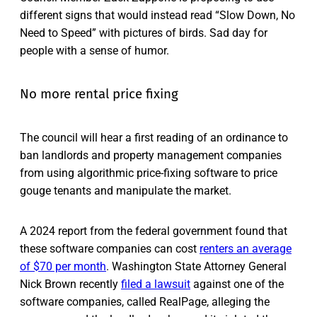
different signs that would instead read “Slow Down, No
Need to Speed” with pictures of birds. Sad day for
people with a sense of humor.
No more rental price fixing
The council will hear a first reading of an ordinance to
ban landlords and property management companies
from using algorithmic price-fixing software to price
gouge tenants and manipulate the market.
A 2024 report from the federal government found that
these software companies can cost
renters an average
of $70 per month
. Washington State Attorney General
Nick Brown recently
filed a lawsuit
against one of the
software companies, called RealPage, alleging the