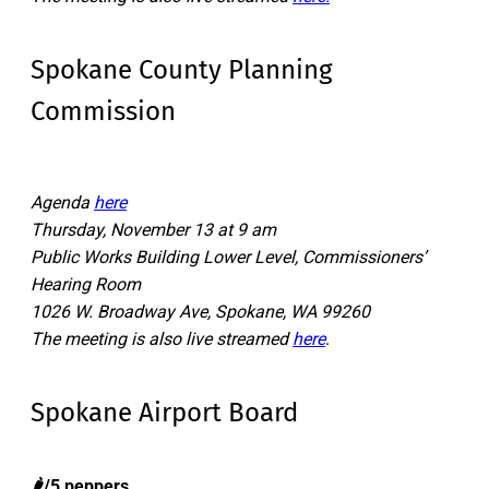
Spokane County Planning
Commission
Agenda
here
Thursday, November 13 at 9 am
Public Works Building Lower Level, Commissioners’
Hearing Room
1026 W. Broadway Ave, Spokane, WA 99260
The meeting is also live streamed
here
.
Spokane Airport Board
🌶️/5 peppers