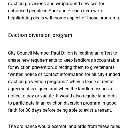
eviction provisions and wraparound services for
unhoused people in Spokane — each item we’re
highlighting deals with some aspect of those programs.
Eviction diversion program
City Council Member Paul Dillon is leading an effort to
create new requirements to keep landlords accountable
for eviction prevention, directing them to give tenants
“written notice of contact information for all city-funded
eviction prevention programs” when a lease or rental
agreement is signed and when the landlord issues a
notice to pay or vacate. It would also require landlords
to participate in an eviction diversion program in good
faith for 30 days before being able to evict a tenant.
The ordinance would exempt landlords from these rules