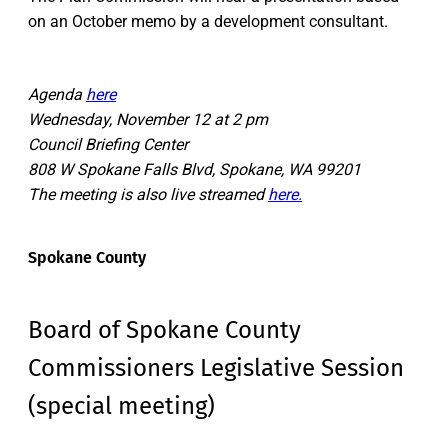
on an October memo by a development consultant.
Agenda
here
Wednesday, November 12 at 2 pm
Council Briefing Center
808 W Spokane Falls Blvd, Spokane, WA 99201
The meeting is also live streamed
here.
Spokane County
Board of Spokane County
Commissioners Legislative Session
(special meeting)