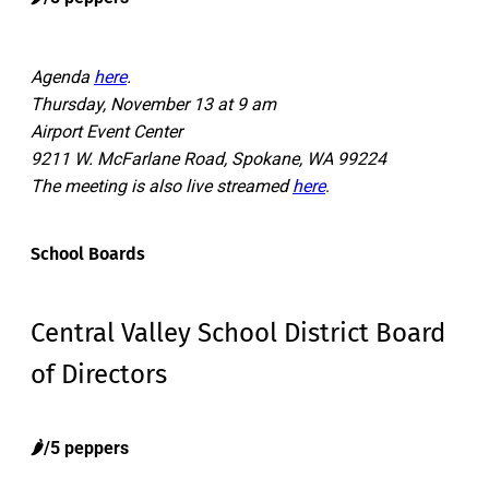
Agenda
here
.
Thursday, November 13 at 9 am
Airport Event Center
9211 W. McFarlane Road, Spokane, WA 99224
The meeting is also live streamed
here
.
School Boards
Central Valley School District Board
of Directors
🌶️/5 peppers