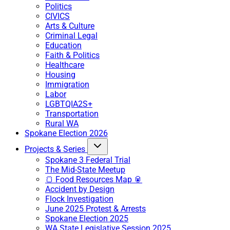
Politics
CIVICS
Arts & Culture
Criminal Legal
Education
Faith & Politics
Healthcare
Housing
Immigration
Labor
LGBTQIA2S+
Transportation
Rural WA
Spokane Election 2026
Projects & Series
Spokane 3 Federal Trial
The Mid-State Meetup
🍞 Food Resources Map 🥫
Accident by Design
Flock Investigation
June 2025 Protest & Arrests
Spokane Election 2025
WA State Legislative Session 2025