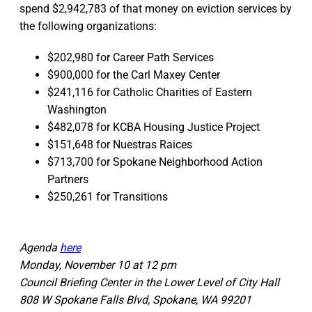
spend $2,942,783 of that money on eviction services by
the following organizations:
$202,980 for Career Path Services
$900,000 for the Carl Maxey Center
$241,116 for Catholic Charities of Eastern
Washington
$482,078 for KCBA Housing Justice Project
$151,648 for Nuestras Raices
$713,700 for Spokane Neighborhood Action
Partners
$250,261 for Transitions
Agenda
here
Monday, November 10 at 12 pm
Council Briefing Center in the Lower Level of City Hall
808 W Spokane Falls Blvd, Spokane, WA 99201