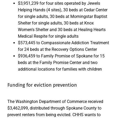
$3,951,239 for four sites operated by Jewels
Helping Hands (4 sites), 30 beds at Cedar Center
for single adults, 30 beds at Morningstar Baptist
Shelter for single adults, 30 beds at Knox
Women's Shelter and 30 beds at Healing Hearts
Medical Respite for single adults
$573,445 to Compassionate Addiction Treatment
for 24 beds at the Recovery Options Center
$936,459 to Family Promise of Spokane for 15
beds at the Family Promise Center and two
additional locations for families with children
Funding for eviction prevention
The Washington Department of Commerce received
$3,462,099, distributed through Spokane County to
prevent renters from being evicted. CHHS wants to