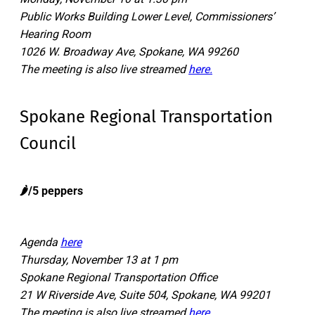
Public Works Building Lower Level, Commissioners’
Hearing Room
1026 W. Broadway Ave, Spokane, WA 99260
The meeting is also live streamed
here.
Spokane Regional Transportation
Council
🌶️/5 peppers
Agenda
here
Thursday, November 13 at 1 pm
Spokane Regional Transportation Office
21 W Riverside Ave, Suite 504, Spokane, WA 99201
The meeting is also live streamed
here.