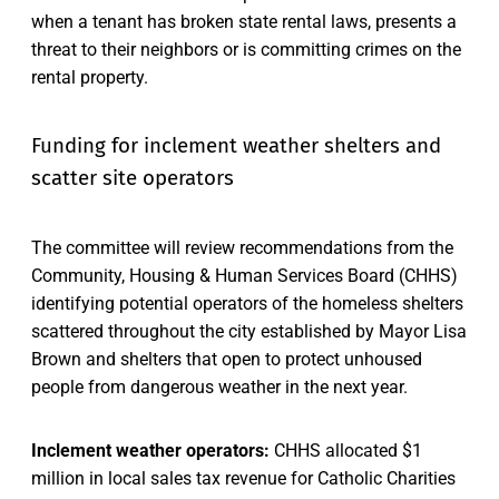
when a tenant has broken state rental laws, presents a
threat to their neighbors or is committing crimes on the
rental property.
Funding for inclement weather shelters and
scatter site operators
The committee will review recommendations from the
Community, Housing & Human Services Board (CHHS)
identifying potential operators of the homeless shelters
scattered throughout the city established by Mayor Lisa
Brown and shelters that open to protect unhoused
people from dangerous weather in the next year.
Inclement weather operators:
CHHS allocated $1
million in local sales tax revenue for Catholic Charities