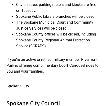
City on-street parking meters and kiosks are free
on Tuesday.
Spokane Public Library branches will be closed.
The Spokane Municipal Court and Community
Justice Services will be closed.
Spokane County offices will be closed, including
Spokane County Regional Animal Protection
Service (SCRAPS).
If you’re an active or retired military member, Riverfront
Park is offering complimentary Looff Carrousel rides to
you and your families.
Spokane City
Spokane City Council