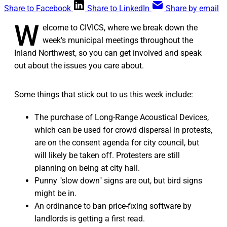
Share to Facebook
Share to LinkedIn
Share by email
W
elcome to CIVICS, where we break down the
week’s municipal meetings throughout the
Inland Northwest, so you can get involved and speak
out about the issues you care about.
Some things that stick out to us this week include:
The purchase of Long-Range Acoustical Devices,
which can be used for crowd dispersal in protests,
are on the consent agenda for city council, but
will likely be taken off. Protesters are still
planning on being at city hall.
Punny "slow down" signs are out, but bird signs
might be in.
An ordinance to ban price-fixing software by
landlords is getting a first read.