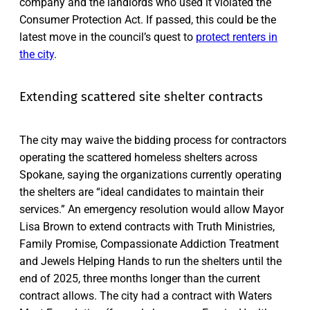
company and the landlords who used it violated the
Consumer Protection Act. If passed, this could be the
latest move in the council’s quest to
protect renters in
the city
.
Extending scattered site shelter contracts
The city may waive the bidding process for contractors
operating the scattered homeless shelters across
Spokane, saying the organizations currently operating
the shelters are “ideal candidates to maintain their
services.” An emergency resolution would allow Mayor
Lisa Brown to extend contracts with Truth Ministries,
Family Promise, Compassionate Addiction Treatment
and Jewels Helping Hands to run the shelters until the
end of 2025, three months longer than the current
contract allows. The city had a contract with Waters