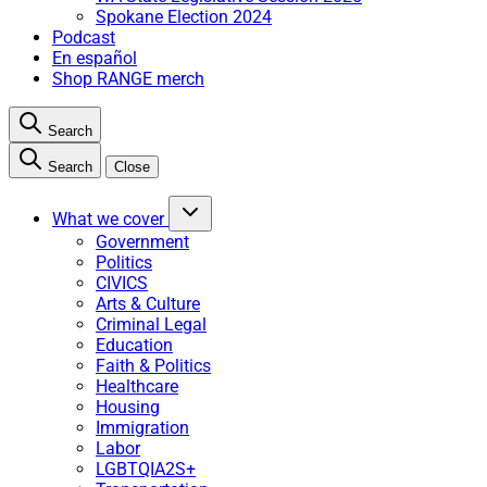
Spokane Election 2024
Podcast
En español
Shop RANGE merch
Search
Search
Close
What we cover
Government
Politics
CIVICS
Arts & Culture
Criminal Legal
Education
Faith & Politics
Healthcare
Housing
Immigration
Labor
LGBTQIA2S+