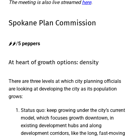
The meeting is also live streamed
here
.
Spokane Plan Commission
🌶️🌶️/
5 peppers
At heart of growth options: density
There are three levels at which city planning officials
are looking at developing the city as its population
grows:
Status quo: keep growing under the city’s current
model, which focuses growth downtown, in
existing development hubs and along
development corridors, like the long, fast-moving