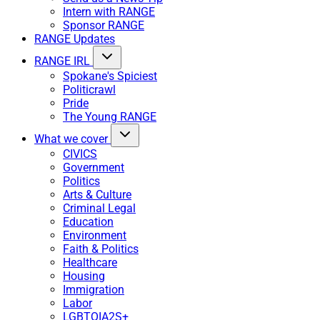
Intern with RANGE
Sponsor RANGE
RANGE Updates
RANGE IRL
Spokane's Spiciest
Politicrawl
Pride
The Young RANGE
What we cover
CIVICS
Government
Politics
Arts & Culture
Criminal Legal
Education
Environment
Faith & Politics
Healthcare
Housing
Immigration
Labor
LGBTQIA2S+