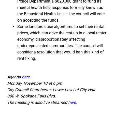
Police Department a $620,000 grant to fund its
mental health field response, formerly known as
the Behavioral Health Unit — the council will vote
on accepting the funds.
Some landlords use algorithms to set their rental
prices, which can drive the rent up in a local renter
economy, disproportionately affecting
underrepresented communities. The council will
consider a resolution that would ban this kind of
rent fixing.
Agenda
here
Monday, November 10 at 6 pm
City Council Chambers – Lower Level of City Hall
808 W. Spokane Falls Blvd.
The meeting is also live streamed
here
.