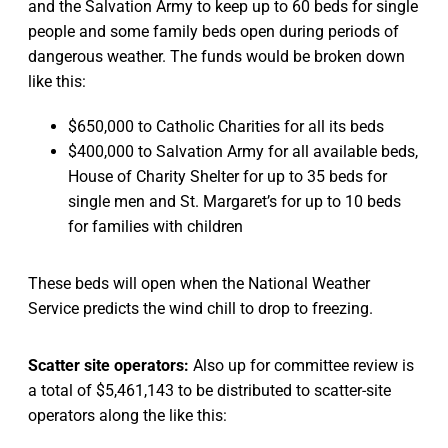
and the Salvation Army to keep up to 60 beds for single
people and some family beds open during periods of
dangerous weather. The funds would be broken down
like this:
$650,000 to Catholic Charities for all its beds
$400,000 to Salvation Army for all available beds,
House of Charity Shelter for up to 35 beds for
single men and St. Margaret’s for up to 10 beds
for families with children
These beds will open when the National Weather
Service predicts the wind chill to drop to freezing.
Scatter site operators:
Also up for committee review is
a total of $5,461,143 to be distributed to scatter-site
operators along the like this: