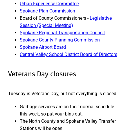
Urban Experience Committee
Spokane Plan Commission
Board of County Commissioners -
Legislative
Session (Special Meeting)
Spokane Regional Transportation Council
Spokane County Planning Commission
Spokane Airport Board
Central Valley School District Board of Directors
Veterans Day closures
Tuesday is Veterans Day, but not everything is closed:
Garbage services are on their normal schedule
this week, so put your bins out.
The North County and Spokane Valley Transfer
Stations will be open.