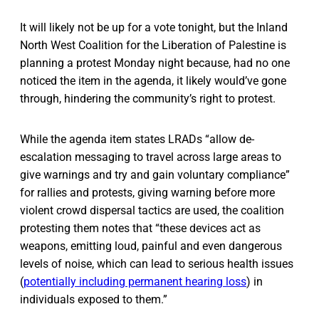
It will likely not be up for a vote tonight, but the Inland
North West Coalition for the Liberation of Palestine is
planning a protest Monday night because, had no one
noticed the item in the agenda, it likely would’ve gone
through, hindering the community’s right to protest.
While the agenda item states LRADs “allow de-
escalation messaging to travel across large areas to
give warnings and try and gain voluntary compliance”
for rallies and protests, giving warning before more
violent crowd dispersal tactics are used, the coalition
protesting them notes that “these devices act as
weapons, emitting loud, painful and even dangerous
levels of noise, which can lead to serious health issues
(
potentially including permanent hearing loss
) in
individuals exposed to them.”