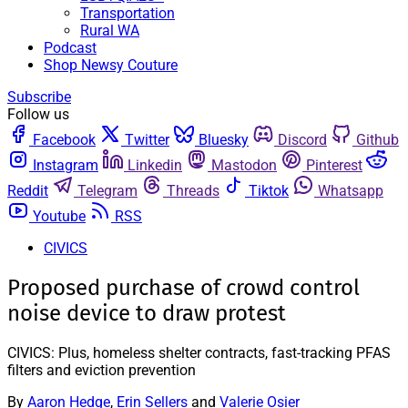
Transportation
Rural WA
Podcast
Shop Newsy Couture
Subscribe
Follow us
Facebook
Twitter
Bluesky
Discord
Github
Instagram
Linkedin
Mastodon
Pinterest
Reddit
Telegram
Threads
Tiktok
Whatsapp
Youtube
RSS
CIVICS
Proposed purchase of crowd control
noise device to draw protest
CIVICS: Plus, homeless shelter contracts, fast-tracking PFAS
filters and eviction prevention
By
Aaron Hedge
,
Erin Sellers
and
Valerie Osier