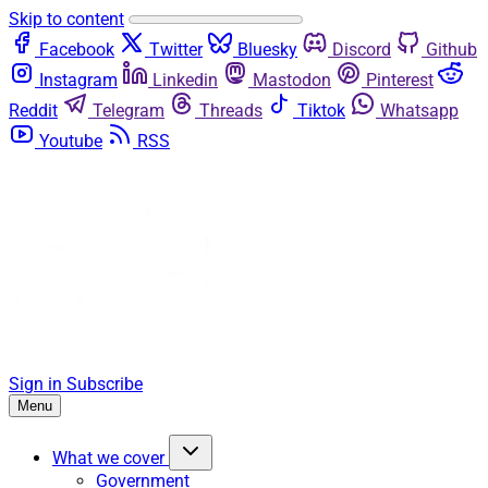
Skip to content
Facebook
Twitter
Bluesky
Discord
Github
Instagram
Linkedin
Mastodon
Pinterest
Reddit
Telegram
Threads
Tiktok
Whatsapp
Youtube
RSS
Sign in
Subscribe
Menu
What we cover
Government