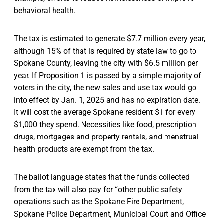
behavioral health.
The tax is estimated to generate $7.7 million every year,
although 15% of that is required by state law to go to
Spokane County, leaving the city with $6.5 million per
year. If Proposition 1 is passed by a simple majority of
voters in the city, the new sales and use tax would go
into effect by Jan. 1, 2025 and has no expiration date.
It will cost the average Spokane resident $1 for every
$1,000 they spend. Necessities like food, prescription
drugs, mortgages and property rentals, and menstrual
health products are exempt from the tax.
The ballot language states that the funds collected
from the tax will also pay for “other public safety
operations such as the Spokane Fire Department,
Spokane Police Department, Municipal Court and Office