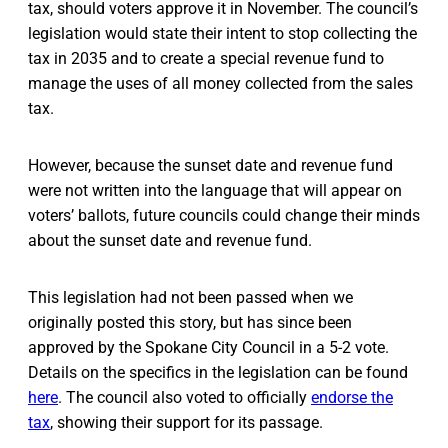
tax, should voters approve it in November. The council’s
legislation would state their intent to stop collecting the
tax in 2035 and to create a special revenue fund to
manage the uses of all money collected from the sales
tax.
However, because the sunset date and revenue fund
were not written into the language that will appear on
voters’ ballots, future councils could change their minds
about the sunset date and revenue fund.
This legislation had not been passed when we
originally posted this story, but has since been
approved by the Spokane City Council in a 5-2 vote.
Details on the specifics in the legislation can be found
here
. The council also voted to officially
endorse the
tax
, showing their support for its passage.