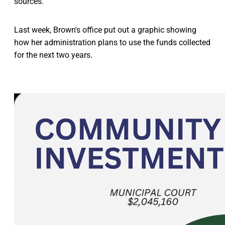
sources.”
Last week, Brown's office put out a graphic showing
how her administration plans to use the funds collected
for the next two years.