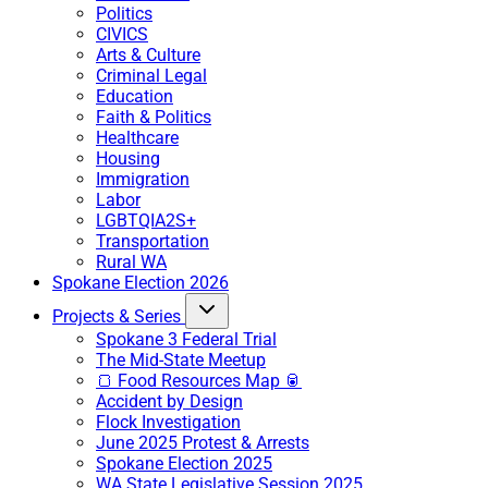
Politics
CIVICS
Arts & Culture
Criminal Legal
Education
Faith & Politics
Healthcare
Housing
Immigration
Labor
LGBTQIA2S+
Transportation
Rural WA
Spokane Election 2026
Projects & Series
Spokane 3 Federal Trial
The Mid-State Meetup
🍞 Food Resources Map 🥫
Accident by Design
Flock Investigation
June 2025 Protest & Arrests
Spokane Election 2025
WA State Legislative Session 2025