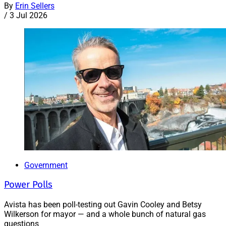
By
Erin Sellers
/
3 Jul 2026
Government
Power Polls
Avista has been poll-testing out Gavin Cooley and Betsy
Wilkerson for mayor — and a whole bunch of natural gas
questions