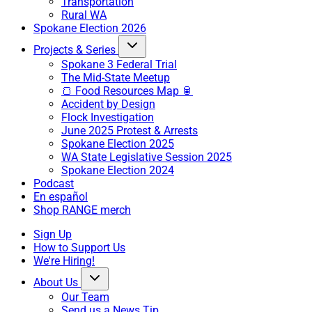
Transportation
Rural WA
Spokane Election 2026
Projects & Series
Spokane 3 Federal Trial
The Mid-State Meetup
🍞 Food Resources Map 🥫
Accident by Design
Flock Investigation
June 2025 Protest & Arrests
Spokane Election 2025
WA State Legislative Session 2025
Spokane Election 2024
Podcast
En español
Shop RANGE merch
Sign Up
How to Support Us
We're Hiring!
About Us
Our Team
Send us a News Tip