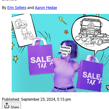
By
Erin Sellers
and
Aaron Hedge
Published:
September 25, 2024, 5:15 pm
Share