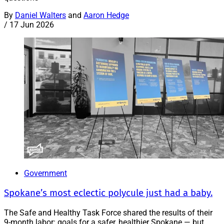
By
Daniel Walters
and
Aaron Hedge
/
17 Jun 2026
Government
Spokane’s most eclectic polycule just had a baby.
The Safe and Healthy Task Force shared the results of their
9-month labor: goals for a safer, healthier Spokane — but