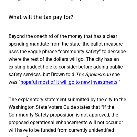
What will the tax pay for?
Beyond the one-third of the money that has a clear
spending mandate from the state, the ballot measure
uses the vague phrase “community safety” to describe
where the rest of the dollars will go. The city has an
existing budget hole to consider before adding public
safety services, but Brown told
The Spokesman
she
was “
hopeful most of it will go to new investments
.”
The explanatory statement submitted by the city to the
Washington State Voters Guide states that “If the
Community Safety proposition is not approved, the
proposed operational enhancements will not occur or
will have to be funded from currently unidentified