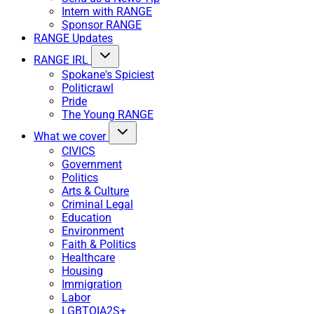
Intern with RANGE
Sponsor RANGE
RANGE Updates
RANGE IRL
Spokane's Spiciest
Politicrawl
Pride
The Young RANGE
What we cover
CIVICS
Government
Politics
Arts & Culture
Criminal Legal
Education
Environment
Faith & Politics
Healthcare
Housing
Immigration
Labor
LGBTQIA2S+