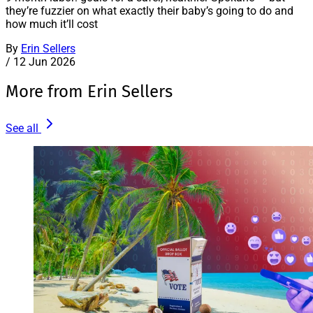
they’re fuzzier on what exactly their baby’s going to do and
how much it’ll cost
By
Erin Sellers
/
12 Jun 2026
More from Erin Sellers
See all