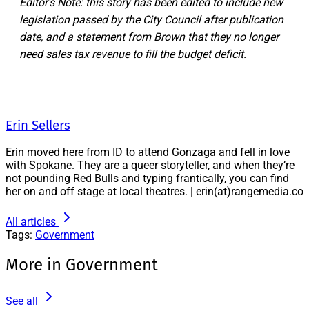
Editor's Note: this story has been edited to include new
legislation passed by the City Council after publication
date, and a statement from Brown that they no longer
need sales tax revenue to fill the budget deficit.
Erin Sellers
Erin moved here from ID to attend Gonzaga and fell in love
with Spokane. They are a queer storyteller, and when they’re
not pounding Red Bulls and typing frantically, you can find
her on and off stage at local theatres. | erin(at)rangemedia.co
All articles
Tags:
Government
More in Government
See all