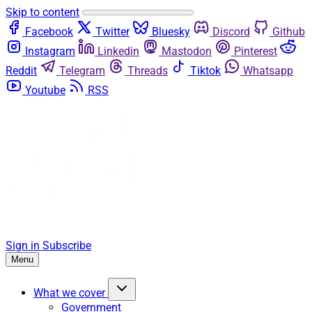
Skip to content
Facebook
Twitter
Bluesky
Discord
Github
Instagram
Linkedin
Mastodon
Pinterest
Reddit
Telegram
Threads
Tiktok
Whatsapp
Youtube
RSS
Sign in
Subscribe
Menu
What we cover
Government