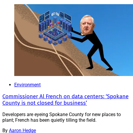
Environment
Commissioner Al French on data centers: ‘Spokane
County is not closed for business’
Developers are eyeing Spokane County for new places to
plant; French has been quietly tilling the field.
By
Aaron Hedge