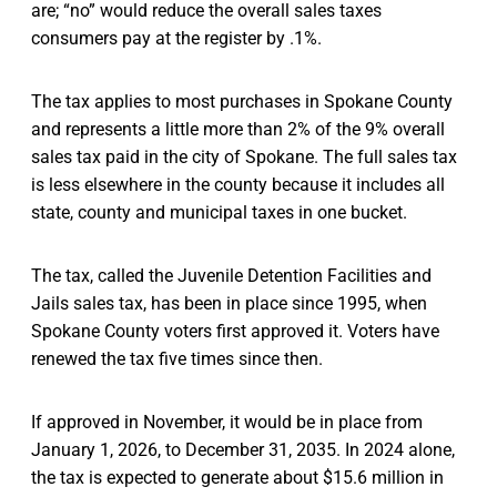
are; “no” would reduce the overall sales taxes
consumers pay at the register by .1%.
The tax applies to most purchases in Spokane County
and represents a little more than 2% of the 9% overall
sales tax paid in the city of Spokane. The full sales tax
is less elsewhere in the county because it includes all
state, county and municipal taxes in one bucket.
The tax, called the Juvenile Detention Facilities and
Jails sales tax, has been in place since 1995, when
Spokane County voters first approved it. Voters have
renewed the tax five times since then.
If approved in November, it would be in place from
January 1, 2026, to December 31, 2035. In 2024 alone,
the tax is expected to generate about $15.6 million in