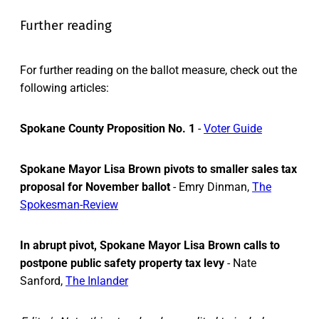
Further reading
For further reading on the ballot measure, check out the
following articles:
Spokane County Proposition No. 1
-
Voter Guide
Spokane Mayor Lisa Brown pivots to smaller sales tax
proposal for November ballot
- Emry Dinman,
The
Spokesman-Review
In abrupt pivot, Spokane Mayor Lisa Brown calls to
postpone public safety property tax levy
- Nate
Sanford,
The Inlander