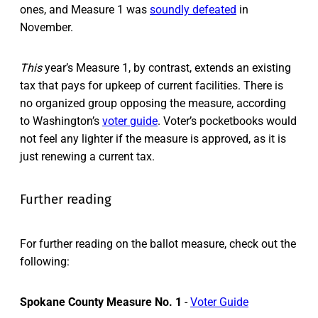
ones, and Measure 1 was
soundly defeated
in
November.
This
year’s Measure 1, by contrast, extends an existing
tax that pays for upkeep of current facilities. There is
no organized group opposing the measure, according
to Washington’s
voter guide
. Voter’s pocketbooks would
not feel any lighter if the measure is approved, as it is
just renewing a current tax.
Further reading
For further reading on the ballot measure, check out the
following:
Spokane County Measure No. 1
-
Voter Guide