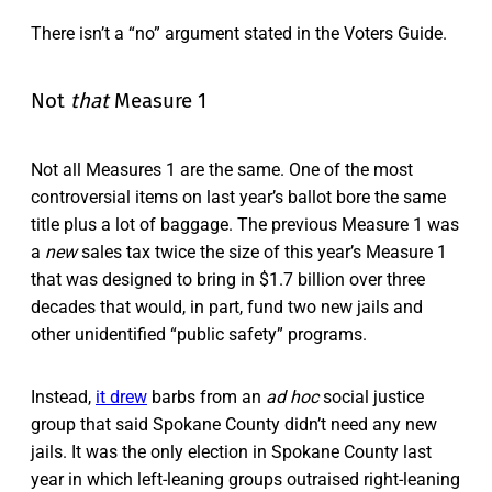
There isn’t a “no” argument stated in the Voters Guide.
Not
that
Measure 1
Not all Measures 1 are the same. One of the most
controversial items on last year’s ballot bore the same
title plus a lot of baggage. The previous Measure 1 was
a
new
sales tax twice the size of this year’s Measure 1
that was designed to bring in $1.7 billion over three
decades that would, in part, fund two new jails and
other unidentified “public safety” programs.
Instead,
it drew
barbs from an
ad hoc
social justice
group that said Spokane County didn’t need any new
jails. It was the only election in Spokane County last
year in which left-leaning groups outraised right-leaning