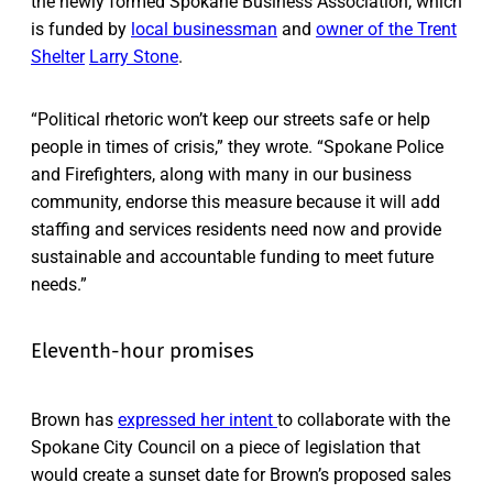
the newly formed Spokane Business Association, which
is funded by
local businessman
and
owner of the Trent
Shelter
Larry Stone
.
“Political rhetoric won’t keep our streets safe or help
people in times of crisis,” they wrote. “Spokane Police
and Firefighters, along with many in our business
community, endorse this measure because it will add
staffing and services residents need now and provide
sustainable and accountable funding to meet future
needs.”
Eleventh-hour promises
Brown has
expressed her intent
to collaborate with the
Spokane City Council on a piece of legislation that
would create a sunset date for Brown’s proposed sales