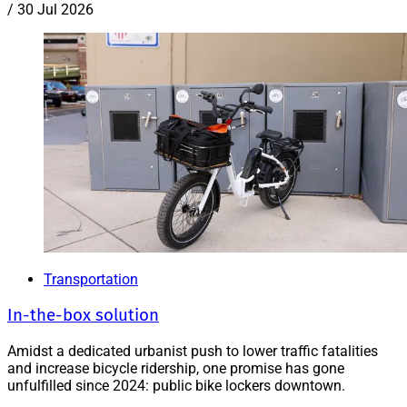
/
30 Jul 2026
Transportation
In-the-box solution
Amidst a dedicated urbanist push to lower traffic fatalities
and increase bicycle ridership, one promise has gone
unfulfilled since 2024: public bike lockers downtown.