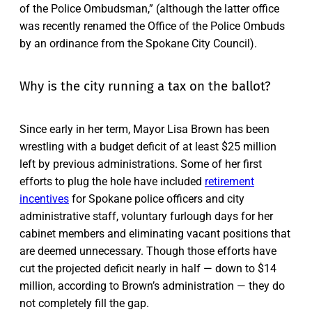
of the Police Ombudsman,” (although the latter office
was recently renamed the Office of the Police Ombuds
by an ordinance from the Spokane City Council).
Why is the city running a tax on the ballot?
Since early in her term, Mayor Lisa Brown has been
wrestling with a budget deficit of at least $25 million
left by previous administrations. Some of her first
efforts to plug the hole have included
retirement
incentives
for Spokane police officers and city
administrative staff, voluntary furlough days for her
cabinet members and eliminating vacant positions that
are deemed unnecessary. Though those efforts have
cut the projected deficit nearly in half — down to $14
million, according to Brown’s administration — they do
not completely fill the gap.