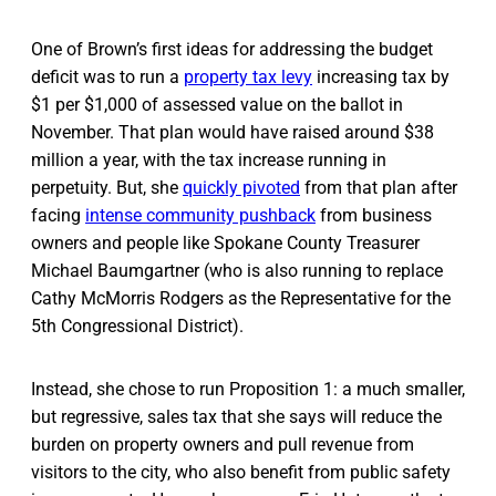
One of Brown’s first ideas for addressing the budget
deficit was to run a
property tax levy
increasing tax by
$1 per $1,000 of assessed value on the ballot in
November. That plan would have raised around $38
million a year, with the tax increase running in
perpetuity. But, she
quickly pivoted
from that plan after
facing
intense community pushback
from business
owners and people like Spokane County Treasurer
Michael Baumgartner (who is also running to replace
Cathy McMorris Rodgers as the Representative for the
5th Congressional District).
Instead, she chose to run Proposition 1: a much smaller,
but regressive, sales tax that she says will reduce the
burden on property owners and pull revenue from
visitors to the city, who also benefit from public safety