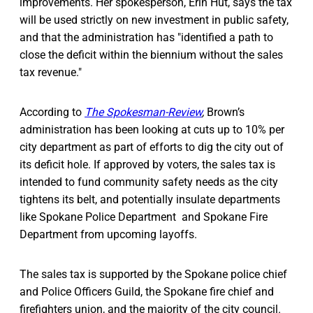
improvements. Her spokesperson, Erin Hut, says the tax
will be used strictly on new investment in public safety,
and that the administration has "identified a path to
close the deficit within the biennium without the sales
tax revenue."
According to
The Spokesman-Review
,
Brown’s
administration has been looking at cuts up to 10% per
city department as part of efforts to dig the city out of
its deficit hole. If approved by voters, the sales tax is
intended to fund community safety needs as the city
tightens its belt, and potentially insulate departments
like Spokane Police Department and Spokane Fire
Department from upcoming layoffs.
The sales tax is supported by the Spokane police chief
and Police Officers Guild, the Spokane fire chief and
firefighters union, and the majority of the city council.