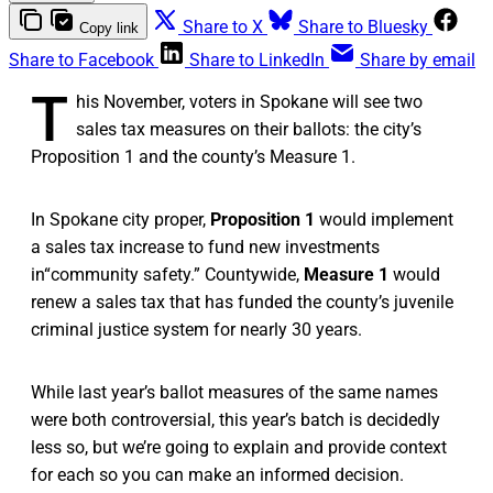
Share to X
Share to Bluesky
Copy link
Share to Facebook
Share to LinkedIn
Share by email
T
his November, voters in Spokane will see two
sales tax measures on their ballots: the city’s
Proposition 1 and the county’s Measure 1.
In Spokane city proper,
Proposition 1
would implement
a sales tax increase to fund new investments
in“community safety.” Countywide,
Measure 1
would
renew a sales tax that has funded the county’s juvenile
criminal justice system for nearly 30 years.
While last year’s ballot measures of the same names
were both controversial, this year’s batch is decidedly
less so, but we’re going to explain and provide context
for each so you can make an informed decision.