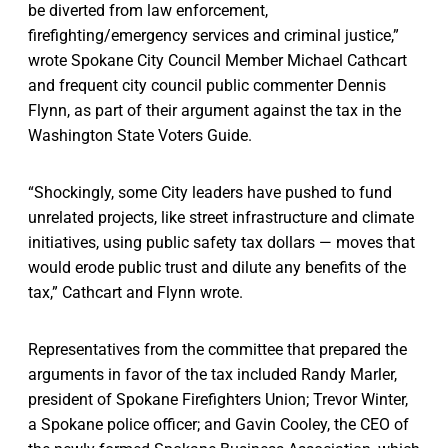
be diverted from law enforcement,
firefighting/emergency services and criminal justice,”
wrote Spokane City Council Member Michael Cathcart
and frequent city council public commenter Dennis
Flynn, as part of their argument against the tax in the
Washington State Voters Guide.
“Shockingly, some City leaders have pushed to fund
unrelated projects, like street infrastructure and climate
initiatives, using public safety tax dollars — moves that
would erode public trust and dilute any benefits of the
tax,” Cathcart and Flynn wrote.
Representatives from the committee that prepared the
arguments in favor of the tax included Randy Marler,
president of Spokane Firefighters Union; Trevor Winter,
a Spokane police officer; and Gavin Cooley, the CEO of