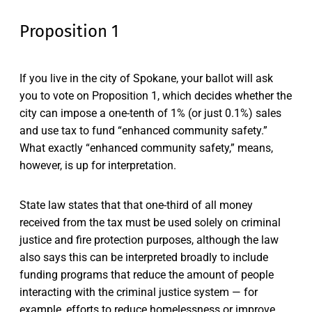
Proposition 1
If you live in the city of Spokane, your ballot will ask
you to vote on Proposition 1, which decides whether the
city can impose a one-tenth of 1% (or just 0.1%) sales
and use tax to fund “enhanced community safety.”
What exactly “enhanced community safety,” means,
however, is up for interpretation.
State law states that that one-third of all money
received from the tax must be used solely on criminal
justice and fire protection purposes, although the law
also says this can be interpreted broadly to include
funding programs that reduce the amount of people
interacting with the criminal justice system — for
example, efforts to reduce homelessness or improve