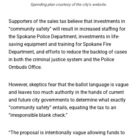
Spending plan courtesy of the city's website.
Supporters of the sales tax believe that investments in
“community safety” will result in increased staffing for
the Spokane Police Department, investments in life-
saving equipment and training for Spokane Fire
Department, and efforts to reduce the backlog of cases
in both the criminal justice system and the Police
Ombuds Office.
However, skeptics fear that the ballot language is vague
and leaves too much authority in the hands of current
and future city governments to determine what exactly
“community safety” entails, equating the tax to an
“irresponsible blank check.”
“The proposal is intentionally vague allowing funds to