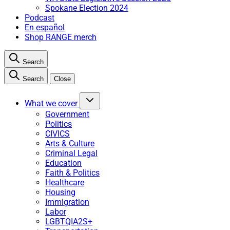
Spokane Election 2024
Podcast
En español
Shop RANGE merch
Search
Search
Close
What we cover
Government
Politics
CIVICS
Arts & Culture
Criminal Legal
Education
Faith & Politics
Healthcare
Housing
Immigration
Labor
LGBTQIA2S+