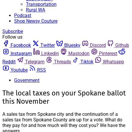
Transportation
Rural WA
Podcast
Shop Newsy Couture
Subscribe
Follow us
Facebook
Twitter
Bluesky
Discord
Github
Instagram
Linkedin
Mastodon
Pinterest
Reddit
Telegram
Threads
Tiktok
Whatsapp
Youtube
RSS
Government
The local taxes on your Spokane ballot
this November
A sales tax from Spokane city and the continuation of a
sales tax from Spokane County are up for a vote. What do
they pay for and how much will they cost you? We have the
answers.