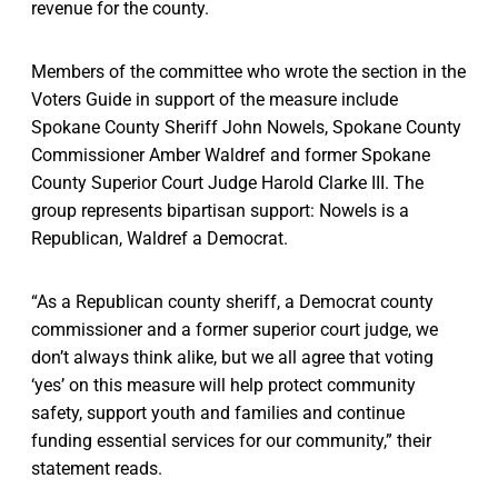
revenue for the county.
Members of the committee who wrote the section in the
Voters Guide in support of the measure include
Spokane County Sheriff John Nowels, Spokane County
Commissioner Amber Waldref and former Spokane
County Superior Court Judge Harold Clarke III. The
group represents bipartisan support: Nowels is a
Republican, Waldref a Democrat.
“As a Republican county sheriff, a Democrat county
commissioner and a former superior court judge, we
don’t always think alike, but we all agree that voting
‘yes’ on this measure will help protect community
safety, support youth and families and continue
funding essential services for our community,” their
statement reads.