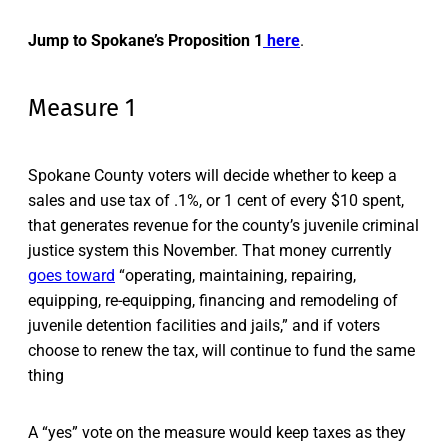
Jump to Spokane’s Proposition 1
here
.
Measure 1
Spokane County voters will decide whether to keep a
sales and use tax of .1%, or 1 cent of every $10 spent,
that generates revenue for the county’s juvenile criminal
justice system this November. That money currently
goes toward
“operating, maintaining, repairing,
equipping, re-equipping, financing and remodeling of
juvenile detention facilities and jails,” and if voters
choose to renew the tax, will continue to fund the same
thing
A “yes” vote on the measure would keep taxes as they