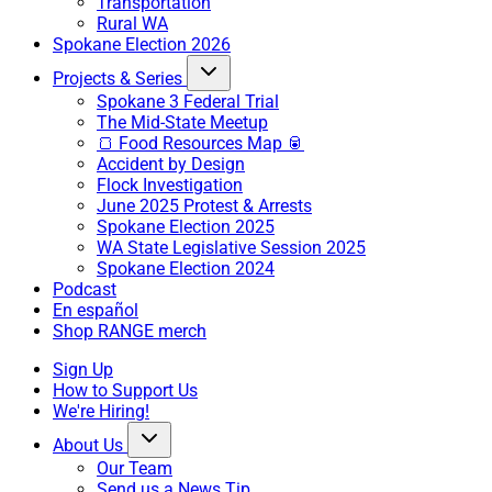
Transportation
Rural WA
Spokane Election 2026
Projects & Series
Spokane 3 Federal Trial
The Mid-State Meetup
🍞 Food Resources Map 🥫
Accident by Design
Flock Investigation
June 2025 Protest & Arrests
Spokane Election 2025
WA State Legislative Session 2025
Spokane Election 2024
Podcast
En español
Shop RANGE merch
Sign Up
How to Support Us
We're Hiring!
About Us
Our Team
Send us a News Tip