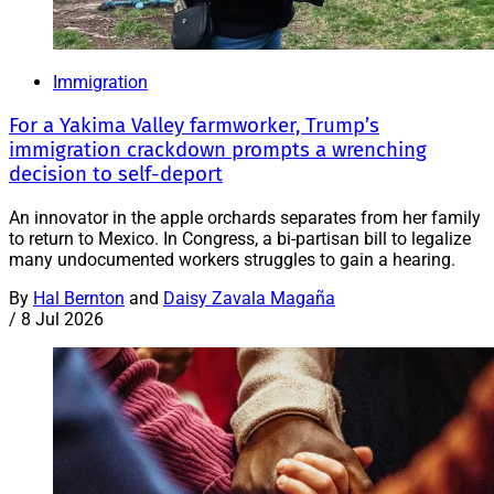
Immigration
For a Yakima Valley farmworker, Trump’s
immigration crackdown prompts a wrenching
decision to self-deport
An innovator in the apple orchards separates from her family
to return to Mexico. In Congress, a bi-partisan bill to legalize
many undocumented workers struggles to gain a hearing.
By
Hal Bernton
and
Daisy Zavala Magaña
/
8 Jul 2026