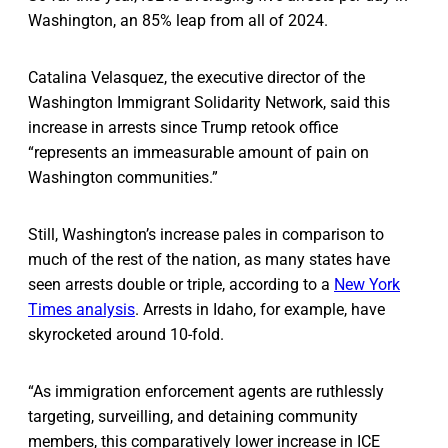
Washington, an 85% leap from all of 2024.
Catalina Velasquez, the executive director of the
Washington Immigrant Solidarity Network, said this
increase in arrests since Trump retook office
“represents an immeasurable amount of pain on
Washington communities.”
Still, Washington’s increase pales in comparison to
much of the rest of the nation, as many states have
seen arrests double or triple, according to a
New York
Times analysis
. Arrests in Idaho, for example, have
skyrocketed around 10-fold.
“As immigration enforcement agents are ruthlessly
targeting, surveilling, and detaining community
members, this comparatively lower increase in ICE