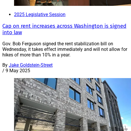
2025 Legislative Session
Cap on rent increases across Washington is signed
into law
Gov. Bob Ferguson signed the rent stabilization bill on
Wednesday, it takes effect immediately and will not allow for
hikes of more than 10% in a year.
By
Jake Goldstein-Street
/
9 May 2025