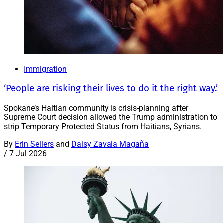
Immigration
‘People are risking their lives to do it the right way.’
Spokane’s Haitian community is crisis-planning after
Supreme Court decision allowed the Trump administration to
strip Temporary Protected Status from Haitians, Syrians.
By
Erin Sellers
and
Daisy Zavala Magaña
/
7 Jul 2026