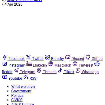
/
4 Apr 2025
Facebook
Twitter
Bluesky
Discord
Github
Instagram
Linkedin
Mastodon
Pinterest
Reddit
Telegram
Threads
Tiktok
Whatsapp
Youtube
RSS
What we cover
Government
Politics
CIVICS
Arts & Culture