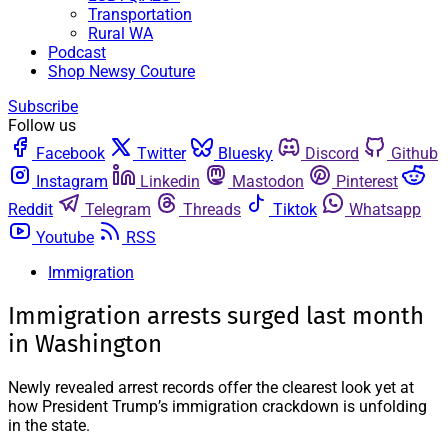
Transportation
Rural WA
Podcast
Shop Newsy Couture
Subscribe
Follow us
Facebook
Twitter
Bluesky
Discord
Github
Instagram
Linkedin
Mastodon
Pinterest
Reddit
Telegram
Threads
Tiktok
Whatsapp
Youtube
RSS
Immigration
Immigration arrests surged last month
in Washington
Newly revealed arrest records offer the clearest look yet at
how President Trump’s immigration crackdown is unfolding
in the state.