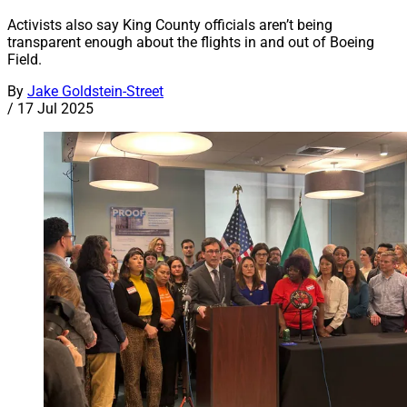
Activists also say King County officials aren’t being
transparent enough about the flights in and out of Boeing
Field.
By
Jake Goldstein-Street
/
17 Jul 2025