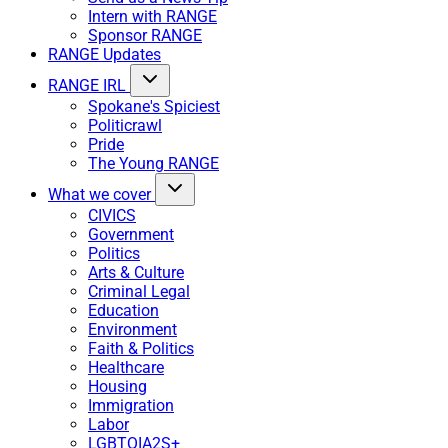
Intern with RANGE
Sponsor RANGE
RANGE Updates
RANGE IRL
Spokane's Spiciest
Politicrawl
Pride
The Young RANGE
What we cover
CIVICS
Government
Politics
Arts & Culture
Criminal Legal
Education
Environment
Faith & Politics
Healthcare
Housing
Immigration
Labor
LGBTQIA2S+