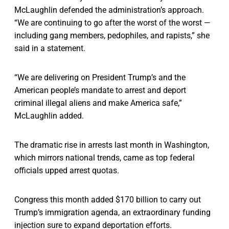
McLaughlin defended the administration’s approach.
“We are continuing to go after the worst of the worst —
including gang members, pedophiles, and rapists,” she
said in a statement.
“We are delivering on President Trump’s and the
American people’s mandate to arrest and deport
criminal illegal aliens and make America safe,”
McLaughlin added.
The dramatic rise in arrests last month in Washington,
which mirrors national trends, came as top federal
officials upped arrest quotas.
Congress this month added $170 billion to carry out
Trump’s immigration agenda, an extraordinary funding
injection sure to expand deportation efforts.