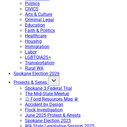
Politics
CIVICS
Arts & Culture
Criminal Legal
Education
Faith & Politics
Healthcare
Housing
Immigration
Labor
LGBTQIA2S+
Transportation
Rural WA
Spokane Election 2026
Projects & Series
Spokane 3 Federal Trial
The Mid-State Meetup
🍞 Food Resources Map 🥫
Accident by Design
Flock Investigation
June 2025 Protest & Arrests
Spokane Election 2025
WA State Legislative Session 2025