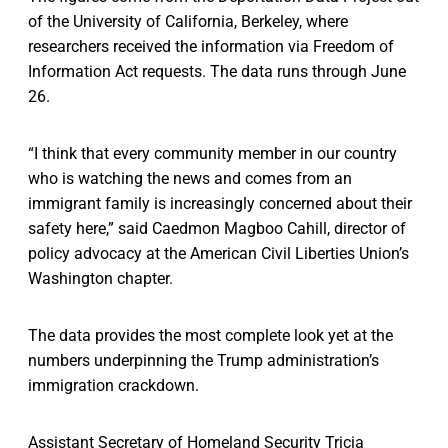
of the University of California, Berkeley, where
researchers received the information via Freedom of
Information Act requests. The data runs through June
26.
“I think that every community member in our country
who is watching the news and comes from an
immigrant family is increasingly concerned about their
safety here,” said Caedmon Magboo Cahill, director of
policy advocacy at the American Civil Liberties Union’s
Washington chapter.
The data provides the most complete look yet at the
numbers underpinning the Trump administration’s
immigration crackdown.
Assistant Secretary of Homeland Security Tricia