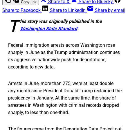
Share to X
Share to Bluesky
Copy link
Share to Facebook
Share to LinkedIn
Share by email
T
his story was originally published in the
Washington State Standard
.
Federal immigration arrests across Washington rose
sharply in June as the Trump administration continues
its aggressive nationwide push for deportations,
according to new data.
Arrests in June, more than 275, were at least double
any month since President Donald Trump reclaimed the
presidency in January. At the same time, the share of
arrestees in Washington with criminal records dropped
sharply, to less than one-third.
The figures come from the Deportation Data Project out