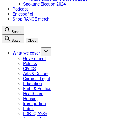
Spokane Election 2024
Podcast
En español
Shop RANGE merch
Search
Search
Close
What we cover
Government
Politics
CIVICS
Arts & Culture
Criminal Legal
Education
Faith & Politics
Healthcare
Housing
Immigration
Labor
LGBTQIA2S+