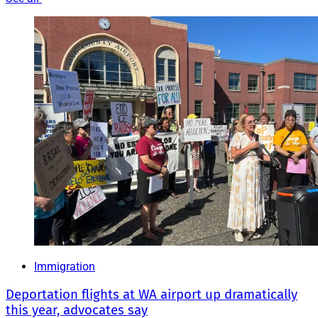
Immigration
Deportation flights at WA airport up dramatically
this year, advocates say