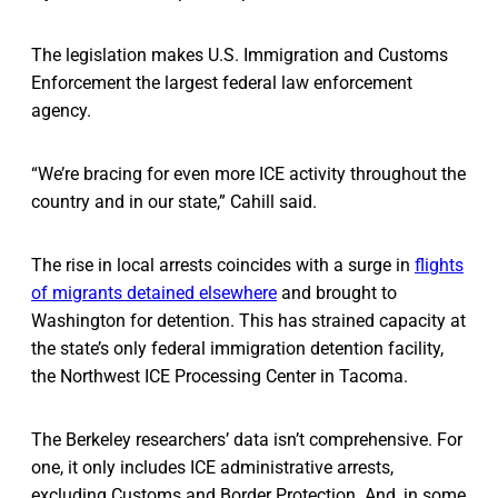
The legislation makes U.S. Immigration and Customs
Enforcement the largest federal law enforcement
agency.
“We’re bracing for even more ICE activity throughout the
country and in our state,” Cahill said.
The rise in local arrests coincides with a surge in
flights
of migrants detained elsewhere
and brought to
Washington for detention. This has strained capacity at
the state’s only federal immigration detention facility,
the Northwest ICE Processing Center in Tacoma.
The Berkeley researchers’ data isn’t comprehensive. For
one, it only includes ICE administrative arrests,
excluding Customs and Border Protection. And, in some