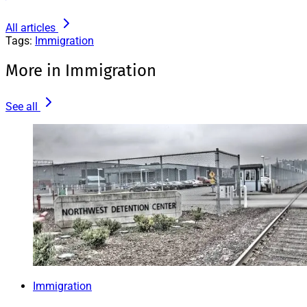
All articles
Tags:
Immigration
More in Immigration
See all
Immigration