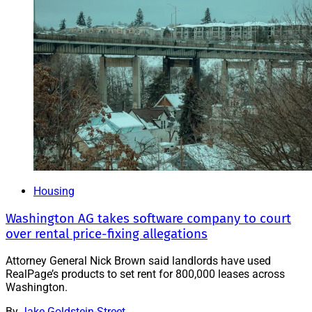
Housing
Washington AG takes software company to court
over rental price-fixing allegations
Attorney General Nick Brown said landlords have used
RealPage’s products to set rent for 800,000 leases across
Washington.
By
Jake Goldstein-Street