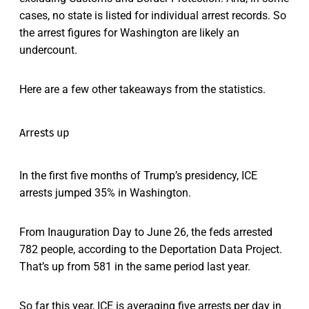
cases, no state is listed for individual arrest records. So
the arrest figures for Washington are likely an
undercount.
Here are a few other takeaways from the statistics.
Arrests up
In the first five months of Trump’s presidency, ICE
arrests jumped 35% in Washington.
From Inauguration Day to June 26, the feds arrested
782 people, according to the Deportation Data Project.
That’s up from 581 in the same period last year.
So far this year, ICE is averaging five arrests per day in