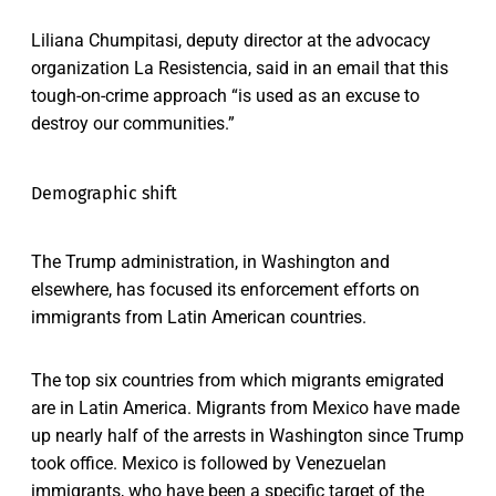
Liliana Chumpitasi, deputy director at the advocacy
organization La Resistencia, said in an email that this
tough-on-crime approach “is used as an excuse to
destroy our communities.”
Demographic shift
The Trump administration, in Washington and
elsewhere, has focused its enforcement efforts on
immigrants from Latin American countries.
The top six countries from which migrants emigrated
are in Latin America. Migrants from Mexico have made
up nearly half of the arrests in Washington since Trump
took office. Mexico is followed by Venezuelan
immigrants, who have been a specific target of the