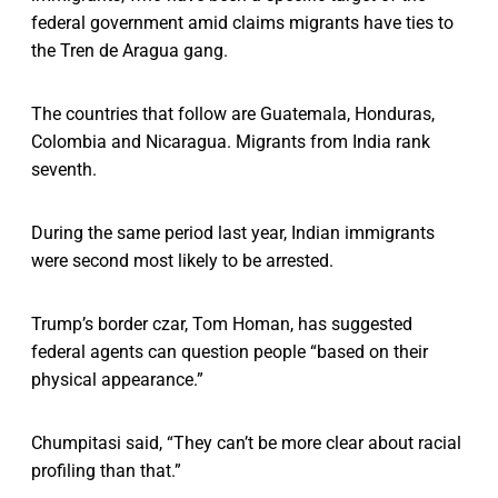
federal government amid claims migrants have ties to
the Tren de Aragua gang.
The countries that follow are Guatemala, Honduras,
Colombia and Nicaragua. Migrants from India rank
seventh.
During the same period last year, Indian immigrants
were second most likely to be arrested.
Trump’s border czar, Tom Homan, has suggested
federal agents can question people “based on their
physical appearance.”
Chumpitasi said, “They can’t be more clear about racial
profiling than that.”