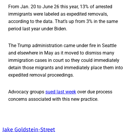
From Jan. 20 to June 26 this year, 13% of arrested
immigrants were labeled as expedited removals,
according to the data. That’s up from 3% in the same
period last year under Biden.
The Trump administration came under fire in Seattle
and elsewhere in May as it moved to dismiss many
immigration cases in court so they could immediately
detain those migrants and immediately place them into
expedited removal proceedings.
Advocacy groups
sued last week
over due process
concerns associated with this new practice.
Jake Goldstein-Street