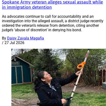
Spokane Army veteran alleges sexual assault while
in immigration detention
As advocates continue to call for accountability and an
investigation into the alleged assault, a district judge recently
ordered the veteran’s release from detention, citing another
judge’s ‘abuse of discretion’ in denying his bond.
By
Daisy Zavala Magaña
/
27 Jul 2026