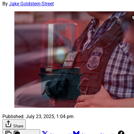
By
Jake Goldstein-Street
Published:
July 23, 2025, 1:04 pm
Share