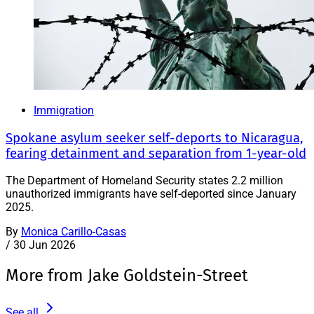
Immigration
Spokane asylum seeker self-deports to Nicaragua,
fearing detainment and separation from 1-year-old
The Department of Homeland Security states 2.2 million
unauthorized immigrants have self-deported since January
2025.
By
Monica Carillo-Casas
/
30 Jun 2026
More from Jake Goldstein-Street
See all