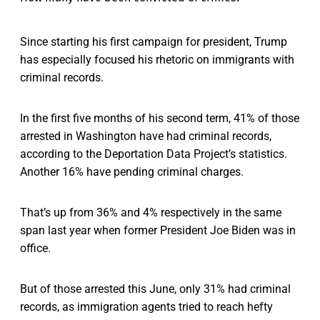
Since starting his first campaign for president, Trump
has especially focused his rhetoric on immigrants with
criminal records.
In the first five months of his second term, 41% of those
arrested in Washington have had criminal records,
according to the Deportation Data Project’s statistics.
Another 16% have pending criminal charges.
That’s up from 36% and 4% respectively in the same
span last year when former President Joe Biden was in
office.
But of those arrested this June, only 31% had criminal
records, as immigration agents tried to reach hefty