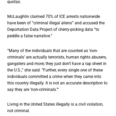
quotas.
McLaughlin claimed 70% of ICE arrests nationwide
have been of “criminal illegal aliens” and accused the
Deportation Data Project of cherry-picking data “to
peddle a false narrative.”
“Many of the individuals that are counted as ‘non-
criminals’ are actually terrorists, human rights abusers,
gangsters and more; they just don’t have a rap sheet in
the U.S.,” she said. “Further, every single one of these
individuals committed a crime when they came into
this country illegally. It is not an accurate description to
say they are ‘non-criminals.’”
Living in the United States illegally is a civil violation,
not criminal.