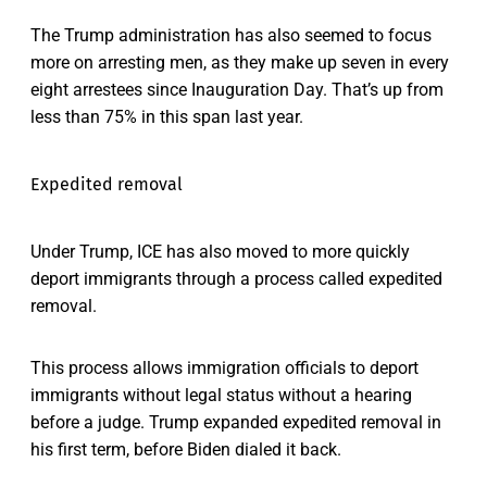
The Trump administration has also seemed to focus
more on arresting men, as they make up seven in every
eight arrestees since Inauguration Day. That’s up from
less than 75% in this span last year.
Expedited removal
Under Trump, ICE has also moved to more quickly
deport immigrants through a process called expedited
removal.
This process allows immigration officials to deport
immigrants without legal status without a hearing
before a judge. Trump expanded expedited removal in
his first term, before Biden dialed it back.