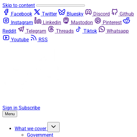
Skip to content
Facebook
Twitter
Bluesky
Discord
Github
Instagram
Linkedin
Mastodon
Pinterest
Reddit
Telegram
Threads
Tiktok
Whatsapp
Youtube
RSS
Sign in
Subscribe
Menu
What we cover
Government