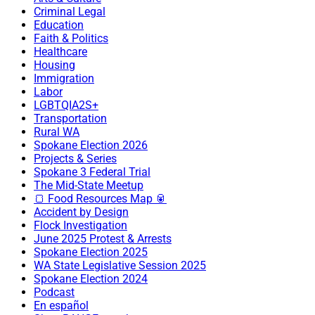
Criminal Legal
Education
Faith & Politics
Healthcare
Housing
Immigration
Labor
LGBTQIA2S+
Transportation
Rural WA
Spokane Election 2026
Projects & Series
Spokane 3 Federal Trial
The Mid-State Meetup
🍞 Food Resources Map 🥫
Accident by Design
Flock Investigation
June 2025 Protest & Arrests
Spokane Election 2025
WA State Legislative Session 2025
Spokane Election 2024
Podcast
En español