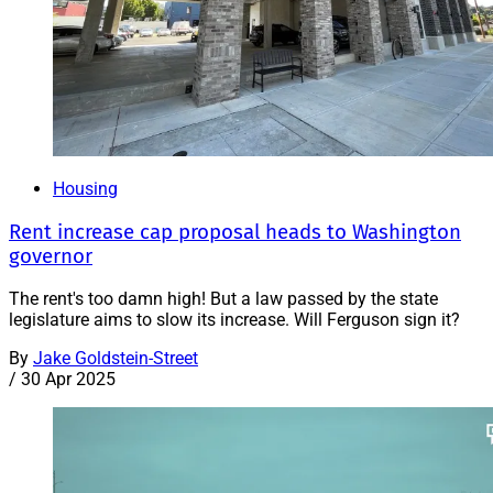
Housing
Rent increase cap proposal heads to Washington
governor
The rent's too damn high! But a law passed by the state
legislature aims to slow its increase. Will Ferguson sign it?
By
Jake Goldstein-Street
/
30 Apr 2025