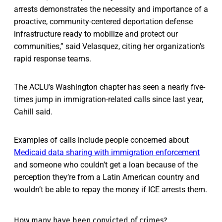
arrests demonstrates the necessity and importance of a
proactive, community-centered deportation defense
infrastructure ready to mobilize and protect our
communities,” said Velasquez, citing her organization’s
rapid response teams.
The ACLU’s Washington chapter has seen a nearly five-
times jump in immigration-related calls since last year,
Cahill said.
Examples of calls include people concerned about
Medicaid data sharing with immigration enforcement
and someone who couldn’t get a loan because of the
perception they’re from a Latin American country and
wouldn’t be able to repay the money if ICE arrests them.
How many have been convicted of crimes?