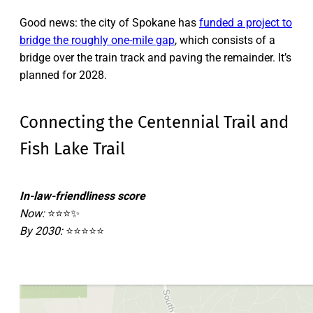
Good news: the city of Spokane has
funded a project to
bridge the roughly one-mile gap
, which consists of a
bridge over the train track and paving the remainder. It’s
planned for 2028.
Connecting the Centennial Trail and
Fish Lake Trail
In-law-friendliness score
Now:
⭐⭐⭐✨
By 2030:
⭐⭐⭐⭐⭐