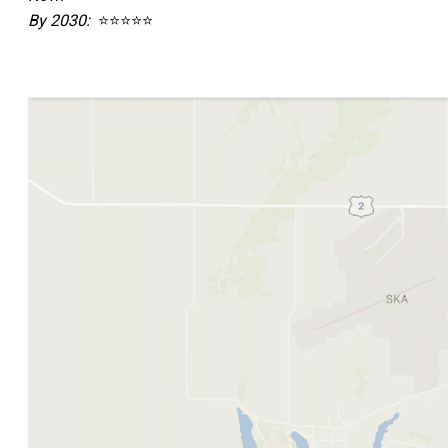
By 2030:
⭐⭐⭐⭐⭐