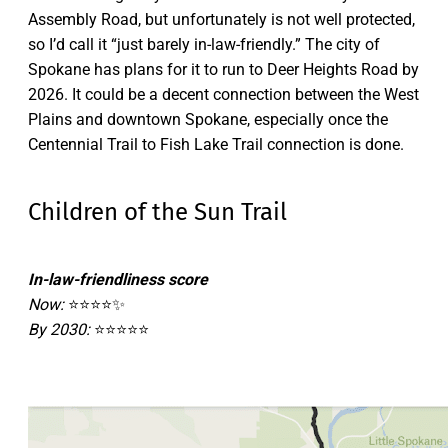
Assembly Road, but unfortunately is not well protected,
so I’d call it “just barely in-law-friendly.” The city of
Spokane has plans for it to run to Deer Heights Road by
2026. It could be a decent connection between the West
Plains and downtown Spokane, especially once the
Centennial Trail to Fish Lake Trail connection is done.
Children of the Sun Trail
In-law-friendliness score
Now:
⭐⭐⭐⭐✨
By 2030:
⭐⭐⭐⭐⭐