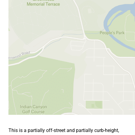
This is a partially off-street and partially curb-height,