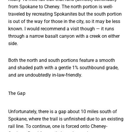
from Spokane to Cheney. The north portion is well-
traveled by recreating Spokanites but the south portion
is out of the way for those in the city, so it may be less
known. I would recommend a visit though — it runs
through a narrow basalt canyon with a creek on either
side.
Both the north and south portions feature a smooth
and shaded path with a gentle 1% southbound grade,
and are undoubtedly in-law-friendly.
The Gap
Unfortunately, there is a gap about 10 miles south of
Spokane, where the trail is unfinished due to an existing
rail line. To continue, one is forced onto Cheney-