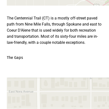
The Centennial Trail (CT) is a mostly off-street paved
path from Nine Mile Falls, through Spokane and east to
Coeur D’Alene that is used widely for both recreation
and transportation. Most of its sixty-four miles are in-
law-friendly, with a couple notable exceptions.
The Gaps