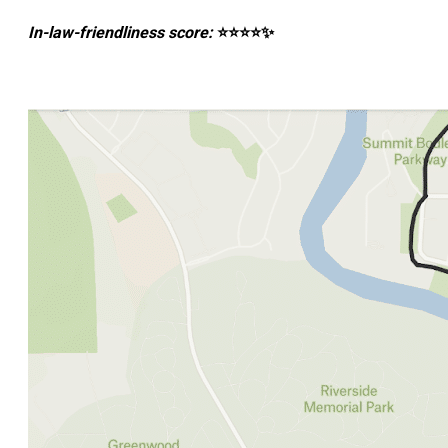
In-law-friendliness score:
⭐⭐⭐⭐✨