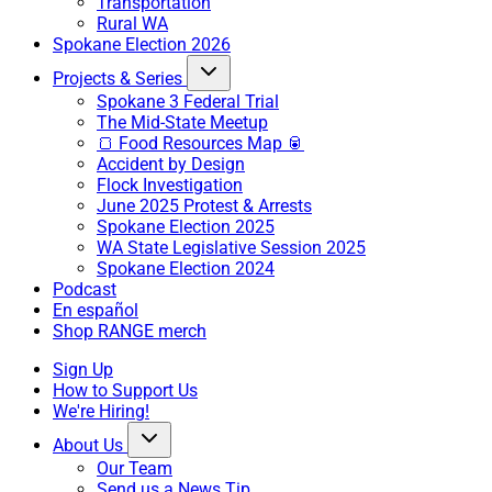
Transportation
Rural WA
Spokane Election 2026
Projects & Series
Spokane 3 Federal Trial
The Mid-State Meetup
🍞 Food Resources Map 🥫
Accident by Design
Flock Investigation
June 2025 Protest & Arrests
Spokane Election 2025
WA State Legislative Session 2025
Spokane Election 2024
Podcast
En español
Shop RANGE merch
Sign Up
How to Support Us
We're Hiring!
About Us
Our Team
Send us a News Tip