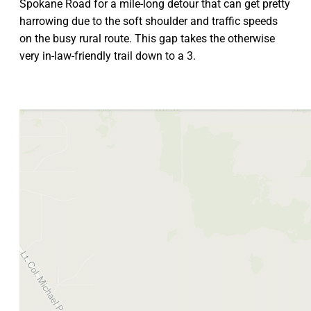
Spokane Road for a mile-long detour that can get pretty
harrowing due to the soft shoulder and traffic speeds
on the busy rural route. This gap takes the otherwise
very in-law-friendly trail down to a 3.