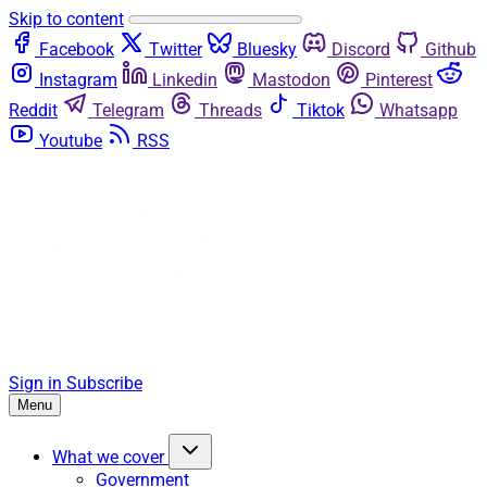
Skip to content
Facebook
Twitter
Bluesky
Discord
Github
Instagram
Linkedin
Mastodon
Pinterest
Reddit
Telegram
Threads
Tiktok
Whatsapp
Youtube
RSS
Sign in
Subscribe
Menu
What we cover
Government