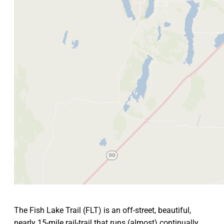
The Fish Lake Trail (FLT) is an off-street, beautiful,
nearly 15-mile rail-trail that runs (almost) continually