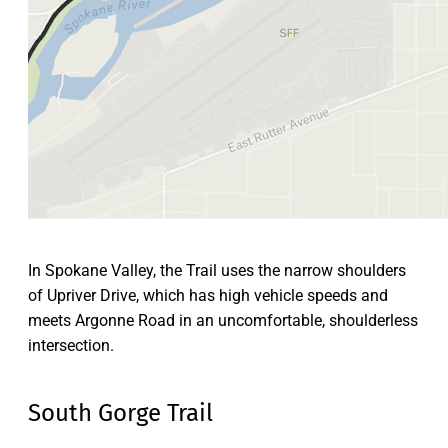
In Spokane Valley, the Trail uses the narrow shoulders
of Upriver Drive, which has high vehicle speeds and
meets Argonne Road in an uncomfortable, shoulderless
intersection.
South Gorge Trail