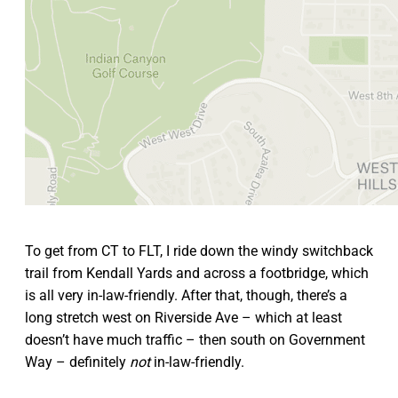
To get from CT to FLT, I ride down the windy switchback
trail from Kendall Yards and across a footbridge, which
is all very in-law-friendly. After that, though, there’s a
long stretch west on Riverside Ave – which at least
doesn’t have much traffic – then south on Government
Way – definitely
not
in-law-friendly.