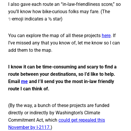
I also gave each route an “in-law-friendliness score,” so
you’ll know how bike-curious folks may fare. (The
✨emoji indicates a ½ star)
You can explore the map of all these projects
here
. If
I’ve missed any that you know of, let me know so I can
add them to the map.
I know it can be time-consuming and scary to find a
route between your destinations, so I’d like to help.
Email
me
and I’ll send you the most in-law friendly
route I can think of.
(By the way, a bunch of these projects are funded
directly or indirectly by Washington’s Climate
Commitment Act, which
could get repealed this
November by I-2117.
)