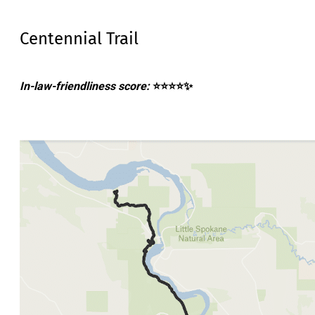
Centennial Trail
In-law-friendliness score:
⭐⭐⭐⭐✨