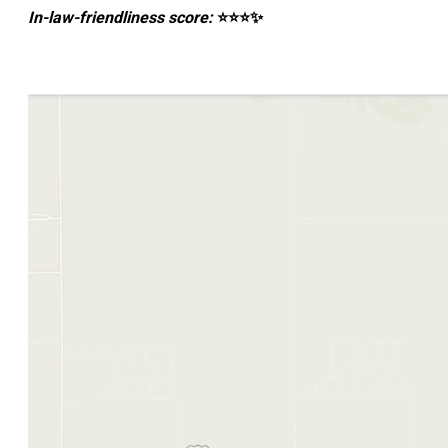
In-law-friendliness score:
⭐⭐⭐✨