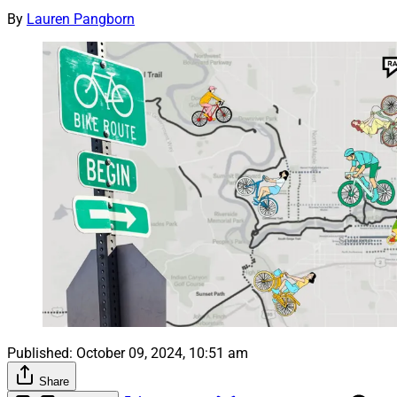
By
Lauren Pangborn
Published:
October 09, 2024, 10:51 am
Share