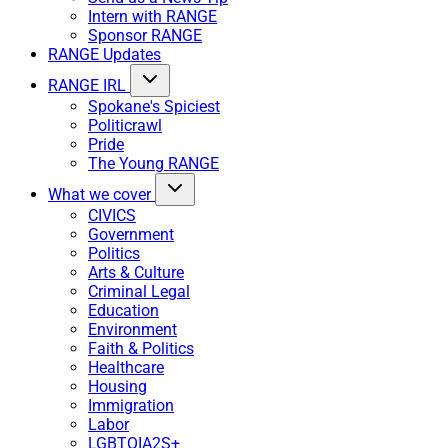
Intern with RANGE
Sponsor RANGE
RANGE Updates
RANGE IRL
Spokane's Spiciest
Politicrawl
Pride
The Young RANGE
What we cover
CIVICS
Government
Politics
Arts & Culture
Criminal Legal
Education
Environment
Faith & Politics
Healthcare
Housing
Immigration
Labor
LGBTQIA2S+