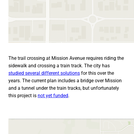
The trail crossing at Mission Avenue requires riding the
sidewalk and crossing a train track. The city has
studied several different solutions
for this over the
years. The current plan includes a bridge over Mission
and a tunnel under the train tracks, but unfortunately
this project is
not yet funded
.