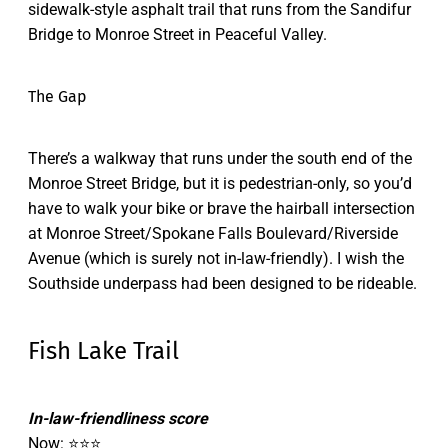
sidewalk-style asphalt trail that runs from the Sandifur
Bridge to Monroe Street in Peaceful Valley.
The Gap
There’s a walkway that runs under the south end of the
Monroe Street Bridge, but it is pedestrian-only, so you’d
have to walk your bike or brave the hairball intersection
at Monroe Street/Spokane Falls Boulevard/Riverside
Avenue (which is surely not in-law-friendly). I wish the
Southside underpass had been designed to be rideable.
Fish Lake Trail
In-law-friendliness score
Now: ⭐⭐⭐