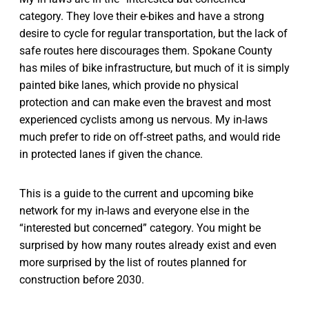
category. They love their e-bikes and have a strong
desire to cycle for regular transportation, but the lack of
safe routes here discourages them. Spokane County
has miles of bike infrastructure, but much of it is simply
painted bike lanes, which provide no physical
protection and can make even the bravest and most
experienced cyclists among us nervous. My in-laws
much prefer to ride on off-street paths, and would ride
in protected lanes if given the chance.
This is a guide to the current and upcoming bike
network for my in-laws and everyone else in the
“interested but concerned” category. You might be
surprised by how many routes already exist and even
more surprised by the list of routes planned for
construction before 2030.