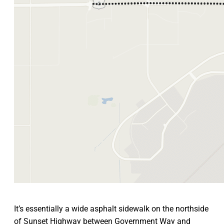
It’s essentially a wide asphalt sidewalk on the northside
of Sunset Highway between Government Way and