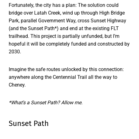
Fortunately, the city has a plan: The solution could
bridge over Latah Creek, wind up through High Bridge
Park, parallel Government Way, cross Sunset Highway
(and the Sunset Path*) and end at the existing FLT
trailhead. This project is partially unfunded, but I’m
hopeful it will be completely funded and constructed by
2030.
Imagine the safe routes unlocked by this connection:
anywhere along the Centennial Trail all the way to
Cheney.
*What’s a Sunset Path? Allow me.
Sunset Path