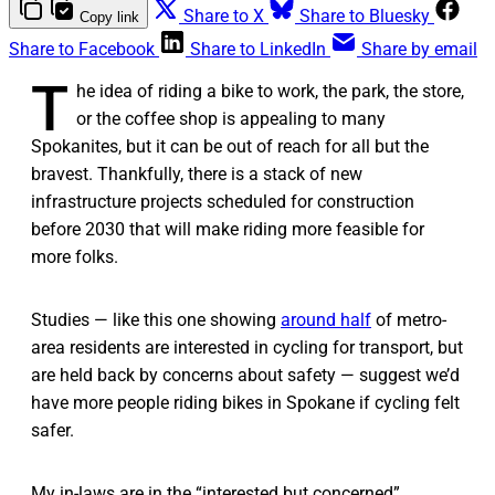
Share to X
Share to Bluesky
Copy link
Share to Facebook
Share to LinkedIn
Share by email
T
he idea of riding a bike to work, the park, the store,
or the coffee shop is appealing to many
Spokanites, but it can be out of reach for all but the
bravest. Thankfully, there is a stack of new
infrastructure projects scheduled for construction
before 2030 that will make riding more feasible for
more folks.
Studies — like this one showing
around half
of metro-
area residents are interested in cycling for transport, but
are held back by concerns about safety — suggest we’d
have more people riding bikes in Spokane if cycling felt
safer.
My in-laws are in the “interested but concerned”