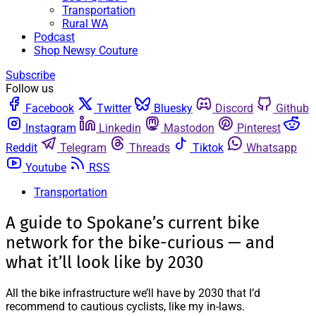
Transportation
Rural WA
Podcast
Shop Newsy Couture
Subscribe
Follow us
Facebook
Twitter
Bluesky
Discord
Github
Instagram
Linkedin
Mastodon
Pinterest
Reddit
Telegram
Threads
Tiktok
Whatsapp
Youtube
RSS
Transportation
A guide to Spokane’s current bike
network for the bike-curious — and
what it’ll look like by 2030
All the bike infrastructure we’ll have by 2030 that I’d
recommend to cautious cyclists, like my in-laws.