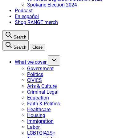
Spokane Election 2024
Podcast
En español
Shop RANGE merch
Search
Search
Close
What we cover
Government
Politics
CIVICS
Arts & Culture
Criminal Legal
Education
Faith & Politics
Healthcare
Housing
Immigration
Labor
LGBTQIA2S+