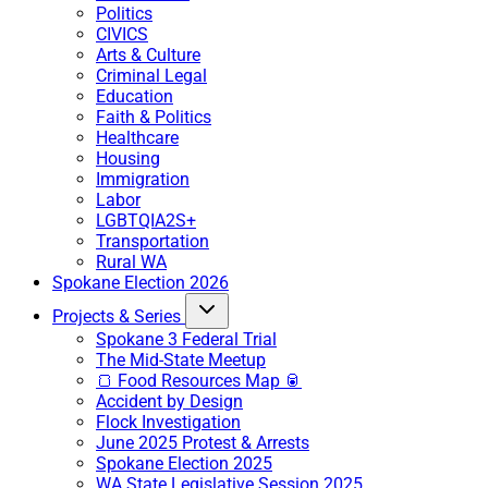
Politics
CIVICS
Arts & Culture
Criminal Legal
Education
Faith & Politics
Healthcare
Housing
Immigration
Labor
LGBTQIA2S+
Transportation
Rural WA
Spokane Election 2026
Projects & Series
Spokane 3 Federal Trial
The Mid-State Meetup
🍞 Food Resources Map 🥫
Accident by Design
Flock Investigation
June 2025 Protest & Arrests
Spokane Election 2025
WA State Legislative Session 2025