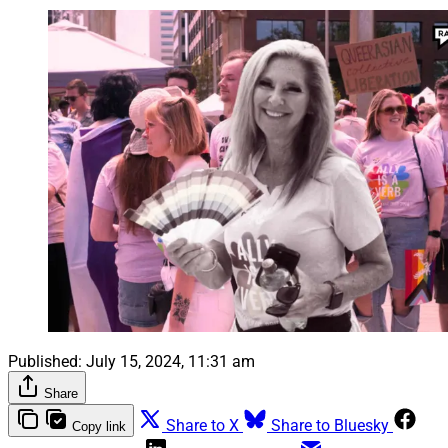
Published:
July 15, 2024, 11:31 am
Share
Share to X
Share to Bluesky
Copy link