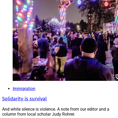
Immigration
Solidarity is survival
And white silence is violence. A note from our editor and a
column from local scholar Judy Rohrer.