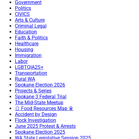
Government
Politics
CIVICS
Arts & Culture
Criminal Legal
Education
Faith & Politics
Healthcare
Housing
Immigration
Labor
LGBTQIA2S+
Transportation
Rural WA
Spokane Election 2026
Projects & Series
Spokane 3 Federal Trial
The Mid-State Meetup
🍞 Food Resources Map 🥫
Accident by Design
Flock Investigation
June 2025 Protest & Arrests
Spokane Election 2025
WA State Legislative Session 2025