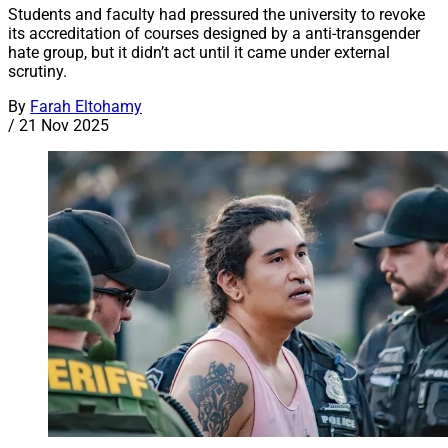
Students and faculty had pressured the university to revoke
its accreditation of courses designed by a anti-transgender
hate group, but it didn’t act until it came under external
scrutiny.
By
Farah Eltohamy
/
21 Nov 2025