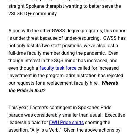
straight Spokane therapist wanting to better serve the
2SLGBTQ+ community.
Along with the other GWSS degree programs, this minor
is under threat because of under-resourcing. GWSS has
not only lost its two staff positions, we’ve also lost a
full-time faculty member during the pandemic. Even
though interest in the SQS minor has increased, and
even though a
faculty task force
called for increased
investment in the program, administration has rejected
our requests for a replacement faculty hire.
Where’s
the Pride in that?
This year, Eastern’s contingent in Spokane’s Pride
parade was considerably smaller than usual. Executive
leadership paid for
EWU Pride shirts
sporting the
assertion, “Ally is a Verb.” Given the above actions by