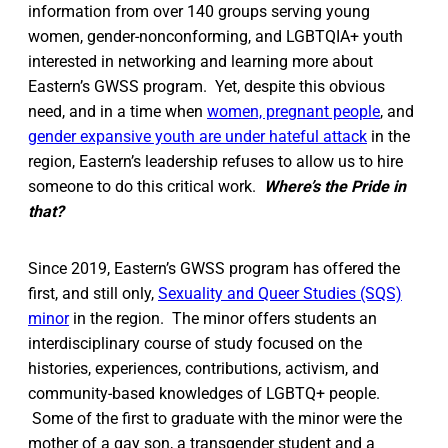
information from over 140 groups serving young
women, gender-nonconforming, and LGBTQIA+ youth
interested in networking and learning more about
Eastern’s GWSS program. Yet, despite this obvious
need, and in a time when
women, pregnant people
, and
gender expansive youth are under hateful attack
in the
region, Eastern’s leadership refuses to allow us to hire
someone to do this critical work.
Where’s the Pride in
that?
Since 2019, Eastern’s GWSS program has offered the
first, and still only,
Sexuality and Queer Studies (SQS)
minor
in the region. The minor offers students an
interdisciplinary course of study focused on the
histories, experiences, contributions, activism, and
community-based knowledges of LGBTQ+ people.
Some of the first to graduate with the minor were the
mother of a gay son, a transgender student and a