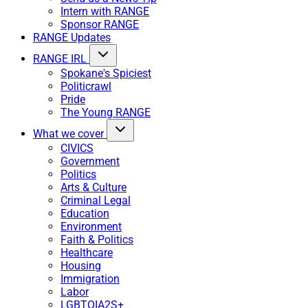
Intern with RANGE
Sponsor RANGE
RANGE Updates
RANGE IRL
Spokane's Spiciest
Politicrawl
Pride
The Young RANGE
What we cover
CIVICS
Government
Politics
Arts & Culture
Criminal Legal
Education
Environment
Faith & Politics
Healthcare
Housing
Immigration
Labor
LGBTQIA2S+