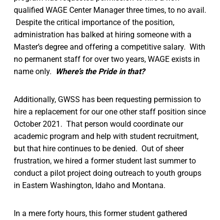
qualified WAGE Center Manager three times, to no avail.
Despite the critical importance of the position,
administration has balked at hiring someone with a
Master’s degree and offering a competitive salary. With
no permanent staff for over two years, WAGE exists in
name only.
Where’s the Pride in that?
Additionally, GWSS has been requesting permission to
hire a replacement for our one other staff position since
October 2021. That person would coordinate our
academic program and help with student recruitment,
but that hire continues to be denied. Out of sheer
frustration, we hired a former student last summer to
conduct a pilot project doing outreach to youth groups
in Eastern Washington, Idaho and Montana.
In a mere forty hours, this former student gathered