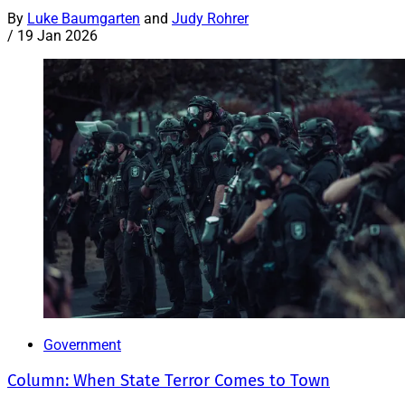
By
Luke Baumgarten
and
Judy Rohrer
/
19 Jan 2026
Government
Column: When State Terror Comes to Town