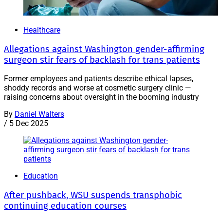
Healthcare
Allegations against Washington gender-affirming
surgeon stir fears of backlash for trans patients
Former employees and patients describe ethical lapses,
shoddy records and worse at cosmetic surgery clinic —
raising concerns about oversight in the booming industry
By
Daniel Walters
/
5 Dec 2025
Education
After pushback, WSU suspends transphobic
continuing education courses