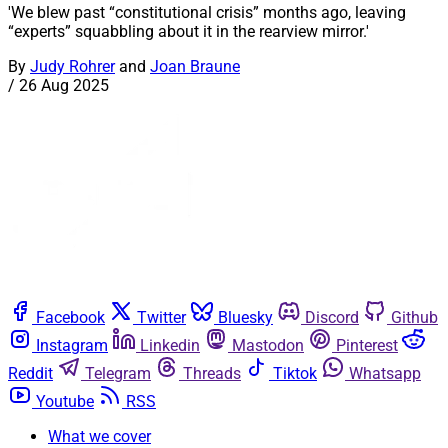
'We blew past “constitutional crisis” months ago, leaving
“experts” squabbling about it in the rearview mirror.'
By
Judy Rohrer
and
Joan Braune
/
26 Aug 2025
Facebook
Twitter
Bluesky
Discord
Github
Instagram
Linkedin
Mastodon
Pinterest
Reddit
Telegram
Threads
Tiktok
Whatsapp
Youtube
RSS
What we cover