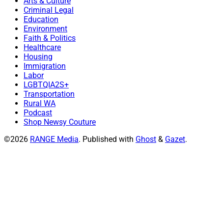
Arts & Culture
Criminal Legal
Education
Environment
Faith & Politics
Healthcare
Housing
Immigration
Labor
LGBTQIA2S+
Transportation
Rural WA
Podcast
Shop Newsy Couture
©2026
RANGE Media
.
Published with
Ghost
&
Gazet
.