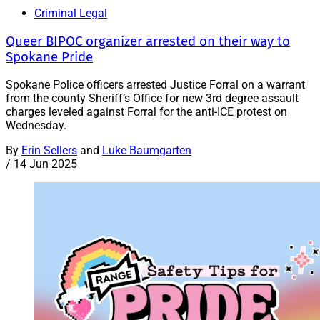
Criminal Legal
Queer BIPOC organizer arrested on their way to
Spokane Pride
Spokane Police officers arrested Justice Forral on a warrant
from the county Sheriff’s Office for new 3rd degree assault
charges leveled against Forral for the anti-ICE protest on
Wednesday.
By
Erin Sellers
and
Luke Baumgarten
/
14 Jun 2025