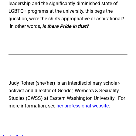
leadership and the significantly diminished state of
LGBTQ+ programs at the university, this begs the
question, were the shirts appropriative or aspirational?
In other words,
is there Pride in that?
Judy Rohrer (she/her) is an interdisciplinary scholar-
activist and director of Gender, Women’s & Sexuality
Studies (GWSS) at Eastern Washington University. For
more information, see
her professional website
.