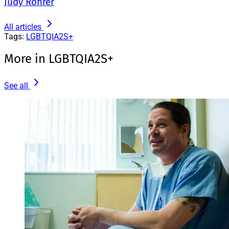
Judy Rohrer
All articles
Tags:
LGBTQIA2S+
More in LGBTQIA2S+
See all