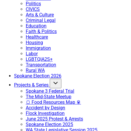
Politics
CIVICS
Arts & Culture
Criminal Legal
Education
Faith & Politics
Healthcare
Housing
Immigration
Labor
LGBTQIA2S+
Transportation
Rural WA
Spokane Election 2026
Projects & Series
Spokane 3 Federal Trial
The Mid-State Meetup
🍞 Food Resources Map 🥫
Accident by Design
Flock Investigation
June 2025 Protest & Arrests
Spokane Election 2025
WA State Legislative Session 2025