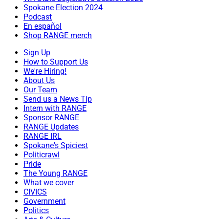
Spokane Election 2024
Podcast
En español
Shop RANGE merch
Sign Up
How to Support Us
We're Hiring!
About Us
Our Team
Send us a News Tip
Intern with RANGE
Sponsor RANGE
RANGE Updates
RANGE IRL
Spokane's Spiciest
Politicrawl
Pride
The Young RANGE
What we cover
CIVICS
Government
Politics