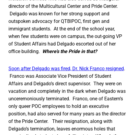
director of the Multicultural Center and Pride Center.
Delgado was known for her strong support and
outspoken advocacy for QTBIPOC, first gen and
immigrant students. At the end of the school year,
when few students were on campus, the out-going VP
of Student Affairs had Delgado escorted out of her
office building.
Where’s the Pride in that?
Soon after Delgado was fired, Dr. Nick Franco resigned
.
Franco was Associate Vice President of Student
Affairs and Delgado’s direct supervisor. They were on
vacation and completely in the dark when Delgado was
unceremoniously terminated. Franco, one of Eastern’s
only queer POC employees to hold an executive
position, had also served for many years as the director
of the Pride Center. Their resignation, along with
Delgado’s termination, leaves enormous holes that