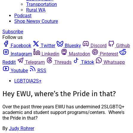
Transportation
Rural WA
Podcast
Shop Newsy Couture
Subscribe
Follow us
Facebook
Twitter
Bluesky
Discord
Github
Instagram
Linkedin
Mastodon
Pinterest
Reddit
Telegram
Threads
Tiktok
Whatsapp
Youtube
RSS
LGBTQIA2S+
Hey EWU, where’s the Pride in that?
Over the past three years EWU has undermined 2SLGBTQ+
academic and student support programs/centers. Where's
the Pride in that?
By
Judy Rohrer