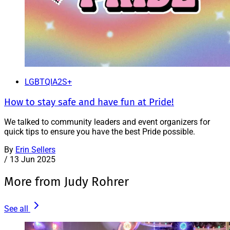
LGBTQIA2S+
How to stay safe and have fun at Pride!
We talked to community leaders and event organizers for
quick tips to ensure you have the best Pride possible.
By
Erin Sellers
/
13 Jun 2025
More from Judy Rohrer
See all