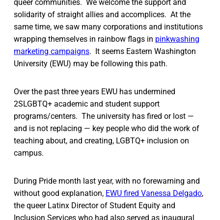
queer communities. We welcome the support and
solidarity of straight allies and accomplices. At the
same time, we saw many corporations and institutions
wrapping themselves in rainbow flags in
pinkwashing
marketing campaigns
. It seems Eastern Washington
University (EWU) may be following this path.
Over the past three years EWU has undermined
2SLGBTQ+ academic and student support
programs/centers. The university has fired or lost —
and is not replacing — key people who did the work of
teaching about, and creating, LGBTQ+ inclusion on
campus.
During Pride month last year, with no forewarning and
without good explanation,
EWU fired Vanessa Delgado
,
the queer Latinx Director of Student Equity and
Inclusion Services who had also served as inaugural