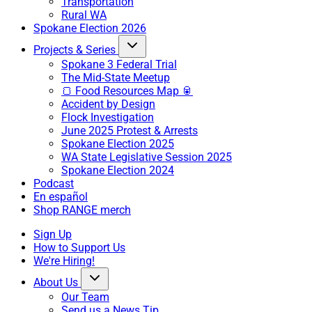
Transportation
Rural WA
Spokane Election 2026
Projects & Series
Spokane 3 Federal Trial
The Mid-State Meetup
🍞 Food Resources Map 🥫
Accident by Design
Flock Investigation
June 2025 Protest & Arrests
Spokane Election 2025
WA State Legislative Session 2025
Spokane Election 2024
Podcast
En español
Shop RANGE merch
Sign Up
How to Support Us
We're Hiring!
About Us
Our Team
Send us a News Tip