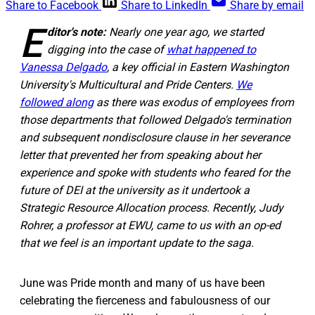
Share to Facebook
Share to LinkedIn
Share by email
E
ditor's note:
Nearly one year ago, we started
digging into the case of
what happened to
Vanessa Delgado
, a key official in Eastern Washington
University's Multicultural and Pride Centers.
We
followed along
as there was exodus of employees from
those departments that followed Delgado's termination
and subsequent nondisclosure clause in her severance
letter that prevented her from speaking about her
experience and spoke with students who feared for the
future of DEI at the university as it undertook a
Strategic Resource Allocation process. Recently, Judy
Rohrer, a professor at EWU, came to us with an op-ed
that we feel is an important update to the saga.
June was Pride month and many of us have been
celebrating the fierceness and fabulousness of our