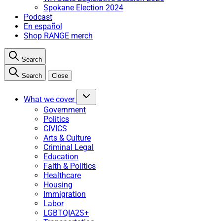
Spokane Election 2024
Podcast
En español
Shop RANGE merch
Search
Search
Close
What we cover
Government
Politics
CIVICS
Arts & Culture
Criminal Legal
Education
Faith & Politics
Healthcare
Housing
Immigration
Labor
LGBTQIA2S+