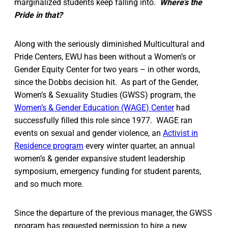
marginalized students keep falling into.
Where’s the
Pride in that?
Along with the seriously diminished Multicultural and
Pride Centers, EWU has been without a Women’s or
Gender Equity Center for two years – in other words,
since the Dobbs decision hit. As part of the Gender,
Women’s & Sexuality Studies (GWSS) program, the
Women’s & Gender Education (WAGE) Center
had
successfully filled this role since 1977. WAGE ran
events on sexual and gender violence, an
Activist in
Residence program
every winter quarter, an annual
women’s & gender expansive student leadership
symposium, emergency funding for student parents,
and so much more.
Since the departure of the previous manager, the GWSS
program has requested permission to hire a new