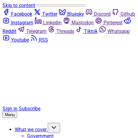
Skip to content
Facebook
Twitter
Bluesky
Discord
Github
Instagram
Linkedin
Mastodon
Pinterest
Reddit
Telegram
Threads
Tiktok
Whatsapp
Youtube
RSS
Sign in
Subscribe
Menu
What we cover
Government