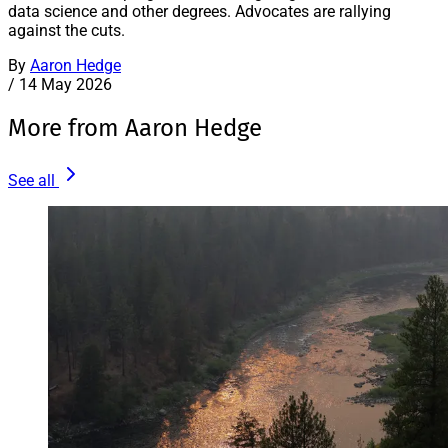
data science and other degrees. Advocates are rallying
against the cuts.
By
Aaron Hedge
/
14 May 2026
More from Aaron Hedge
See all