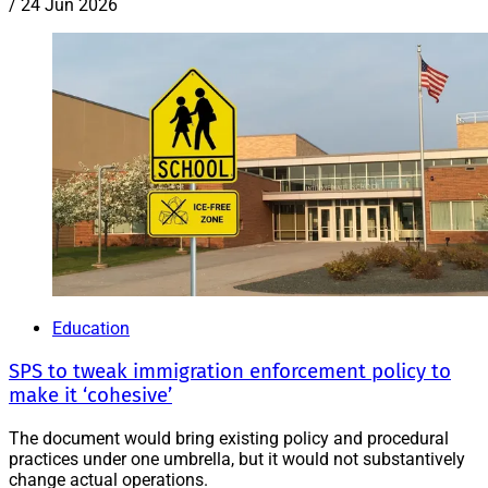
/
24 Jun 2026
Education
SPS to tweak immigration enforcement policy to
make it ‘cohesive’
The document would bring existing policy and procedural
practices under one umbrella, but it would not substantively
change actual operations.