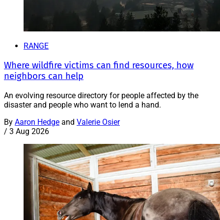
RANGE
Where wildfire victims can find resources, how
neighbors can help
An evolving resource directory for people affected by the
disaster and people who want to lend a hand.
By
Aaron Hedge
and
Valerie Osier
/
3 Aug 2026