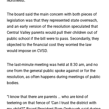
Northwest.
The board said the main concern with both pieces of
legislation was that they represented state overreach,
and an early version of the resolution speculated that
Central Valley parents would pull their children out of
public school if the bill were to pass. Secondarily, they
objected to the financial cost they worried the law
would impose on CVSD.
The last-minute meeting was held at 8:30 am, and no
one from the general public spoke against or for the
resolution, as often happens during meetings of public
bodies.
“I know that there are parents … who are kind of
teetering on that fence of ‘Can I trust the district with
my child?’” Board President Pam Orebaugh said during