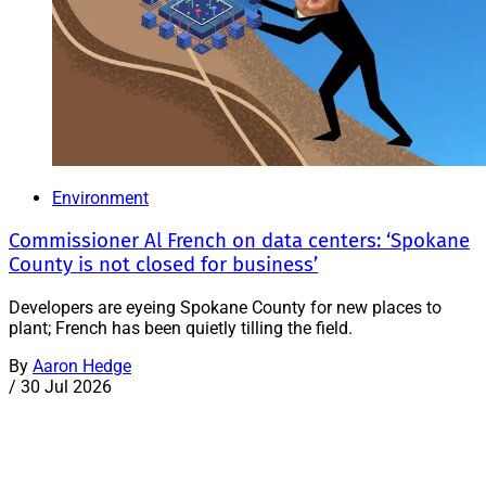
Environment
Commissioner Al French on data centers: ‘Spokane
County is not closed for business’
Developers are eyeing Spokane County for new places to
plant; French has been quietly tilling the field.
By
Aaron Hedge
/
30 Jul 2026