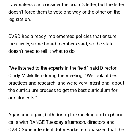
Lawmakers can consider the board’s letter, but the letter
doesn’t force them to vote one way or the other on the
legislation.
CVSD has already implemented policies that ensure
inclusivity, some board members said, so the state
doesn’t need to tell it what to do.
“We listened to the experts in the field,” said Director
Cindy McMullen during the meeting. “We look at best
practices and research, and we're very intentional about
the curriculum process to get the best curriculum for
our students.”
Again and again, both during the meeting and in phone
calls with RANGE Tuesday afternoon, directors and
CVSD Superintendent John Parker emphasized that the