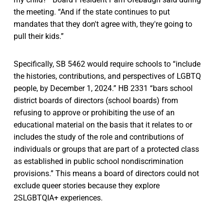
the meeting. “And if the state continues to put
mandates that they don't agree with, they're going to
pull their kids.”
Specifically, SB 5462 would require schools to “include
the histories, contributions, and perspectives of LGBTQ
people, by December 1, 2024.” HB 2331 “bars school
district boards of directors (school boards) from
refusing to approve or prohibiting the use of an
educational material on the basis that it relates to or
includes the study of the role and contributions of
individuals or groups that are part of a protected class
as established in public school nondiscrimination
provisions.” This means a board of directors could not
exclude queer stories because they explore
2SLGBTQIA+ experiences.