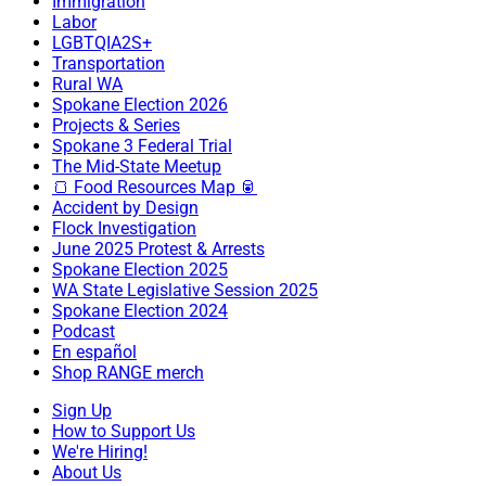
Immigration
Labor
LGBTQIA2S+
Transportation
Rural WA
Spokane Election 2026
Projects & Series
Spokane 3 Federal Trial
The Mid-State Meetup
🍞 Food Resources Map 🥫
Accident by Design
Flock Investigation
June 2025 Protest & Arrests
Spokane Election 2025
WA State Legislative Session 2025
Spokane Election 2024
Podcast
En español
Shop RANGE merch
Sign Up
How to Support Us
We're Hiring!
About Us