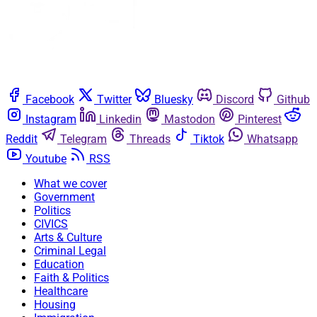
Facebook
Twitter
Bluesky
Discord
Github
Instagram
Linkedin
Mastodon
Pinterest
Reddit
Telegram
Threads
Tiktok
Whatsapp
Youtube
RSS
What we cover
Government
Politics
CIVICS
Arts & Culture
Criminal Legal
Education
Faith & Politics
Healthcare
Housing