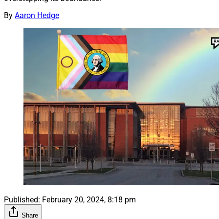
By
Aaron Hedge
Published:
February 20, 2024, 8:18 pm
Share