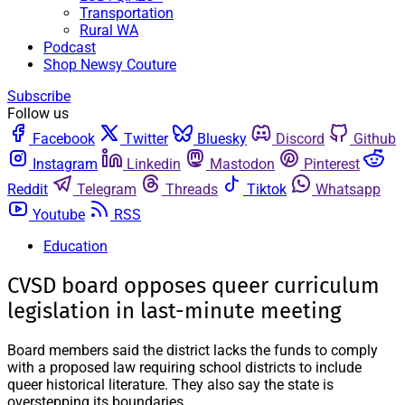
Transportation
Rural WA
Podcast
Shop Newsy Couture
Subscribe
Follow us
Facebook
Twitter
Bluesky
Discord
Github
Instagram
Linkedin
Mastodon
Pinterest
Reddit
Telegram
Threads
Tiktok
Whatsapp
Youtube
RSS
Education
CVSD board opposes queer curriculum
legislation in last-minute meeting
Board members said the district lacks the funds to comply
with a proposed law requiring school districts to include
queer historical literature. They also say the state is
overstepping its boundaries.