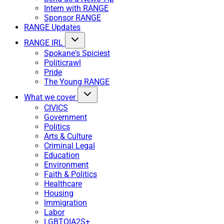
Intern with RANGE
Sponsor RANGE
RANGE Updates
RANGE IRL
Spokane's Spiciest
Politicrawl
Pride
The Young RANGE
What we cover
CIVICS
Government
Politics
Arts & Culture
Criminal Legal
Education
Environment
Faith & Politics
Healthcare
Housing
Immigration
Labor
LGBTQIA2S+