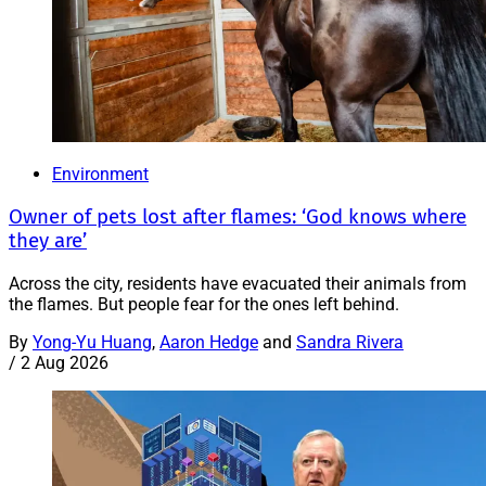
Environment
Owner of pets lost after flames: ‘God knows where
they are’
Across the city, residents have evacuated their animals from
the flames. But people fear for the ones left behind.
By
Yong-Yu Huang
,
Aaron Hedge
and
Sandra Rivera
/
2 Aug 2026