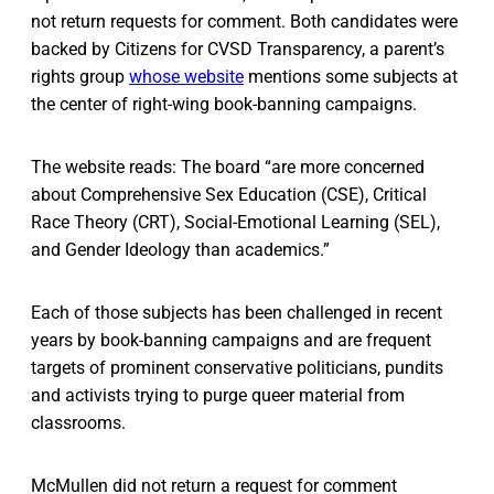
not return requests for comment. Both candidates were
backed by Citizens for CVSD Transparency, a parent’s
rights group
whose website
mentions some subjects at
the center of right-wing book-banning campaigns.
The website reads: The board “are more concerned
about Comprehensive Sex Education (CSE), Critical
Race Theory (CRT), Social-Emotional Learning (SEL),
and Gender Ideology than academics.”
Each of those subjects has been challenged in recent
years by book-banning campaigns and are frequent
targets of prominent conservative politicians, pundits
and activists trying to purge queer material from
classrooms.
McMullen did not return a request for comment