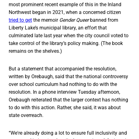
most prominent recent example of this in the Inland
Northwest began in 2021, when a concerned citizen
tried to get
the memoir
Gender Queer
banned from
Liberty Lake’s municipal library, an effort that
culminated late last year when the city council voted to
take control of the library’s policy making. (The book
remains on the shelves.)
But a statement that accompanied the resolution,
written by Orebaugh, said that the national controversy
over school curriculum had nothing to do with the
resolution. In a phone interview Tuesday afternoon,
Orebaugh reiterated that the larger context has nothing
to do with this action. Rather, she said, it was about
state overreach.
“We're already doing a lot to ensure full inclusivity and