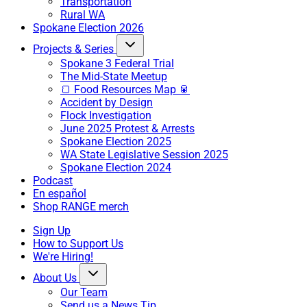
Transportation
Rural WA
Spokane Election 2026
Projects & Series
Spokane 3 Federal Trial
The Mid-State Meetup
🍞 Food Resources Map 🥫
Accident by Design
Flock Investigation
June 2025 Protest & Arrests
Spokane Election 2025
WA State Legislative Session 2025
Spokane Election 2024
Podcast
En español
Shop RANGE merch
Sign Up
How to Support Us
We're Hiring!
About Us
Our Team
Send us a News Tip