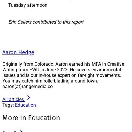
Tuesday afternoon.
Erin Sellers contributed to this report.
Aaron Hedge
Originally from Colorado, Aaron earned his MFA in Creative
Writing from EWU in June 2023. He covers environmental
issues and is our in-house expert on far-right movements.
You may catch him rollerblading around town.
aaron(at)rangemedia.co
All articles
Tags:
Education
More in Education