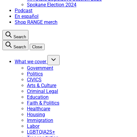
Spokane Election 2024
Podcast
En español
Shop RANGE merch
Search
Search
Close
What we cover
Government
Politics
CIVICS
Arts & Culture
Criminal Legal
Education
Faith & Politics
Healthcare
Housing
Immigration
Labor
LGBTQIA2S+