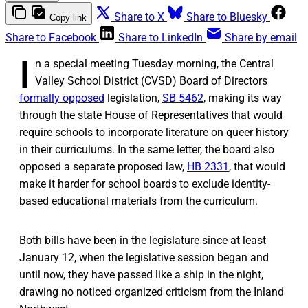
Share to X
Share to Bluesky
Copy link
Share to Facebook
Share to LinkedIn
Share by email
I
n a special meeting Tuesday morning, the Central
Valley School District (CVSD) Board of Directors
formally opposed
legislation,
SB 5462
, making its way
through the state House of Representatives that would
require schools to incorporate literature on queer history
in their curriculums. In the same letter, the board also
opposed a separate proposed law,
HB 2331
, that would
make it harder for school boards to exclude identity-
based educational materials from the curriculum.
Both bills have been in the legislature since at least
January 12, when the legislative session began and
until now, they have passed like a ship in the night,
drawing no noticed organized criticism from the Inland