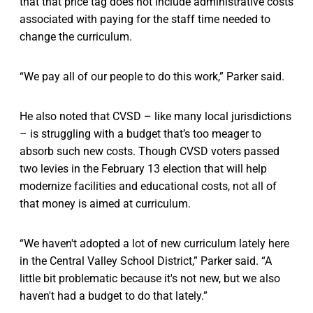
that that price tag does not include administrative costs
associated with paying for the staff time needed to
change the curriculum.
“We pay all of our people to do this work,” Parker said.
He also noted that CVSD – like many local jurisdictions
– is struggling with a budget that’s too meager to
absorb such new costs. Though CVSD voters passed
two levies in the February 13 election that will help
modernize facilities and educational costs, not all of
that money is aimed at curriculum.
“We haven't adopted a lot of new curriculum lately here
in the Central Valley School District,” Parker said. “A
little bit problematic because it's not new, but we also
haven't had a budget to do that lately.”