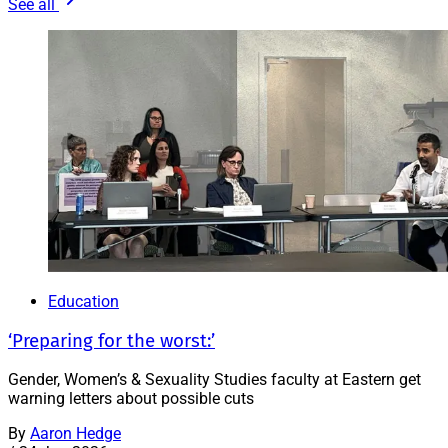
See all
Education
‘Preparing for the worst:’
Gender, Women’s & Sexuality Studies faculty at Eastern get
warning letters about possible cuts
By
Aaron Hedge