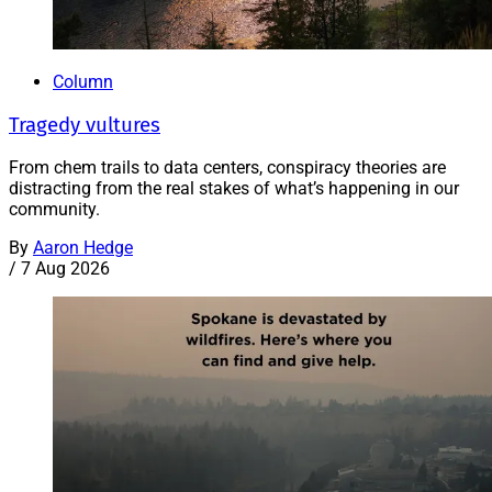
Column
Tragedy vultures
From chem trails to data centers, conspiracy theories are
distracting from the real stakes of what’s happening in our
community.
By
Aaron Hedge
/
7 Aug 2026