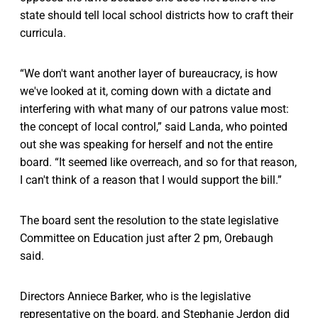
state should tell local school districts how to craft their
curricula.
“We don't want another layer of bureaucracy, is how
we've looked at it, coming down with a dictate and
interfering with what many of our patrons value most:
the concept of local control,” said Landa, who pointed
out she was speaking for herself and not the entire
board. “It seemed like overreach, and so for that reason,
I can't think of a reason that I would support the bill.”
The board sent the resolution to the state legislative
Committee on Education just after 2 pm, Orebaugh
said.
Directors Anniece Barker, who is the legislative
representative on the board, and Stephanie Jerdon did