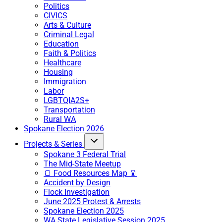
Politics
CIVICS
Arts & Culture
Criminal Legal
Education
Faith & Politics
Healthcare
Housing
Immigration
Labor
LGBTQIA2S+
Transportation
Rural WA
Spokane Election 2026
Projects & Series
Spokane 3 Federal Trial
The Mid-State Meetup
🍞 Food Resources Map 🥫
Accident by Design
Flock Investigation
June 2025 Protest & Arrests
Spokane Election 2025
WA State Legislative Session 2025