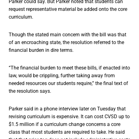
Parker could say. But Parker noted that students can
request representative material be added onto the core
curriculum.
Though the stated main concern with the bill was that
of an encroaching state, the resolution referred to the
financial burden in dire terms.
“The financial burden to meet these bills, if enacted into
law, would be crippling, further taking away from
needed resources our students require,” the final text of
the resolution says.
Parker said in a phone interview later on Tuesday that
revising curriculum is expensive. It can cost CVSD up to
$1.5 million if a curriculum change concerns a core
class that most students are required to take. He said