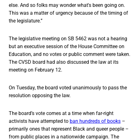
else. And so folks may wonder what's been going on.
This was a matter of urgency because of the timing of
the legislature.”
The legislative meeting on SB 5462 was not a hearing
but an executive session of the House Committee on
Education, and no votes or public comment were taken.
The CVSD board had also discussed the law at its
meeting on February 12.
On Tuesday, the board voted unanimously to pass the
resolution opposing the law.
The board’s vote comes at a time when far-right
activists have attempted to
ban hundreds of books
–
primarily ones that represent Black and queer people –
from public places in a nationwide campaign. The