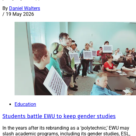
By
Daniel Walters
/
19 May 2026
Education
Students battle EWU to keep gender studies
In the years after its rebranding as a ‘polytechnic,’ EWU may
slash academic programs, including its gender studies, ESL,