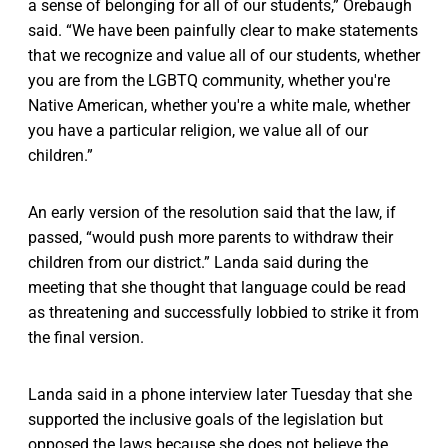
a sense of belonging for all of our students,” Orebaugh
said. “We have been painfully clear to make statements
that we recognize and value all of our students, whether
you are from the LGBTQ community, whether you're
Native American, whether you're a white male, whether
you have a particular religion, we value all of our
children.”
An early version of the resolution said that the law, if
passed, “would push more parents to withdraw their
children from our district.” Landa said during the
meeting that she thought that language could be read
as threatening and successfully lobbied to strike it from
the final version.
Landa said in a phone interview later Tuesday that she
supported the inclusive goals of the legislation but
opposed the laws because she does not believe the