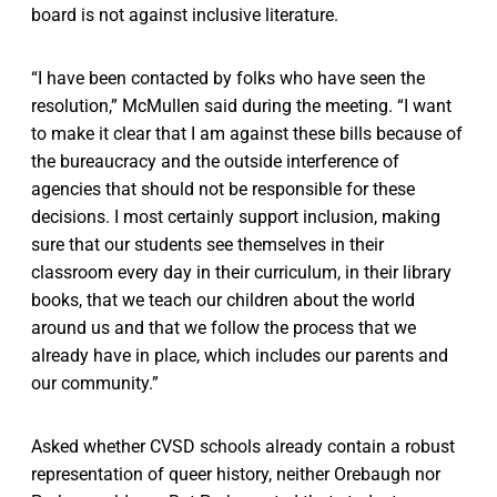
board is not against inclusive literature.
“I have been contacted by folks who have seen the
resolution,” McMullen said during the meeting. “I want
to make it clear that I am against these bills because of
the bureaucracy and the outside interference of
agencies that should not be responsible for these
decisions. I most certainly support inclusion, making
sure that our students see themselves in their
classroom every day in their curriculum, in their library
books, that we teach our children about the world
around us and that we follow the process that we
already have in place, which includes our parents and
our community.”
Asked whether CVSD schools already contain a robust
representation of queer history, neither Orebaugh nor