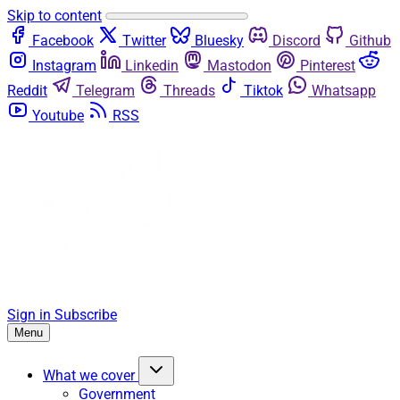
Skip to content
Facebook
Twitter
Bluesky
Discord
Github
Instagram
Linkedin
Mastodon
Pinterest
Reddit
Telegram
Threads
Tiktok
Whatsapp
Youtube
RSS
Sign in
Subscribe
Menu
What we cover
Government