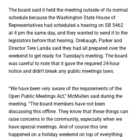
The board said it held the meeting outside of its normal
schedule because the Washington State House of
Representatives had scheduled a hearing on SB 5462
at 4 pm the same day, and they wanted to send it to the
legislators before that hearing. Orebaugh, Parker and
Director Tere Landa said they had all prepared over the
weekend to get ready for Tuesday’s meeting. The board
was careful to note that it gave the required 24-hour
notice and didn’t break any public meetings laws.
“We have been very aware of the requirements of the
Open Public Meetings Act,” McMullen said during the
meeting. “The board members have not been
discussing this offline. They know that these things can
raise concerns in the community, especially when we
have special meetings. And of course this one
happened on a holiday weekend on top of everything