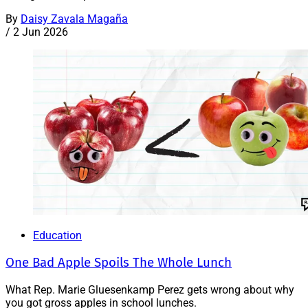
By
Daisy Zavala Magaña
/
2 Jun 2026
Education
One Bad Apple Spoils The Whole Lunch
What Rep. Marie Gluesenkamp Perez gets wrong about why
you got gross apples in school lunches.