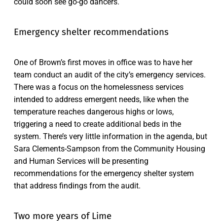
could soon see go-go dancers.
Emergency shelter recommendations
One of Brown’s first moves in office was to have her
team conduct an audit of the city’s emergency services.
There was a focus on the homelessness services
intended to address emergent needs, like when the
temperature reaches dangerous highs or lows,
triggering a need to create additional beds in the
system. There’s very little information in the agenda, but
Sara Clements-Sampson from the Community Housing
and Human Services will be presenting
recommendations for the emergency shelter system
that address findings from the audit.
Two more years of Lime