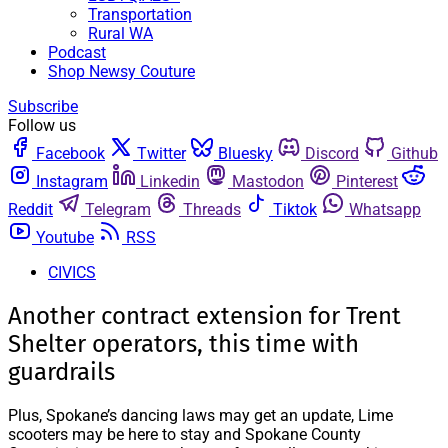
Transportation
Rural WA
Podcast
Shop Newsy Couture
Subscribe
Follow us
Facebook
Twitter
Bluesky
Discord
Github
Instagram
Linkedin
Mastodon
Pinterest
Reddit
Telegram
Threads
Tiktok
Whatsapp
Youtube
RSS
CIVICS
Another contract extension for Trent
Shelter operators, this time with
guardrails
Plus, Spokane’s dancing laws may get an update, Lime
scooters may be here to stay and Spokane County