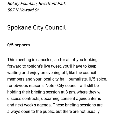
Rotary Fountain, Riverfront Park
507 N Howard St
Spokane City Council
0/5 peppers
This meeting is canceled, so for all of you looking
forward to tonight’s live tweet, you’ll have to keep
waiting and enjoy an evening off, like the council
members and your local city hall journalists. 0/5 spice,
for obvious reasons. Note - City council will still be
holding their briefing session at 3 pm, where they will
discuss contracts, upcoming consent agenda items
and next week’s agenda. These briefing sessions are
always open to the public, but there are not usually