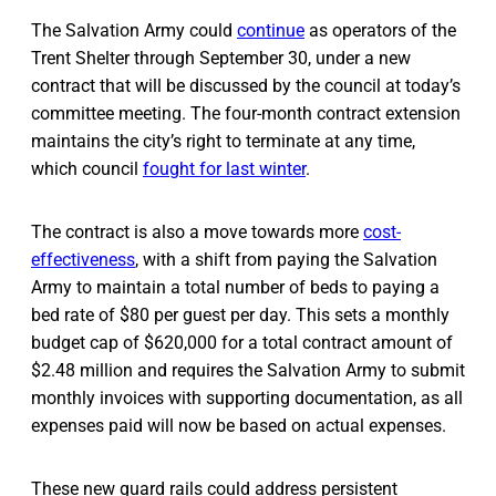
The Salvation Army could
continue
as operators of the
Trent Shelter through September 30, under a new
contract that will be discussed by the council at today’s
committee meeting. The four-month contract extension
maintains the city’s right to terminate at any time,
which council
fought for last winter
.
The contract is also a move towards more
cost-
effectiveness
, with a shift from paying the Salvation
Army to maintain a total number of beds to paying a
bed rate of $80 per guest per day. This sets a monthly
budget cap of $620,000 for a total contract amount of
$2.48 million and requires the Salvation Army to submit
monthly invoices with supporting documentation, as all
expenses paid will now be based on actual expenses.
These new guard rails could address persistent