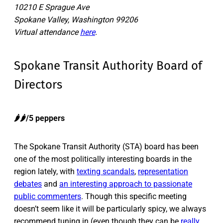
10210 E Sprague Ave
Spokane Valley, Washington 99206
Virtual attendance
here
.
Spokane Transit Authority Board of
Directors
🌶️🌶️/5 peppers
The Spokane Transit Authority (STA) board has been
one of the most politically interesting boards in the
region lately, with
texting scandals
,
representation
debates
and
an interesting approach to passionate
public commenters
. Though this specific meeting
doesn’t seem like it will be particularly spicy, we always
recommend tuning in (even though they can be
really