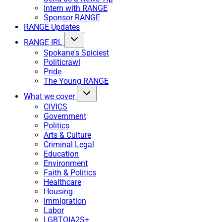
Intern with RANGE
Sponsor RANGE
RANGE Updates
RANGE IRL
Spokane's Spiciest
Politicrawl
Pride
The Young RANGE
What we cover
CIVICS
Government
Politics
Arts & Culture
Criminal Legal
Education
Environment
Faith & Politics
Healthcare
Housing
Immigration
Labor
LGBTQIA2S+