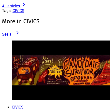
All articles
Tags:
CIVICS
More in CIVICS
See all
CIVICS