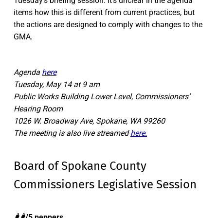
Tuesday’s briefing session. It’s unclear in the agenda
items how this is different from current practices, but
the actions are designed to comply with changes to the
GMA.
Agenda
here
Tuesday, May 14 at 9 am
Public Works Building Lower Level, Commissioners’
Hearing Room
1026 W. Broadway Ave, Spokane, WA 99260
The meeting is also live streamed
here.
Board of Spokane County
Commissioners Legislative Session
🌶️🌶️/5 peppers