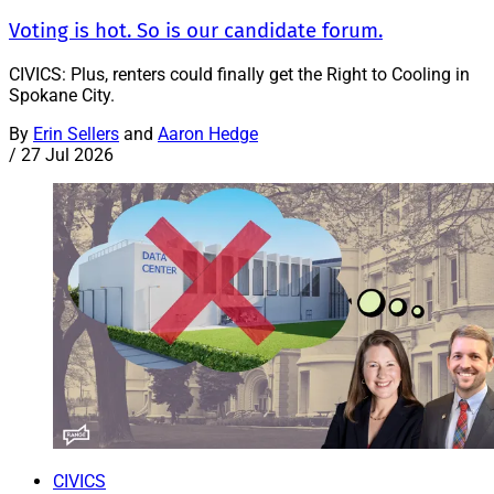
Voting is hot. So is our candidate forum.
CIVICS: Plus, renters could finally get the Right to Cooling in
Spokane City.
By
Erin Sellers
and
Aaron Hedge
/
27 Jul 2026
CIVICS