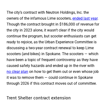
The city’s contract with Neutron Holdings, Inc. the
owners of the infamous Lime scooters,
ended last year
.
Though the contract brought in $186,000 of revenue for
the city in 2023 alone, it wasn’t clear if the city would
continue the program, but scooter enthusiasts can get
ready to rejoice, as the Urban Experience Committee is
discussing a two-year contract renewal to keep Lime
scooters (and bikes) in Spokane. The scooters — which
have been a topic of frequent controversy as they have
caused safety hazards and ended up in the river with
no clear plan
on how to get them out or even whose job
it was to remove them — could continue in Spokane
through 2026 if this contract moves out of committee.
Trent Shelter contract extension