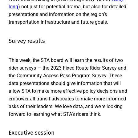
long
) not just for potential drama, but also for detailed
presentations and information on the region’s
transportation infrastructure and future goals.
Survey results
This week, the STA board will learn the results of two
rider surveys — the 2023 Fixed Route Rider Survey and
the Community Access Pass Program Survey. These
data presentations should give information that will
allow STA to make more effective policy decisions and
empower all transit advocates to make more informed
asks of their leaders. We love data, and we’re looking
forward to learning what STA’s riders think.
Executive session