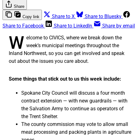
Share
Share to X
Share to Bluesky
Copy link
Share to Facebook
Share to LinkedIn
Share by email
W
elcome to CIVICS, where we break down the
week’s municipal meetings throughout the
Inland Northwest, so you can get involved and speak
out about the issues you care about.
Some things that stick out to us this week include:
Spokane City Council will discuss a four month
contract extension — with new guardrails — with
the Salvation Army to continue as operators of
the Trent Shelter.
The county commission may vote to allow small
meat processing and packing plants in agriculture
zones.