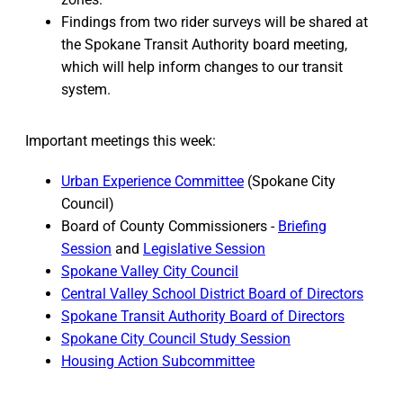
Findings from two rider surveys will be shared at
the Spokane Transit Authority board meeting,
which will help inform changes to our transit
system.
Important meetings this week:
Urban Experience Committee
(Spokane City
Council)
Board of County Commissioners -
Briefing
Session
and
Legislative Session
Spokane Valley City Council
Central Valley School District Board of Directors
Spokane Transit Authority Board of Directors
Spokane City Council Study Session
Housing Action Subcommittee