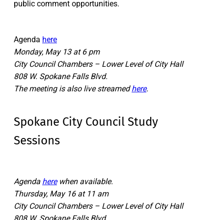
public comment opportunities.
Agenda
here
Monday, May 13 at 6 pm
City Council Chambers – Lower Level of City Hall
808 W. Spokane Falls Blvd.
The meeting is also live streamed
here
.
Spokane City Council Study
Sessions
Agenda
here
when available.
Thursday, May 16 at 11 am
City Council Chambers – Lower Level of City Hall
808 W. Spokane Falls Blvd.