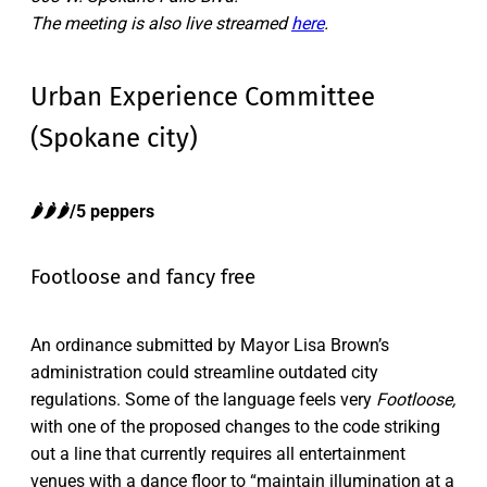
The meeting is also live streamed
here
.
Urban Experience Committee
(Spokane city)
🌶️🌶️🌶️/5 peppers
Footloose and fancy free
An ordinance submitted by Mayor Lisa Brown’s
administration could streamline outdated city
regulations. Some of the language feels very
Footloose,
with one of the proposed changes to the code striking
out a line that currently requires all entertainment
venues with a dance floor to “maintain illumination at a