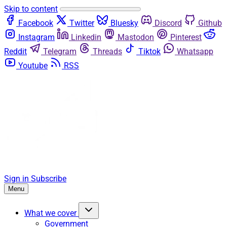
Skip to content
Facebook
Twitter
Bluesky
Discord
Github
Instagram
Linkedin
Mastodon
Pinterest
Reddit
Telegram
Threads
Tiktok
Whatsapp
Youtube
RSS
Sign in
Subscribe
Menu
What we cover
Government