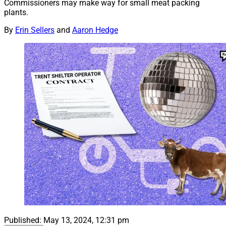
Commissioners may make way for small meat packing
plants.
By
Erin Sellers
and
Aaron Hedge
Published:
May 13, 2024, 12:31 pm