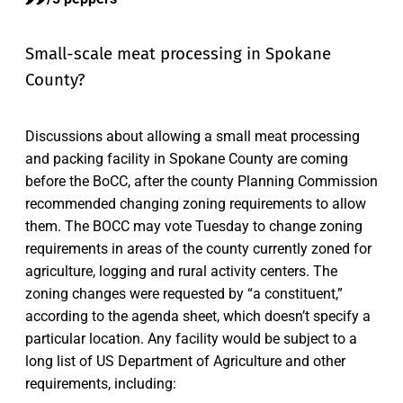
Small-scale meat processing in Spokane
County?
Discussions about allowing a small meat processing
and packing facility in Spokane County are coming
before the BoCC, after the county Planning Commission
recommended changing zoning requirements to allow
them. The BOCC may vote Tuesday to change zoning
requirements in areas of the county currently zoned for
agriculture, logging and rural activity centers. The
zoning changes were requested by “a constituent,”
according to the agenda sheet, which doesn’t specify a
particular location. Any facility would be subject to a
long list of US Department of Agriculture and other
requirements, including: