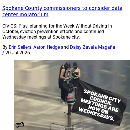
Spokane County commissioners to consider data
center moratorium
CIVICS: Plus, planning for the Week Without Driving in
October, eviction prevention efforts and continued
Wednesday meetings at Spokane city.
By
Erin Sellers
,
Aaron Hedge
and
Daisy Zavala Magaña
/
20 Jul 2026