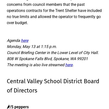
concerns from council members that the past
operations contracts for the Trent Shelter have included
no true limits and allowed the operator to frequently go
over budget.
Agenda
here
Monday, May 13 at 1:15 p.m.
Council Briefing Center in the Lower Level of City Hall.
808 W Spokane Falls Blvd, Spokane, WA 99201
The meeting is also live streamed
here
.
Central Valley School District Board
of Directors
🌶️/5 peppers