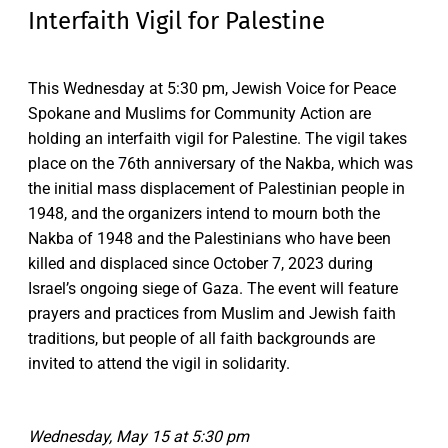
Interfaith Vigil for Palestine
This Wednesday at 5:30 pm, Jewish Voice for Peace
Spokane and Muslims for Community Action are
holding an interfaith vigil for Palestine. The vigil takes
place on the 76th anniversary of the Nakba, which was
the initial mass displacement of Palestinian people in
1948, and the organizers intend to mourn both the
Nakba of 1948 and the Palestinians who have been
killed and displaced since October 7, 2023 during
Israel’s ongoing siege of Gaza. The event will feature
prayers and practices from Muslim and Jewish faith
traditions, but people of all faith backgrounds are
invited to attend the vigil in solidarity.
Wednesday, May 15 at 5:30 pm