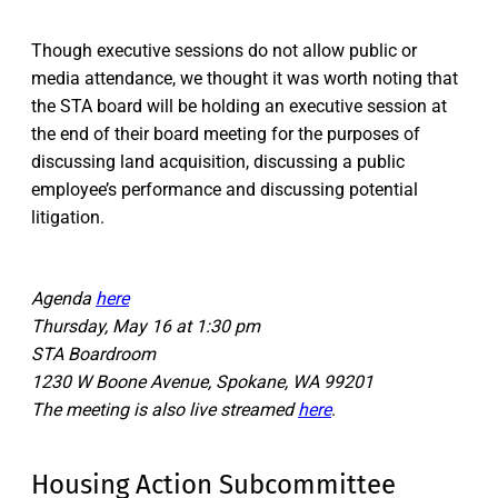
Though executive sessions do not allow public or
media attendance, we thought it was worth noting that
the STA board will be holding an executive session at
the end of their board meeting for the purposes of
discussing land acquisition, discussing a public
employee’s performance and discussing potential
litigation.
Agenda
here
Thursday, May 16 at 1:30 pm
STA Boardroom
1230 W Boone Avenue, Spokane, WA 99201
The meeting is also live streamed
here
.
Housing Action Subcommittee