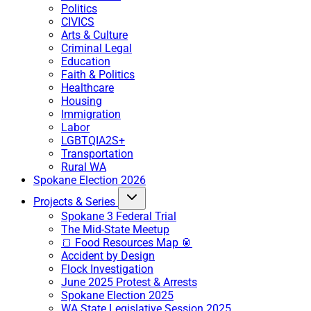
Politics
CIVICS
Arts & Culture
Criminal Legal
Education
Faith & Politics
Healthcare
Housing
Immigration
Labor
LGBTQIA2S+
Transportation
Rural WA
Spokane Election 2026
Projects & Series
Spokane 3 Federal Trial
The Mid-State Meetup
🍞 Food Resources Map 🥫
Accident by Design
Flock Investigation
June 2025 Protest & Arrests
Spokane Election 2025
WA State Legislative Session 2025