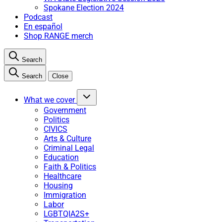
Spokane Election 2024
Podcast
En español
Shop RANGE merch
Search
Search
Close
What we cover
Government
Politics
CIVICS
Arts & Culture
Criminal Legal
Education
Faith & Politics
Healthcare
Housing
Immigration
Labor
LGBTQIA2S+