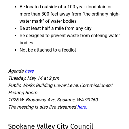
Be located outside of a 100-year floodplain or
more than 300 feet away from “the ordinary high-
water mark” of water bodies
Be at least half a mile from any city
Be designed to prevent waste from entering water
bodies.
Not be attached to a feedlot
Agenda
here
Tuesday, May 14 at 2 pm
Public Works Building Lower Level, Commissioners’
Hearing Room
1026 W. Broadway Ave, Spokane, WA 99260
The meeting is also live streamed
here.
Spokane Valley City Council