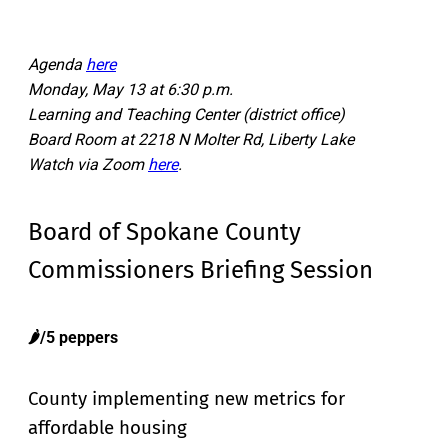
Agenda
here
Monday, May 13 at 6:30 p.m.
Learning and Teaching Center (district office)
Board Room at 2218 N Molter Rd, Liberty Lake
Watch via Zoom
here
.
Board of Spokane County
Commissioners Briefing Session
🌶️/5 peppers
County implementing new metrics for
affordable housing