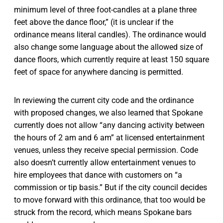
minimum level of three foot-candles at a plane three
feet above the dance floor,” (it is unclear if the
ordinance means literal candles). The ordinance would
also change some language about the allowed size of
dance floors, which currently require at least 150 square
feet of space for anywhere dancing is permitted.
In reviewing the current city code and the ordinance
with proposed changes, we also learned that Spokane
currently does not allow “any dancing activity between
the hours of 2 am and 6 am” at licensed entertainment
venues, unless they receive special permission. Code
also doesn’t currently allow entertainment venues to
hire employees that dance with customers on “a
commission or tip basis.” But if the city council decides
to move forward with this ordinance, that too would be
struck from the record, which means Spokane bars