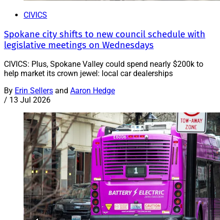
CIVICS
Spokane city shifts to new council schedule with
legislative meetings on Wednesdays
CIVICS: Plus, Spokane Valley could spend nearly $200k to
help market its crown jewel: local car dealerships
By
Erin Sellers
and
Aaron Hedge
/
13 Jul 2026