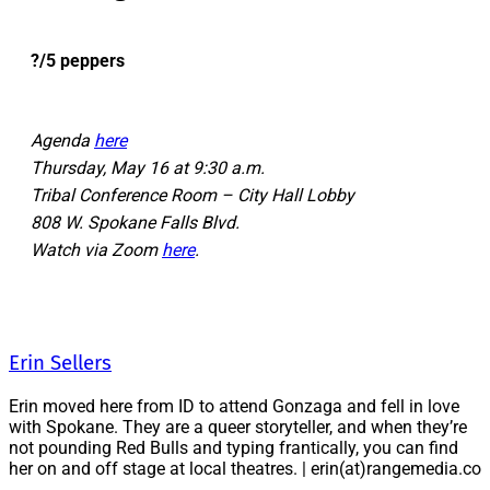
?/5 peppers
Agenda
here
Thursday, May 16 at 9:30 a.m.
Tribal Conference Room – City Hall Lobby
808 W. Spokane Falls Blvd.
Watch via Zoom
here
.
Erin Sellers
Erin moved here from ID to attend Gonzaga and fell in love
with Spokane. They are a queer storyteller, and when they’re
not pounding Red Bulls and typing frantically, you can find
her on and off stage at local theatres. | erin(at)rangemedia.co