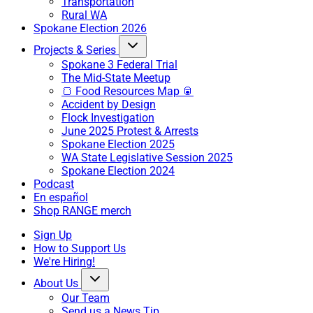
Transportation
Rural WA
Spokane Election 2026
Projects & Series
Spokane 3 Federal Trial
The Mid-State Meetup
🍞 Food Resources Map 🥫
Accident by Design
Flock Investigation
June 2025 Protest & Arrests
Spokane Election 2025
WA State Legislative Session 2025
Spokane Election 2024
Podcast
En español
Shop RANGE merch
Sign Up
How to Support Us
We're Hiring!
About Us
Our Team
Send us a News Tip