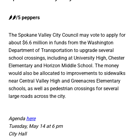
🌶️🌶️/5 peppers
The Spokane Valley City Council may vote to apply for
about $6.6 million in funds from the Washington
Department of Transportation to upgrade several
school crossings, including at University High, Chester
Elementary and Horizon Middle School. The money
would also be allocated to improvements to sidewalks
near Central Valley High and Greenacres Elementary
schools, as well as pedestrian crossings for several
large roads across the city.
Agenda
here
Tuesday, May 14 at 6 pm
City Hall