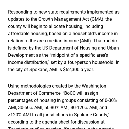
Responding to new state requirements implemented as
updates to the Growth Management Act (GMA), the
county will begin to allocate housing, including
affordable housing, based on a household’s income in
relation to the area median income (AMI). That metric
is defined by the US Department of Housing and Urban
Development as the “midpoint of a specific area’s
income distribution,” set by a four-person household. In
the city of Spokane, AMI is $62,300 a year.
Using methodologies created by the Washington
Department of Commerce, “BoCC will assign
percentages of housing in groups consisting of 0-30%
AMI, 30-50% AMI, 50-80% AMI, 80-120% AMI, and
>120% AMI to all jurisdictions in Spokane County,”
according to the agenda sheet for discussion at