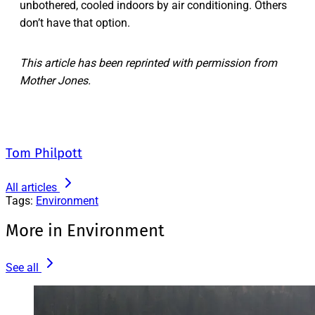
unbothered, cooled indoors by air conditioning. Others
don’t have that option.
This article has been reprinted with permission from
Mother Jones.
Tom Philpott
All articles
Tags:
Environment
More in Environment
See all