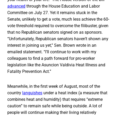
advanced
through the House Education and Labor
Committee on July 27. Yet it remains stuck in the
Senate, unlikely to get a vote, much less achieve the 60-
vote threshold required to overcome the filibuster, given
that no Republican senators signed on as sponsors.
“Unfortunately, Republican senators haven’t shown any
interest in joining us yet,” Sen. Brown wrote in an
emailed statement. “I’ll continue to work with my
colleagues to find a path forward for pro-worker
legislation like the Asuncion Valdivia Heat Illness and
Fatality Prevention Act.”
Meanwhile, in the first week of August, most of the
country
languishes
under a heat index (a measure that
combines heat and humidity) that requires “extreme
caution” to remain safe while being outside. A lot of
people will continue making their living relatively