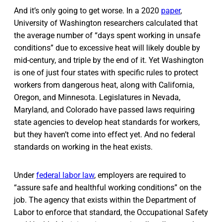
And it’s only going to get worse. In a 2020
paper
,
University of Washington researchers calculated that
the average number of “days spent working in unsafe
conditions” due to excessive heat will likely double by
mid-century, and triple by the end of it. Yet Washington
is one of just four states with specific rules to protect
workers from dangerous heat, along with California,
Oregon, and Minnesota. Legislatures in Nevada,
Maryland, and Colorado have passed laws requiring
state agencies to develop heat standards for workers,
but they haven’t come into effect yet. And no federal
standards on working in the heat exists.
Under
federal labor law
, employers are required to
“assure safe and healthful working conditions” on the
job. The agency that exists within the Department of
Labor to enforce that standard, the Occupational Safety