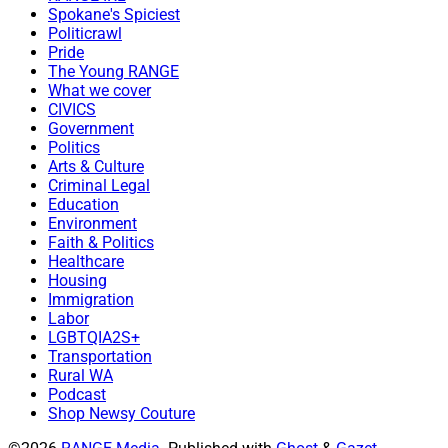
Spokane's Spiciest
Politicrawl
Pride
The Young RANGE
What we cover
CIVICS
Government
Politics
Arts & Culture
Criminal Legal
Education
Environment
Faith & Politics
Healthcare
Housing
Immigration
Labor
LGBTQIA2S+
Transportation
Rural WA
Podcast
Shop Newsy Couture