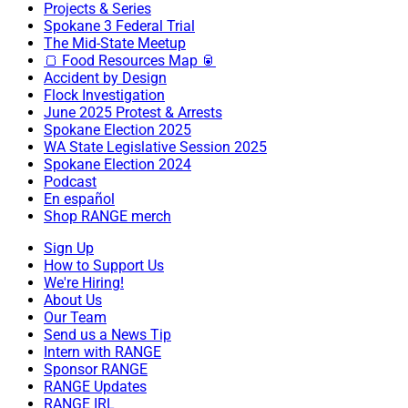
Projects & Series
Spokane 3 Federal Trial
The Mid-State Meetup
🍞 Food Resources Map 🥫
Accident by Design
Flock Investigation
June 2025 Protest & Arrests
Spokane Election 2025
WA State Legislative Session 2025
Spokane Election 2024
Podcast
En español
Shop RANGE merch
Sign Up
How to Support Us
We're Hiring!
About Us
Our Team
Send us a News Tip
Intern with RANGE
Sponsor RANGE
RANGE Updates
RANGE IRL