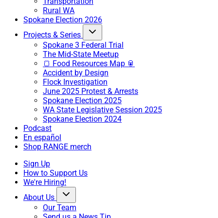
Transportation
Rural WA
Spokane Election 2026
Projects & Series
Spokane 3 Federal Trial
The Mid-State Meetup
🍞 Food Resources Map 🥫
Accident by Design
Flock Investigation
June 2025 Protest & Arrests
Spokane Election 2025
WA State Legislative Session 2025
Spokane Election 2024
Podcast
En español
Shop RANGE merch
Sign Up
How to Support Us
We're Hiring!
About Us
Our Team
Send us a News Tip