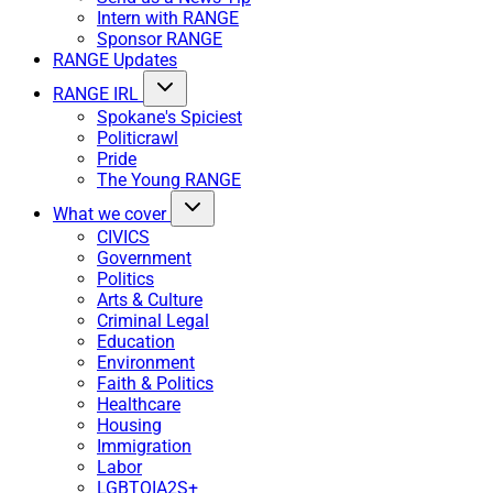
Intern with RANGE
Sponsor RANGE
RANGE Updates
RANGE IRL
Spokane's Spiciest
Politicrawl
Pride
The Young RANGE
What we cover
CIVICS
Government
Politics
Arts & Culture
Criminal Legal
Education
Environment
Faith & Politics
Healthcare
Housing
Immigration
Labor
LGBTQIA2S+