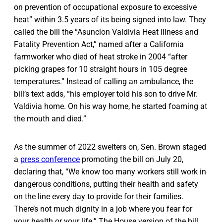
on prevention of occupational exposure to excessive
heat” within 3.5 years of its being signed into law. They
called the bill the “Asuncion Valdivia Heat Illness and
Fatality Prevention Act,” named after a California
farmworker who died of heat stroke in 2004 “after
picking grapes for 10 straight hours in 105 degree
temperatures.” Instead of calling an ambulance, the
bill’s text adds, “his employer told his son to drive Mr.
Valdivia home. On his way home, he started foaming at
the mouth and died.”
As the summer of 2022 swelters on, Sen. Brown staged
a
press conference
promoting the bill on July 20,
declaring that, “We know too many workers still work in
dangerous conditions, putting their health and safety
on the line every day to provide for their families.
There’s not much dignity in a job where you fear for
your health or your life.” The House version of the bill