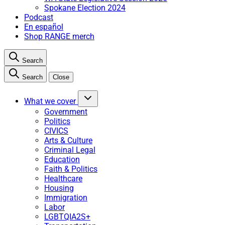
Spokane Election 2024
Podcast
En español
Shop RANGE merch
Search
Search
Close
What we cover
Government
Politics
CIVICS
Arts & Culture
Criminal Legal
Education
Faith & Politics
Healthcare
Housing
Immigration
Labor
LGBTQIA2S+