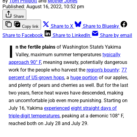
By
Tom Philpott
and
Mother Jones
Published:
August 16, 2022, 10:52 pm
Share
Share to X
Share to Bluesky
Copy link
Share to Facebook
Share to LinkedIn
Share by email
I
n the fertile plains
of Washington State’s Yakima
Valley, maximum summer temperatures
typically
approach 90° F
, meaning sweaty, potentially dangerous
work for the people who harvest the
region’s bounty
:
77
percent of US-grown hops
, a
huge portion
of our apples,
and plenty of pears and cherries as well. But for the last
two years, fierce heat waves have descended, making
an uncomfortable job even more punishing. Starting on
July 16, Yakima
experienced
eight straight days of
triple-digit temperatures
, peaking at a demonic 108° F,
reached both on July 28 and July 29.