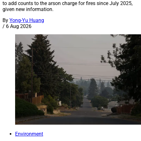
to add counts to the arson charge for fires since July 2025,
given new information.
By
Yong-Yu Huang
/
6 Aug 2026
Environment