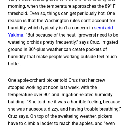
morning, when the temperature approaches the 89° F
threshold. Even so, things can get perilously hot. One
reason is that the Washington rules don’t account for
humidity, which typically isn’t a concern in
semi-arid
Yakima
. “But because of the heat, [growers] need to be
watering orchids pretty frequently,” says Cruz. Irrigated
ground in 80°-plus weather can create pockets of
humidity that make people working outside feel much
hotter.
One apple-orchard picker told Cruz that her crew
stopped working at noon last week, with the
temperature over 90° and irrigation-related humidity
building. “She told me it was a horrible feeling, because
she was nauseous, dizzy, and having trouble breathing,”
Cruz says. On top of the sweltering weather, pickers
have to climb a ladder to reach the apples, and “even