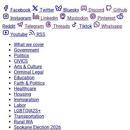
Facebook
Twitter
Bluesky
Discord
Github
Instagram
Linkedin
Mastodon
Pinterest
Reddit
Telegram
Threads
Tiktok
Whatsapp
Youtube
RSS
What we cover
Government
Politics
CIVICS
Arts & Culture
Criminal Legal
Education
Faith & Politics
Healthcare
Housing
Immigration
Labor
LGBTQIA2S+
Transportation
Rural WA
Spokane Election 2026