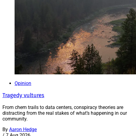
Opinion
Tragedy vultures
From chem trails to data centers, conspiracy theories are
distracting from the real stakes of what’s happening in our
community.
By
Aaron Hedge
/
7 Aug 2026