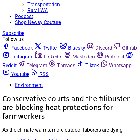
Transportation
Rural WA
Podcast
Shop Newsy Couture
Subscribe
Follow us
Facebook
Twitter
Bluesky
Discord
Github
Instagram
Linkedin
Mastodon
Pinterest
Reddit
Telegram
Threads
Tiktok
Whatsapp
Youtube
RSS
Environment
Conservative courts and the filibuster
are blocking heat protections for
farmworkers
As the climate warms, more outdoor laborers are dying.