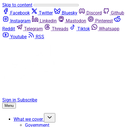
Skip to content
Facebook
Twitter
Bluesky
Discord
Github
Instagram
Linkedin
Mastodon
Pinterest
Reddit
Telegram
Threads
Tiktok
Whatsapp
Youtube
RSS
Sign in
Subscribe
Menu
What we cover
Government