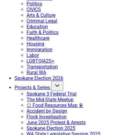
Politics
CIVICS
Arts & Culture
Criminal Legal
Education
Faith & Politics
Healthcare
Housing
Immigration
Labor
LGBTQIA2S+
Transportation
Rural WA
Spokane Election 2026
Projects & Series
Spokane 3 Federal Trial
The Mid-State Meetup
🍞 Food Resources Map 🥫
Accident by Design
Flock Investigation
June 2025 Protest & Arrests
Spokane Election 2025
WA State Legislative Session 2025