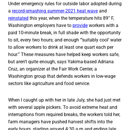
Under emergency rules for outside labor adopted during
a
record-smashing summer-2021 heat wave
and
reinstated
this year, when the temperature hits 89° F,
Washington employers have to
provide
workers with a
paid 10-minute break, in full shade with the opportunity
to sit, every two hours; and enough “‘suitably cool’ water
to allow workers to drink at least one quart each per
hour.” These measures have helped keep workers safe,
but aren’t quite enough, says Yakima-based Adriana
Cruz, an organizer at the Fair Work Center, a
Washington group that defends workers in low-wage
sectors like agriculture and food service.
When I caught up with her in late July, she had just met
with several apple pickers. To avoid extreme heat and
interruptions from required breaks, the workers told her,
farm managers have pushed harvest shifts into the
early hours, starting around 4:30 a.m and ending late