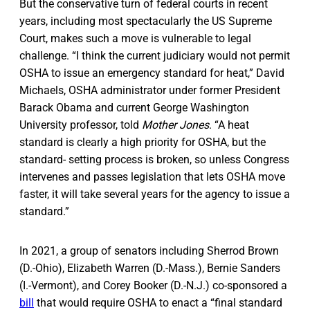
But the conservative turn of federal courts in recent
years, including most spectacularly the US Supreme
Court, makes such a move is vulnerable to legal
challenge. “I think the current judiciary would not permit
OSHA to issue an emergency standard for heat,” David
Michaels, OSHA administrator under former President
Barack Obama and current George Washington
University professor, told
Mother Jones
. “A heat
standard is clearly a high priority for OSHA, but the
standard- setting process is broken, so unless Congress
intervenes and passes legislation that lets OSHA move
faster, it will take several years for the agency to issue a
standard.”
In 2021, a group of senators including Sherrod Brown
(D.-Ohio), Elizabeth Warren (D.-Mass.), Bernie Sanders
(I.-Vermont), and Corey Booker (D.-N.J.) co-sponsored a
bill
that would require OSHA to enact a “final standard