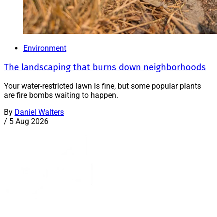
Environment
The landscaping that burns down neighborhoods
Your water-restricted lawn is fine, but some popular plants
are fire bombs waiting to happen.
By
Daniel Walters
/
5 Aug 2026