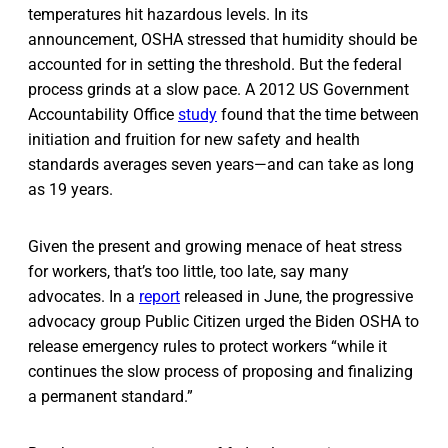
temperatures hit hazardous levels. In its
announcement, OSHA stressed that humidity should be
accounted for in setting the threshold. But the federal
process grinds at a slow pace. A 2012 US Government
Accountability Office
study
found that the time between
initiation and fruition for new safety and health
standards averages seven years—and can take as long
as 19 years.
Given the present and growing menace of heat stress
for workers, that’s too little, too late, say many
advocates. In a
report
released in June, the progressive
advocacy group Public Citizen urged the Biden OSHA to
release emergency rules to protect workers “while it
continues the slow process of proposing and finalizing
a permanent standard.”