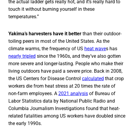
the actual ladder gets really hot, and it’s really hard to
touch it without burning yourself in these
temperatures.”
Yakima’s harvesters have it better
than their outdoor-
toiling peers in most of the United States. As the
climate warms, the frequency of US
heat wave
s has
nearly tripled
since the 1960s, and they’ve also gotten
more severe and longer-lasting. People who make their
living outdoors have paid a severe price. Back in 2008,
the US Centers for Disease Control
calculated
that crop
workers die from heat stress at 20 times the rate of
non-farm employees. A
2021 analysis
of Bureau of
Labor Statistics data by National Public Radio and
Columbia Journalism Investigations found that heat-
related fatalities among US workers have doubled since
the early 1990s.