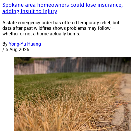
Spokane area homeowners could lose insurance,
adding insult to injury
A state emergency order has offered temporary relief, but
data after past wildfires shows problems may follow —
whether or not a home actually burns.
By
Yong-Yu Huang
/
5 Aug 2026