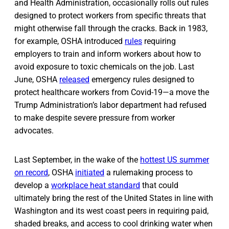
and Health Administration, occasionally rolls out rules
designed to protect workers from specific threats that
might otherwise fall through the cracks. Back in 1983,
for example, OSHA introduced
rules
requiring
employers to train and inform workers about how to
avoid exposure to toxic chemicals on the job. Last
June, OSHA
released
emergency rules designed to
protect healthcare workers from Covid-19—a move the
Trump Administration’s labor department had refused
to make despite severe pressure from worker
advocates.
Last September, in the wake of the
hottest US summer
on record
, OSHA
initiated
a rulemaking process to
develop a
workplace heat standard
that could
ultimately bring the rest of the United States in line with
Washington and its west coast peers in requiring paid,
shaded breaks, and access to cool drinking water when