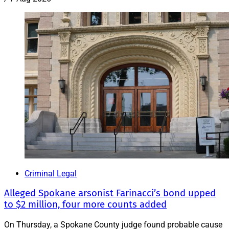
Criminal Legal
Alleged Spokane arsonist Farinacci’s bond upped
to $2 million, four more counts added
On Thursday, a Spokane County judge found probable cause