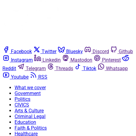
Facebook
Twitter
Bluesky
Discord
Github
Instagram
Linkedin
Mastodon
Pinterest
Reddit
Telegram
Threads
Tiktok
Whatsapp
Youtube
RSS
What we cover
Government
Politics
CIVICS
Arts & Culture
Criminal Legal
Education
Faith & Politics
Healthcare