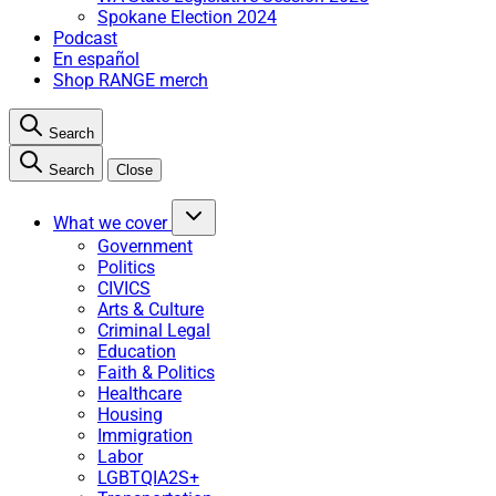
Spokane Election 2024
Podcast
En español
Shop RANGE merch
Search
Search
Close
What we cover
Government
Politics
CIVICS
Arts & Culture
Criminal Legal
Education
Faith & Politics
Healthcare
Housing
Immigration
Labor
LGBTQIA2S+