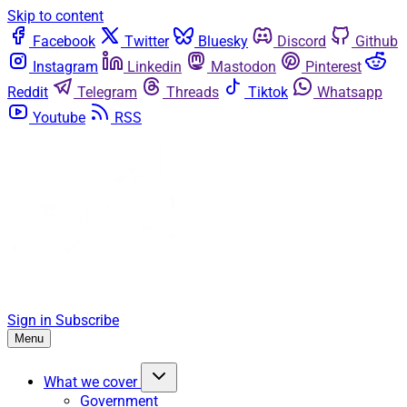
Skip to content
Facebook
Twitter
Bluesky
Discord
Github
Instagram
Linkedin
Mastodon
Pinterest
Reddit
Telegram
Threads
Tiktok
Whatsapp
Youtube
RSS
Sign in
Subscribe
Menu
What we cover
Government