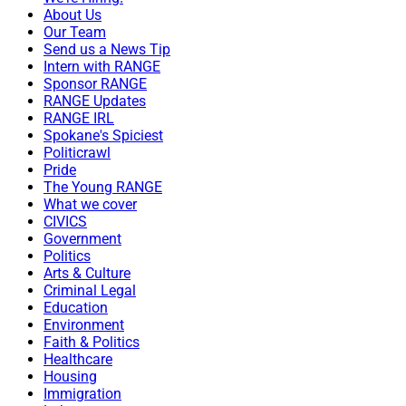
About Us
Our Team
Send us a News Tip
Intern with RANGE
Sponsor RANGE
RANGE Updates
RANGE IRL
Spokane's Spiciest
Politicrawl
Pride
The Young RANGE
What we cover
CIVICS
Government
Politics
Arts & Culture
Criminal Legal
Education
Environment
Faith & Politics
Healthcare
Housing
Immigration