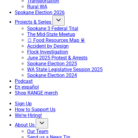
Transportation
Rural WA
Spokane Election 2026
Projects & Series
Spokane 3 Federal Trial
The Mid-State Meetup
🍞 Food Resources Map 🥫
Accident by Design
Flock Investigation
June 2025 Protest & Arrests
Spokane Election 2025
WA State Legislative Session 2025
Spokane Election 2024
Podcast
En español
Shop RANGE merch
Sign Up
How to Support Us
We're Hiring!
About Us
Our Team
Send us a News Tip