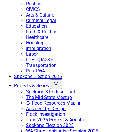
Politics
CIVICS
Arts & Culture
Criminal Legal
Education
Faith & Politics
Healthcare
Housing
Immigration
Labor
LGBTQIA2S+
Transportation
Rural WA
Spokane Election 2026
Projects & Series
Spokane 3 Federal Trial
The Mid-State Meetup
🍞 Food Resources Map 🥫
Accident by Design
Flock Investigation
June 2025 Protest & Arrests
Spokane Election 2025
WA State Legislative Session 2025