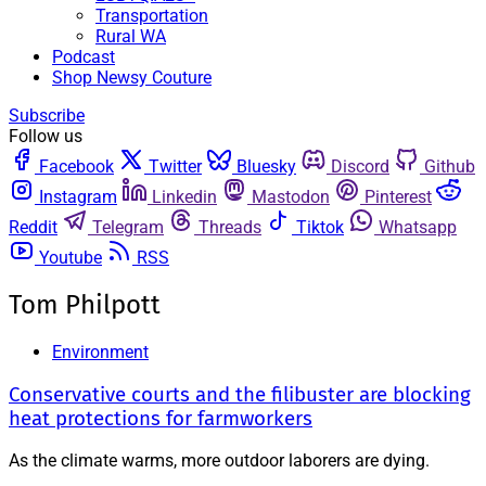
Transportation
Rural WA
Podcast
Shop Newsy Couture
Subscribe
Follow us
Facebook
Twitter
Bluesky
Discord
Github
Instagram
Linkedin
Mastodon
Pinterest
Reddit
Telegram
Threads
Tiktok
Whatsapp
Youtube
RSS
Tom Philpott
Environment
Conservative courts and the filibuster are blocking
heat protections for farmworkers
As the climate warms, more outdoor laborers are dying.