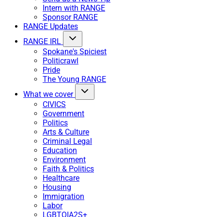
Intern with RANGE
Sponsor RANGE
RANGE Updates
RANGE IRL
Spokane's Spiciest
Politicrawl
Pride
The Young RANGE
What we cover
CIVICS
Government
Politics
Arts & Culture
Criminal Legal
Education
Environment
Faith & Politics
Healthcare
Housing
Immigration
Labor
LGBTQIA2S+