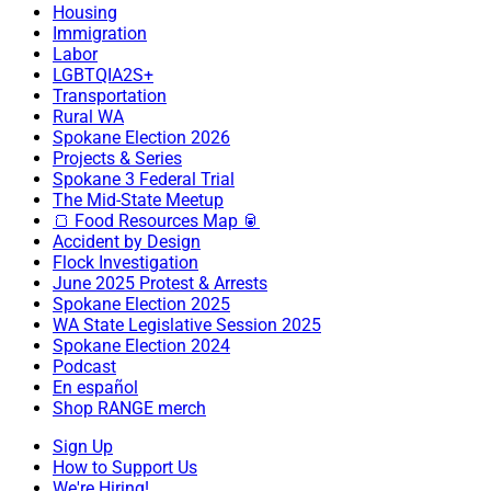
Housing
Immigration
Labor
LGBTQIA2S+
Transportation
Rural WA
Spokane Election 2026
Projects & Series
Spokane 3 Federal Trial
The Mid-State Meetup
🍞 Food Resources Map 🥫
Accident by Design
Flock Investigation
June 2025 Protest & Arrests
Spokane Election 2025
WA State Legislative Session 2025
Spokane Election 2024
Podcast
En español
Shop RANGE merch
Sign Up
How to Support Us
We're Hiring!