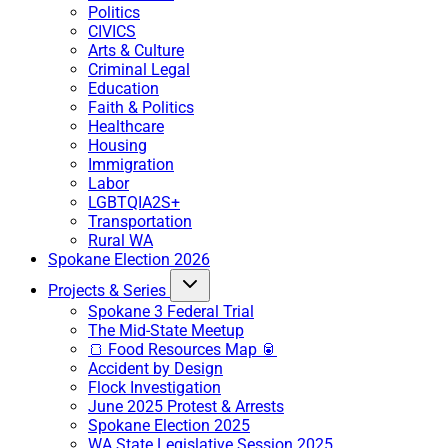
Politics
CIVICS
Arts & Culture
Criminal Legal
Education
Faith & Politics
Healthcare
Housing
Immigration
Labor
LGBTQIA2S+
Transportation
Rural WA
Spokane Election 2026
Projects & Series
Spokane 3 Federal Trial
The Mid-State Meetup
🍞 Food Resources Map 🥫
Accident by Design
Flock Investigation
June 2025 Protest & Arrests
Spokane Election 2025
WA State Legislative Session 2025