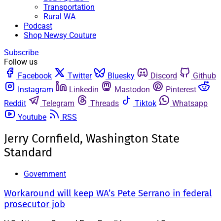
Transportation
Rural WA
Podcast
Shop Newsy Couture
Subscribe
Follow us
Facebook
Twitter
Bluesky
Discord
Github
Instagram
Linkedin
Mastodon
Pinterest
Reddit
Telegram
Threads
Tiktok
Whatsapp
Youtube
RSS
Jerry Cornfield, Washington State
Standard
Government
Workaround will keep WA’s Pete Serrano in federal
prosecutor job