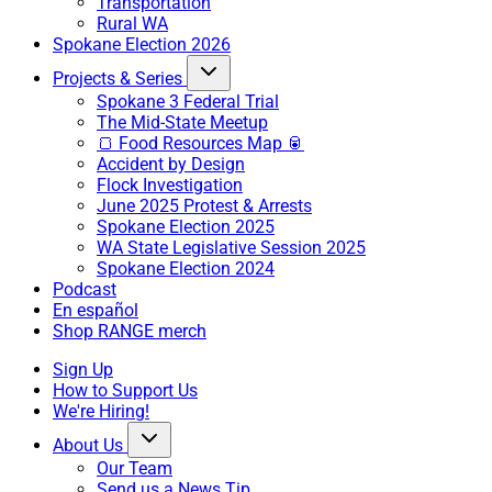
Transportation
Rural WA
Spokane Election 2026
Projects & Series
Spokane 3 Federal Trial
The Mid-State Meetup
🍞 Food Resources Map 🥫
Accident by Design
Flock Investigation
June 2025 Protest & Arrests
Spokane Election 2025
WA State Legislative Session 2025
Spokane Election 2024
Podcast
En español
Shop RANGE merch
Sign Up
How to Support Us
We're Hiring!
About Us
Our Team
Send us a News Tip