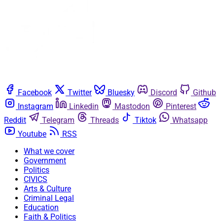
Facebook
Twitter
Bluesky
Discord
Github
Instagram
Linkedin
Mastodon
Pinterest
Reddit
Telegram
Threads
Tiktok
Whatsapp
Youtube
RSS
What we cover
Government
Politics
CIVICS
Arts & Culture
Criminal Legal
Education
Faith & Politics