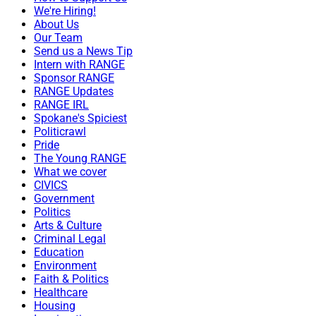
We're Hiring!
About Us
Our Team
Send us a News Tip
Intern with RANGE
Sponsor RANGE
RANGE Updates
RANGE IRL
Spokane's Spiciest
Politicrawl
Pride
The Young RANGE
What we cover
CIVICS
Government
Politics
Arts & Culture
Criminal Legal
Education
Environment
Faith & Politics
Healthcare
Housing