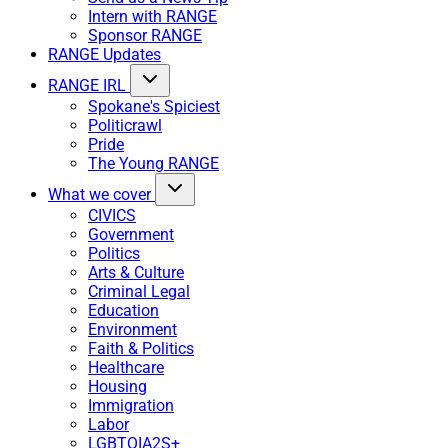
Intern with RANGE
Sponsor RANGE
RANGE Updates
RANGE IRL
Spokane's Spiciest
Politicrawl
Pride
The Young RANGE
What we cover
CIVICS
Government
Politics
Arts & Culture
Criminal Legal
Education
Environment
Faith & Politics
Healthcare
Housing
Immigration
Labor
LGBTQIA2S+