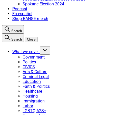
Spokane Election 2024
Podcast
En español
Shop RANGE merch
Search
Search
Close
What we cover
Government
Politics
CIVICS
Arts & Culture
Criminal Legal
Education
Faith & Politics
Healthcare
Housing
Immigration
Labor
LGBTQIA2S+