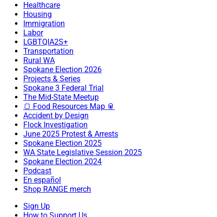
Healthcare
Housing
Immigration
Labor
LGBTQIA2S+
Transportation
Rural WA
Spokane Election 2026
Projects & Series
Spokane 3 Federal Trial
The Mid-State Meetup
🍞 Food Resources Map 🥫
Accident by Design
Flock Investigation
June 2025 Protest & Arrests
Spokane Election 2025
WA State Legislative Session 2025
Spokane Election 2024
Podcast
En español
Shop RANGE merch
Sign Up
How to Support Us