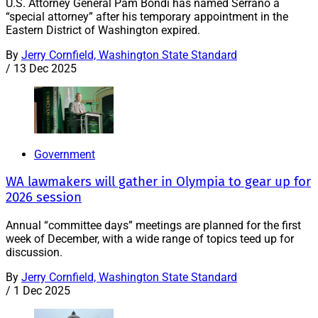
U.S. Attorney General Pam Bondi has named Serrano a
“special attorney” after his temporary appointment in the
Eastern District of Washington expired.
By
Jerry Cornfield, Washington State Standard
/
13 Dec 2025
Government
WA lawmakers will gather in Olympia to gear up for
2026 session
Annual “committee days” meetings are planned for the first
week of December, with a wide range of topics teed up for
discussion.
By
Jerry Cornfield, Washington State Standard
/
1 Dec 2025