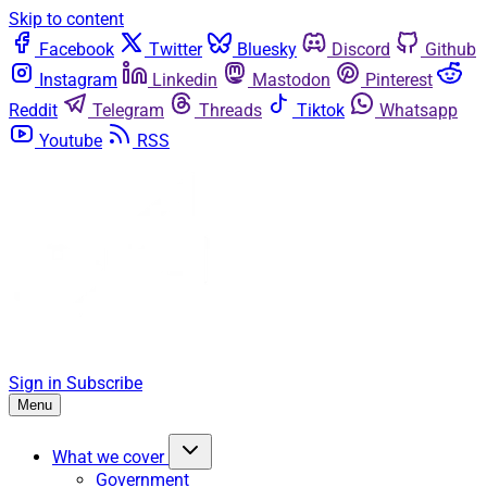
Skip to content
Facebook
Twitter
Bluesky
Discord
Github
Instagram
Linkedin
Mastodon
Pinterest
Reddit
Telegram
Threads
Tiktok
Whatsapp
Youtube
RSS
Sign in
Subscribe
Menu
What we cover
Government