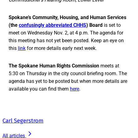
Spokane’s Community, Housing, and Human Services
(the
confusingly abbreviated CHHS
) Board
is set to
meet on Wednesday Nov. 2, at 4 p.m. The agenda for
this meeting has not yet been posted. Keep an eye on
this
link
for more details early next week.
The Spokane Human Rights Commission
meets at
5:30 on Thursday in the city council briefing room. The
agenda has yet to be posted but when more details are
available you can find them
here
.
Carl Segerstrom
All articles