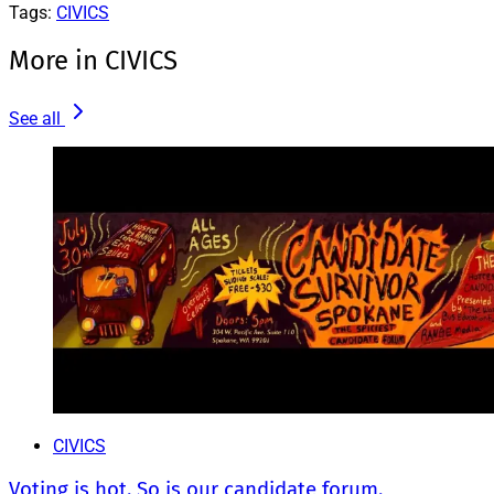
Tags:
CIVICS
More in CIVICS
See all
CIVICS
Voting is hot. So is our candidate forum.