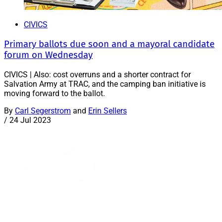
CIVICS
Primary ballots due soon and a mayoral candidate
forum on Wednesday
CIVICS | Also: cost overruns and a shorter contract for
Salvation Army at TRAC, and the camping ban initiative is
moving forward to the ballot.
By
Carl Segerstrom
and
Erin Sellers
/
24 Jul 2023