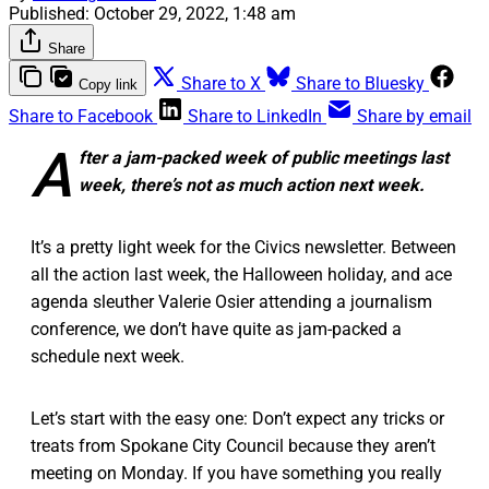
Published:
October 29, 2022, 1:48 am
Share
Share to X
Share to Bluesky
Copy link
Share to Facebook
Share to LinkedIn
Share by email
A
fter a jam-packed week of public meetings last
week, there’s not as much action next week.
It’s a pretty light week for the Civics newsletter. Between
all the action last week, the Halloween holiday, and ace
agenda sleuther Valerie Osier attending a journalism
conference, we don’t have quite as jam-packed a
schedule next week.
Let’s start with the easy one: Don’t expect any tricks or
treats from Spokane City Council because they aren’t
meeting on Monday. If you have something you really