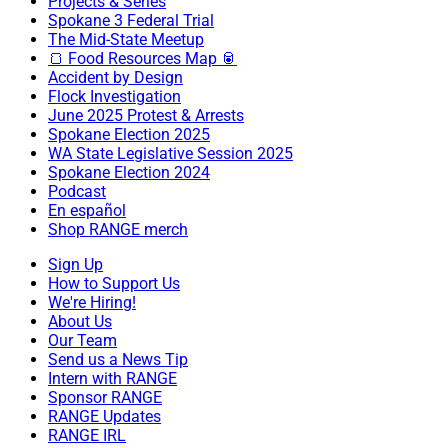
Projects & Series
Spokane 3 Federal Trial
The Mid-State Meetup
🍞 Food Resources Map 🥫
Accident by Design
Flock Investigation
June 2025 Protest & Arrests
Spokane Election 2025
WA State Legislative Session 2025
Spokane Election 2024
Podcast
En español
Shop RANGE merch
Sign Up
How to Support Us
We're Hiring!
About Us
Our Team
Send us a News Tip
Intern with RANGE
Sponsor RANGE
RANGE Updates
RANGE IRL