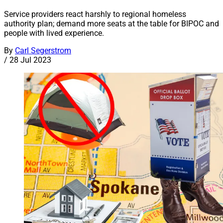
Service providers react harshly to regional homeless
authority plan; demand more seats at the table for BIPOC and
people with lived experience.
By
Carl Segerstrom
/
28 Jul 2023