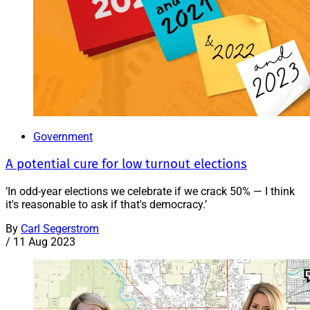
Government
A potential cure for low turnout elections
‘In odd-year elections we celebrate if we crack 50% — I think
it's reasonable to ask if that's democracy.’
By
Carl Segerstrom
/
11 Aug 2023