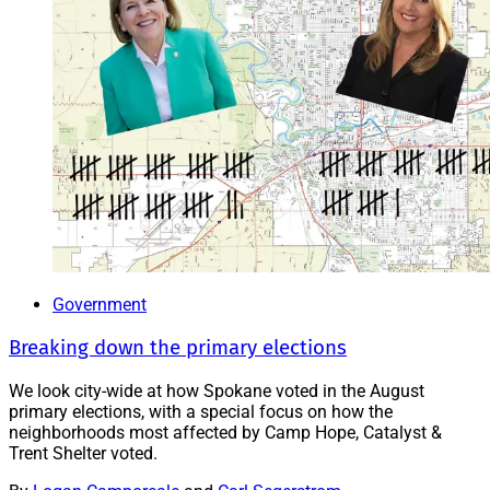
Government
Breaking down the primary elections
We look city-wide at how Spokane voted in the August
primary elections, with a special focus on how the
neighborhoods most affected by Camp Hope, Catalyst &
Trent Shelter voted.