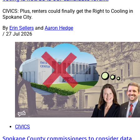
CIVICS: Plus, renters could finally get the Right to Cooling in
Spokane City.
By
Erin Sellers
and
Aaron Hedge
/
27 Jul 2026
CIVICS
Spokane County commissioners to consider data