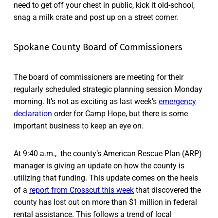
need to get off your chest in public, kick it old-school,
snag a milk crate and post up on a street corner.
Spokane County Board of Commissioners
The board of commissioners are meeting for their
regularly scheduled strategic planning session Monday
morning. It’s not as exciting as last week’s
emergency
declaration
order for Camp Hope, but there is some
important business to keep an eye on.
At 9:40 a.m., the county’s American Rescue Plan (ARP)
manager is giving an update on how the county is
utilizing that funding. This update comes on the heels
of a
report from Crosscut this week
that discovered the
county has lost out on more than $1 million in federal
rental assistance. This follows a trend of local