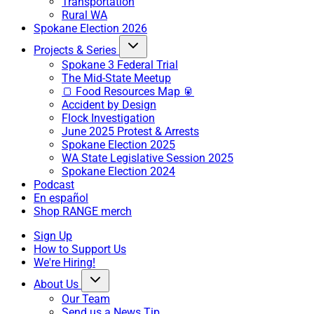
Transportation
Rural WA
Spokane Election 2026
Projects & Series
Spokane 3 Federal Trial
The Mid-State Meetup
🍞 Food Resources Map 🥫
Accident by Design
Flock Investigation
June 2025 Protest & Arrests
Spokane Election 2025
WA State Legislative Session 2025
Spokane Election 2024
Podcast
En español
Shop RANGE merch
Sign Up
How to Support Us
We're Hiring!
About Us
Our Team
Send us a News Tip