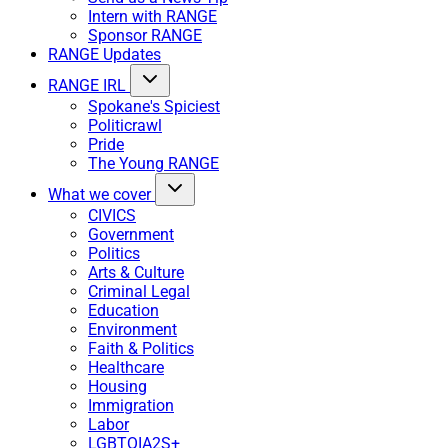
Intern with RANGE
Sponsor RANGE
RANGE Updates
RANGE IRL
Spokane's Spiciest
Politicrawl
Pride
The Young RANGE
What we cover
CIVICS
Government
Politics
Arts & Culture
Criminal Legal
Education
Environment
Faith & Politics
Healthcare
Housing
Immigration
Labor
LGBTQIA2S+