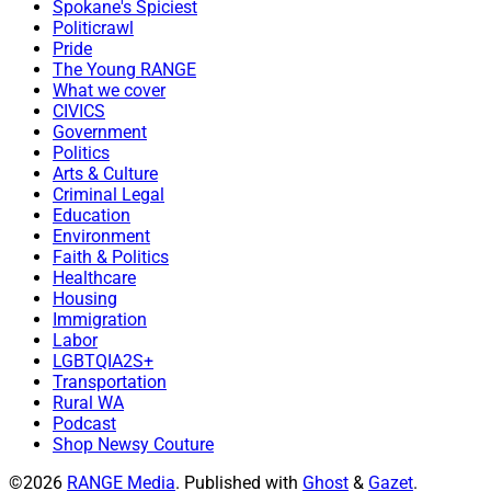
Spokane's Spiciest
Politicrawl
Pride
The Young RANGE
What we cover
CIVICS
Government
Politics
Arts & Culture
Criminal Legal
Education
Environment
Faith & Politics
Healthcare
Housing
Immigration
Labor
LGBTQIA2S+
Transportation
Rural WA
Podcast
Shop Newsy Couture
©2026
RANGE Media
.
Published with
Ghost
&
Gazet
.