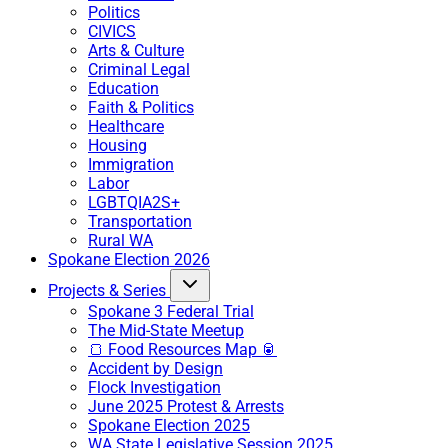
Politics
CIVICS
Arts & Culture
Criminal Legal
Education
Faith & Politics
Healthcare
Housing
Immigration
Labor
LGBTQIA2S+
Transportation
Rural WA
Spokane Election 2026
Projects & Series
Spokane 3 Federal Trial
The Mid-State Meetup
🍞 Food Resources Map 🥫
Accident by Design
Flock Investigation
June 2025 Protest & Arrests
Spokane Election 2025
WA State Legislative Session 2025