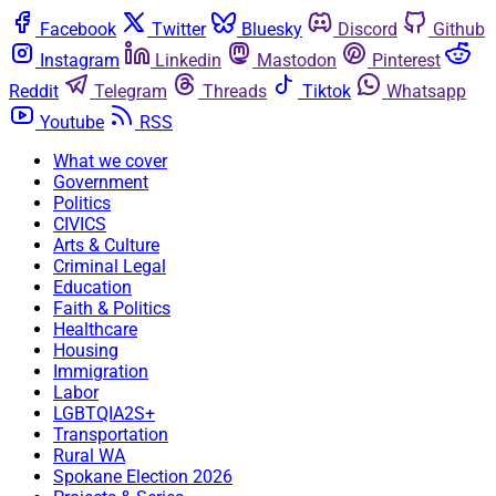
Facebook
Twitter
Bluesky
Discord
Github
Instagram
Linkedin
Mastodon
Pinterest
Reddit
Telegram
Threads
Tiktok
Whatsapp
Youtube
RSS
What we cover
Government
Politics
CIVICS
Arts & Culture
Criminal Legal
Education
Faith & Politics
Healthcare
Housing
Immigration
Labor
LGBTQIA2S+
Transportation
Rural WA
Spokane Election 2026