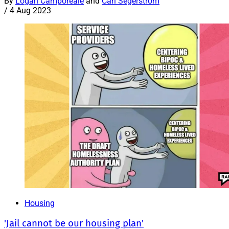
By
Logan Camporeale
and
Carl Segerstrom
/
4 Aug 2023
Housing
'Jail cannot be our housing plan'