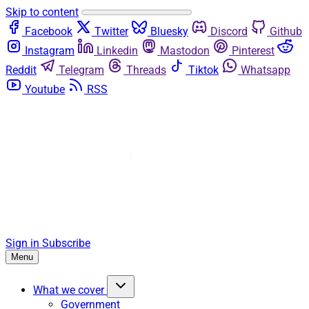
Skip to content
Facebook
Twitter
Bluesky
Discord
Github
Instagram
Linkedin
Mastodon
Pinterest
Reddit
Telegram
Threads
Tiktok
Whatsapp
Youtube
RSS
Sign in
Subscribe
Menu
What we cover
Government