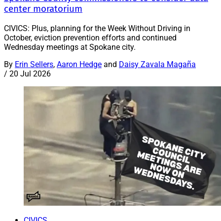
center moratorium
CIVICS: Plus, planning for the Week Without Driving in
October, eviction prevention efforts and continued
Wednesday meetings at Spokane city.
By
Erin Sellers
,
Aaron Hedge
and
Daisy Zavala Magaña
/
20 Jul 2026
CIVICS