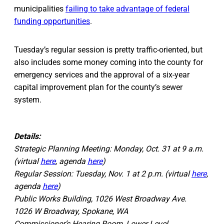
municipalities
failing to take advantage of federal
funding opportunities
.
Tuesday’s regular session is pretty traffic-oriented, but
also includes some money coming into the county for
emergency services and the approval of a six-year
capital improvement plan for the county’s sewer
system.
Details:
Strategic Planning Meeting: Monday, Oct. 31 at 9 a.m.
(virtual
here
, agenda
here
)
Regular Session: Tuesday, Nov. 1 at 2 p.m. (virtual
here
,
agenda
here
)
Public Works Building, 1026 West Broadway Ave.
1026 W Broadway, Spokane, WA
Commissioner’s Hearing Room, Lower Level