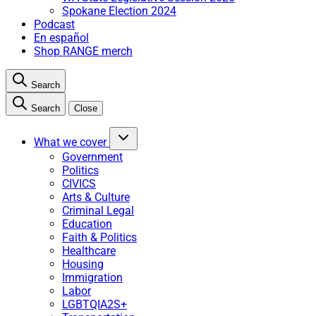
Spokane Election 2024
Podcast
En español
Shop RANGE merch
Search
Search
Close
What we cover
Government
Politics
CIVICS
Arts & Culture
Criminal Legal
Education
Faith & Politics
Healthcare
Housing
Immigration
Labor
LGBTQIA2S+