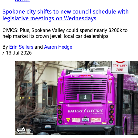
Spokane city shifts to new council schedule with
legislative meetings on Wednesdays
CIVICS: Plus, Spokane Valley could spend nearly $200k to
help market its crown jewel: local car dealerships
By
Erin Sellers
and
Aaron Hedge
/
13 Jul 2026