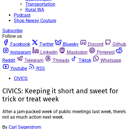
Transportation
Rural WA
Podcast
Shop Newsy Couture
Subscribe
Follow us
Facebook
Twitter
Bluesky
Discord
Github
Instagram
Linkedin
Mastodon
Pinterest
Reddit
Telegram
Threads
Tiktok
Whatsapp
Youtube
RSS
CIVICS
CIVICS: Keeping it short and sweet for
trick or treat week
After a jam-packed week of public meetings last week, there’s
not as much action next week.
By
Carl Segerstrom