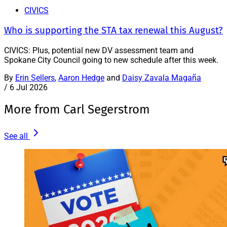
CIVICS
Who is supporting the STA tax renewal this August?
CIVICS: Plus, potential new DV assessment team and
Spokane City Council going to new schedule after this week.
By
Erin Sellers
,
Aaron Hedge
and
Daisy Zavala Magaña
/
6 Jul 2026
More from Carl Segerstrom
See all