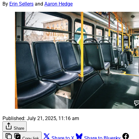
By
Erin Sellers
and
Aaron Hedge
Published:
July 21, 2025, 11:16 am
Share
Share to X
Share to Bluesky
Copy link