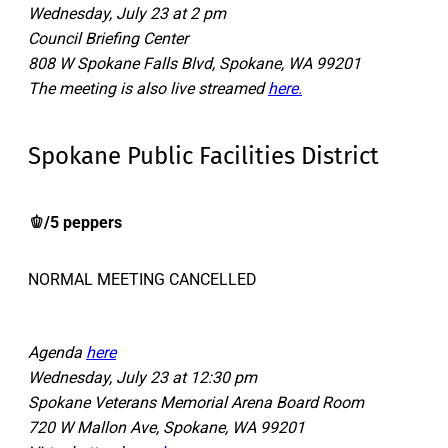
Wednesday, July 23 at 2 pm
Council Briefing Center
808 W Spokane Falls Blvd, Spokane, WA 99201
The meeting is also live streamed
here.
Spokane Public Facilities District
🫑/5 peppers
NORMAL MEETING CANCELLED
Agenda
here
Wednesday, July 23 at 12:30 pm
Spokane Veterans Memorial Arena Board Room
720 W Mallon Ave, Spokane, WA 99201