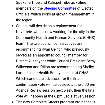
Spokane Tribe and Kalispel Tribe as voting
members on the
Steering Committee
of Elected
Officials, which looks at growth management in
the region.
Council will decide on a replacement for
Navarrete, who is now working for the city in the
Community Health and Human Services (CHHS)
team. The two council conservatives are
recommending Ryan Oelrich, who previously
served as an appointed council member for
District 2 last year, while Council President Betsy
Wilkerson and Dillon are recommending Shelby
Lambdin, the Health Equity director at CHAS.
Which candidate advances for the final
confirmation vote will be decided at the 3:30 pm
Agenda Review session next week, then the final
vote will happen at the 6 pm Legislative Session.
The new Complete Streets program ordinance is