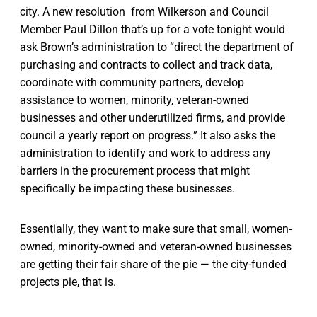
city. A new resolution from Wilkerson and Council
Member Paul Dillon that’s up for a vote tonight would
ask Brown’s administration to “direct the department of
purchasing and contracts to collect and track data,
coordinate with community partners, develop
assistance to women, minority, veteran-owned
businesses and other underutilized firms, and provide
council a yearly report on progress.” It also asks the
administration to identify and work to address any
barriers in the procurement process that might
specifically be impacting these businesses.
Essentially, they want to make sure that small, women-
owned, minority-owned and veteran-owned businesses
are getting their fair share of the pie — the city-funded
projects pie, that is.