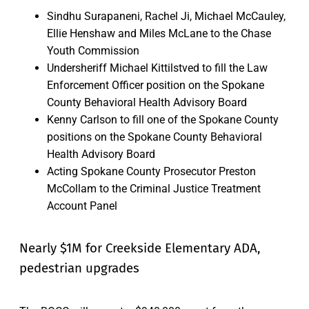
Sindhu Surapaneni, Rachel Ji, Michael McCauley,
Ellie Henshaw and Miles McLane to the Chase
Youth Commission
Undersheriff Michael Kittilstved to fill the Law
Enforcement Officer position on the Spokane
County Behavioral Health Advisory Board
Kenny Carlson to fill one of the Spokane County
positions on the Spokane County Behavioral
Health Advisory Board
Acting Spokane County Prosecutor Preston
McCollam to the Criminal Justice Treatment
Account Panel
Nearly $1M for Creekside Elementary ADA,
pedestrian upgrades