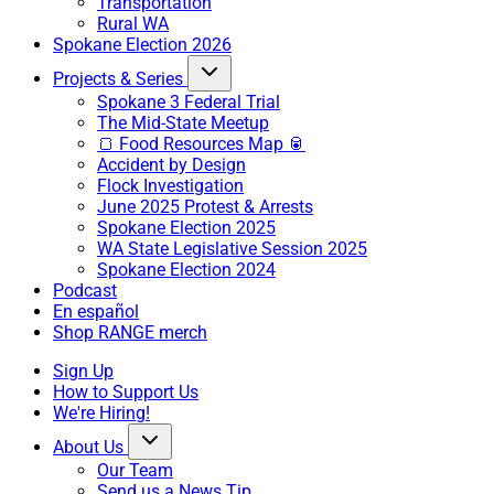
Transportation
Rural WA
Spokane Election 2026
Projects & Series
Spokane 3 Federal Trial
The Mid-State Meetup
🍞 Food Resources Map 🥫
Accident by Design
Flock Investigation
June 2025 Protest & Arrests
Spokane Election 2025
WA State Legislative Session 2025
Spokane Election 2024
Podcast
En español
Shop RANGE merch
Sign Up
How to Support Us
We're Hiring!
About Us
Our Team
Send us a News Tip