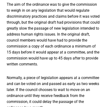
The aim of the ordinance was to give the commission
to weigh in on any legislation that would regulate
discriminatory practices and claims before it was voted
through, but the original draft had provisions that could
greatly slow the passage of new legislation intended to
address human rights issues. In the original draft,
council members would have had to provide the
commission a copy of each ordinance a minimum of
15 days before it would appear at a committee, and the
commission would have up to 45 days after to provide
written comments.
Normally, a piece of legislation appears at a committee
and can be voted on and passed as early as two weeks
later. If the council chooses to wait to move on an
ordinance until they receive feedback from the
commission, it could delay the passage of the