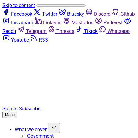
Skip to content
Facebook
Twitter
Bluesky
Discord
Github
Instagram
Linkedin
Mastodon
Pinterest
Reddit
Telegram
Threads
Tiktok
Whatsapp
Youtube
RSS
Sign in
Subscribe
Menu
What we cover
Government