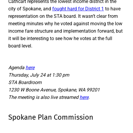
Cathcart represents the lowest income district in the
city of Spokane, and
fought hard for District 1
to have
representation on the STA board. It wasn’t clear from
meeting minutes why he voted against moving the low
income fare structure and implementation forward, but
it will be interesting to see how he votes at the full
board level.
Agenda
here
Thursday, July 24 at 1:30 pm
STA Boardroom
1230 W Boone Avenue, Spokane, WA 99201
The meeting is also live streamed
here
.
Spokane Plan Commission