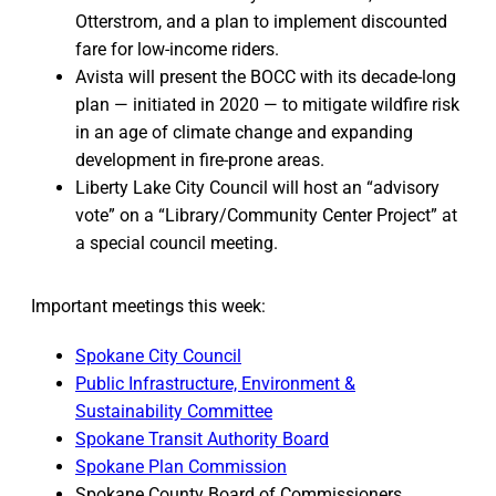
Otterstrom, and a plan to implement discounted
fare for low-income riders.
Avista will present the BOCC with its decade-long
plan — initiated in 2020 — to mitigate wildfire risk
in an age of climate change and expanding
development in fire-prone areas.
Liberty Lake City Council will host an “advisory
vote” on a “Library/Community Center Project” at
a special council meeting.
Important meetings this week:
Spokane City Council
Public Infrastructure, Environment &
Sustainability Committee
Spokane Transit Authority Board
Spokane Plan Commission
Spokane County Board of Commissioners