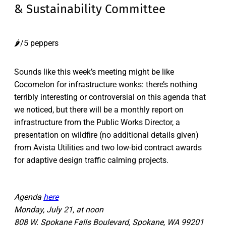
& Sustainability Committee
🌶️/5 peppers
Sounds like this week’s meeting might be like
Cocomelon for infrastructure wonks: there’s nothing
terribly interesting or controversial on this agenda that
we noticed, but there will be a monthly report on
infrastructure from the Public Works Director, a
presentation on wildfire (no additional details given)
from Avista Utilities and two low-bid contract awards
for adaptive design traffic calming projects.
Agenda
here
Monday, July 21, at noon
808 W. Spokane Falls Boulevard, Spokane, WA 99201