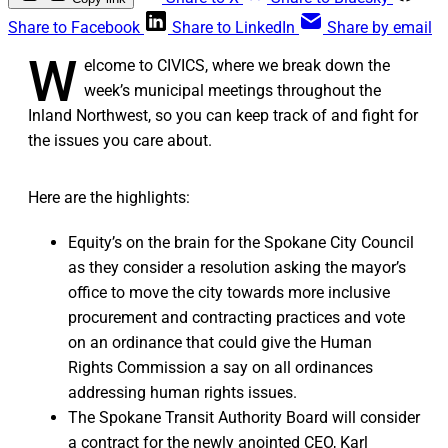
Share to Facebook
Share to LinkedIn
Share by email
W
elcome to CIVICS, where we break down the
week’s municipal meetings throughout the
Inland Northwest, so you can keep track of and fight for
the issues you care about.
Here are the highlights:
Equity’s on the brain for the Spokane City Council
as they consider a resolution asking the mayor’s
office to move the city towards more inclusive
procurement and contracting practices and vote
on an ordinance that could give the Human
Rights Commission a say on all ordinances
addressing human rights issues.
The Spokane Transit Authority Board will consider
a contract for the newly anointed CEO, Karl