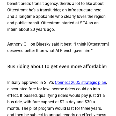
benefit area’s transit agency, there’s a lot to like about
Otterstrom: he’s a transit rider, an infrastructure nerd
and a longtime Spokanite who clearly loves the region
and public transit. Otterstrom started at STA as an
intern about 20 years ago.
Anthony Gill on Bluesky said it best: “I think [Otterstrom]
deserved better than what Al French gave him.”
Bus riding about to get even more affordable?
Initially approved in STA’s
Connect 2035 strategic plan
,
discounted fare for low-income riders could go into
effect. If passed, qualifying riders would pay just $1 a
bus ride, with fare capped at $2 a day and $30 a
month. The pilot program would last for three years,
and then be subject to annual reports on effectiveness