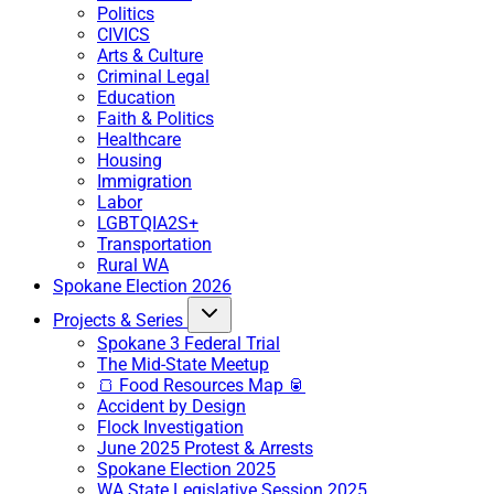
Politics
CIVICS
Arts & Culture
Criminal Legal
Education
Faith & Politics
Healthcare
Housing
Immigration
Labor
LGBTQIA2S+
Transportation
Rural WA
Spokane Election 2026
Projects & Series
Spokane 3 Federal Trial
The Mid-State Meetup
🍞 Food Resources Map 🥫
Accident by Design
Flock Investigation
June 2025 Protest & Arrests
Spokane Election 2025
WA State Legislative Session 2025