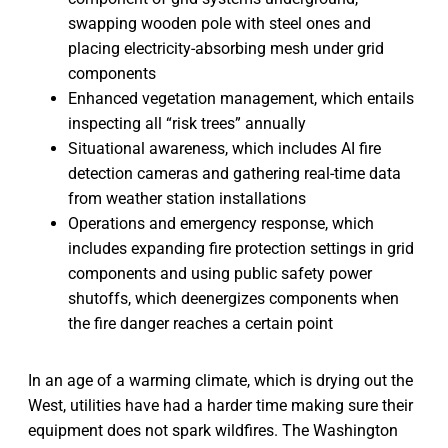
swapping wooden pole with steel ones and
placing electricity-absorbing mesh under grid
components
Enhanced vegetation management, which entails
inspecting all “risk trees” annually
Situational awareness, which includes AI fire
detection cameras and gathering real-time data
from weather station installations
Operations and emergency response, which
includes expanding fire protection settings in grid
components and using public safety power
shutoffs, which deenergizes components when
the fire danger reaches a certain point
In an age of a warming climate, which is drying out the
West, utilities have had a harder time making sure their
equipment does not spark wildfires. The Washington