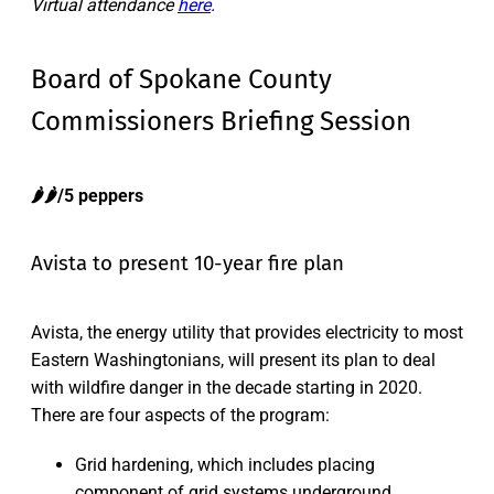
Virtual attendance
here
.
Board of Spokane County
Commissioners Briefing Session
🌶️🌶️/5 peppers
Avista to present 10-year fire plan
Avista, the energy utility that provides electricity to most
Eastern Washingtonians, will present its plan to deal
with wildfire danger in the decade starting in 2020.
There are four aspects of the program:
Grid hardening, which includes placing
component of grid systems underground,