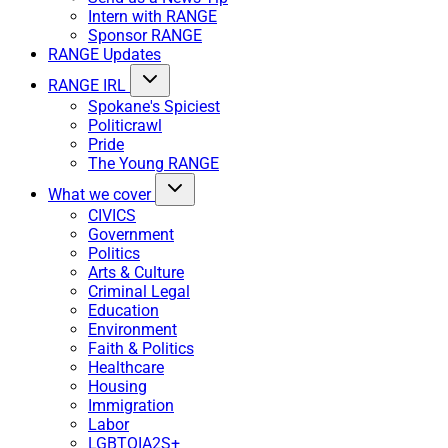
Intern with RANGE
Sponsor RANGE
RANGE Updates
RANGE IRL
Spokane's Spiciest
Politicrawl
Pride
The Young RANGE
What we cover
CIVICS
Government
Politics
Arts & Culture
Criminal Legal
Education
Environment
Faith & Politics
Healthcare
Housing
Immigration
Labor
LGBTQIA2S+