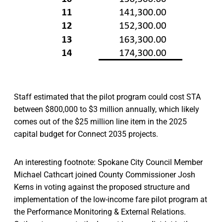
Staff estimated that the pilot program could cost STA
between $800,000 to $3 million annually, which likely
comes out of the $25 million line item in the 2025
capital budget for Connect 2035 projects.
An interesting footnote: Spokane City Council Member
Michael Cathcart joined County Commissioner Josh
Kerns in voting against the proposed structure and
implementation of the low-income fare pilot program at
the Performance Monitoring & External Relations.