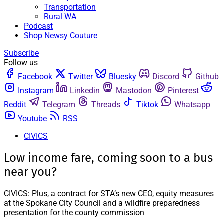
Transportation
Rural WA
Podcast
Shop Newsy Couture
Subscribe
Follow us
Facebook
Twitter
Bluesky
Discord
Github
Instagram
Linkedin
Mastodon
Pinterest
Reddit
Telegram
Threads
Tiktok
Whatsapp
Youtube
RSS
CIVICS
Low income fare, coming soon to a bus
near you?
CIVICS: Plus, a contract for STA’s new CEO, equity measures
at the Spokane City Council and a wildfire preparedness
presentation for the county commission