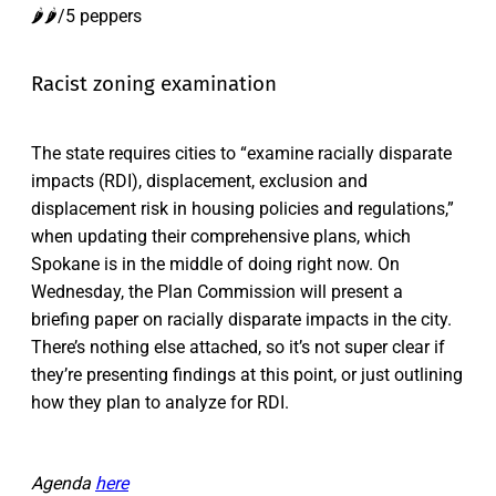
🌶️🌶️/5 peppers
Racist zoning examination
The state requires cities to “examine racially disparate
impacts (RDI), displacement, exclusion and
displacement risk in housing policies and regulations,”
when updating their comprehensive plans, which
Spokane is in the middle of doing right now. On
Wednesday, the Plan Commission will present a
briefing paper on racially disparate impacts in the city.
There’s nothing else attached, so it’s not super clear if
they’re presenting findings at this point, or just outlining
how they plan to analyze for RDI.
Agenda
here