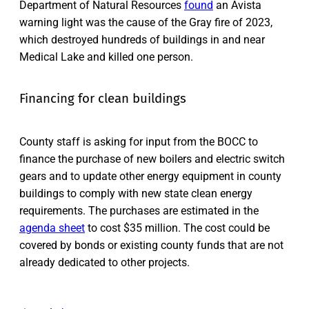
Department of Natural Resources
found
an Avista
warning light was the cause of the Gray fire of 2023,
which destroyed hundreds of buildings in and near
Medical Lake and killed one person.
Financing for clean buildings
County staff is asking for input from the BOCC to
finance the purchase of new boilers and electric switch
gears and to update other energy equipment in county
buildings to comply with new state clean energy
requirements. The purchases are estimated in the
agenda sheet
to cost $35 million. The cost could be
covered by bonds or existing county funds that are not
already dedicated to other projects.