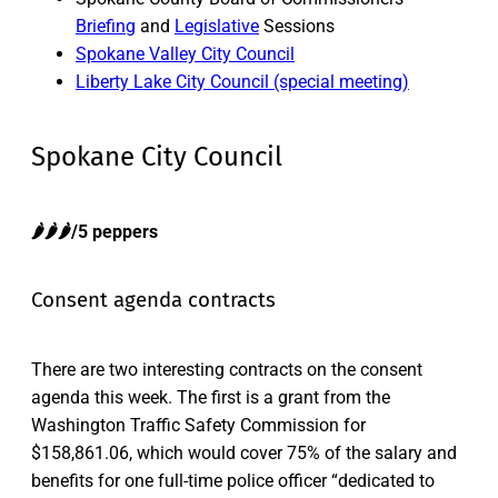
Briefing
and
Legislative
Sessions
Spokane Valley City Council
Liberty Lake City Council (special meeting)
Spokane City Council
🌶️🌶️🌶️/5 peppers
Consent agenda contracts
There are two interesting contracts on the consent
agenda this week. The first is a grant from the
Washington Traffic Safety Commission for
$158,861.06, which would cover 75% of the salary and
benefits for one full-time police officer “dedicated to