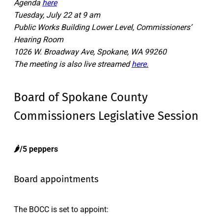
Agenda
here
Tuesday, July 22 at 9 am
Public Works Building Lower Level, Commissioners’
Hearing Room
1026 W. Broadway Ave, Spokane, WA 99260
The meeting is also live streamed
here.
Board of Spokane County
Commissioners Legislative Session
🌶️/5 peppers
Board appointments
The BOCC is set to appoint: