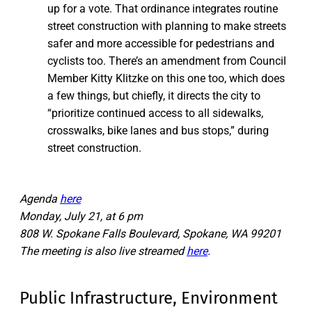
up for a vote. That ordinance integrates routine
street construction with planning to make streets
safer and more accessible for pedestrians and
cyclists too. There’s an amendment from Council
Member Kitty Klitzke on this one too, which does
a few things, but chiefly, it directs the city to
“prioritize continued access to all sidewalks,
crosswalks, bike lanes and bus stops,” during
street construction.
Agenda
here
Monday, July 21, at 6 pm
808 W. Spokane Falls Boulevard, Spokane, WA 99201
The meeting is also live streamed
here
.
Public Infrastructure, Environment