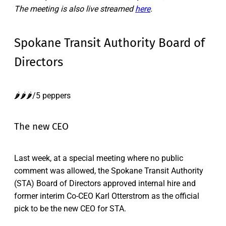
The meeting is also live streamed
here
.
Spokane Transit Authority Board of
Directors
🌶️🌶️🌶️/5 peppers
The new CEO
Last week, at a special meeting where no public
comment was allowed, the Spokane Transit Authority
(STA) Board of Directors approved internal hire and
former interim Co-CEO Karl Otterstrom as the official
pick to be the new CEO for STA.