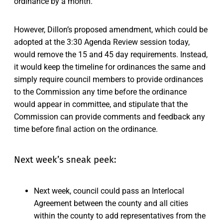
ordinance by a month.
However, Dillon’s proposed amendment, which could be
adopted at the 3:30 Agenda Review session today,
would remove the 15 and 45 day requirements. Instead,
it would keep the timeline for ordinances the same and
simply require council members to provide ordinances
to the Commission any time before the ordinance
would appear in committee, and stipulate that the
Commission can provide comments and feedback any
time before final action on the ordinance.
Next week’s sneak peek:
Next week, council could pass an Interlocal
Agreement between the county and all cities
within the county to add representatives from the