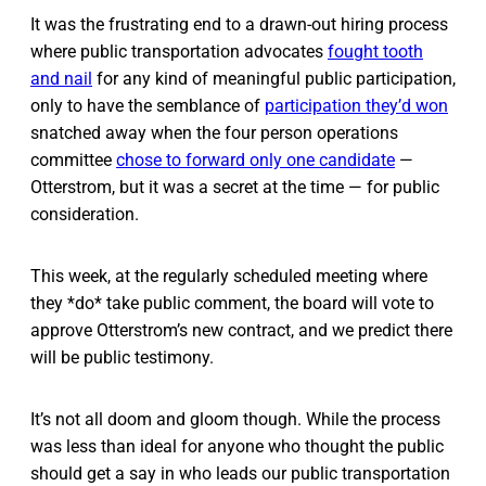
It was the frustrating end to a drawn-out hiring process
where public transportation advocates
fought tooth
and nail
for any kind of meaningful public participation,
only to have the semblance of
participation they’d won
snatched away when the four person operations
committee
chose to forward only one candidate
—
Otterstrom, but it was a secret at the time — for public
consideration.
This week, at the regularly scheduled meeting where
they *do* take public comment, the board will vote to
approve Otterstrom’s new contract, and we predict there
will be public testimony.
It’s not all doom and gloom though. While the process
was less than ideal for anyone who thought the public
should get a say in who leads our public transportation