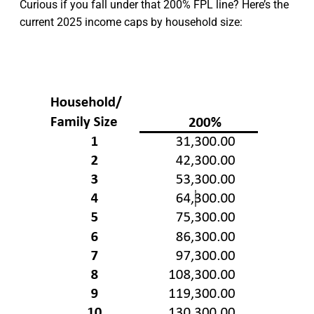
Curious if you fall under that 200% FPL line? Here’s the
current 2025 income caps by household size: