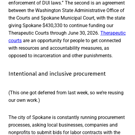
enforcement of DUI laws.” The second is an agreement
between the Washington State Administrative Office of
the Courts and Spokane Municipal Court, with the state
giving Spokane $430,330 to continue funding our
Therapeutic Courts through June 30, 2026.
Therapeutic
courts
are an opportunity for people to get connected
with resources and accountability measures, as
opposed to incarceration and other punishments.
Intentional and inclusive procurement
(This one got deferred from last week, so we’re reusing
our own work.)
The city of Spokane is constantly running procurement
processes, asking local businesses, companies and
nonprofits to submit bids for labor contracts with the