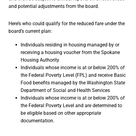
and potential adjustments from the board.
Here’s who could qualify for the reduced fare under the
board’s current plan:
Individuals residing in housing managed by or
receiving a housing voucher from the Spokane
Housing Authority
Individuals whose income is at or below 200% of
the Federal Poverty Level (FPL) and receive Basic
Food benefits managed by the Washington State
Department of Social and Health Services
Individuals whose income is at or below 200% of
the Federal Poverty Level and are determined to
be eligible based on other appropriate
documentation.