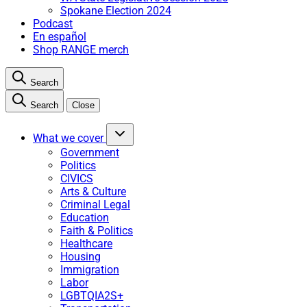
Spokane Election 2024
Podcast
En español
Shop RANGE merch
Search
Search
Close
What we cover
Government
Politics
CIVICS
Arts & Culture
Criminal Legal
Education
Faith & Politics
Healthcare
Housing
Immigration
Labor
LGBTQIA2S+