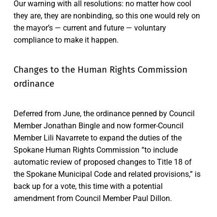
Our warning with all resolutions: no matter how cool
they are, they are nonbinding, so this one would rely on
the mayor’s — current and future — voluntary
compliance to make it happen.
Changes to the Human Rights Commission
ordinance
Deferred from June, the ordinance penned by Council
Member Jonathan Bingle and now former-Council
Member Lili Navarrete to expand the duties of the
Spokane Human Rights Commission “to include
automatic review of proposed changes to Title 18 of
the Spokane Municipal Code and related provisions,” is
back up for a vote, this time with a potential
amendment from Council Member Paul Dillon.