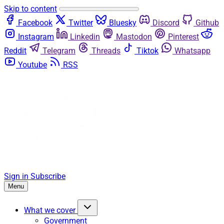
Skip to content
Facebook
Twitter
Bluesky
Discord
Github
Instagram
Linkedin
Mastodon
Pinterest
Reddit
Telegram
Threads
Tiktok
Whatsapp
Youtube
RSS
Sign in
Subscribe
Menu
What we cover
Government