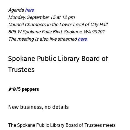
Agenda
here
Monday, September 15 at 12 pm
Council Chambers in the Lower Level of City Hall.
808 W Spokane Falls Blvd, Spokane, WA 99201
The meeting is also live streamed
here.
Spokane Public Library Board of
Trustees
🌶️🫑/5 peppers
New business, no details
The Spokane Public Library Board of Trustees meets