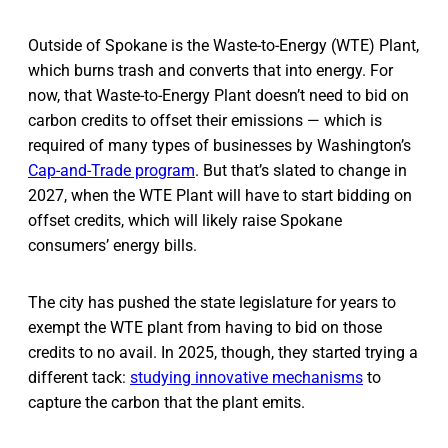
Outside of Spokane is the Waste-to-Energy (WTE) Plant,
which burns trash and converts that into energy. For
now, that Waste-to-Energy Plant doesn’t need to bid on
carbon credits to offset their emissions — which is
required of many types of businesses by Washington’s
Cap-and-Trade program
. But that’s slated to change in
2027, when the WTE Plant will have to start bidding on
offset credits, which will likely raise Spokane
consumers’ energy bills.
The city has pushed the state legislature for years to
exempt the WTE plant from having to bid on those
credits to no avail. In 2025, though, they started trying a
different tack:
studying innovative mechanisms
to
capture the carbon that the plant emits.