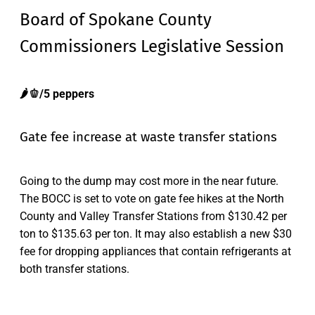
Board of Spokane County
Commissioners Legislative Session
🌶️🫑/5 peppers
Gate fee increase at waste transfer stations
Going to the dump may cost more in the near future.
The BOCC is set to vote on gate fee hikes at the North
County and Valley Transfer Stations from $130.42 per
ton to $135.63 per ton. It may also establish a new $30
fee for dropping appliances that contain refrigerants at
both transfer stations.