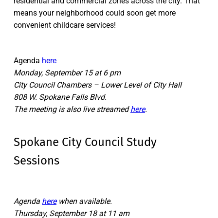
residential and commercial zones across the city. That
means your neighborhood could soon get more
convenient childcare services!
Agenda
here
Monday, September 15 at 6 pm
City Council Chambers – Lower Level of City Hall
808 W. Spokane Falls Blvd.
The meeting is also live streamed
here
.
Spokane City Council Study
Sessions
Agenda
here
when available.
Thursday, September 18 at 11 am