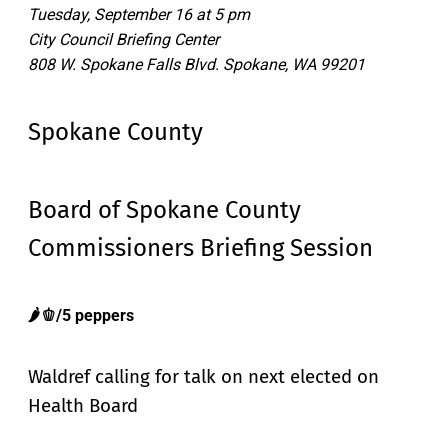
Tuesday, September 16 at 5 pm
City Council Briefing Center
808 W. Spokane Falls Blvd. Spokane, WA 99201
Spokane County
Board of Spokane County
Commissioners Briefing Session
🌶️🫑/5 peppers
Waldref calling for talk on next elected on
Health Board