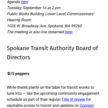
Agenda
here
Tuesday, September 16 at 2 pm
Public Works Building Lower Level, Commissioners’
Hearing Room
1026 W. Broadway Ave, Spokane, WA 99260
The meeting is also live streamed
here.
Spokane Transit Authority Board of
Directors
🫑/5 peppers
While there’s plenty on the table for transit wonks to
tune into — like the upcoming community engagement
schedule as part of their regular
Title VI review
for
equitable access to transit and updates on
Connect