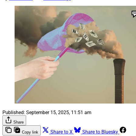
Published:
September 15, 2025, 11:51 am
Share
Share to X
Share to Bluesky
Copy link