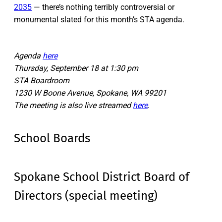
2035
— there’s nothing terribly controversial or
monumental slated for this month’s STA agenda.
Agenda
here
Thursday, September 18 at 1:30 pm
STA Boardroom
1230 W Boone Avenue, Spokane, WA 99201
The meeting is also live streamed
here
.
School Boards
Spokane School District Board of
Directors (special meeting)