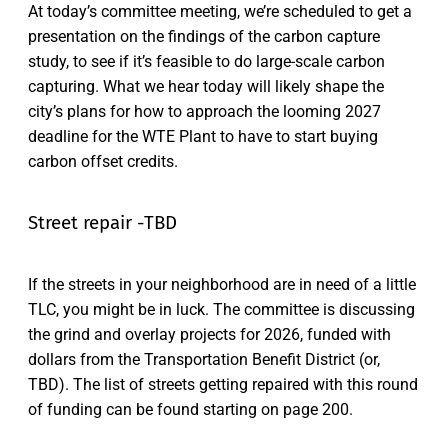
At today’s committee meeting, we’re scheduled to get a
presentation on the findings of the carbon capture
study, to see if it’s feasible to do large-scale carbon
capturing. What we hear today will likely shape the
city’s plans for how to approach the looming 2027
deadline for the WTE Plant to have to start buying
carbon offset credits.
Street repair -TBD
If the streets in your neighborhood are in need of a little
TLC, you might be in luck. The committee is discussing
the grind and overlay projects for 2026, funded with
dollars from the Transportation Benefit District (or,
TBD). The list of streets getting repaired with this round
of funding can be found starting on page 200.