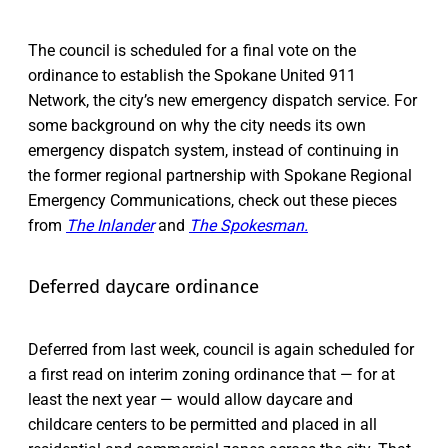
The council is scheduled for a final vote on the
ordinance to establish the Spokane United 911
Network, the city’s new emergency dispatch service. For
some background on why the city needs its own
emergency dispatch system, instead of continuing in
the former regional partnership with Spokane Regional
Emergency Communications, check out these pieces
from
The Inlander
and
The Spokesman.
Deferred daycare ordinance
Deferred from last week, council is again scheduled for
a first read on interim zoning ordinance that — for at
least the next year — would allow daycare and
childcare centers to be permitted and placed in all