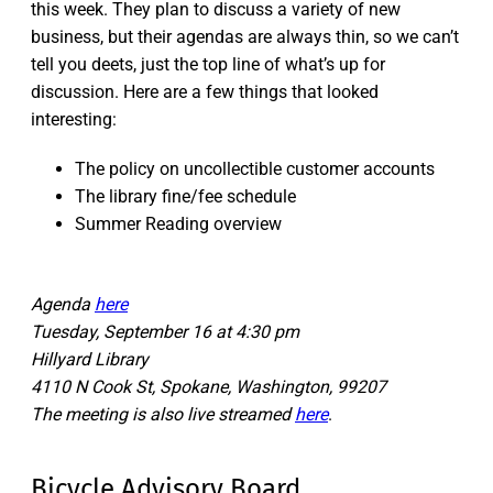
this week. They plan to discuss a variety of new
business, but their agendas are always thin, so we can’t
tell you deets, just the top line of what’s up for
discussion. Here are a few things that looked
interesting:
The policy on uncollectible customer accounts
The library fine/fee schedule
Summer Reading overview
Agenda
here
Tuesday, September 16 at 4:30 pm
Hillyard Library
4110 N Cook St, Spokane, Washington, 99207
The meeting is also live streamed
here
.
Bicycle Advisory Board