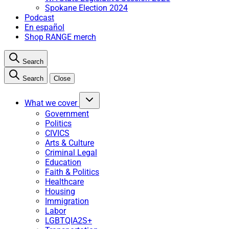
Spokane Election 2024
Podcast
En español
Shop RANGE merch
Search
Search
Close
What we cover
Government
Politics
CIVICS
Arts & Culture
Criminal Legal
Education
Faith & Politics
Healthcare
Housing
Immigration
Labor
LGBTQIA2S+