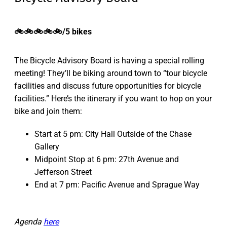
🚲🚲🚲🚲🚲/5 bikes
The Bicycle Advisory Board is having a special rolling
meeting! They’ll be biking around town to “tour bicycle
facilities and discuss future opportunities for bicycle
facilities.” Here’s the itinerary if you want to hop on your
bike and join them:
Start at 5 pm: City Hall Outside of the Chase
Gallery
Midpoint Stop at 6 pm: 27th Avenue and
Jefferson Street
End at 7 pm: Pacific Avenue and Sprague Way
Agenda
here