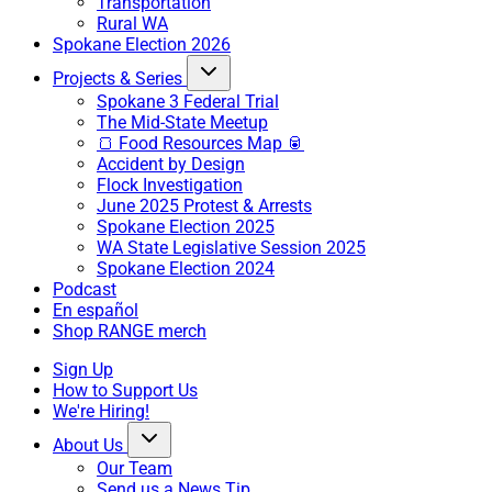
Transportation
Rural WA
Spokane Election 2026
Projects & Series
Spokane 3 Federal Trial
The Mid-State Meetup
🍞 Food Resources Map 🥫
Accident by Design
Flock Investigation
June 2025 Protest & Arrests
Spokane Election 2025
WA State Legislative Session 2025
Spokane Election 2024
Podcast
En español
Shop RANGE merch
Sign Up
How to Support Us
We're Hiring!
About Us
Our Team
Send us a News Tip