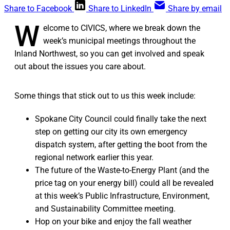
Share to Facebook
Share to LinkedIn
Share by email
W
elcome to CIVICS, where we break down the
week’s municipal meetings throughout the
Inland Northwest, so you can get involved and speak
out about the issues you care about.
Some things that stick out to us this week include:
Spokane City Council could finally take the next
step on getting our city its own emergency
dispatch system, after getting the boot from the
regional network earlier this year.
The future of the Waste-to-Energy Plant (and the
price tag on your energy bill) could all be revealed
at this week’s Public Infrastructure, Environment,
and Sustainability Committee meeting.
Hop on your bike and enjoy the fall weather