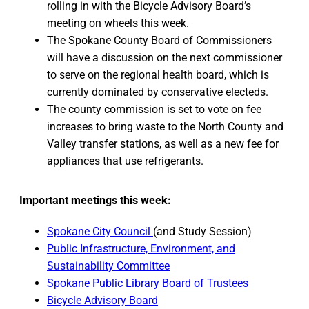
rolling in with the Bicycle Advisory Board’s
meeting on wheels this week.
The Spokane County Board of Commissioners
will have a discussion on the next commissioner
to serve on the regional health board, which is
currently dominated by conservative electeds.
The county commission is set to vote on fee
increases to bring waste to the North County and
Valley transfer stations, as well as a new fee for
appliances that use refrigerants.
Important meetings this week:
Spokane City Council
(and Study Session)
Public Infrastructure, Environment, and
Sustainability Committee
Spokane Public Library Board of Trustees
Bicycle Advisory Board