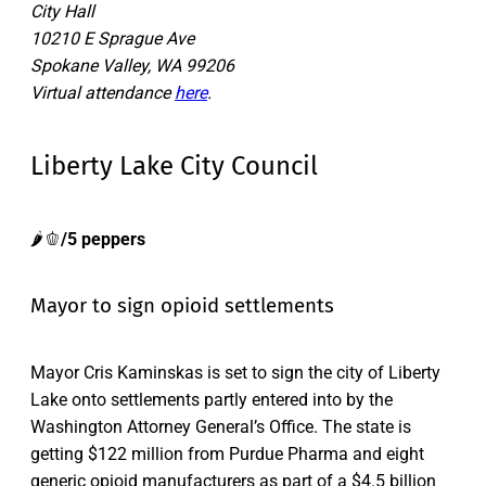
City Hall
10210 E Sprague Ave
Spokane Valley, WA 99206
Virtual attendance
here
.
Liberty Lake City Council
🌶️🫑
/5 peppers
Mayor to sign opioid settlements
Mayor Cris Kaminskas is set to sign the city of Liberty
Lake onto settlements partly entered into by the
Washington Attorney General’s Office. The state is
getting $122 million from Purdue Pharma and eight
generic opioid manufacturers as part of a $4.5 billion