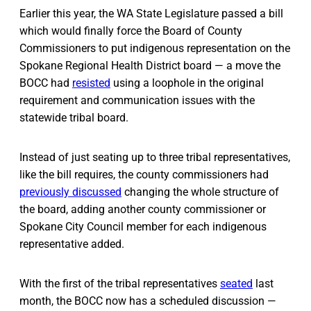
Earlier this year, the WA State Legislature passed a bill
which would finally force the Board of County
Commissioners to put indigenous representation on the
Spokane Regional Health District board — a move the
BOCC had
resisted
using a loophole in the original
requirement and communication issues with the
statewide tribal board.
Instead of just seating up to three tribal representatives,
like the bill requires, the county commissioners had
previously discussed
changing the whole structure of
the board, adding another county commissioner or
Spokane City Council member for each indigenous
representative added.
With the first of the tribal representatives
seated
last
month, the BOCC now has a scheduled discussion —