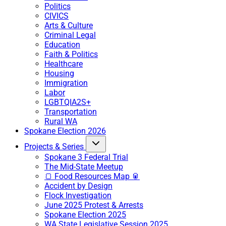
Politics
CIVICS
Arts & Culture
Criminal Legal
Education
Faith & Politics
Healthcare
Housing
Immigration
Labor
LGBTQIA2S+
Transportation
Rural WA
Spokane Election 2026
Projects & Series
Spokane 3 Federal Trial
The Mid-State Meetup
🍞 Food Resources Map 🥫
Accident by Design
Flock Investigation
June 2025 Protest & Arrests
Spokane Election 2025
WA State Legislative Session 2025