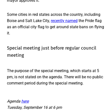
mayor approves it.
Some cities in red states across the country, including
Boise and Salt Lake City,
recently named
the Pride flag
as an official city flag to get around state bans on flying
it.
Special meeting just before regular council
meeting
The purpose of the special meeting, which starts at 5
pm, is not stated on the agenda. There will be no public
comment period during the special meeting.
Agenda
here
Tuesday, September 16 at 6 pm