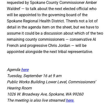
requested by Spokane County Commissioner Amber
Waldref — to talk about the next elected official who
will be appointed to the governing board of the
Spokane Regional Health District. There’s not a lot of
detail in the agenda item on the sheet, but we have to
assume it could be a discussion about which of the two
remaining county commissioners — conservative Al
French and progressive Chris Jordan — will be
appointed alongside the next tribal representative.
Agenda
here
Tuesday, September 16 at 9 am
Public Works Building Lower Level, Commissioners’
Hearing Room
1026 W. Broadway Ave, Spokane, WA 99260
The meeting is also live streamed
here.