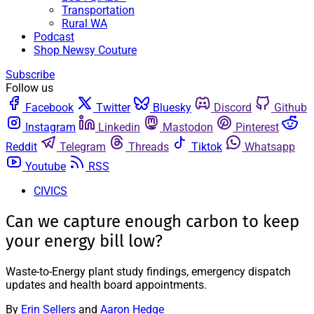
Transportation
Rural WA
Podcast
Shop Newsy Couture
Subscribe
Follow us
Facebook
Twitter
Bluesky
Discord
Github
Instagram
Linkedin
Mastodon
Pinterest
Reddit
Telegram
Threads
Tiktok
Whatsapp
Youtube
RSS
CIVICS
Can we capture enough carbon to keep
your energy bill low?
Waste-to-Energy plant study findings, emergency dispatch
updates and health board appointments.
By
Erin Sellers
and
Aaron Hedge