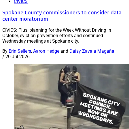
CIVICS
Spokane County commissioners to consider data
center moratorium
CIVICS: Plus, planning for the Week Without Driving in
October, eviction prevention efforts and continued
Wednesday meetings at Spokane city.
By
Erin Sellers
,
Aaron Hedge
and
Daisy Zavala Magaña
/
20 Jul 2026