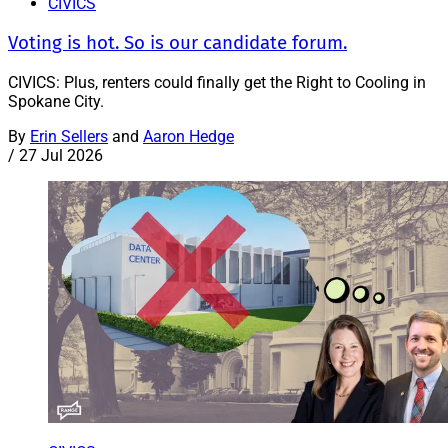
CIVICS
Voting is hot. So is our candidate forum.
CIVICS: Plus, renters could finally get the Right to Cooling in
Spokane City.
By
Erin Sellers
and
Aaron Hedge
/
27 Jul 2026