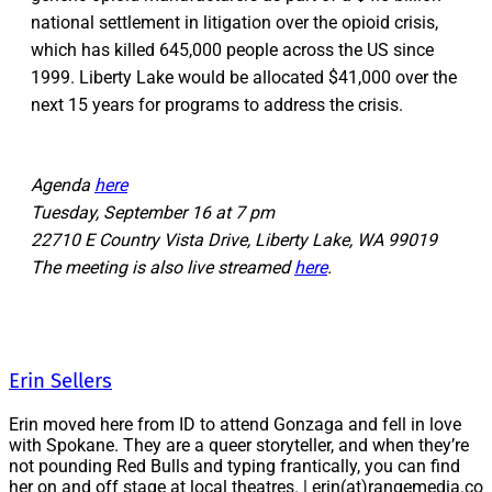
national settlement in litigation over the opioid crisis,
which has killed 645,000 people across the US since
1999. Liberty Lake would be allocated $41,000 over the
next 15 years for programs to address the crisis.
Agenda
here
Tuesday, September 16 at 7 pm
22710 E Country Vista Drive, Liberty Lake, WA 99019
The meeting is also live streamed
here
.
Erin Sellers
Erin moved here from ID to attend Gonzaga and fell in love
with Spokane. They are a queer storyteller, and when they’re
not pounding Red Bulls and typing frantically, you can find
her on and off stage at local theatres. | erin(at)rangemedia.co