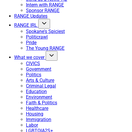
Intern with RANGE
Sponsor RANGE
RANGE Updates
RANGE IRL
Spokane's Spiciest
Politicrawl
Pride
The Young RANGE
What we cover
CIVICS
Government
Politics
Arts & Culture
Criminal Legal
Education
Environment
Faith & Politics
Healthcare
Housing
Immigration
Labor
LGBTQIA2S+