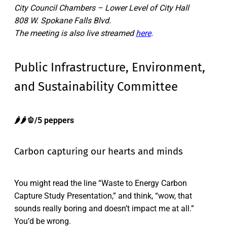
City Council Chambers – Lower Level of City Hall
808 W. Spokane Falls Blvd.
The meeting is also live streamed
here
.
Public Infrastructure, Environment,
and Sustainability Committee
🌶️🌶️🫑/5 peppers
Carbon capturing our hearts and minds
You might read the line “Waste to Energy Carbon
Capture Study Presentation,” and think, “wow, that
sounds really boring and doesn’t impact me at all.”
You’d be wrong.