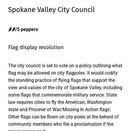
Spokane Valley City Council
🌶️🌶️/5 peppers
Flag display resolution
The city council is set to vote on a policy outlining what
flag may be allowed on city flagpoles. It would codify
the standing practice of flying flags that support the
view and values of the city of Spokane Valley, including
some flags that commemorate military service. State
law requires cities to fly the American, Washington
state and Prisoner of War/Missing In Action flags.
Other flags can be flown on city poles at the behest of
community members who file a proclamation if the