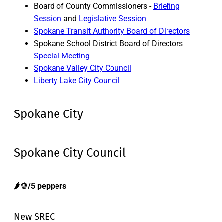
Board of County Commissioners -
Briefing
Session
and
Legislative Session
Spokane Transit Authority Board of Directors
Spokane School District Board of Directors
Special Meeting
Spokane Valley City Council
Liberty Lake City Council
Spokane City
Spokane City Council
🌶️🫑/5 peppers
New SREC