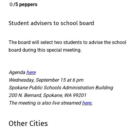
🫑
/5 peppers
Student advisers to school board
The board will select two students to advise the school
board during this special meeting.
Agenda
here
Wednesday, September 15 at 6 pm
Spokane Public Schools Administration Building
200 N. Bernard, Spokane, WA 99201
The meeting is also live streamed
here.
Other Cities