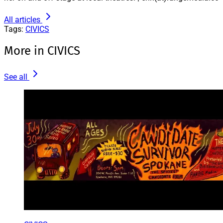
All articles
Tags:
CIVICS
More in CIVICS
See all