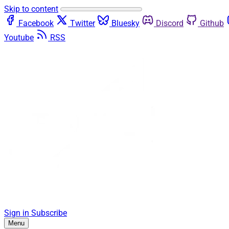
Skip to content
Facebook
Twitter
Bluesky
Discord
Github
Youtube
RSS
Sign in
Subscribe
Menu