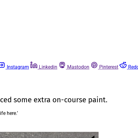
Instagram
Linkedin
Mastodon
Pinterest
Redd
ced some extra on-course paint.
fe here.’