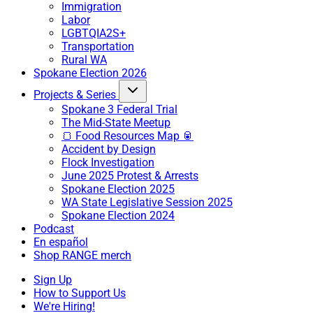
Immigration
Labor
LGBTQIA2S+
Transportation
Rural WA
Spokane Election 2026
Projects & Series
Spokane 3 Federal Trial
The Mid-State Meetup
🍞 Food Resources Map 🥫
Accident by Design
Flock Investigation
June 2025 Protest & Arrests
Spokane Election 2025
WA State Legislative Session 2025
Spokane Election 2024
Podcast
En español
Shop RANGE merch
Sign Up
How to Support Us
We're Hiring!