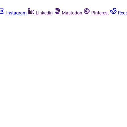
Instagram
Linkedin
Mastodon
Pinterest
Redd