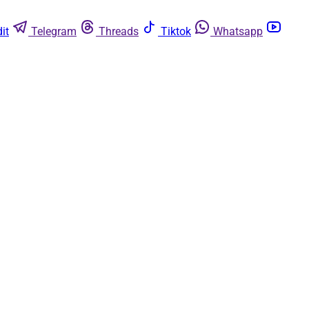
it
Telegram
Threads
Tiktok
Whatsapp