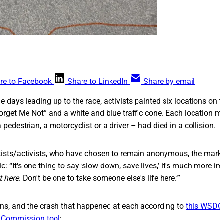
re to Facebook
Share to LinkedIn
Share by email
e days leading up to the race, activists painted six locations on 
orget Me Not” and a white and blue traffic cone. Each location 
edestrian, a motorcyclist or a driver – had died in a collision.
rtists/activists, who have chosen to remain anonymous, the mar
c: “It's one thing to say ‘slow down, save lives,’ it's much more 
t here
. Don't be one to take someone else's life here.’”
ons, and the crash that happened at each according to
this WSD
c Commission tool
: