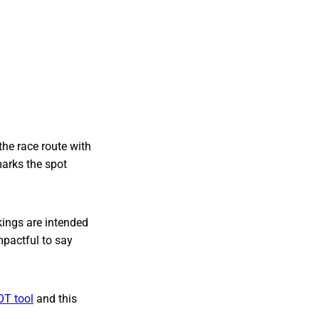
the race route with
marks the spot
kings are intended
impactful to say
OT tool
and this