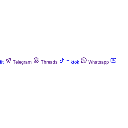
it
Telegram
Threads
Tiktok
Whatsapp