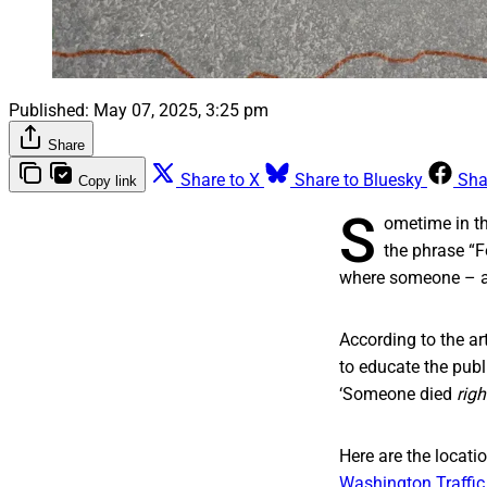
Published:
May 07, 2025, 3:25 pm
Share
Share to X
Share to Bluesky
Sha
Copy link
S
ometime in th
the phrase “F
where someone – a p
According to the a
to educate the publi
‘Someone died
righ
Here are the locati
Washington Traffi