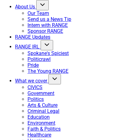
About Us
Our Team
Send us a News Tip
Intern with RANGE
Sponsor RANGE
RANGE Updates
RANGE IRL
Spokane's Spiciest
Politicrawl
Pride
The Young RANGE
What we cover
CIVICS
Government
Politics
Arts & Culture
Criminal Legal
Education
Environment
Faith & Politics
Healthcare