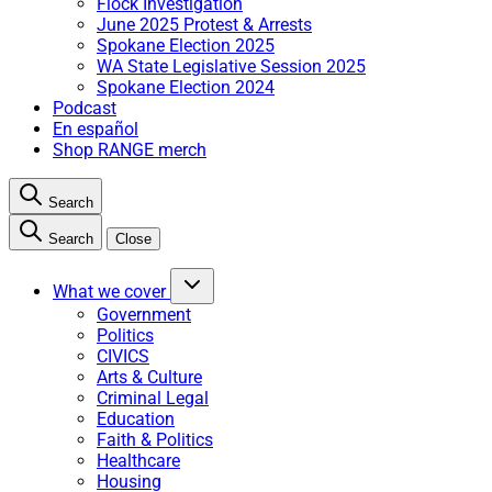
Flock Investigation
June 2025 Protest & Arrests
Spokane Election 2025
WA State Legislative Session 2025
Spokane Election 2024
Podcast
En español
Shop RANGE merch
Search
Search
Close
What we cover
Government
Politics
CIVICS
Arts & Culture
Criminal Legal
Education
Faith & Politics
Healthcare
Housing