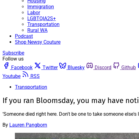
Housing
Immigration
Labor
LGBTQIA2S+
Transportation
Rural WA
Podcast
Shop Newsy Couture
Subscribe
Follow us
Facebook
Twitter
Bluesky
Discord
Github
Youtube
RSS
Transportation
If you ran Bloomsday, you may have noti
‘Someone died right here. Don't be one to take someone else's li
By
Lauren Pangborn