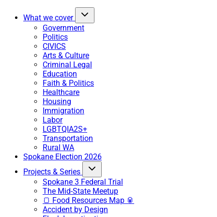
What we cover
Government
Politics
CIVICS
Arts & Culture
Criminal Legal
Education
Faith & Politics
Healthcare
Housing
Immigration
Labor
LGBTQIA2S+
Transportation
Rural WA
Spokane Election 2026
Projects & Series
Spokane 3 Federal Trial
The Mid-State Meetup
🍞 Food Resources Map 🥫
Accident by Design