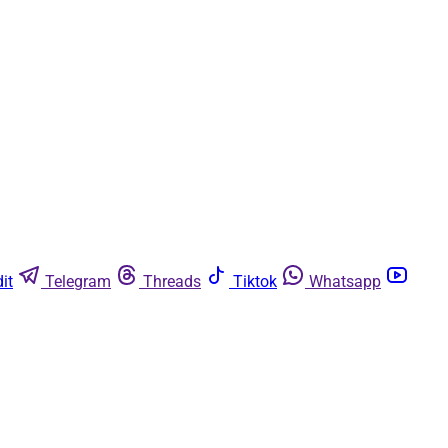
it
Telegram
Threads
Tiktok
Whatsapp