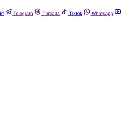
it
Telegram
Threads
Tiktok
Whatsapp