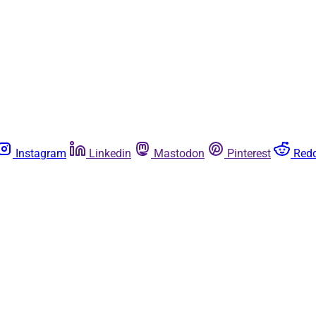
Instagram
Linkedin
Mastodon
Pinterest
Redd