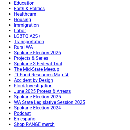
Education
Faith & Politics
Healthcare
Housing
Immigration
Labor
LGBTQIA2S+
Transportation
Rural WA
Spokane Election 2026
Projects & Series
Spokane 3 Federal Trial
The Mid-State Meetup
🍞 Food Resources Map 🥫
Accident by Design
Flock Investigation
June 2025 Protest & Arrests
Spokane Election 2025
WA State Legislative Session 2025
Spokane Election 2024
Podcast
En español
Shop RANGE merch