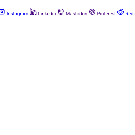
Instagram
Linkedin
Mastodon
Pinterest
Redd