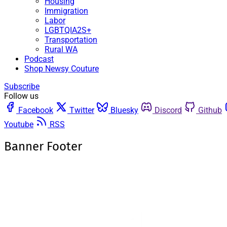
Housing
Immigration
Labor
LGBTQIA2S+
Transportation
Rural WA
Podcast
Shop Newsy Couture
Subscribe
Follow us
Facebook
Twitter
Bluesky
Discord
Github
Youtube
RSS
Banner Footer