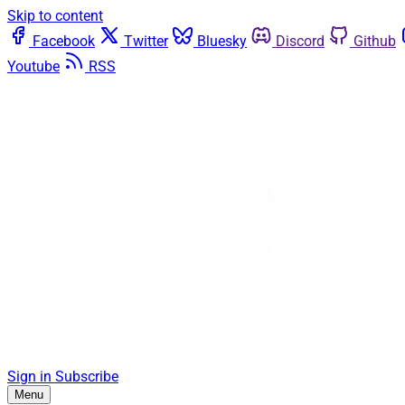
Skip to content
Facebook
Twitter
Bluesky
Discord
Github
Youtube
RSS
Sign in
Subscribe
Menu