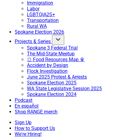
Immigration
Labor
LGBTQIA2S+
Transportation
Rural WA
Spokane Election 2026
Projects & Series
Spokane 3 Federal Trial
The Mid-State Meetup
🍞 Food Resources Map 🥫
Accident by Design
Flock Investigation
June 2025 Protest & Arrests
Spokane Election 2025
WA State Legislative Session 2025
Spokane Election 2024
Podcast
En español
Shop RANGE merch
Sign Up
How to Support Us
We're Hiring!