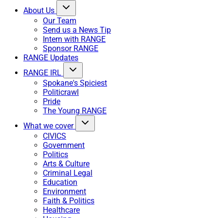
About Us
Our Team
Send us a News Tip
Intern with RANGE
Sponsor RANGE
RANGE Updates
RANGE IRL
Spokane's Spiciest
Politicrawl
Pride
The Young RANGE
What we cover
CIVICS
Government
Politics
Arts & Culture
Criminal Legal
Education
Environment
Faith & Politics
Healthcare