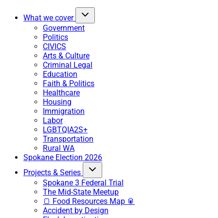
What we cover
Government
Politics
CIVICS
Arts & Culture
Criminal Legal
Education
Faith & Politics
Healthcare
Housing
Immigration
Labor
LGBTQIA2S+
Transportation
Rural WA
Spokane Election 2026
Projects & Series
Spokane 3 Federal Trial
The Mid-State Meetup
🍞 Food Resources Map 🥫
Accident by Design