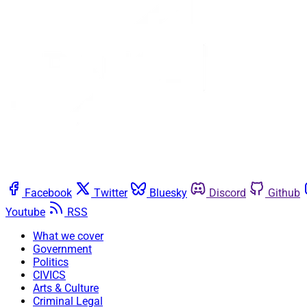
Facebook
Twitter
Bluesky
Discord
Github
Youtube
RSS
What we cover
Government
Politics
CIVICS
Arts & Culture
Criminal Legal