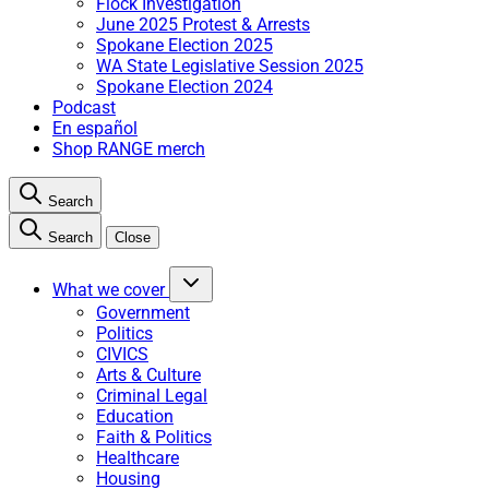
Flock Investigation
June 2025 Protest & Arrests
Spokane Election 2025
WA State Legislative Session 2025
Spokane Election 2024
Podcast
En español
Shop RANGE merch
Search
Search
Close
What we cover
Government
Politics
CIVICS
Arts & Culture
Criminal Legal
Education
Faith & Politics
Healthcare
Housing