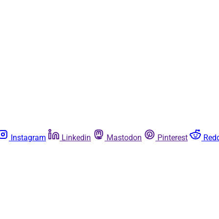
Instagram
Linkedin
Mastodon
Pinterest
Redd