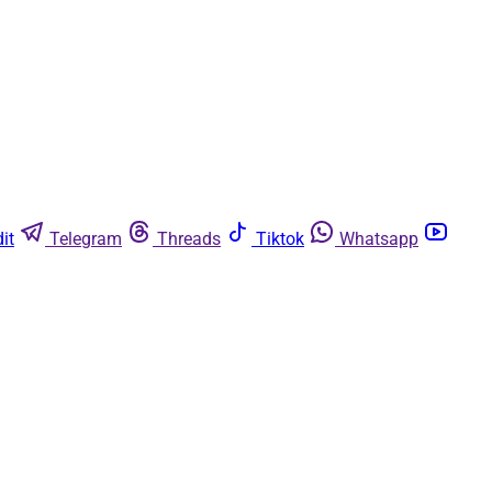
it
Telegram
Threads
Tiktok
Whatsapp