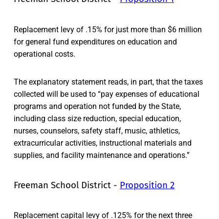
Replacement levy of .15% for just more than $6 million
for general fund expenditures on education and
operational costs.
The explanatory statement reads, in part, that the taxes
collected will be used to “pay expenses of educational
programs and operation not funded by the State,
including class size reduction, special education,
nurses, counselors, safety staff, music, athletics,
extracurricular activities, instructional materials and
supplies, and facility maintenance and operations.”
Freeman School District -
Proposition 2
Replacement capital levy of .125% for the next three