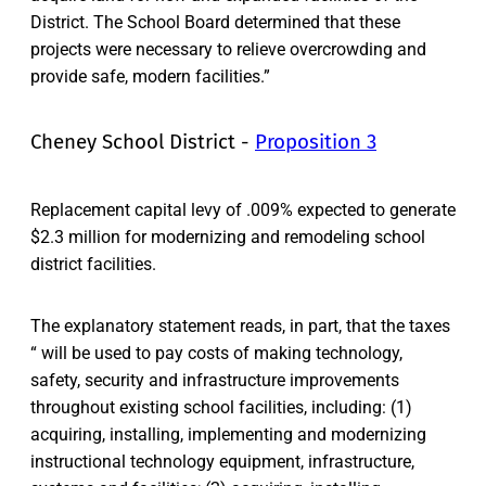
District. The School Board determined that these
projects were necessary to relieve overcrowding and
provide safe, modern facilities.”
Cheney School District -
Proposition 3
Replacement capital levy of .009% expected to generate
$2.3 million for modernizing and remodeling school
district facilities.
The explanatory statement reads, in part, that the taxes
“ will be used to pay costs of making technology,
safety, security and infrastructure improvements
throughout existing school facilities, including: (1)
acquiring, installing, implementing and modernizing
instructional technology equipment, infrastructure,