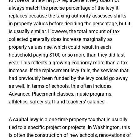
to vote on a new levy. A replacement levy does not
always match the precise percentage of the levy it
replaces because the taxing authority assesses shifts
in property values before deciding the percentage, but it
is usually similar. However, the total amount of tax
collected generally does increase marginally as
property values rise, which could result in each
household paying $100 or so more than they did last
year. This reflects a growing economy more than a tax
increase. If the replacement levy fails, the services that
had previously been funded by the levy could go away
as well. In terms of schools, this often includes
Advanced Placement classes, music programs,
athletics, safety staff and teachers’ salaries.
A
capital levy
is a one-time property tax that is usually
tied to a specific project or projects. In Washington, this
is often the construction of new schools, renovations of