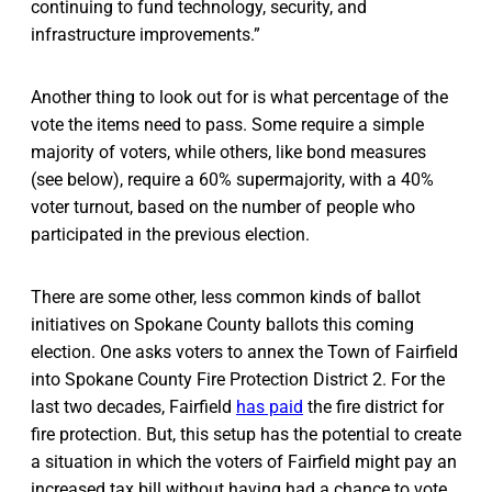
continuing to fund technology, security, and
infrastructure improvements.”
Another thing to look out for is what percentage of the
vote the items need to pass. Some require a simple
majority of voters, while others, like bond measures
(see below), require a 60% supermajority, with a 40%
voter turnout, based on the number of people who
participated in the previous election.
There are some other, less common kinds of ballot
initiatives on Spokane County ballots this coming
election. One asks voters to annex the Town of Fairfield
into Spokane County Fire Protection District 2. For the
last two decades, Fairfield
has paid
the fire district for
fire protection. But, this setup has the potential to create
a situation in which the voters of Fairfield might pay an
increased tax bill without having had a chance to vote