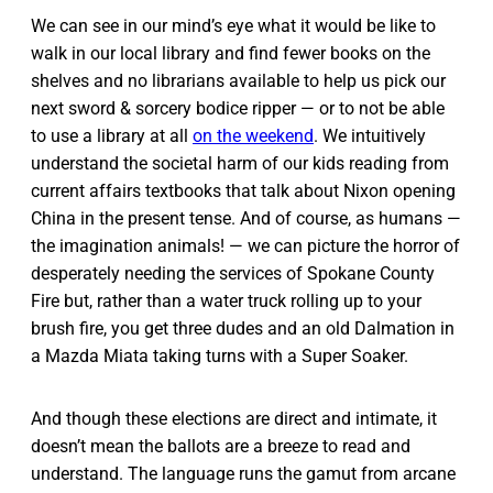
We can see in our mind’s eye what it would be like to
walk in our local library and find fewer books on the
shelves and no librarians available to help us pick our
next sword & sorcery bodice ripper — or to not be able
to use a library at all
on the weekend
. We intuitively
understand the societal harm of our kids reading from
current affairs textbooks that talk about Nixon opening
China in the present tense. And of course, as humans —
the imagination animals! — we can picture the horror of
desperately needing the services of Spokane County
Fire but, rather than a water truck rolling up to your
brush fire, you get three dudes and an old Dalmation in
a Mazda Miata taking turns with a Super Soaker.
And though these elections are direct and intimate, it
doesn’t mean the ballots are a breeze to read and
understand. The language runs the gamut from arcane