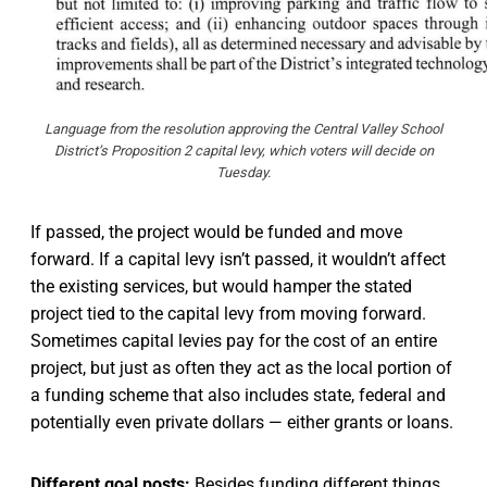
Language from the resolution approving the Central Valley School
District’s Proposition 2 capital levy, which voters will decide on
Tuesday.
If passed, the project would be funded and move
forward. If a capital levy isn’t passed, it wouldn’t affect
the existing services, but would hamper the stated
project tied to the capital levy from moving forward.
Sometimes capital levies pay for the cost of an entire
project, but just as often they act as the local portion of
a funding scheme that also includes state, federal and
potentially even private dollars — either grants or loans.
Different goal posts:
Besides funding different things,