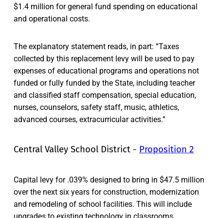
$1.4 million for general fund spending on educational
and operational costs.
The explanatory statement reads, in part: “Taxes
collected by this replacement levy will be used to pay
expenses of educational programs and operations not
funded or fully funded by the State, including teacher
and classified staff compensation, special education,
nurses, counselors, safety staff, music, athletics,
advanced courses, extracurricular activities.”
Central Valley School District -
Proposition 2
Capital levy for .039% designed to bring in $47.5 million
over the next six years for construction, modernization
and remodeling of school facilities. This will include
upgrades to existing technology in classrooms,