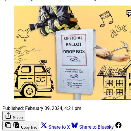
Published:
February 09, 2024, 4:21 pm
Share
Share to X
Share to Bluesky
Copy link