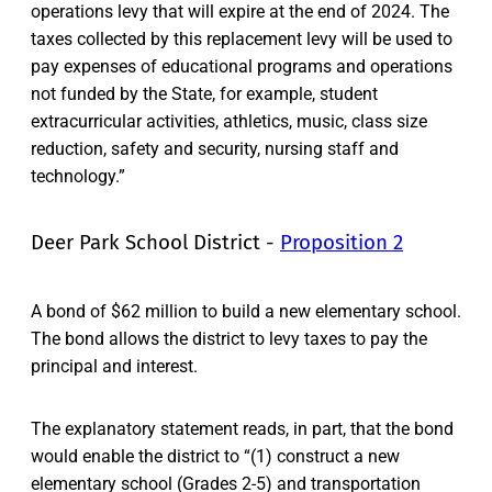
operations levy that will expire at the end of 2024. The
taxes collected by this replacement levy will be used to
pay expenses of educational programs and operations
not funded by the State, for example, student
extracurricular activities, athletics, music, class size
reduction, safety and security, nursing staff and
technology.”
Deer Park School District -
Proposition 2
A bond of $62 million to build a new elementary school.
The bond allows the district to levy taxes to pay the
principal and interest.
The explanatory statement reads, in part, that the bond
would enable the district to “(1) construct a new
elementary school (Grades 2-5) and transportation