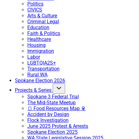
Politics
CIVICS
Arts & Culture
Criminal Legal
Education
Faith & Politics
Healthcare
Housing
Immigration
Labor
LGBTQIA2S+
Transportation
Rural WA
Spokane Election 2026
Projects & Series
Spokane 3 Federal Trial
The Mid-State Meetup
🍞 Food Resources Map 🥫
Accident by Design
Flock Investigation
June 2025 Protest & Arrests
Spokane Election 2025
WA State Legislative Session 2025