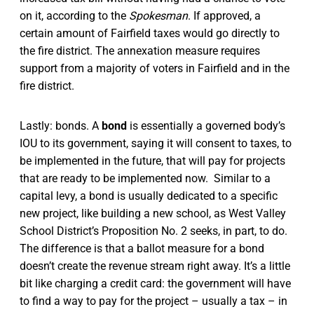
on it, according to the
Spokesman
.
If approved, a
certain amount of Fairfield taxes would go directly to
the fire district. The annexation measure requires
support from a majority of voters in Fairfield and in the
fire district.
Lastly: bonds. A
bond
is essentially a governed body’s
IOU to its government, saying it will consent to taxes, to
be implemented in the future, that will pay for projects
that are ready to be implemented now. Similar to a
capital levy, a bond is usually dedicated to a specific
new project, like building a new school, as West Valley
School District’s Proposition No. 2 seeks, in part, to do.
The difference is that a ballot measure for a bond
doesn’t create the revenue stream right away. It’s a little
bit like charging a credit card: the government will have
to find a way to pay for the project – usually a tax – in