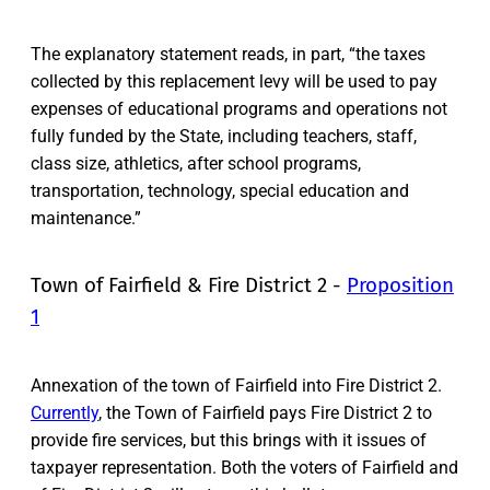
The explanatory statement reads, in part, “the taxes
collected by this replacement levy will be used to pay
expenses of educational programs and operations not
fully funded by the State, including teachers, staff,
class size, athletics, after school programs,
transportation, technology, special education and
maintenance.”
Town of Fairfield & Fire District 2 -
Proposition
1
Annexation of the town of Fairfield into Fire District 2.
Currently
, the Town of Fairfield pays Fire District 2 to
provide fire services, but this brings with it issues of
taxpayer representation. Both the voters of Fairfield and