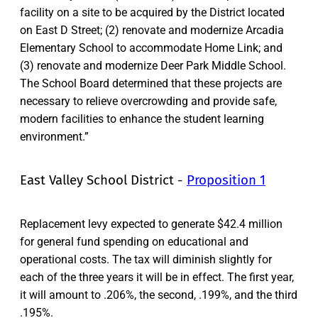
facility on a site to be acquired by the District located
on East D Street; (2) renovate and modernize Arcadia
Elementary School to accommodate Home Link; and
(3) renovate and modernize Deer Park Middle School.
The School Board determined that these projects are
necessary to relieve overcrowding and provide safe,
modern facilities to enhance the student learning
environment.”
East Valley School District -
Proposition 1
Replacement levy expected to generate $42.4 million
for general fund spending on educational and
operational costs. The tax will diminish slightly for
each of the three years it will be in effect. The first year,
it will amount to .206%, the second, .199%, and the third
.195%.