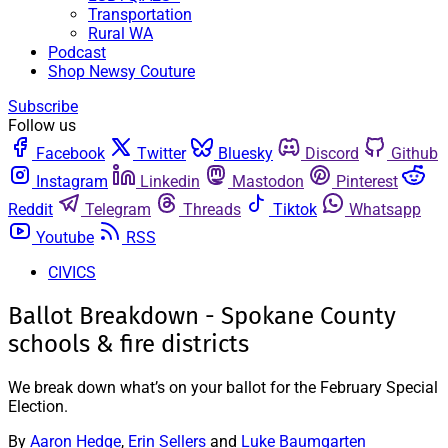
Transportation
Rural WA
Podcast
Shop Newsy Couture
Subscribe
Follow us
Facebook
Twitter
Bluesky
Discord
Github
Instagram
Linkedin
Mastodon
Pinterest
Reddit
Telegram
Threads
Tiktok
Whatsapp
Youtube
RSS
CIVICS
Ballot Breakdown - Spokane County
schools & fire districts
We break down what’s on your ballot for the February Special
Election.
By
Aaron Hedge
,
Erin Sellers
and
Luke Baumgarten