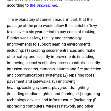
according to
the
Spokesman
.
The explanatory statement reads, in part, that the
passage of the prop would allow the district to “levy
taxes over a six-year period to pay costs of making
District-wide safety, facility and technology
improvements to support learning environments,
including: (1) creating securer entrances and make
other safety and security improvements (including
improving school vestibules, access controls, security
intrusion systems, cameras, alarms and fire protection
and communications systems); (2) repairing roofs,
pavement and sidewalks; (3) improving
heating/cooling systems, playgrounds, lighting
(including stadium lights), and flooring; (4) upgrading
technology devices and infrastructure (including: (i)
upgrading computers, wireless network, and other