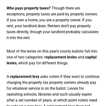
Who pays property taxes?
Though there are
exceptions, property taxes are paid by property owners.
If you own a home, you are a property owner. If you
rent, your landlord does. Renters don’t pay property
taxes directly, though your landlord probably calculates
it into the rent.
Most of the levies on this year’s county ballots fall into
one of two categories:
replacement levies
and
capital
levies
, which pay for different things.
A
replacement levy
asks voters if they want to continue
charging the property tax property owners already pay
for whatever service is on the ballot. Levies for
operating schools, libraries and such usually expire
after a set number of years, at which point voters need