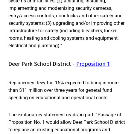
systems and facilities; (2) acquiring, installing,
implementing and modernizing security cameras,
entry/access controls, door locks and other safety and
security systems; (3) upgrading and/or improving other
infrastructure for safety (including bleachers, locker
rooms, heating and cooling systems and equipment,
electrical and plumbing).”
Deer Park School District -
Proposition 1
Replacement levy for .15% expected to bring in more
than $11 million over three years for general fund
spending on educational and operational costs.
The explanatory statement reads, in part: “Passage of
Proposition No. 1 would allow Deer Park School District
to replace an existing educational programs and