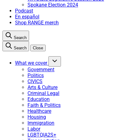
Spokane Election 2024
Podcast
En español
Shop RANGE merch
Search
Search
Close
What we cover
Government
Politics
CIVICS
Arts & Culture
Criminal Legal
Education
Faith & Politics
Healthcare
Housing
Immigration
Labor
LGBTQIA2S+