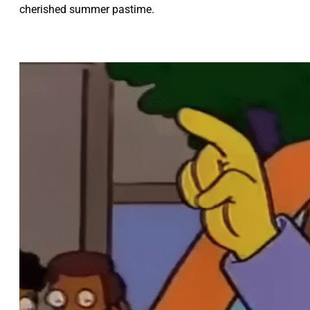
cherished summer pastime.