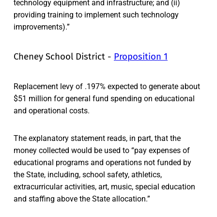
technology equipment and infrastructure; and (ii)
providing training to implement such technology
improvements).”
Cheney School District -
Proposition 1
Replacement levy of .197% expected to generate about
$51 million for general fund spending on educational
and operational costs.
The explanatory statement reads, in part, that the
money collected would be used to “pay expenses of
educational programs and operations not funded by
the State, including, school safety, athletics,
extracurricular activities, art, music, special education
and staffing above the State allocation.”