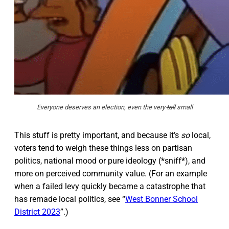
Everyone deserves an election, even the very
tall
small
This stuff is pretty important, and because it’s
so
local,
voters tend to weigh these things less on partisan
politics, national mood or pure ideology (*sniff*), and
more on perceived community value. (For an example
when a failed levy quickly became a catastrophe that
has remade local politics, see “
West Bonner School
District 2023
”.)