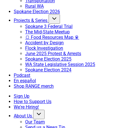
Transportation
Rural WA
Spokane Election 2026
Projects & Series
Spokane 3 Federal Trial
The Mid-State Meetup
🍞 Food Resources Map 🥫
Accident by Design
Flock Investigation
June 2025 Protest & Arrests
Spokane Election 2025
WA State Legislative Session 2025
Spokane Election 2024
Podcast
En español
Shop RANGE merch
Sign Up
How to Support Us
We're Hiring!
About Us
Our Team
Send us a News Tip