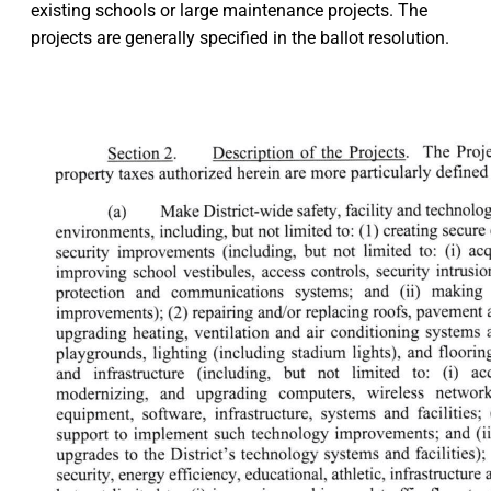
existing schools or large maintenance projects. The
projects are generally specified in the ballot resolution.