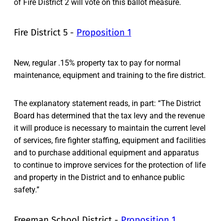
of Fire District 2 will vote on this ballot measure.
Fire District 5 -
Proposition 1
New, regular .15% property tax to pay for normal
maintenance, equipment and training to the fire district.
The explanatory statement reads, in part: “The District
Board has determined that the tax levy and the revenue
it will produce is necessary to maintain the current level
of services, fire fighter staffing, equipment and facilities
and to purchase additional equipment and apparatus
to continue to improve services for the protection of life
and property in the District and to enhance public
safety.”
Freeman School District -
Proposition 1