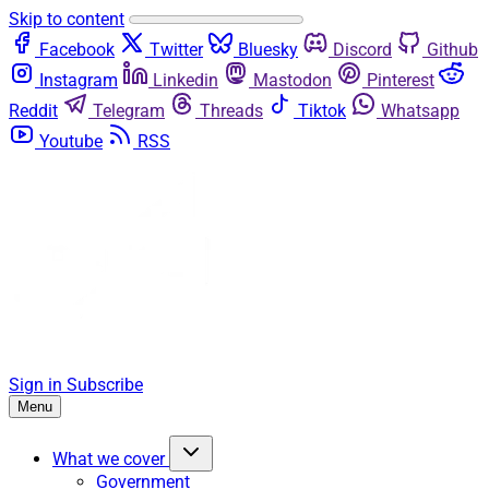
Skip to content
Facebook
Twitter
Bluesky
Discord
Github
Instagram
Linkedin
Mastodon
Pinterest
Reddit
Telegram
Threads
Tiktok
Whatsapp
Youtube
RSS
Sign in
Subscribe
Menu
What we cover
Government