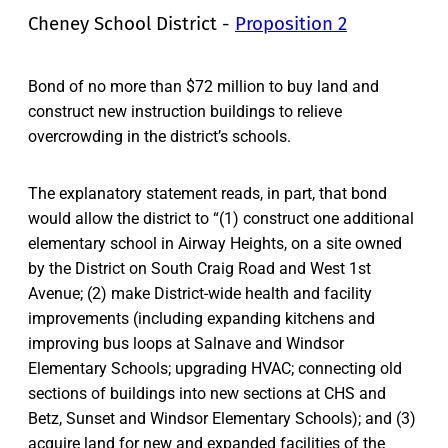
Cheney School District -
Proposition 2
Bond of no more than $72 million to buy land and
construct new instruction buildings to relieve
overcrowding in the district’s schools.
The explanatory statement reads, in part, that bond
would allow the district to “(1) construct one additional
elementary school in Airway Heights, on a site owned
by the District on South Craig Road and West 1st
Avenue; (2) make District-wide health and facility
improvements (including expanding kitchens and
improving bus loops at Salnave and Windsor
Elementary Schools; upgrading HVAC; connecting old
sections of buildings into new sections at CHS and
Betz, Sunset and Windsor Elementary Schools); and (3)
acquire land for new and expanded facilities of the