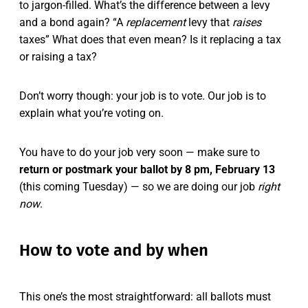
to jargon-filled. What’s the difference between a levy
and a bond again? “A
replacement
levy that
raises
taxes” What does that even mean? Is it replacing a tax
or raising a tax?
Don’t worry though: your job is to vote. Our job is to
explain what you’re voting on.
You have to do your job very soon — make sure to
return or postmark your ballot by 8 pm, February 13
(this coming Tuesday) — so we are doing our job
right
now
.
How to vote and by when
This one’s the most straightforward: all ballots must