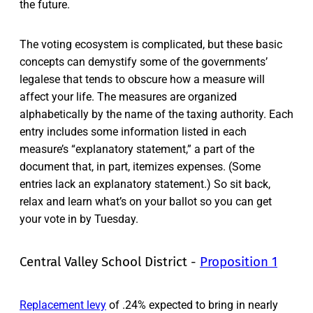
the future.
The voting ecosystem is complicated, but these basic
concepts can demystify some of the governments’
legalese that tends to obscure how a measure will
affect your life. The measures are organized
alphabetically by the name of the taxing authority. Each
entry includes some information listed in each
measure’s “explanatory statement,” a part of the
document that, in part, itemizes expenses. (Some
entries lack an explanatory statement.) So sit back,
relax and learn what’s on your ballot so you can get
your vote in by Tuesday.
Central Valley School District -
Proposition 1
Replacement levy
of .24% expected to bring in nearly