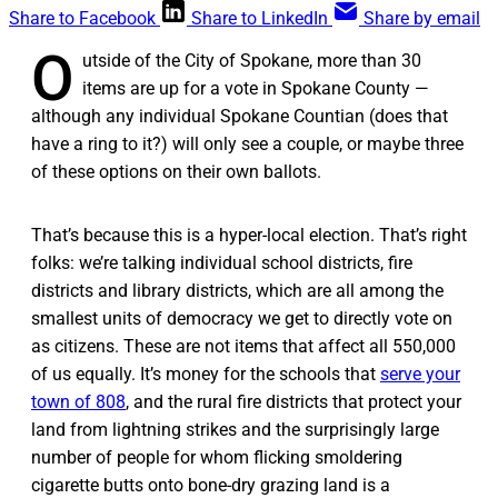
Share to Facebook
Share to LinkedIn
Share by email
O
utside of the City of Spokane, more than 30
items are up for a vote in Spokane County —
although any individual Spokane Countian (does that
have a ring to it?) will only see a couple, or maybe three
of these options on their own ballots.
That’s because this is a hyper-local election. That’s right
folks: we’re talking individual school districts, fire
districts and library districts, which are all among the
smallest units of democracy we get to directly vote on
as citizens. These are not items that affect all 550,000
of us equally. It’s money for the schools that
serve your
town of 808
, and the rural fire districts that protect your
land from lightning strikes and the surprisingly large
number of people for whom flicking smoldering
cigarette butts onto bone-dry grazing land is a