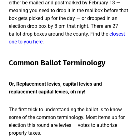
either be mailed and postmarked by February 13 —
meaning you need to drop it in the mailbox before that
box gets picked up for the day — or dropped in an
election drop box by 8 pm that night. There are 27
ballot drop boxes around the county. Find the
closest
one to you here
.
Common Ballot Terminology
Or, Replacement levies, capital levies and
replacement capital levies, oh my!
The first trick to understanding the ballot is to know
some of the common terminology. Most items up for
election this round are levies — votes to authorize
property taxes.