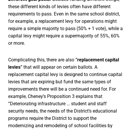
these different kinds of levies often have different
requirements to pass. Even in the same school district,
for example, a replacement levy for operations might
require a simple majority to pass (50% + 1 vote), while a
capital levy might require a supermajority of 55%, 60%
or more.
Complicating this, there are also “
replacement capital
levies
” that will appear on certain ballots. A
replacement capital levy is designed to continue capital
levies that are expiring but fund the same types of
improvements there will be a continued need for. For
example, Cheney’s Proposition 3 explains that
“Deteriorating infrastructure … student and staff
security needs, the needs of the District’s educational
programs require the District to support the
modernizing and remodeling of school facilities by