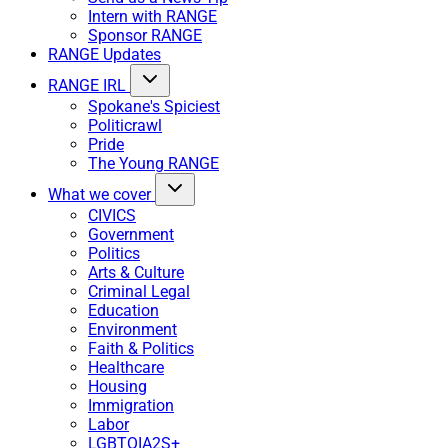
Intern with RANGE
Sponsor RANGE
RANGE Updates
RANGE IRL
Spokane's Spiciest
Politicrawl
Pride
The Young RANGE
What we cover
CIVICS
Government
Politics
Arts & Culture
Criminal Legal
Education
Environment
Faith & Politics
Healthcare
Housing
Immigration
Labor
LGBTQIA2S+