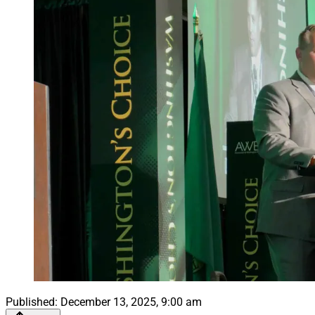
Published:
December 13, 2025, 9:00 am