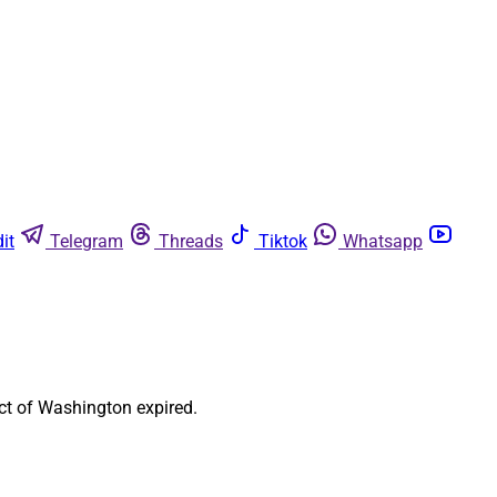
it
Telegram
Threads
Tiktok
Whatsapp
ct of Washington expired.