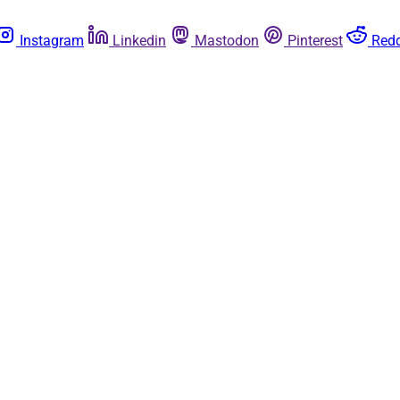
Instagram
Linkedin
Mastodon
Pinterest
Redd