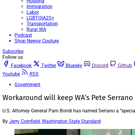
Housing
Immigration
Labor
LGBTQIA2S+
Transportation
Rural WA
Podcast
Shop Newsy Couture
Subscribe
Follow us
Facebook
Twitter
Bluesky
Discord
Github
Youtube
RSS
Government
Workaround will keep WA’s Pete Serrano 
U.S. Attorney General Pam Bondi has named Serrano a “special 
By
Jerry Cornfield, Washington State Standard