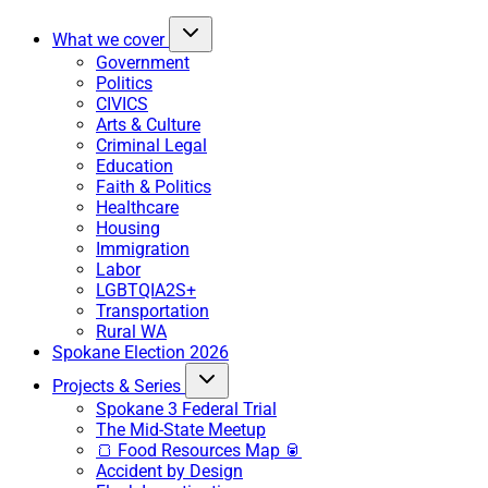
What we cover
Government
Politics
CIVICS
Arts & Culture
Criminal Legal
Education
Faith & Politics
Healthcare
Housing
Immigration
Labor
LGBTQIA2S+
Transportation
Rural WA
Spokane Election 2026
Projects & Series
Spokane 3 Federal Trial
The Mid-State Meetup
🍞 Food Resources Map 🥫
Accident by Design