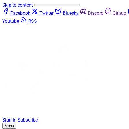
Skip to content
Facebook
Twitter
Bluesky
Discord
Github
Youtube
RSS
Sign in
Subscribe
Menu