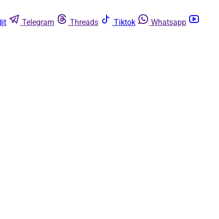
it
Telegram
Threads
Tiktok
Whatsapp