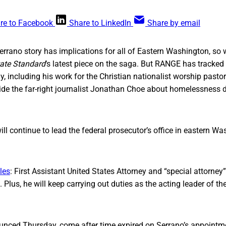
re to Facebook
Share to LinkedIn
Share by email
Serrano story has implications for all of Eastern Washington, so 
ate Standard
’s latest piece on the saga. But RANGE has tracked S
y, including his work for the Christian nationalist worship past
side the far-right journalist Jonathan Choe about homelessness
ill continue to lead the federal prosecutor’s office in eastern Wa
les
: First Assistant United States Attorney and “special attorney”
Plus, he will keep carrying out duties as the acting leader of the
nced Thursday, come after time expired on Serrano’s appointm