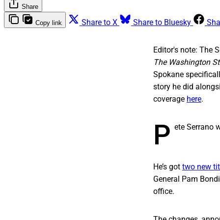
Share
Share to X
Share to Bluesky
Sha
Copy link
Editor's note: The 
The Washington St
Spokane specificall
story he did along
coverage
here
.
P
ete Serrano w
He’s got
two new tit
General Pam Bondi. 
office.
The changes, annou