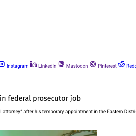
Instagram
Linkedin
Mastodon
Pinterest
Redd
in federal prosecutor job
attorney” after his temporary appointment in the Eastern Distri