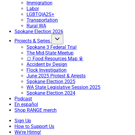
Immigration
Labor
LGBTQIA2S+
Transportation
Rural WA
Spokane Election 2026
Projects & Series
Spokane 3 Federal Trial
The Mid-State Meetup
🍞 Food Resources Map 🥫
Accident by Design
Flock Investigation
June 2025 Protest & Arrests
Spokane Election 2025
WA State Legislative Session 2025
Spokane Election 2024
Podcast
En español
Shop RANGE merch
Sign Up
How to Support Us
We're Hiring!