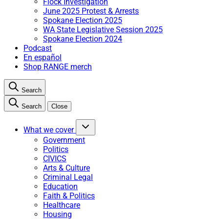
Flock Investigation
June 2025 Protest & Arrests
Spokane Election 2025
WA State Legislative Session 2025
Spokane Election 2024
Podcast
En español
Shop RANGE merch
Search
Search
Close
What we cover
Government
Politics
CIVICS
Arts & Culture
Criminal Legal
Education
Faith & Politics
Healthcare
Housing