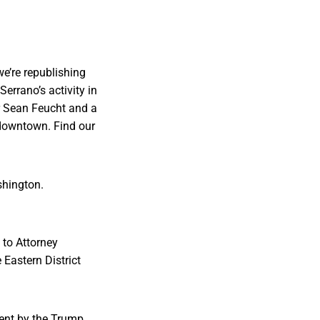
we’re republishing
errano’s activity in
or Sean Feucht and a
 downtown. Find our
shington.
 to Attorney
 Eastern District
ent by the Trump