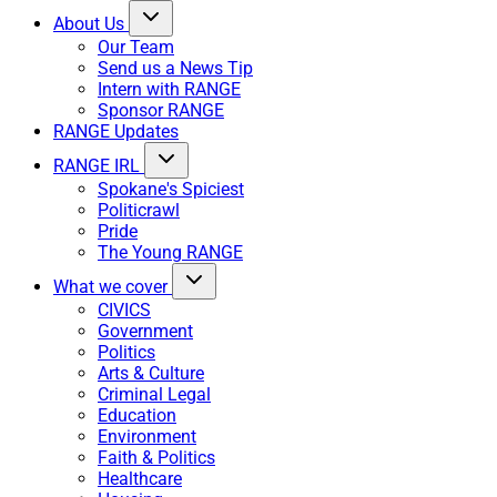
About Us
Our Team
Send us a News Tip
Intern with RANGE
Sponsor RANGE
RANGE Updates
RANGE IRL
Spokane's Spiciest
Politicrawl
Pride
The Young RANGE
What we cover
CIVICS
Government
Politics
Arts & Culture
Criminal Legal
Education
Environment
Faith & Politics
Healthcare