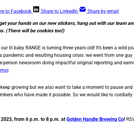
re to Facebook
Share to LinkedIn
Share by email
o get your hands on our new stickers, hang out with our team a
. (There will be cookies too!)
 our lil baby RANGE is turning three years old! It’s been a wild jo
 a pandemic and resulting housing crisis: we went from one gu
hree-person newsroom doing impactful original reporting and earni
rnor
.
o keep growing but we also want to take a moment to pause and 
bers who have made it possible. So we would like to cordially i
, 2023, from 6 p.m. to 8 p.m. at
Golden Handle Brewing Co
!
RS