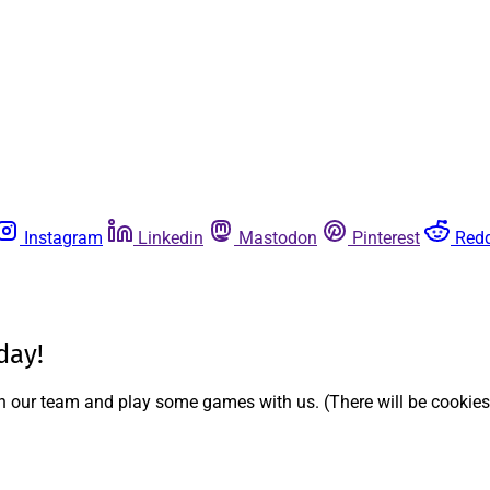
Instagram
Linkedin
Mastodon
Pinterest
Redd
day!
ith our team and play some games with us. (There will be cookies