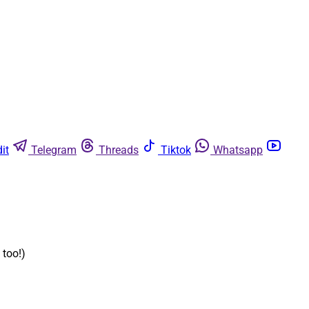
it
Telegram
Threads
Tiktok
Whatsapp
 too!)