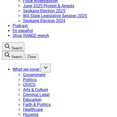
Flock Investigation
June 2025 Protest & Arrests
Spokane Election 2025
WA State Legislative Session 2025
Spokane Election 2024
Podcast
En español
Shop RANGE merch
Search
Search
Close
What we cover
Government
Politics
CIVICS
Arts & Culture
Criminal Legal
Education
Faith & Politics
Healthcare
Housing