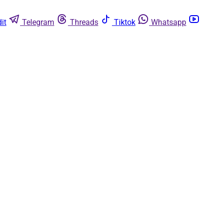
it
Telegram
Threads
Tiktok
Whatsapp