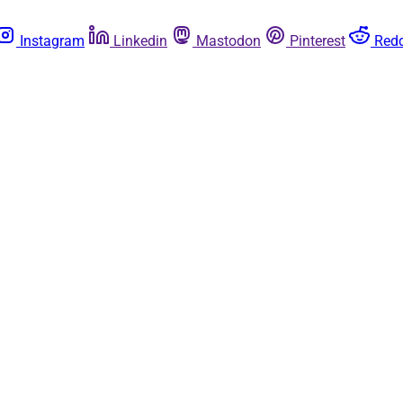
Instagram
Linkedin
Mastodon
Pinterest
Redd