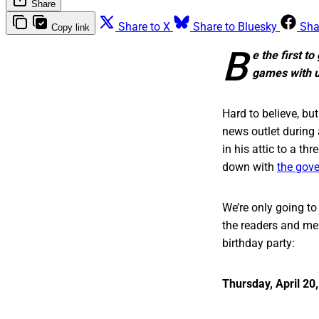
Share
Share to X
Share to Bluesky
Sha
Copy link
B
e the first t
games with us
Hard to believe, but
news outlet during
in his attic to a t
down with
the gove
We’re only going t
the readers and mem
birthday party:
Thursday, April 20