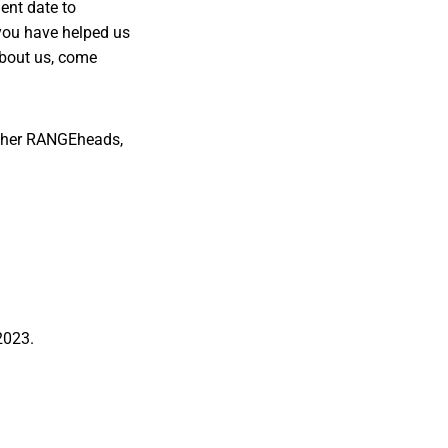
ient date to
you have helped us
about us, come
other RANGEheads,
 2023.