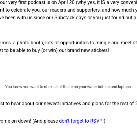
ur very first podcast is on April 20 (why yes, it IS a very conven
t to celebrate you, our readers and supporters, and how much 
ve been with us since our Substack days or you just found out 
ames, a photo booth, lots of opportunities to mingle and meet 
rst to be able to buy (or win) our brand new stickers!
You know you want to stick all of these on your water bottles and laptops.
irst to hear about our newest initiatives and plans for the rest of
 come on down! (And please
don’t forget to RSVP
!)