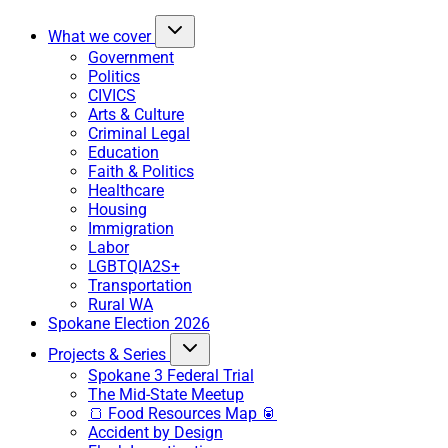
What we cover
Government
Politics
CIVICS
Arts & Culture
Criminal Legal
Education
Faith & Politics
Healthcare
Housing
Immigration
Labor
LGBTQIA2S+
Transportation
Rural WA
Spokane Election 2026
Projects & Series
Spokane 3 Federal Trial
The Mid-State Meetup
🍞 Food Resources Map 🥫
Accident by Design