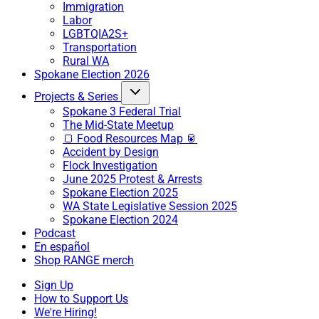
Immigration
Labor
LGBTQIA2S+
Transportation
Rural WA
Spokane Election 2026
Projects & Series
Spokane 3 Federal Trial
The Mid-State Meetup
🍞 Food Resources Map 🥫
Accident by Design
Flock Investigation
June 2025 Protest & Arrests
Spokane Election 2025
WA State Legislative Session 2025
Spokane Election 2024
Podcast
En español
Shop RANGE merch
Sign Up
How to Support Us
We're Hiring!