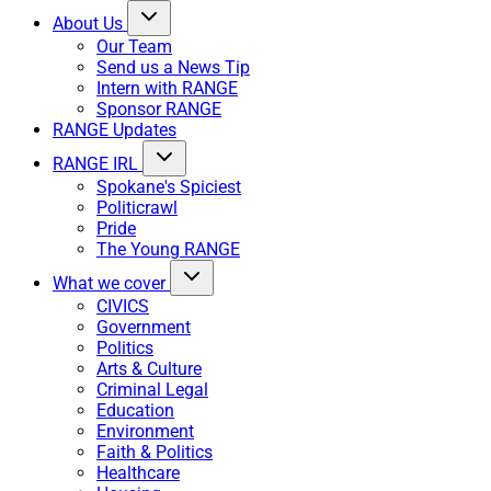
About Us
Our Team
Send us a News Tip
Intern with RANGE
Sponsor RANGE
RANGE Updates
RANGE IRL
Spokane's Spiciest
Politicrawl
Pride
The Young RANGE
What we cover
CIVICS
Government
Politics
Arts & Culture
Criminal Legal
Education
Environment
Faith & Politics
Healthcare