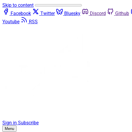
Skip to content
Facebook
Twitter
Bluesky
Discord
Github
Youtube
RSS
Sign in
Subscribe
Menu