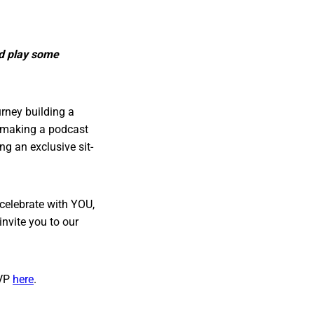
nd play some
urney building a
y making a podcast
ng an exclusive sit-
celebrate with YOU,
nvite you to our
VP
here
.