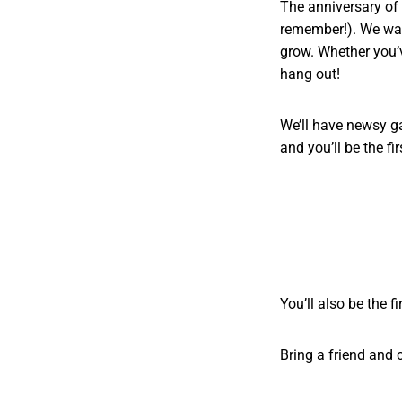
The anniversary of o
remember!). We wan
grow. Whether you’
hang out!
We’ll have newsy g
and you’ll be the fi
You’ll also be the f
Bring a friend and