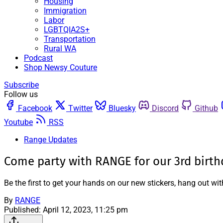
Housing
Immigration
Labor
LGBTQIA2S+
Transportation
Rural WA
Podcast
Shop Newsy Couture
Subscribe
Follow us
Facebook
Twitter
Bluesky
Discord
Github
Youtube
RSS
Range Updates
Come party with RANGE for our 3rd birth
Be the first to get your hands on our new stickers, hang out w
By
RANGE
Published:
April 12, 2023, 11:25 pm