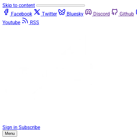
Skip to content
Facebook
Twitter
Bluesky
Discord
Github
Youtube
RSS
Sign in
Subscribe
Menu