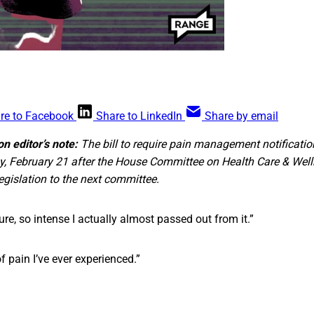
re to Facebook
Share to LinkedIn
Share by email
on editor’s note:
The bill to require pain management notification
y, February 21 after the House Committee on Health Care & Welln
legislation to the next committee.
ure, so intense I actually almost passed out from it.”
f pain I’ve ever experienced.”