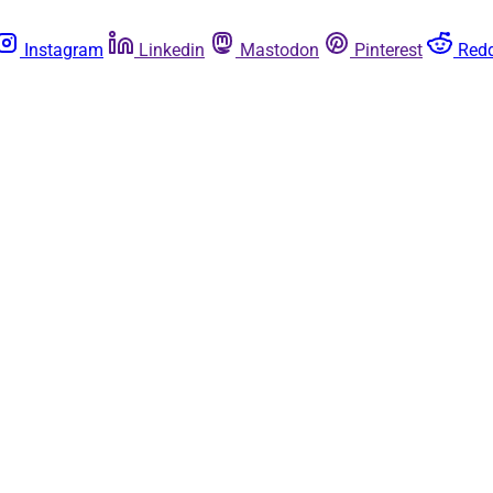
Instagram
Linkedin
Mastodon
Pinterest
Redd