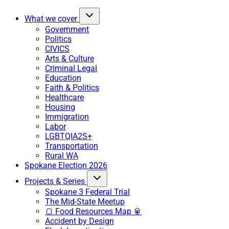
What we cover
Government
Politics
CIVICS
Arts & Culture
Criminal Legal
Education
Faith & Politics
Healthcare
Housing
Immigration
Labor
LGBTQIA2S+
Transportation
Rural WA
Spokane Election 2026
Projects & Series
Spokane 3 Federal Trial
The Mid-State Meetup
🍞 Food Resources Map 🥫
Accident by Design