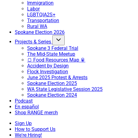
Immigration
Labor
LGBTQIA2S+
Transportation
Rural WA
Spokane Election 2026
Projects & Series
Spokane 3 Federal Trial
The Mid-State Meetup
🍞 Food Resources Map 🥫
Accident by Design
Flock Investigation
June 2025 Protest & Arrests
Spokane Election 2025
WA State Legislative Session 2025
Spokane Election 2024
Podcast
En español
Shop RANGE merch
Sign Up
How to Support Us
We're Hiring!