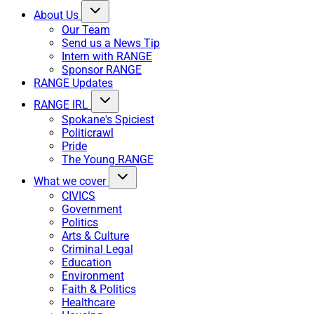
About Us
Our Team
Send us a News Tip
Intern with RANGE
Sponsor RANGE
RANGE Updates
RANGE IRL
Spokane's Spiciest
Politicrawl
Pride
The Young RANGE
What we cover
CIVICS
Government
Politics
Arts & Culture
Criminal Legal
Education
Environment
Faith & Politics
Healthcare