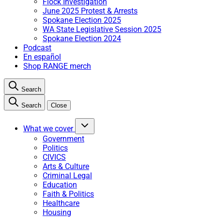
Flock Investigation
June 2025 Protest & Arrests
Spokane Election 2025
WA State Legislative Session 2025
Spokane Election 2024
Podcast
En español
Shop RANGE merch
Search
Search
Close
What we cover
Government
Politics
CIVICS
Arts & Culture
Criminal Legal
Education
Faith & Politics
Healthcare
Housing