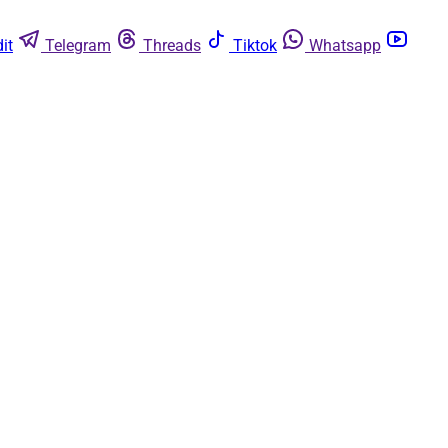
it
Telegram
Threads
Tiktok
Whatsapp