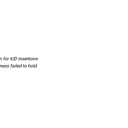
 for IUD insertions
ess failed to hold