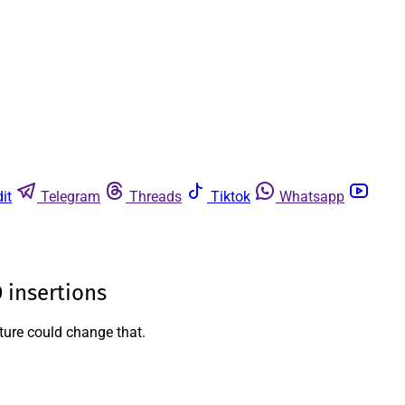
it
Telegram
Threads
Tiktok
Whatsapp
 insertions
ature could change that.