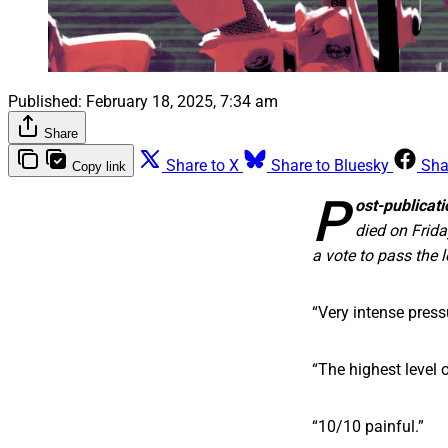
Published:
February 18, 2025, 7:34 am
Share
Share to X
Share to Bluesky
Sha
Copy link
P
ost-publicati
died on Frida
a vote to pass the 
“Very intense press
“The highest level o
“10/10 painful.”