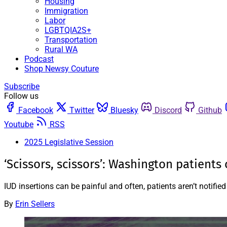
Housing
Immigration
Labor
LGBTQIA2S+
Transportation
Rural WA
Podcast
Shop Newsy Couture
Subscribe
Follow us
Facebook
Twitter
Bluesky
Discord
Github
Youtube
RSS
2025 Legislative Session
‘Scissors, scissors’: Washington patient
IUD insertions can be painful and often, patients aren’t notif
By
Erin Sellers