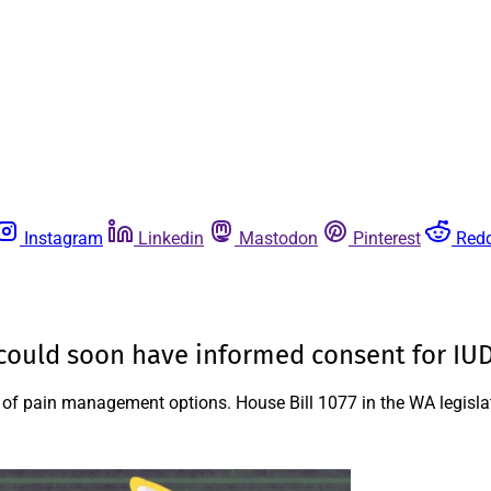
Instagram
Linkedin
Mastodon
Pinterest
Redd
s could soon have informed consent for IUD
ied of pain management options. House Bill 1077 in the WA legisl