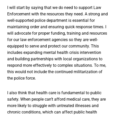
I will start by saying that we do need to support Law
Enforcement with the resources they need. A strong and
well-supported police department is essential for
maintaining order and ensuring quick response times. I
will advocate for proper funding, training and resources
for our law enforcement agencies so they are well-
equipped to serve and protect our community. This
includes expanding mental health crisis intervention
and building partnerships with local organizations to
respond more effectively to complex situations. To me,
this would not include the continued militarization of
the police force.
I also think that health care is fundamental to public
safety. When people can’t afford medical care, they are
more likely to struggle with untreated illnesses and
chronic conditions, which can affect public health