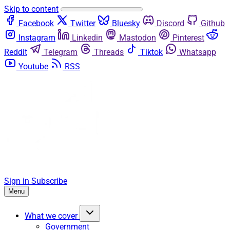
Skip to content
Facebook
Twitter
Bluesky
Discord
Github
Instagram
Linkedin
Mastodon
Pinterest
Reddit
Telegram
Threads
Tiktok
Whatsapp
Youtube
RSS
Sign in
Subscribe
Menu
What we cover
Government