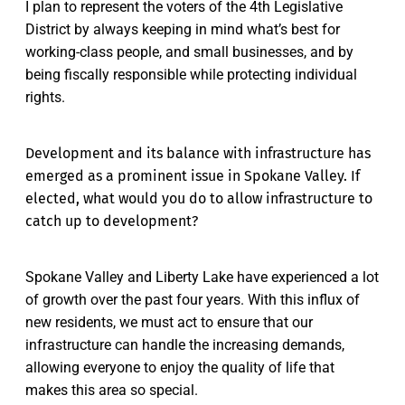
I plan to represent the voters of the 4th Legislative
District by always keeping in mind what’s best for
working-class people, and small businesses, and by
being fiscally responsible while protecting individual
rights.
Development and its balance with infrastructure has
emerged as a prominent issue in Spokane Valley. If
elected, what would you do to allow infrastructure to
catch up to development?
Spokane Valley and Liberty Lake have experienced a lot
of growth over the past four years. With this influx of
new residents, we must act to ensure that our
infrastructure can handle the increasing demands,
allowing everyone to enjoy the quality of life that
makes this area so special.