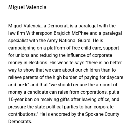
Miguel Valencia
Miguel Valencia, a Democrat, is a paralegal with the
law firm Witherspoon Brajcich McPhee and a paralegal
specialist with the Army National Guard. He is
campaigning on a platform of free child care, support
for unions and reducing the influence of corporate
money in elections. His website says “there is no better
way to show that we care about our children than to
relieve parents of the high burden of paying for daycare
and pre-k” and that “we should reduce the amount of
money a candidate can raise from corporations, put a
10-year ban on receiving gifts after leaving office, and
pressure the state political parties to ban corporate
contributions.” He is endorsed by the Spokane County
Democrats.