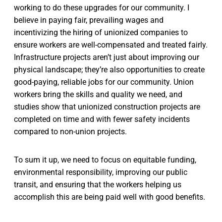
working to do these upgrades for our community. I
believe in paying fair, prevailing wages and
incentivizing the hiring of unionized companies to
ensure workers are well-compensated and treated fairly.
Infrastructure projects aren’t just about improving our
physical landscape; they’re also opportunities to create
good-paying, reliable jobs for our community. Union
workers bring the skills and quality we need, and
studies show that unionized construction projects are
completed on time and with fewer safety incidents
compared to non-union projects.
To sum it up, we need to focus on equitable funding,
environmental responsibility, improving our public
transit, and ensuring that the workers helping us
accomplish this are being paid well with good benefits.