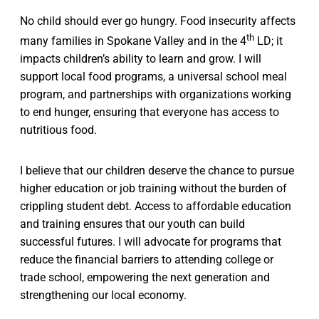
No child should ever go hungry. Food insecurity affects
th
many families in Spokane Valley and in the 4
LD; it
impacts children’s ability to learn and grow. I will
support local food programs, a universal school meal
program, and partnerships with organizations working
to end hunger, ensuring that everyone has access to
nutritious food.
I believe that our children deserve the chance to pursue
higher education or job training without the burden of
crippling student debt. Access to affordable education
and training ensures that our youth can build
successful futures. I will advocate for programs that
reduce the financial barriers to attending college or
trade school, empowering the next generation and
strengthening our local economy.