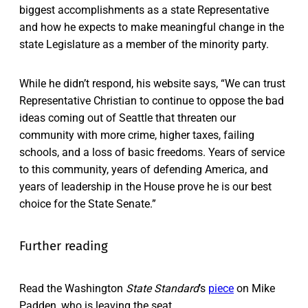
biggest accomplishments as a state Representative
and how he expects to make meaningful change in the
state Legislature as a member of the minority party.
While he didn’t respond, his website says, “We can trust
Representative Christian to continue to oppose the bad
ideas coming out of Seattle that threaten our
community with more crime, higher taxes, failing
schools, and a loss of basic freedoms. Years of service
to this community, years of defending America, and
years of leadership in the House prove he is our best
choice for the State Senate.”
Further reading
Read the Washington
State Standard
’s
piece
on Mike
Padden, who is leaving the seat.