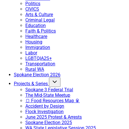
Politics
CIVICS
Arts & Culture
Criminal Legal
Education
Faith & Politics
Healthcare
Housing
Immigration
Labor
LGBTQIA2S+
Transportation
Rural WA
Spokane Election 2026
Projects & Series
Spokane 3 Federal Trial
The Mid-State Meetup
🍞 Food Resources Map 🥫
Accident by Design
Flock Investigation
June 2025 Protest & Arrests
Spokane Election 2025
WA State Legislative Session 2025