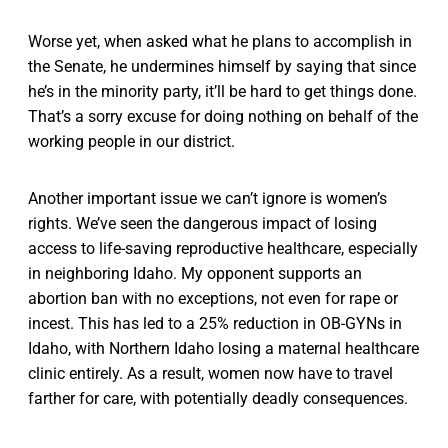
Worse yet, when asked what he plans to accomplish in
the Senate, he undermines himself by saying that since
he’s in the minority party, it’ll be hard to get things done.
That’s a sorry excuse for doing nothing on behalf of the
working people in our district.
Another important issue we can’t ignore is women’s
rights. We’ve seen the dangerous impact of losing
access to life-saving reproductive healthcare, especially
in neighboring Idaho. My opponent supports an
abortion ban with no exceptions, not even for rape or
incest. This has led to a 25% reduction in OB-GYNs in
Idaho, with Northern Idaho losing a maternal healthcare
clinic entirely. As a result, women now have to travel
farther for care, with potentially deadly consequences.