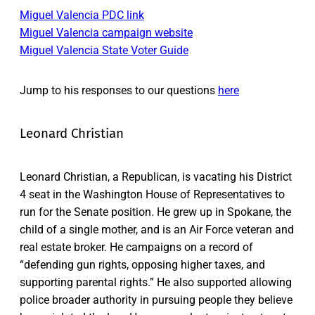
Miguel Valencia PDC link
Miguel Valencia campaign website
Miguel Valencia State Voter Guide
Jump to his responses to our questions
here
Leonard Christian
Leonard Christian, a Republican, is vacating his District
4 seat in the Washington House of Representatives to
run for the Senate position. He grew up in Spokane, the
child of a single mother, and is an Air Force veteran and
real estate broker. He campaigns on a record of
“defending gun rights, opposing higher taxes, and
supporting parental rights.” He also supported allowing
police broader authority in pursuing people they believe