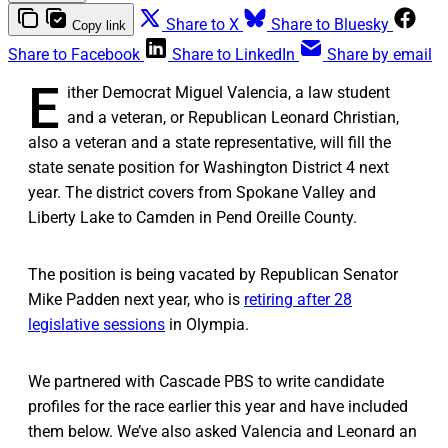
Share to X
Share to Bluesky
Copy link
Share to Facebook
Share to LinkedIn
Share by email
E
ither Democrat Miguel Valencia, a law student
and a veteran, or Republican Leonard Christian,
also a veteran and a state representative, will fill the
state senate position for Washington District 4 next
year. The district covers from Spokane Valley and
Liberty Lake to Camden in Pend Oreille County.
The position is being vacated by Republican Senator
Mike Padden next year, who is
retiring after 28
legislative sessions
in Olympia.
We partnered with Cascade PBS to write candidate
profiles for the race earlier this year and have included
them below. We’ve also asked Valencia and Leonard an