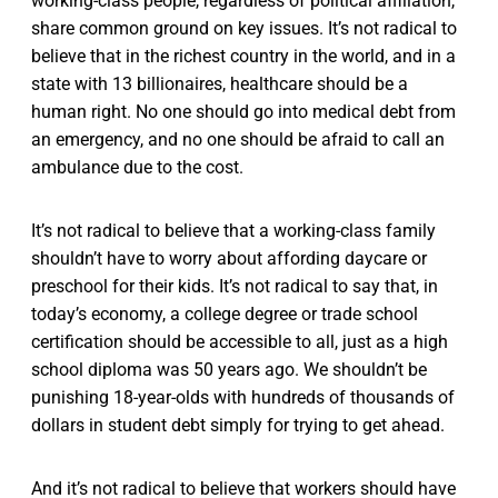
working-class people, regardless of political affiliation,
share common ground on key issues. It’s not radical to
believe that in the richest country in the world, and in a
state with 13 billionaires, healthcare should be a
human right. No one should go into medical debt from
an emergency, and no one should be afraid to call an
ambulance due to the cost.
It’s not radical to believe that a working-class family
shouldn’t have to worry about affording daycare or
preschool for their kids. It’s not radical to say that, in
today’s economy, a college degree or trade school
certification should be accessible to all, just as a high
school diploma was 50 years ago. We shouldn’t be
punishing 18-year-olds with hundreds of thousands of
dollars in student debt simply for trying to get ahead.
And it’s not radical to believe that workers should have