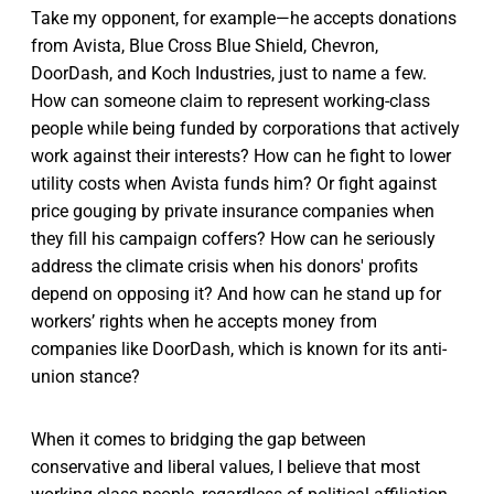
Take my opponent, for example—he accepts donations
from Avista, Blue Cross Blue Shield, Chevron,
DoorDash, and Koch Industries, just to name a few.
How can someone claim to represent working-class
people while being funded by corporations that actively
work against their interests? How can he fight to lower
utility costs when Avista funds him? Or fight against
price gouging by private insurance companies when
they fill his campaign coffers? How can he seriously
address the climate crisis when his donors' profits
depend on opposing it? And how can he stand up for
workers’ rights when he accepts money from
companies like DoorDash, which is known for its anti-
union stance?
When it comes to bridging the gap between
conservative and liberal values, I believe that most