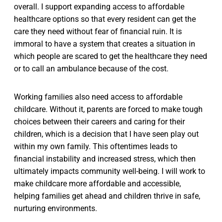
overall. I support expanding access to affordable
healthcare options so that every resident can get the
care they need without fear of financial ruin. It is
immoral to have a system that creates a situation in
which people are scared to get the healthcare they need
or to call an ambulance because of the cost.
Working families also need access to affordable
childcare. Without it, parents are forced to make tough
choices between their careers and caring for their
children, which is a decision that I have seen play out
within my own family. This oftentimes leads to
financial instability and increased stress, which then
ultimately impacts community well-being. I will work to
make childcare more affordable and accessible,
helping families get ahead and children thrive in safe,
nurturing environments.