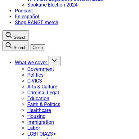
Spokane Election 2024
Podcast
En español
Shop RANGE merch
Search
Search
Close
What we cover
Government
Politics
CIVICS
Arts & Culture
Criminal Legal
Education
Faith & Politics
Healthcare
Housing
Immigration
Labor
LGBTQIA2S+