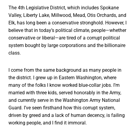
The 4th Legislative District, which includes Spokane
Valley, Liberty Lake, Millwood, Mead, Otis Orchards, and
Elk, has long been a conservative stronghold. However, I
believe that in today’s political climate, people—whether
conservative or liberal—are tired of a corrupt political
system bought by large corporations and the billionaire
class.
I come from the same background as many people in
the district. I grew up in Eastern Washington, where
many of the folks I know worked blue-collar jobs. I’m
married with three kids, served honorably in the Army,
and currently serve in the Washington Army National
Guard. I’ve seen firsthand how this corrupt system,
driven by greed and a lack of human decency, is failing
working people, and I find it immoral.