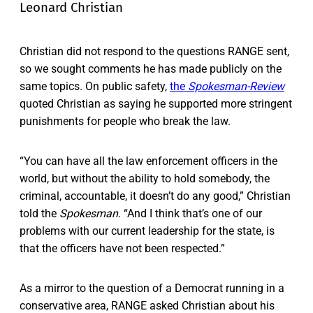
Leonard Christian
​​Christian did not respond to the questions RANGE sent,
so we sought comments he has made publicly on the
same topics. On public safety,
the
Spokesman-Review
quoted Christian as saying he supported more stringent
punishments for people who break the law.
“You can have all the law enforcement officers in the
world, but without the ability to hold somebody, the
criminal, accountable, it doesn’t do any good,” Christian
told the
Spokesman
. “And I think that’s one of our
problems with our current leadership for the state, is
that the officers have not been respected.”
As a mirror to the question of a Democrat running in a
conservative area, RANGE asked Christian about his