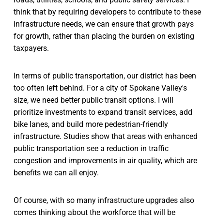
think that by requiring developers to contribute to these
infrastructure needs, we can ensure that growth pays
for growth, rather than placing the burden on existing
taxpayers.
In terms of public transportation, our district has been
too often left behind. For a city of Spokane Valley's
size, we need better public transit options. I will
prioritize investments to expand transit services, add
bike lanes, and build more pedestrian-friendly
infrastructure. Studies show that areas with enhanced
public transportation see a reduction in traffic
congestion and improvements in air quality, which are
benefits we can all enjoy.
Of course, with so many infrastructure upgrades also
comes thinking about the workforce that will be