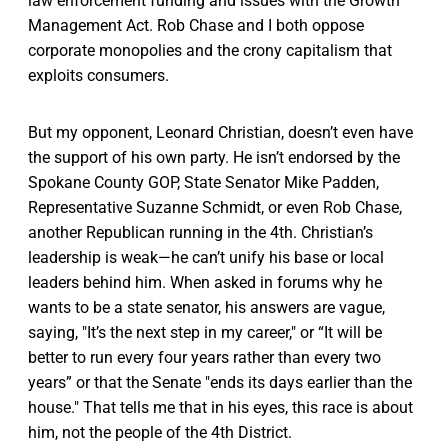
law enforcement funding and issues with the Growth
Management Act. Rob Chase and I both oppose
corporate monopolies and the crony capitalism that
exploits consumers.
But my opponent, Leonard Christian, doesn’t even have
the support of his own party. He isn’t endorsed by the
Spokane County GOP, State Senator Mike Padden,
Representative Suzanne Schmidt, or even Rob Chase,
another Republican running in the 4th. Christian’s
leadership is weak—he can’t unify his base or local
leaders behind him. When asked in forums why he
wants to be a state senator, his answers are vague,
saying, "It’s the next step in my career," or “It will be
better to run every four years rather than every two
years” or that the Senate "ends its days earlier than the
house." That tells me that in his eyes, this race is about
him, not the people of the 4th District.