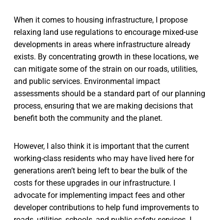
When it comes to housing infrastructure, I propose
relaxing land use regulations to encourage mixed-use
developments in areas where infrastructure already
exists. By concentrating growth in these locations, we
can mitigate some of the strain on our roads, utilities,
and public services. Environmental impact
assessments should be a standard part of our planning
process, ensuring that we are making decisions that
benefit both the community and the planet.
However, I also think it is important that the current
working-class residents who may have lived here for
generations aren’t being left to bear the bulk of the
costs for these upgrades in our infrastructure. I
advocate for implementing impact fees and other
developer contributions to help fund improvements to
roads, utilities, schools, and public safety services. I