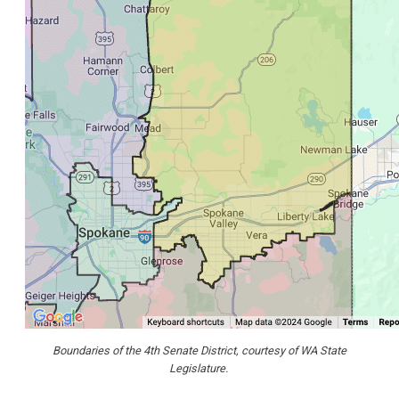
Boundaries of the 4th Senate District, courtesy of WA State
Legislature.