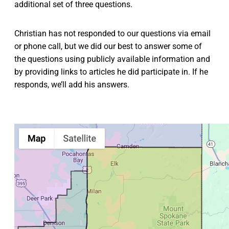
additional set of three questions.
Christian has not responded to our questions via email
or phone call, but we did our best to answer some of
the questions using publicly available information and
by providing links to articles he did participate in. If he
responds, we’ll add his answers.