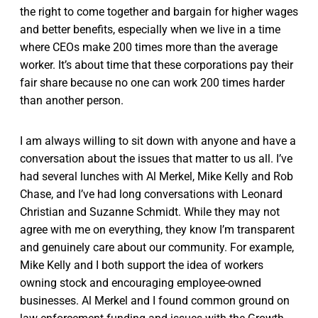
the right to come together and bargain for higher wages
and better benefits, especially when we live in a time
where CEOs make 200 times more than the average
worker. It’s about time that these corporations pay their
fair share because no one can work 200 times harder
than another person.
I am always willing to sit down with anyone and have a
conversation about the issues that matter to us all. I’ve
had several lunches with Al Merkel, Mike Kelly and Rob
Chase, and I’ve had long conversations with Leonard
Christian and Suzanne Schmidt. While they may not
agree with me on everything, they know I’m transparent
and genuinely care about our community. For example,
Mike Kelly and I both support the idea of workers
owning stock and encouraging employee-owned
businesses. Al Merkel and I found common ground on