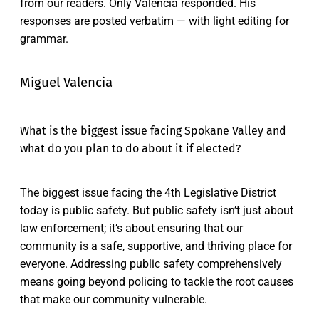
from our readers. Only Valencia responded. His
responses are posted verbatim — with light editing for
grammar.
Miguel Valencia
What is the biggest issue facing Spokane Valley and
what do you plan to do about it if elected?
The biggest issue facing the 4th Legislative District
today is public safety. But public safety isn’t just about
law enforcement; it’s about ensuring that our
community is a safe, supportive, and thriving place for
everyone. Addressing public safety comprehensively
means going beyond policing to tackle the root causes
that make our community vulnerable.