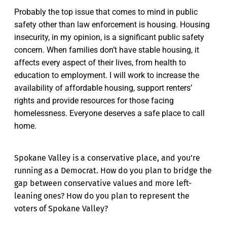
Probably the top issue that comes to mind in public
safety other than law enforcement is housing. Housing
insecurity, in my opinion, is a significant public safety
concern. When families don’t have stable housing, it
affects every aspect of their lives, from health to
education to employment. I will work to increase the
availability of affordable housing, support renters’
rights and provide resources for those facing
homelessness. Everyone deserves a safe place to call
home.
Spokane Valley is a conservative place, and you’re
running as a Democrat. How do you plan to bridge the
gap between conservative values and more left-
leaning ones? How do you plan to represent the
voters of Spokane Valley?