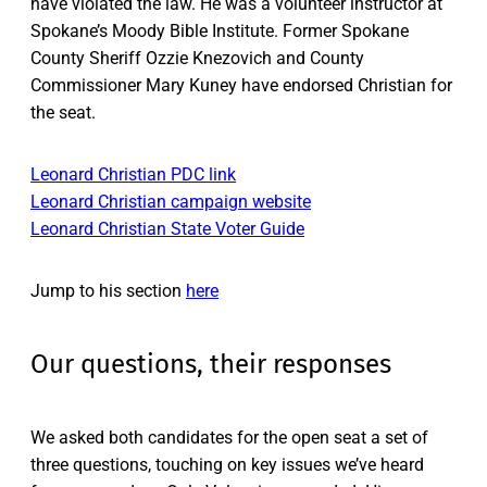
have violated the law. He was a volunteer instructor at
Spokane’s Moody Bible Institute. Former Spokane
County Sheriff Ozzie Knezovich and County
Commissioner Mary Kuney have endorsed Christian for
the seat.
Leonard Christian PDC link
Leonard Christian campaign website
Leonard Christian State Voter Guide
Jump to his section
here
Our questions, their responses
We asked both candidates for the open seat a set of
three questions, touching on key issues we’ve heard