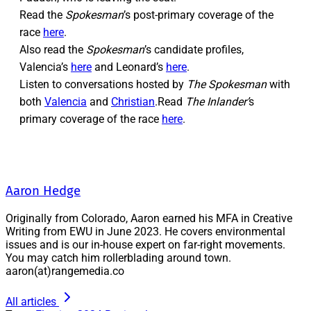
Read the
Spokesman
’s post-primary coverage of the
race
here
.
Also read the
Spokesman
’s candidate profiles,
Valencia’s
here
and Leonard’s
here
.
Listen to conversations hosted by
The Spokesman
with
both
Valencia
and
Christian
.Read
The Inlander’
s
primary coverage of the race
here
.
Aaron Hedge
Originally from Colorado, Aaron earned his MFA in Creative
Writing from EWU in June 2023. He covers environmental
issues and is our in-house expert on far-right movements.
You may catch him rollerblading around town.
aaron(at)rangemedia.co
All articles