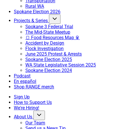
Transportation
Rural WA
Spokane Election 2026
Projects & Series
Spokane 3 Federal Trial
The Mid-State Meetup
🍞 Food Resources Map 🥫
Accident by Design
Flock Investigation
June 2025 Protest & Arrests
Spokane Election 2025
WA State Legislative Session 2025
Spokane Election 2024
Podcast
En español
Shop RANGE merch
Sign Up
How to Support Us
We're Hiring!
About Us
Our Team
Send us a News Tip