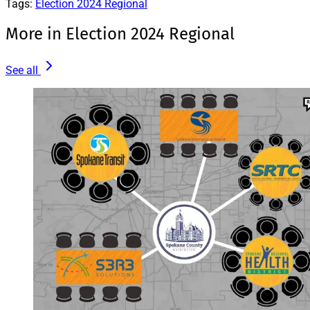
Tags:
Election 2024 Regional
More in Election 2024 Regional
See all