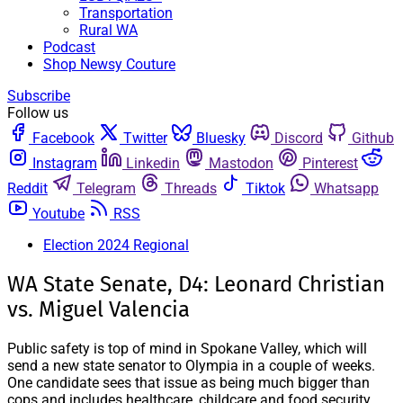
Transportation
Rural WA
Podcast
Shop Newsy Couture
Subscribe
Follow us
Facebook
Twitter
Bluesky
Discord
Github
Instagram
Linkedin
Mastodon
Pinterest
Reddit
Telegram
Threads
Tiktok
Whatsapp
Youtube
RSS
Election 2024 Regional
WA State Senate, D4: Leonard Christian
vs. Miguel Valencia
Public safety is top of mind in Spokane Valley, which will
send a new state senator to Olympia in a couple of weeks.
One candidate sees that issue as being much bigger than
cops and includes healthcare, childcare and food security.