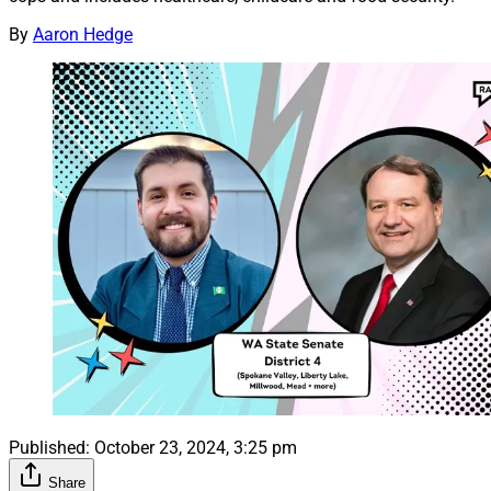
By
Aaron Hedge
Published:
October 23, 2024, 3:25 pm
Share