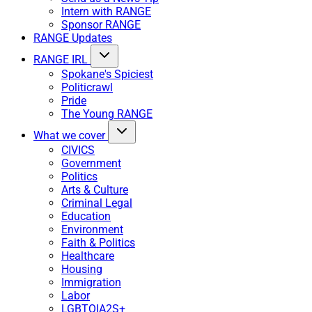
Intern with RANGE
Sponsor RANGE
RANGE Updates
RANGE IRL
Spokane's Spiciest
Politicrawl
Pride
The Young RANGE
What we cover
CIVICS
Government
Politics
Arts & Culture
Criminal Legal
Education
Environment
Faith & Politics
Healthcare
Housing
Immigration
Labor
LGBTQIA2S+