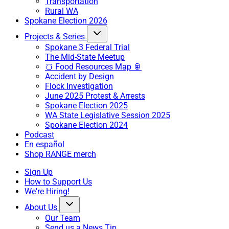
Transportation
Rural WA
Spokane Election 2026
Projects & Series
Spokane 3 Federal Trial
The Mid-State Meetup
🍞 Food Resources Map 🥫
Accident by Design
Flock Investigation
June 2025 Protest & Arrests
Spokane Election 2025
WA State Legislative Session 2025
Spokane Election 2024
Podcast
En español
Shop RANGE merch
Sign Up
How to Support Us
We're Hiring!
About Us
Our Team
Send us a News Tip