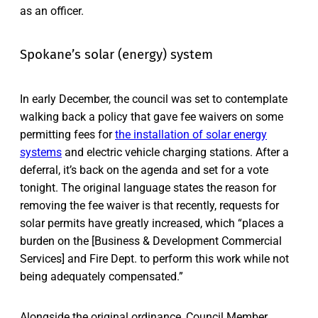
as an officer.
Spokane’s solar (energy) system
In early December, the council was set to contemplate
walking back a policy that gave fee waivers on some
permitting fees for
the installation of solar energy
systems
and electric vehicle charging stations. After a
deferral, it’s back on the agenda and set for a vote
tonight. The original language states the reason for
removing the fee waiver is that recently, requests for
solar permits have greatly increased, which “places a
burden on the [Business & Development Commercial
Services] and Fire Dept. to perform this work while not
being adequately compensated.”
Alongside the original ordinance, Council Member