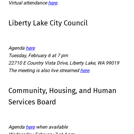
Virtual attendance
here
.
Liberty Lake City Council
Agenda
here
Tuesday, February 6 at 7 pm
22710 E Country Vista Drive, Liberty Lake, WA 99019
The meeting is also live streamed
here
.
Community, Housing, and Human
Services Board
Agenda
here
when available