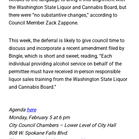
the Washington State Liquor and Cannabis Board, but
there were “no substantive changes,” according to
Council Member Zack Zappone.
This week, the deferral is likely to give council time to
discuss and incorporate a recent amendment filed by
Bingle, which is short and sweet, reading, “Each
individual providing alcohol service on behalf of the
permittee must have received in-person responsible
liquor sales training from the Washington State Liquor
and Cannabis Board.”
Agenda
here
Monday, February 5 at 6 pm
City Council Chambers – Lower Level of City Hall
808 W. Spokane Falls Blvd.