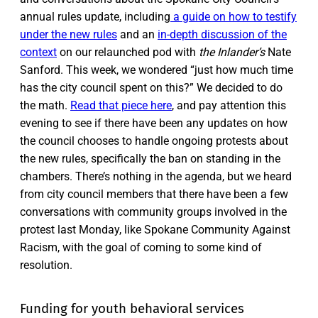
annual rules update, including
a guide on how to testify
under the new rules
and an
in-depth discussion of the
context
on our relaunched pod with
the Inlander’s
Nate
Sanford. This week, we wondered “just how much time
has the city council spent on this?” We decided to do
the math.
Read that piece here
, and pay attention this
evening to see if there have been any updates on how
the council chooses to handle ongoing protests about
the new rules, specifically the ban on standing in the
chambers. There’s nothing in the agenda, but we heard
from city council members that there have been a few
conversations with community groups involved in the
protest last Monday, like Spokane Community Against
Racism, with the goal of coming to some kind of
resolution.
Funding for youth behavioral services