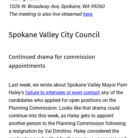
1026 W. Broadway Ave, Spokane, WA 99260
The meeting is also live streamed
here.
Spokane Valley City Council
Continued drama for commission
appointments
Last week, we wrote about Spokane Valley Mayor Pam
Haley’s
failure to interview or even contact
any of the
candidates who applied for open positions on the
Planning Commission. Looks like that drama could
continue into this week, as Haley gets to appoint
another person to the Planning Commission following
a resignation by Val Dimitrov. Haley considered the