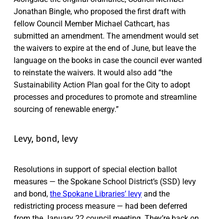
Jonathan Bingle, who proposed the first draft with
fellow Council Member Michael Cathcart, has
submitted an amendment. The amendment would set
the waivers to expire at the end of June, but leave the
language on the books in case the council ever wanted
to reinstate the waivers. It would also add “the
Sustainability Action Plan goal for the City to adopt
processes and procedures to promote and streamline
sourcing of renewable energy.”
Levy, bond, levy
Resolutions in support of special election ballot
measures — the Spokane School District’s (SSD) levy
and bond,
the Spokane Libraries’ levy
and the
redistricting process measure — had been deferred
from the January 22 council meeting. They’re back on