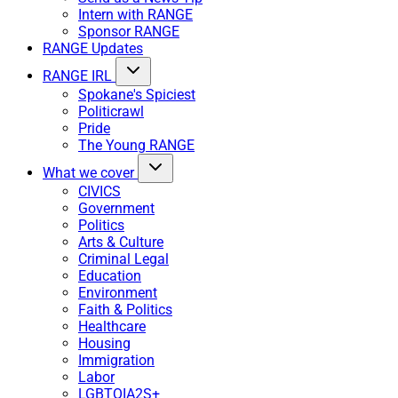
Intern with RANGE
Sponsor RANGE
RANGE Updates
RANGE IRL
Spokane's Spiciest
Politicrawl
Pride
The Young RANGE
What we cover
CIVICS
Government
Politics
Arts & Culture
Criminal Legal
Education
Environment
Faith & Politics
Healthcare
Housing
Immigration
Labor
LGBTQIA2S+