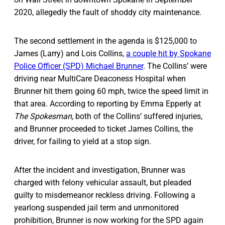
2020, allegedly the fault of shoddy city maintenance.
The second settlement in the agenda is $125,000 to
James (Larry) and Lois Collins,
a couple hit by Spokane
Police Officer (SPD) Michael Brunner
. The Collins’ were
driving near MultiCare Deaconess Hospital when
Brunner hit them going 60 mph, twice the speed limit in
that area. According to reporting by Emma Epperly at
The Spokesman,
both of the Collins’ suffered injuries,
and Brunner proceeded to ticket James Collins, the
driver, for failing to yield at a stop sign.
After the incident and investigation, Brunner was
charged with felony vehicular assault, but pleaded
guilty to misdemeanor reckless driving. Following a
yearlong suspended jail term and unmonitored
prohibition, Brunner is now working for the SPD again