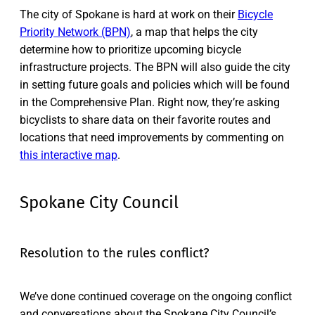
The city of Spokane is hard at work on their
Bicycle
Priority Network (BPN)
, a map that helps the city
determine how to prioritize upcoming bicycle
infrastructure projects. The BPN will also guide the city
in setting future goals and policies which will be found
in the Comprehensive Plan. Right now, they’re asking
bicyclists to share data on their favorite routes and
locations that need improvements by commenting on
this interactive map
.
Spokane City Council
Resolution to the rules conflict?
We’ve done continued coverage on the ongoing conflict
and conversations about the Spokane City Council’s