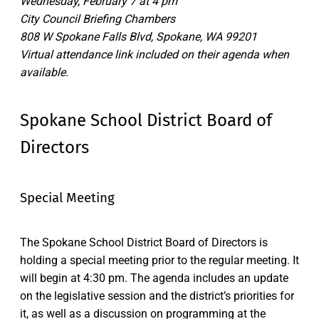
Wednesday, February 7 at 4 pm
City Council Briefing Chambers
808 W Spokane Falls Blvd, Spokane, WA 99201
Virtual attendance link included on their agenda when
available.
Spokane School District Board of
Directors
Special Meeting
The Spokane School District Board of Directors is
holding a special meeting prior to the regular meeting. It
will begin at 4:30 pm. The agenda includes an update
on the legislative session and the district’s priorities for
it, as well as a discussion on programming at the