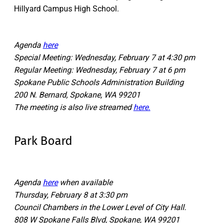
Hillyard Campus High School.
Agenda
here
Special Meeting: Wednesday, February 7 at 4:30 pm
Regular Meeting: Wednesday, February 7 at 6 pm
Spokane Public Schools Administration Building
200 N. Bernard, Spokane, WA 99201
The meeting is also live streamed
here.
Park Board
Agenda
here
when available
Thursday, February 8 at 3:30 pm
Council Chambers in the Lower Level of City Hall.
808 W Spokane Falls Blvd, Spokane, WA 99201