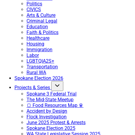
Politics
CIVICS
Arts & Culture
Criminal Legal
Education
Faith & Politics
Healthcare
Housing
Immigration
Labor
LGBTQIA2S+
Transportation
Rural WA
Spokane Election 2026
Projects & Series
Spokane 3 Federal Trial
The Mid-State Meetup
🍞 Food Resources Map 🥫
Accident by Design
Flock Investigation
June 2025 Protest & Arrests
Spokane Election 2025
WA State Legislative Session 2025