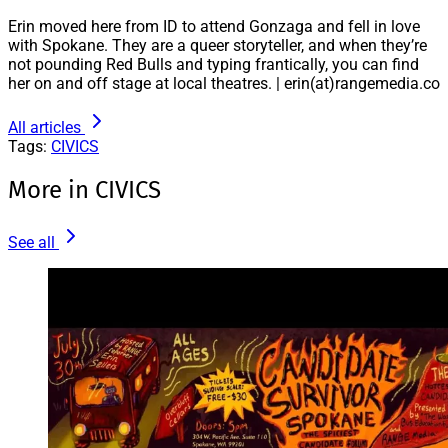
Erin moved here from ID to attend Gonzaga and fell in love
with Spokane. They are a queer storyteller, and when they’re
not pounding Red Bulls and typing frantically, you can find
her on and off stage at local theatres. | erin(at)rangemedia.co
All articles
Tags:
CIVICS
More in CIVICS
See all