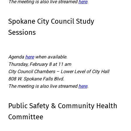
The meeting is also live streamed
here
.
Spokane City Council Study
Sessions
Agenda
here
when available.
Thursday, February 8 at 11 am
City Council Chambers – Lower Level of City Hall
808 W. Spokane Falls Blvd.
The meeting is also live streamed
here
.
Public Safety & Community Health
Committee