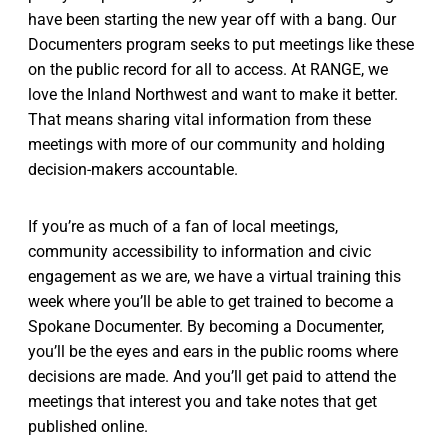
have been starting the new year off with a bang. Our
Documenters program seeks to put meetings like these
on the public record for all to access. At RANGE, we
love the Inland Northwest and want to make it better.
That means sharing vital information from these
meetings with more of our community and holding
decision-makers accountable.
If you’re as much of a fan of local meetings,
community accessibility to information and civic
engagement as we are, we have a virtual training this
week where you’ll be able to get trained to become a
Spokane Documenter. By becoming a Documenter,
you’ll be the eyes and ears in the public rooms where
decisions are made. And you’ll get paid to attend the
meetings that interest you and take notes that get
published online.