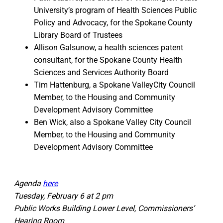
University’s program of Health Sciences Public
Policy and Advocacy, for the Spokane County
Library Board of Trustees
Allison Galsunow, a health sciences patent
consultant, for the Spokane County Health
Sciences and Services Authority Board
Tim Hattenburg, a Spokane ValleyCity Council
Member, to the Housing and Community
Development Advisory Committee
Ben Wick, also a Spokane Valley City Council
Member, to the Housing and Community
Development Advisory Committee
Agenda
here
Tuesday, February 6 at 2 pm
Public Works Building Lower Level, Commissioners’
Hearing Room