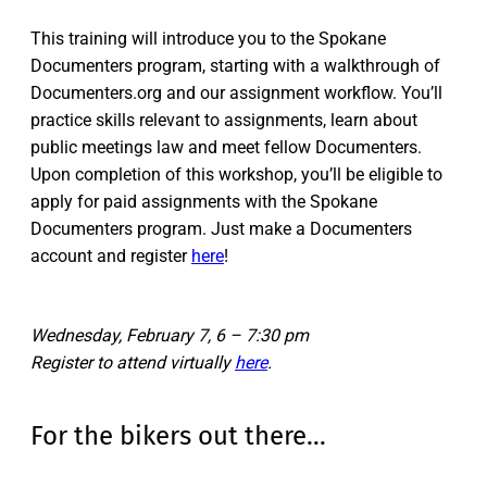
This training will introduce you to the Spokane
Documenters program, starting with a walkthrough of
Documenters.org and our assignment workflow. You’ll
practice skills relevant to assignments, learn about
public meetings law and meet fellow Documenters.
Upon completion of this workshop, you’ll be eligible to
apply for paid assignments with the Spokane
Documenters program. Just make a Documenters
account and register
here
!
Wednesday, February 7, 6 – 7:30 pm
Register to attend virtually
here
.
For the bikers out there…