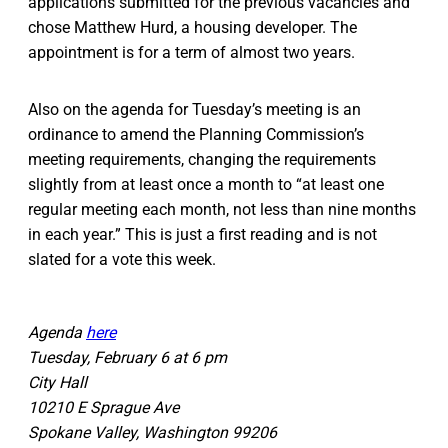
applications submitted for the previous vacancies and
chose Matthew Hurd, a housing developer. The
appointment is for a term of almost two years.
Also on the agenda for Tuesday’s meeting is an
ordinance to amend the Planning Commission’s
meeting requirements, changing the requirements
slightly from at least once a month to “at least one
regular meeting each month, not less than nine months
in each year.” This is just a first reading and is not
slated for a vote this week.
Agenda
here
Tuesday, February 6 at 6 pm
City Hall
10210 E Sprague Ave
Spokane Valley, Washington 99206