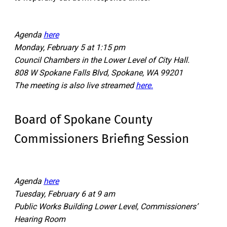
Agenda
here
Monday, February 5 at 1:15 pm
Council Chambers in the Lower Level of City Hall.
808 W Spokane Falls Blvd, Spokane, WA 99201
The meeting is also live streamed
here.
Board of Spokane County
Commissioners Briefing Session
Agenda
here
Tuesday, February 6 at 9 am
Public Works Building Lower Level, Commissioners’
Hearing Room