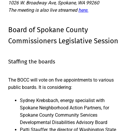
1026 W. Broadway Ave, Spokane, WA 99260
The meeting is also live streamed
here.
Board of Spokane County
Commissioners Legislative Session
Staffing the boards
The BOCC will vote on five appointments to various
public boards. It is considering:
Sydney Krebsbach, energy specialist with
Spokane Neighborhood Action Partners, for
Spokane County Community Services
Developmental Disabilities Advisory Board
Patti Stauffer, the director of Washington State