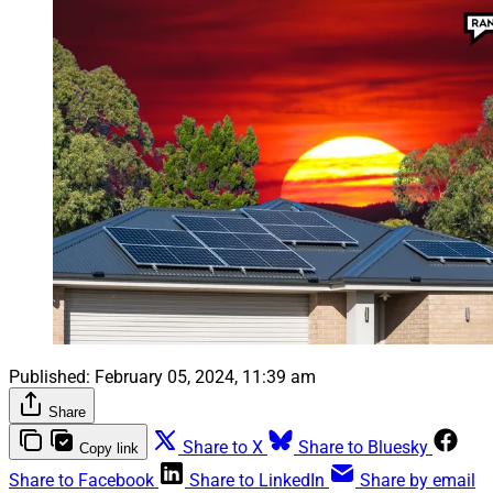
Published:
February 05, 2024, 11:39 am
Share
Share to X
Share to Bluesky
Copy link
Share to Facebook
Share to LinkedIn
Share by email