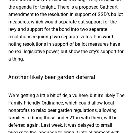
the agenda for tonight. There is a proposed Cathcart
amendment to the resolution in support of SSD’s ballot
measures, which would separate out support for the
levy and support for the bond into two separate
resolutions requiring two separate votes. It is worth
noting resolutions in support of ballot measures have
no real legislative power, but show the city’s support for
a thing.
Another likely beer garden deferral
We’re getting a little bit of deja vu here, but it’s likely The
Family Friendly Ordinance, which could allow local
nonprofits to relax beer garden regulations, allowing
families to bring those under 21 in with them, will be
deferred again. Last week, it was delayed to small
tweaks to the language to bring it into alignment with