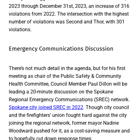
2023 through December 31st, 2023, an increase of 316
violations from 2022. The intersection with the highest
number of violations was Second and Thor, with 301
violations.
Emergency Communications Discussion
There’s not much detail in the agenda, but for his first
meeting as chair of the Public Safety & Community
Health Committee, Council Member Paul Dillon will be
leading a 20-minute discussion on the Spokane
Regional Emergency Communications (SREC) network.
Spokane city joined SREC in 2022
. Though city council
and the firefighters’ union fought hard against the city
joining the regional network, former mayor Nadine
Woodward pushed for it, as a cost-saving measure and
to hopefully cut down response times.