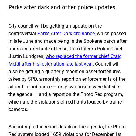
Parks after dark and other police updates
City council will be getting an update on the
controversial
Parks After Dark ordinance
, which passed
in late June and made being in the Spokane parks after
hours an arrestable offense, from Interim Police Chief
Justin Lundgren,
who replaced the former chief Craig
Meidl after his resignation late last year
. Council will
also be getting a quarterly report on asset forfeitures
taken by SPD, a monthly report on enforcements of the
sit and lie ordinance — only two tickets were listed in
the agenda — and a report on the Photo Red program,
which are the violations of red lights logged by traffic
cameras.
According to the report details in the agenda, the Photo
Red system logged 1659 violations for December 1st,