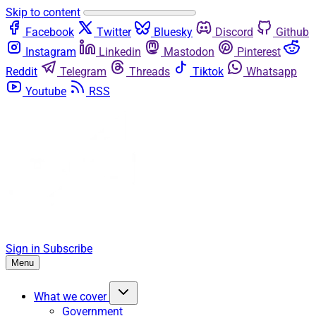
Skip to content
Facebook
Twitter
Bluesky
Discord
Github
Instagram
Linkedin
Mastodon
Pinterest
Reddit
Telegram
Threads
Tiktok
Whatsapp
Youtube
RSS
Sign in
Subscribe
Menu
What we cover
Government