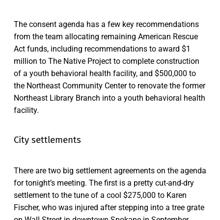
The consent agenda has a few key recommendations
from the team allocating remaining American Rescue
Act funds, including recommendations to award $1
million to The Native Project to complete construction
of a youth behavioral health facility, and $500,000 to
the Northeast Community Center to renovate the former
Northeast Library Branch into a youth behavioral health
facility.
City settlements
There are two big settlement agreements on the agenda
for tonight’s meeting. The first is a pretty cut-and-dry
settlement to the tune of a cool $275,000 to Karen
Fischer, who was injured after stepping into a tree grate
on Wall Street in downtown Spokane in September