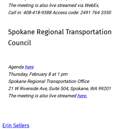
The meeting is also live streamed via WebEx,
Call in: 408-418-9388 Access code: 2491 764 3350
Spokane Regional Transportation
Council
Agenda
here
Thursday, February 8 at 1 pm
Spokane Regional Transportation Office
21 W Riverside Ave, Suite 504, Spokane, WA 99201
The meeting is also live streamed
here.
Erin Sellers