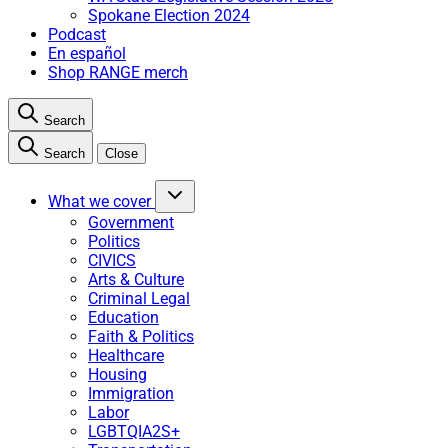
Spokane Election 2024
Podcast
En español
Shop RANGE merch
Search
Search
Close
What we cover
Government
Politics
CIVICS
Arts & Culture
Criminal Legal
Education
Faith & Politics
Healthcare
Housing
Immigration
Labor
LGBTQIA2S+