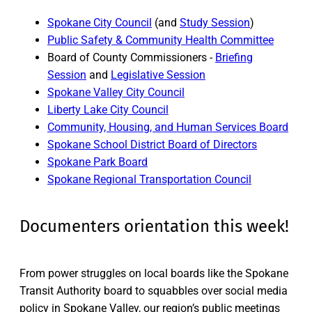
Spokane City Council
(and
Study Session
)
Public Safety & Community Health Committee
Board of County Commissioners -
Briefing
Session
and
Legislative Session
Spokane Valley City Council
Liberty Lake City Council
Community, Housing, and Human Services Board
Spokane School District Board of Directors
Spokane Park Board
Spokane Regional Transportation Council
Documenters orientation this week!
From power struggles on local boards like the Spokane
Transit Authority board to squabbles over social media
policy in Spokane Valley, our region’s public meetings