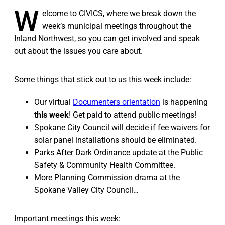
W
elcome to CIVICS, where we break down the
week’s municipal meetings throughout the
Inland Northwest, so you can get involved and speak
out about the issues you care about.
Some things that stick out to us this week include:
Our virtual
Documenters orientation
is happening
this week
! Get paid to attend public meetings!
Spokane City Council will decide if fee waivers for
solar panel installations should be eliminated.
Parks After Dark Ordinance update at the Public
Safety & Community Health Committee.
More Planning Commission drama at the
Spokane Valley City Council…
Important meetings this week: