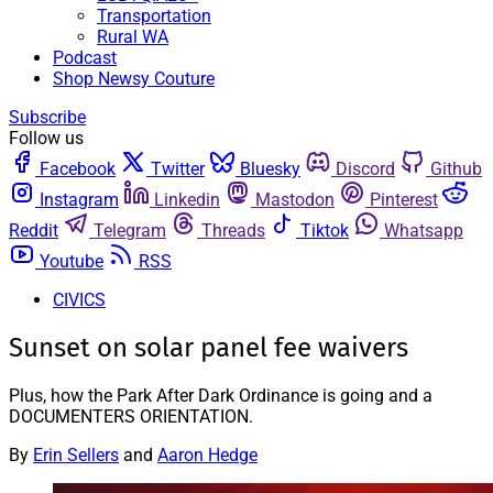
Transportation
Rural WA
Podcast
Shop Newsy Couture
Subscribe
Follow us
Facebook
Twitter
Bluesky
Discord
Github
Instagram
Linkedin
Mastodon
Pinterest
Reddit
Telegram
Threads
Tiktok
Whatsapp
Youtube
RSS
CIVICS
Sunset on solar panel fee waivers
Plus, how the Park After Dark Ordinance is going and a
DOCUMENTERS ORIENTATION.
By
Erin Sellers
and
Aaron Hedge