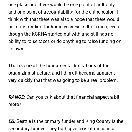
one place and there would be one point of authority
and one point of accountability for the entire region. I
think with that there was also a hope that there would
be more funding for homelessness in the region, even
though the KCRHA started out with and still has no
ability to raise taxes or do anything to raise funding on
its own.
That is one of the fundamental limitations of the
organizing structure, and I think it became apparent
very quickly that that was going to be a real problem.
RANGE:
Can you talk about that financial aspect a bit
more?
EB:
Seattle is the primary funder and King County is the
secondary funder. They both give tens of millions of