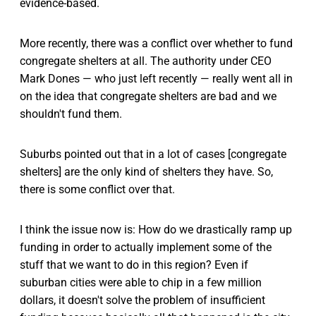
evidence-based.
More recently, there was a conflict over whether to fund
congregate shelters at all. The authority under CEO
Mark Dones — who just left recently — really went all in
on the idea that congregate shelters are bad and we
shouldn't fund them.
Suburbs pointed out that in a lot of cases [congregate
shelters] are the only kind of shelters they have. So,
there is some conflict over that.
I think the issue now is: How do we drastically ramp up
funding in order to actually implement some of the
stuff that we want to do in this region? Even if
suburban cities were able to chip in a few million
dollars, it doesn't solve the problem of insufficient