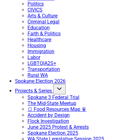
Politics
CIVICS
Arts & Culture
Criminal Legal
Education
Faith & Politics
Healthcare
Housing
Immigration
Labor
LGBTQIA2S+
Transportation
Rural WA
Spokane Election 2026
Projects & Series
Spokane 3 Federal Trial
The Mid-State Meetup
🍞 Food Resources Map 🥫
Accident by Design
Flock Investigation
June 2025 Protest & Arrests
Spokane Election 2025
WA State Legislative Session 2025