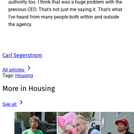
authority too. I think that was a huge problem with the
previous CEO. That's not just me saying it. That's what
I've heard from many people both within and outside
the agency.
Carl Segerstrom
All articles
Tags:
Housing
More in Housing
See all