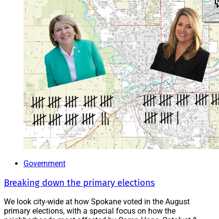
Government
Breaking down the primary elections
We look city-wide at how Spokane voted in the August
primary elections, with a special focus on how the