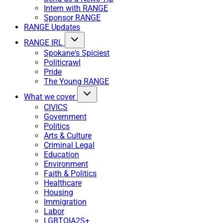
Intern with RANGE
Sponsor RANGE
RANGE Updates
RANGE IRL
Spokane's Spiciest
Politicrawl
Pride
The Young RANGE
What we cover
CIVICS
Government
Politics
Arts & Culture
Criminal Legal
Education
Environment
Faith & Politics
Healthcare
Housing
Immigration
Labor
LGBTQIA2S+