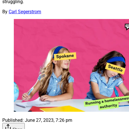
struggling.
By
Carl Segerstrom
Published:
June 27, 2023, 7:26 pm