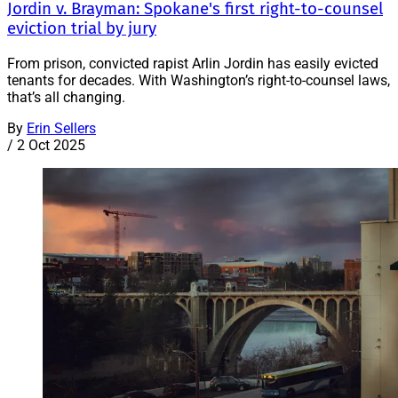
Jordin v. Brayman: Spokane's first right-to-counsel
eviction trial by jury
From prison, convicted rapist Arlin Jordin has easily evicted
tenants for decades. With Washington’s right-to-counsel laws,
that’s all changing.
By
Erin Sellers
/
2 Oct 2025