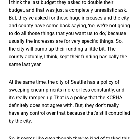
I think the last budget they asked to double their
budget, and that was just a completely unrealistic ask.
But, they've asked for these huge increases and the city
and county have come back saying, ‘no, we're not going
to do all those things that you want us to do,’ because
usually the increases are for very specific things. So,
the city will bump up their funding a little bit. The
county actually, I think, kept their funding basically the
same last year.
At the same time, the city of Seattle has a policy of
sweeping encampments more or less constantly, and
it's really ramped up.That is a policy that the KCRHA
definitely does not agree with. But, they don't really
have any control over that because that's still controlled
by the city.
So, it seems like even though they've kind of tasked this