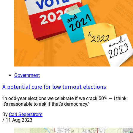
Government
A potential cure for low turnout elections
‘In odd-year elections we celebrate if we crack 50% — I think
it's reasonable to ask if that's democracy.’
By
Carl Segerstrom
/
11 Aug 2023