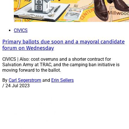
CIVICS
Primary ballots due soon and a mayoral candidate
forum on Wednesday
CIVICS | Also: cost overruns and a shorter contract for
Salvation Army at TRAC, and the camping ban initiative is
moving forward to the ballot.
By
Carl Segerstrom
and
Erin Sellers
/
24 Jul 2023