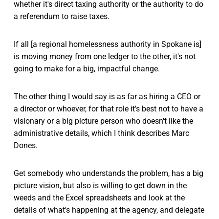
whether it's direct taxing authority or the authority to do
a referendum to raise taxes.
If all [a regional homelessness authority in Spokane is]
is moving money from one ledger to the other, it's not
going to make for a big, impactful change.
The other thing I would say is as far as hiring a CEO or
a director or whoever, for that role it's best not to have a
visionary or a big picture person who doesn't like the
administrative details, which I think describes Marc
Dones.
Get somebody who understands the problem, has a big
picture vision, but also is willing to get down in the
weeds and the Excel spreadsheets and look at the
details of what's happening at the agency, and delegate