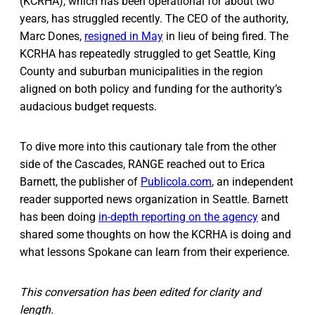
(KCRHA), which has been operational for about two
years, has struggled recently. The CEO of the authority,
Marc Dones,
resigned in May
in lieu of being fired. The
KCRHA has repeatedly struggled to get Seattle, King
County and suburban municipalities in the region
aligned on both policy and funding for the authority’s
audacious budget requests.
To dive more into this cautionary tale from the other
side of the Cascades, RANGE reached out to Erica
Barnett, the publisher of
Publicola.com
, an independent
reader supported news organization in Seattle. Barnett
has been doing
in-depth reporting on the agency
and
shared some thoughts on how the KCRHA is doing and
what lessons Spokane can learn from their experience.
This conversation has been edited for clarity and
length.