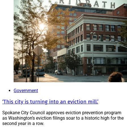
Government
‘This city is turning into an eviction mill.’
Spokane City Council approves eviction prevention program
as Washington’s eviction filings soar to a historic high for the
second year in a row.