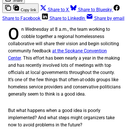
Share
Share to X
Share to Bluesky
Copy link
Share to Facebook
Share to LinkedIn
Share by email
O
n Wednesday at 8 a.m., the team working to
cobble together a regional homelessness
collaborative will share their vision and begin soliciting
community feedback
at the Spokane Convention
Center
. This effort has been nearly a year in the making
and has recently involved lots of meetings with top
officials at local governments throughout the county.
It’s one of the few things that often-at-odds groups like
homeless service providers and conservative politicians
generally seem to think is a good idea.
But what happens when a good idea is poorly
implemented? And what steps might organizers take
now to avoid problems in the future?