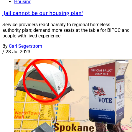
Housing
'Jail cannot be our housing plan'
Service providers react harshly to regional homeless
authority plan; demand more seats at the table for BIPOC and
people with lived experience.
By
Carl Segerstrom
/
28 Jul 2023