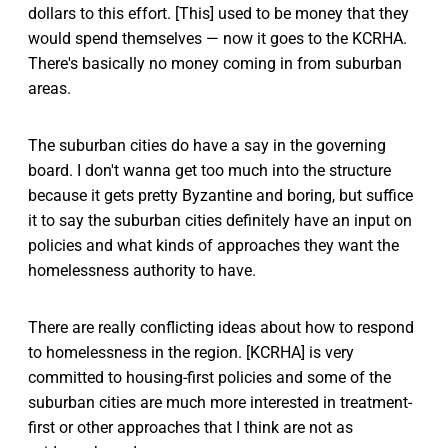
dollars to this effort. [This] used to be money that they
would spend themselves — now it goes to the KCRHA.
There's basically no money coming in from suburban
areas.
The suburban cities do have a say in the governing
board. I don't wanna get too much into the structure
because it gets pretty Byzantine and boring, but suffice
it to say the suburban cities definitely have an input on
policies and what kinds of approaches they want the
homelessness authority to have.
There are really conflicting ideas about how to respond
to homelessness in the region. [KCRHA] is very
committed to housing-first policies and some of the
suburban cities are much more interested in treatment-
first or other approaches that I think are not as