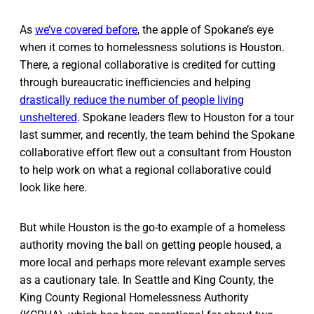
As
we’ve covered before
, the apple of Spokane’s eye
when it comes to homelessness solutions is Houston.
There, a regional collaborative is credited for cutting
through bureaucratic inefficiencies and helping
drastically reduce the number of people living
unsheltered
. Spokane leaders flew to Houston for a tour
last summer, and recently, the team behind the Spokane
collaborative effort flew out a consultant from Houston
to help work on what a regional collaborative could
look like here.
But while Houston is the go-to example of a homeless
authority moving the ball on getting people housed, a
more local and perhaps more relevant example serves
as a cautionary tale. In Seattle and King County, the
King County Regional Homelessness Authority