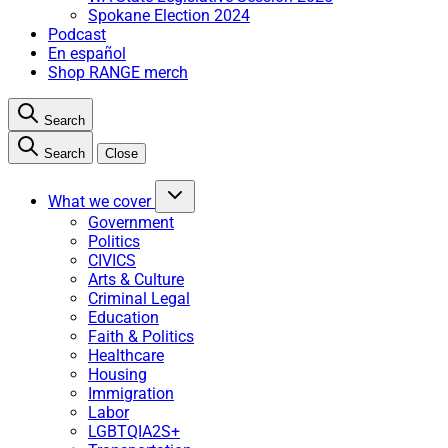
Spokane Election 2024
Podcast
En español
Shop RANGE merch
Search
Search
Close
What we cover
Government
Politics
CIVICS
Arts & Culture
Criminal Legal
Education
Faith & Politics
Healthcare
Housing
Immigration
Labor
LGBTQIA2S+