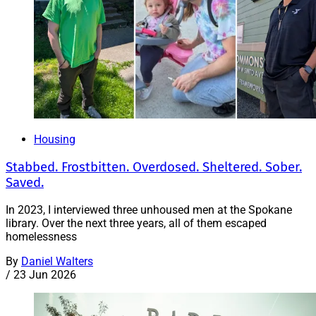
Housing
Stabbed. Frostbitten. Overdosed. Sheltered. Sober.
Saved.
In 2023, I interviewed three unhoused men at the Spokane
library. Over the next three years, all of them escaped
homelessness
By
Daniel Walters
/
23 Jun 2026