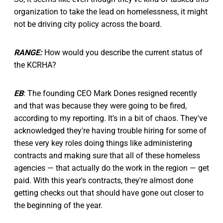
organization to take the lead on homelessness, it might
not be driving city policy across the board.
RANGE:
How would you describe the current status of
the KCRHA?
EB
: The founding CEO Mark Dones resigned recently
and that was because they were going to be fired,
according to my reporting. It's in a bit of chaos. They've
acknowledged they're having trouble hiring for some of
these very key roles doing things like administering
contracts and making sure that all of these homeless
agencies — that actually do the work in the region — get
paid. With this year's contracts, they're almost done
getting checks out that should have gone out closer to
the beginning of the year.