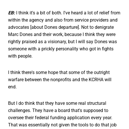
EB:
I think it's a bit of both. I've heard a lot of relief from
within the agency and also from service providers and
advocates [about Dones departure]. Not to denigrate
Marc Dones and their work, because I think they were
rightly praised as a visionary, but I will say Dones was
someone with a prickly personality who got in fights
with people.
I think there's some hope that some of the outright
warfare between the nonprofits and the KCRHA will
end.
But I do think that they have some real structural
challenges. They have a board that's supposed to
oversee their federal funding application every year.
That was essentially not given the tools to do that job