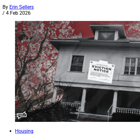
By
Erin Sellers
/
4 Feb 2026
Housing