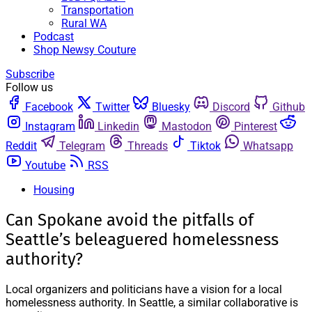
Transportation
Rural WA
Podcast
Shop Newsy Couture
Subscribe
Follow us
Facebook
Twitter
Bluesky
Discord
Github
Instagram
Linkedin
Mastodon
Pinterest
Reddit
Telegram
Threads
Tiktok
Whatsapp
Youtube
RSS
Housing
Can Spokane avoid the pitfalls of
Seattle’s beleaguered homelessness
authority?
Local organizers and politicians have a vision for a local
homelessness authority. In Seattle, a similar collaborative is