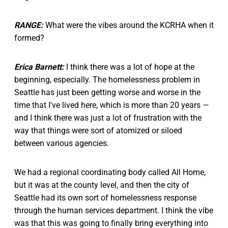
RANGE:
What were the vibes around the KCRHA when it
formed?
Erica Barnett:
I think there was a lot of hope at the
beginning, especially. The homelessness problem in
Seattle has just been getting worse and worse in the
time that I've lived here, which is more than 20 years —
and I think there was just a lot of frustration with the
way that things were sort of atomized or siloed
between various agencies.
We had a regional coordinating body called All Home,
but it was at the county level, and then the city of
Seattle had its own sort of homelessness response
through the human services department. I think the vibe
was that this was going to finally bring everything into