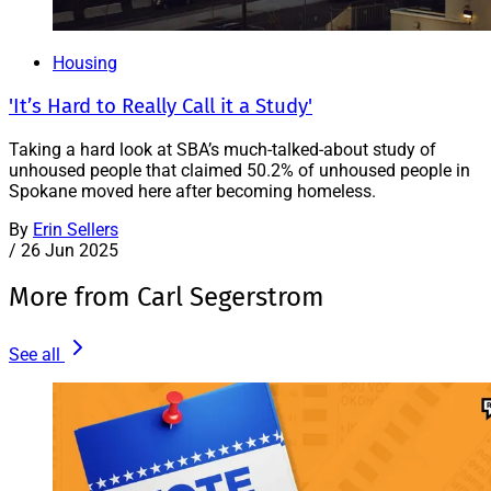
Housing
'It’s Hard to Really Call it a Study'
Taking a hard look at SBA’s much-talked-about study of
unhoused people that claimed 50.2% of unhoused people in
Spokane moved here after becoming homeless.
By
Erin Sellers
/
26 Jun 2025
More from Carl Segerstrom
See all