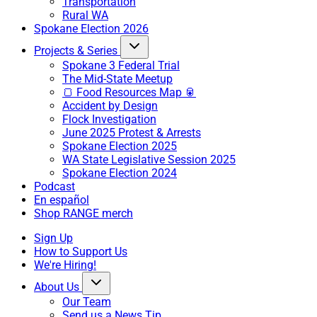
Transportation
Rural WA
Spokane Election 2026
Projects & Series
Spokane 3 Federal Trial
The Mid-State Meetup
🍞 Food Resources Map 🥫
Accident by Design
Flock Investigation
June 2025 Protest & Arrests
Spokane Election 2025
WA State Legislative Session 2025
Spokane Election 2024
Podcast
En español
Shop RANGE merch
Sign Up
How to Support Us
We're Hiring!
About Us
Our Team
Send us a News Tip