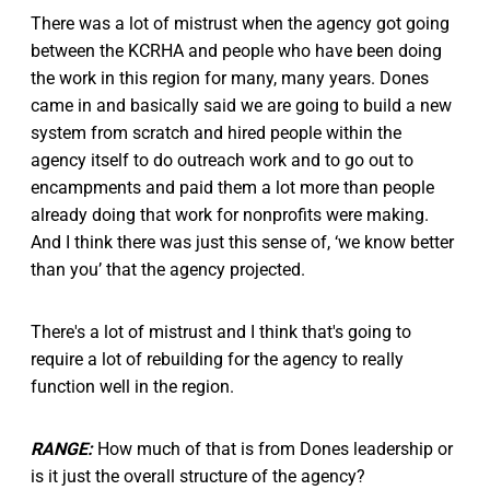
There was a lot of mistrust when the agency got going
between the KCRHA and people who have been doing
the work in this region for many, many years. Dones
came in and basically said we are going to build a new
system from scratch and hired people within the
agency itself to do outreach work and to go out to
encampments and paid them a lot more than people
already doing that work for nonprofits were making.
And I think there was just this sense of, ‘we know better
than you’ that the agency projected.
There's a lot of mistrust and I think that's going to
require a lot of rebuilding for the agency to really
function well in the region.
RANGE:
How much of that is from Dones leadership or
is it just the overall structure of the agency?