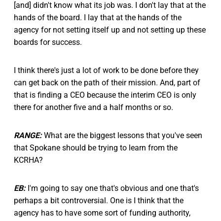
[and] didn't know what its job was. I don't lay that at the
hands of the board. I lay that at the hands of the
agency for not setting itself up and not setting up these
boards for success.
I think there's just a lot of work to be done before they
can get back on the path of their mission. And, part of
that is finding a CEO because the interim CEO is only
there for another five and a half months or so.
RANGE:
What are the biggest lessons that you've seen
that Spokane should be trying to learn from the
KCRHA?
EB:
I'm going to say one that's obvious and one that's
perhaps a bit controversial. One is I think that the
agency has to have some sort of funding authority,