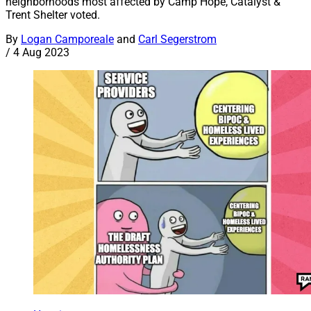
neighborhoods most affected by Camp Hope, Catalyst &
Trent Shelter voted.
By
Logan Camporeale
and
Carl Segerstrom
/
4 Aug 2023