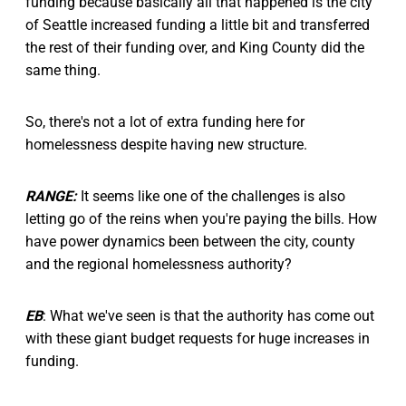
funding because basically all that happened is the city
of Seattle increased funding a little bit and transferred
the rest of their funding over, and King County did the
same thing.
So, there's not a lot of extra funding here for
homelessness despite having new structure.
RANGE:
It seems like one of the challenges is also
letting go of the reins when you're paying the bills. How
have power dynamics been between the city, county
and the regional homelessness authority?
EB
: What we've seen is that the authority has come out
with these giant budget requests for huge increases in
funding.