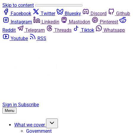
Skip to content
Facebook
Twitter
Bluesky
Discord
Github
Instagram
Linkedin
Mastodon
Pinterest
Reddit
Telegram
Threads
Tiktok
Whatsapp
Youtube
RSS
Sign in
Subscribe
Menu
What we cover
Government