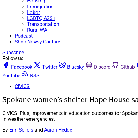
Housing
Immigration
Labor
LGBTQIA2S+
Transportation
Rural WA
Podcast
Shop Newsy Couture
Subscribe
Follow us
Facebook
Twitter
Bluesky
Discord
Github
Youtube
RSS
CIVICS
Spokane women’s shelter Hope House says 
CIVICS: Plus, improvements in education outcomes for Spokane’
in weather emergencies.
By
Erin Sellers
and
Aaron Hedge