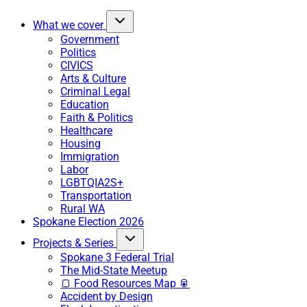
What we cover
Government
Politics
CIVICS
Arts & Culture
Criminal Legal
Education
Faith & Politics
Healthcare
Housing
Immigration
Labor
LGBTQIA2S+
Transportation
Rural WA
Spokane Election 2026
Projects & Series
Spokane 3 Federal Trial
The Mid-State Meetup
🍞 Food Resources Map 🥫
Accident by Design