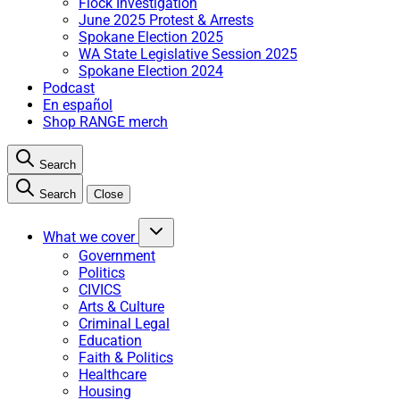
Flock Investigation
June 2025 Protest & Arrests
Spokane Election 2025
WA State Legislative Session 2025
Spokane Election 2024
Podcast
En español
Shop RANGE merch
Search
Search
Close
What we cover
Government
Politics
CIVICS
Arts & Culture
Criminal Legal
Education
Faith & Politics
Healthcare
Housing