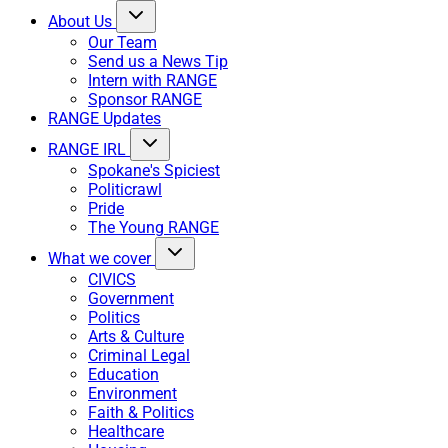
About Us
Our Team
Send us a News Tip
Intern with RANGE
Sponsor RANGE
RANGE Updates
RANGE IRL
Spokane's Spiciest
Politicrawl
Pride
The Young RANGE
What we cover
CIVICS
Government
Politics
Arts & Culture
Criminal Legal
Education
Environment
Faith & Politics
Healthcare