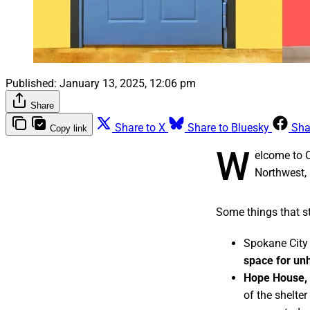
Published:
January 13, 2025, 12:06 pm
Share
Share to X
Share to Bluesky
Sha
Copy link
W
elcome to 
Northwest, 
Some things that st
Spokane City 
space for un
Hope House, 
of the shelte