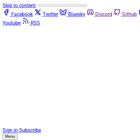
Skip to content
Facebook
Twitter
Bluesky
Discord
Github
Youtube
RSS
Sign in
Subscribe
Menu