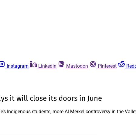
Instagram
Linkedin
Mastodon
Pinterest
Redd
it will close its doors in June
s Indigenous students, more Al Merkel controversy in the Valle