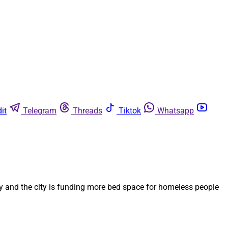
it
Telegram
Threads
Tiktok
Whatsapp
y and the city is funding more bed space for homeless people