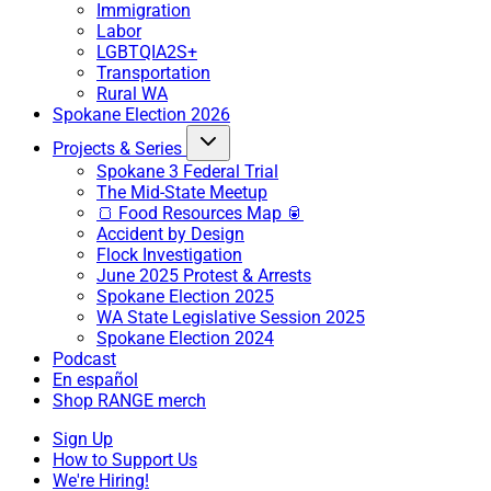
Immigration
Labor
LGBTQIA2S+
Transportation
Rural WA
Spokane Election 2026
Projects & Series
Spokane 3 Federal Trial
The Mid-State Meetup
🍞 Food Resources Map 🥫
Accident by Design
Flock Investigation
June 2025 Protest & Arrests
Spokane Election 2025
WA State Legislative Session 2025
Spokane Election 2024
Podcast
En español
Shop RANGE merch
Sign Up
How to Support Us
We're Hiring!