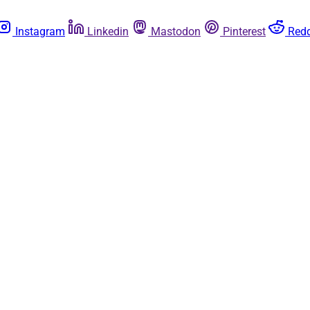
Instagram
Linkedin
Mastodon
Pinterest
Redd