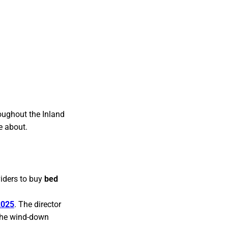
oughout the Inland
e about.
viders to buy
bed
2025
. The director
 the wind-down