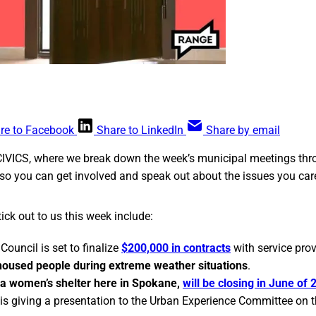
re to Facebook
Share to LinkedIn
Share by email
CIVICS, where we break down the week’s municipal meetings thr
so you can get involved and speak out about the issues you car
ick out to us this week include:
Council is set to finalize
$200,000 in contracts
with service pro
housed people during extreme weather situations
.
a women’s shelter here in Spokane,
will be closing in June of 
r is giving a presentation to the Urban Experience Committee on