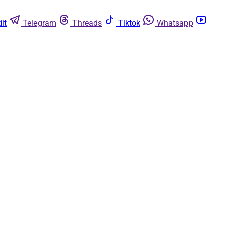
it
Telegram
Threads
Tiktok
Whatsapp